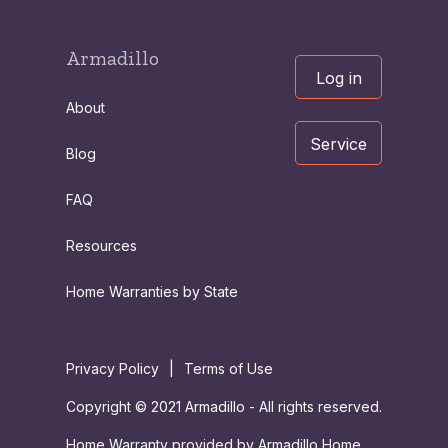
Armadillo
Log in
About
Service
Blog
FAQ
Resources
Home Warranties by State
Privacy Policy
|
Terms of Use
Copyright © 2021 Armadillo - All rights reserved.
Home Warranty provided by Armadillo Home