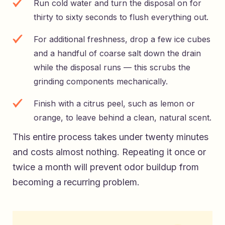
Run cold water and turn the disposal on for
thirty to sixty seconds to flush everything out.
For additional freshness, drop a few ice cubes
and a handful of coarse salt down the drain
while the disposal runs — this scrubs the
grinding components mechanically.
Finish with a citrus peel, such as lemon or
orange, to leave behind a clean, natural scent.
This entire process takes under twenty minutes
and costs almost nothing. Repeating it once or
twice a month will prevent odor buildup from
becoming a recurring problem.