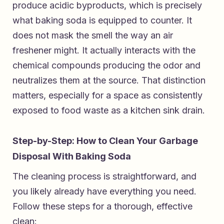
produce acidic byproducts, which is precisely
what baking soda is equipped to counter. It
does not mask the smell the way an air
freshener might. It actually interacts with the
chemical compounds producing the odor and
neutralizes them at the source. That distinction
matters, especially for a space as consistently
exposed to food waste as a kitchen sink drain.
Step-by-Step: How to Clean Your Garbage
Disposal With Baking Soda
The cleaning process is straightforward, and
you likely already have everything you need.
Follow these steps for a thorough, effective
clean: