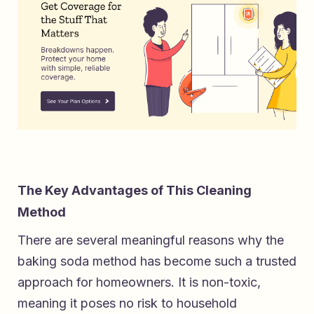
The Key Advantages of This Cleaning
Method
There are several meaningful reasons why the
baking soda method has become such a trusted
approach for homeowners. It is non-toxic,
meaning it poses no risk to household