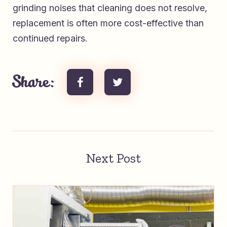
grinding noises that cleaning does not resolve,
replacement is often more cost-effective than
continued repairs.
Share:
Next Post