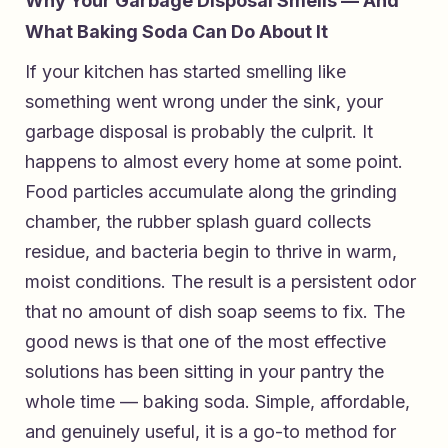
Why Your Garbage Disposal Smells — And
What Baking Soda Can Do About It
If your kitchen has started smelling like
something went wrong under the sink, your
garbage disposal is probably the culprit. It
happens to almost every home at some point.
Food particles accumulate along the grinding
chamber, the rubber splash guard collects
residue, and bacteria begin to thrive in warm,
moist conditions. The result is a persistent odor
that no amount of dish soap seems to fix. The
good news is that one of the most effective
solutions has been sitting in your pantry the
whole time — baking soda. Simple, affordable,
and genuinely useful, it is a go-to method for