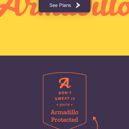
See Plans