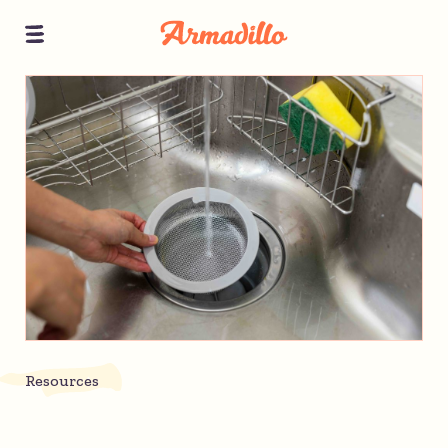
Resources