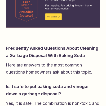
Frequently Asked Questions About Cleaning
a Garbage Disposal With Baking Soda
Here are answers to the most common
questions homeowners ask about this topic.
Is it safe to put baking soda and vinegar
down a garbage disposal?
Yes, it is safe. The combination is non-toxic and