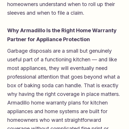
homeowners understand when to roll up their
sleeves and when to file a claim.
Why Armadillo Is the Right Home Warranty
Partner for Appliance Protection
Garbage disposals are a small but genuinely
useful part of a functioning kitchen — and like
most appliances, they will eventually need
professional attention that goes beyond what a
box of baking soda can handle. That is exactly
why having the right coverage in place matters.
Armadillo home warranty plans for kitchen
appliances and home systems
are built for
homeowners who want straightforward
coverage without complicated fine print or