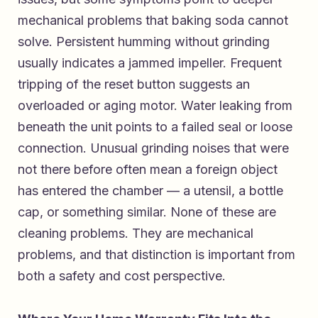
mechanical problems that baking soda cannot
solve. Persistent humming without grinding
usually indicates a jammed impeller. Frequent
tripping of the reset button suggests an
overloaded or aging motor. Water leaking from
beneath the unit points to a failed seal or loose
connection. Unusual grinding noises that were
not there before often mean a foreign object
has entered the chamber — a utensil, a bottle
cap, or something similar. None of these are
cleaning problems. They are mechanical
problems, and that distinction is important from
both a safety and cost perspective.