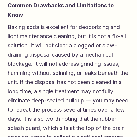
Common Drawbacks and Limitations to
Know
Baking soda is excellent for deodorizing and
light maintenance cleaning, but it is not a fix-all
solution. It will not clear a clogged or slow-
draining disposal caused by a mechanical
blockage. It will not address grinding issues,
humming without spinning, or leaks beneath the
unit. If the disposal has not been cleaned in a
long time, a single treatment may not fully
eliminate deep-seated buildup — you may need
to repeat the process several times over a few
days. It is also worth noting that the rubber
splash guard, which sits at the top of the drain