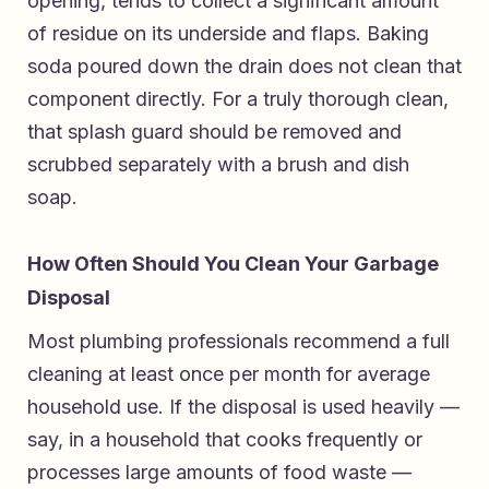
opening, tends to collect a significant amount
of residue on its underside and flaps. Baking
soda poured down the drain does not clean that
component directly. For a truly thorough clean,
that splash guard should be removed and
scrubbed separately with a brush and dish
soap.
How Often Should You Clean Your Garbage
Disposal
Most plumbing professionals recommend a full
cleaning at least once per month for average
household use. If the disposal is used heavily —
say, in a household that cooks frequently or
processes large amounts of food waste —