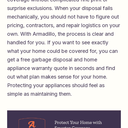
surprise exclusions. When your disposal fails
mechanically, you should not have to figure out
pricing, contractors, and repair logistics on your
own. With Armadillo, the process is clear and
handled for you. If you want to see exactly
what your home could be covered for, you can
get a free garbage disposal and home
appliance warranty quote in seconds
and find
out what plan makes sense for your home.
Protecting your appliances should feel as
simple as maintaining them.