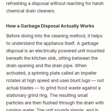
refreshing a disposal without reaching for harsh
chemical drain cleaners.
How a Garbage Disposal Actually Works
Before diving into the cleaning method, it helps
to understand the appliance itself. A garbage
disposal is an electrically powered unit mounted
beneath the kitchen sink, sitting between the
drain opening and the drain pipe. When
activated, a spinning plate called an impeller
rotates at high speed and uses blunt lugs — not
actual blades — to grind food waste against a
stationary grind ring. The resulting small
particles are then flushed through the drain with
running water. The unit sounds simple, and in