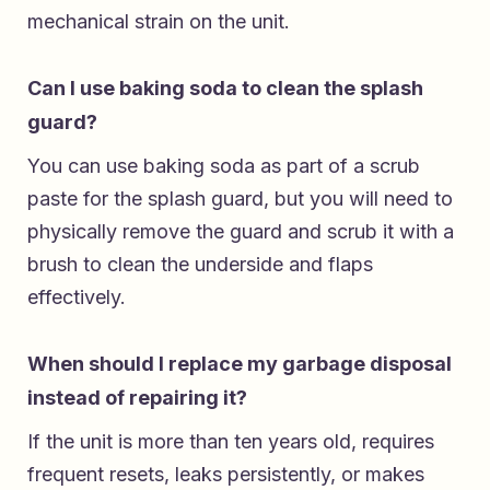
mechanical strain on the unit.
Can I use baking soda to clean the splash
guard?
You can use baking soda as part of a scrub
paste for the splash guard, but you will need to
physically remove the guard and scrub it with a
brush to clean the underside and flaps
effectively.
When should I replace my garbage disposal
instead of repairing it?
If the unit is more than ten years old, requires
frequent resets, leaks persistently, or makes