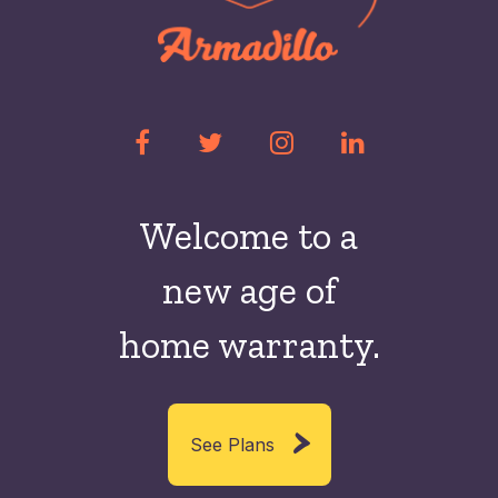
Welcome to a
new
age of
home warranty.
See Plans