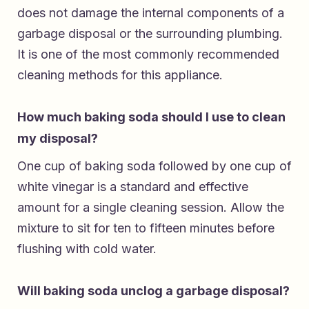
does not damage the internal components of a
garbage disposal or the surrounding plumbing.
It is one of the most commonly recommended
cleaning methods for this appliance.
How much baking soda should I use to clean
my disposal?
One cup of baking soda followed by one cup of
white vinegar is a standard and effective
amount for a single cleaning session. Allow the
mixture to sit for ten to fifteen minutes before
flushing with cold water.
Will baking soda unclog a garbage disposal?