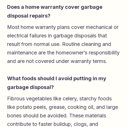
Does a home warranty cover garbage
disposal repairs?
Most home warranty plans cover mechanical or
electrical failures in garbage disposals that
result from normal use. Routine cleaning and
maintenance are the homeowner’s responsibility
and are not covered under warranty terms.
What foods should I avoid putting in my
garbage disposal?
Fibrous vegetables like celery, starchy foods
like potato peels, grease, cooking oil, and large
bones should be avoided. These materials
contribute to faster buildup, clogs, and