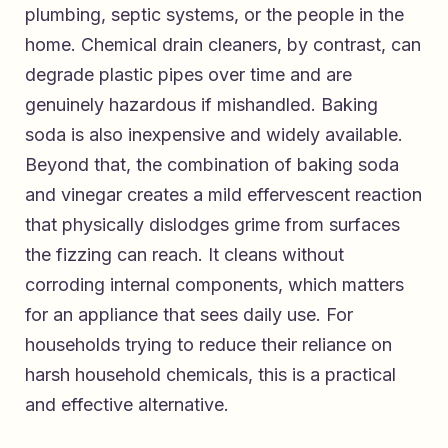
plumbing, septic systems, or the people in the
home. Chemical drain cleaners, by contrast, can
degrade plastic pipes over time and are
genuinely hazardous if mishandled. Baking
soda is also inexpensive and widely available.
Beyond that, the combination of baking soda
and vinegar creates a mild effervescent reaction
that physically dislodges grime from surfaces
the fizzing can reach. It cleans without
corroding internal components, which matters
for an appliance that sees daily use. For
households trying to reduce their reliance on
harsh household chemicals, this is a practical
and effective alternative.