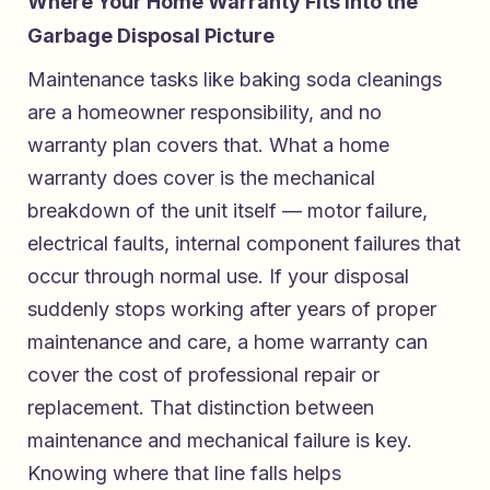
Where Your Home Warranty Fits Into the
Garbage Disposal Picture
Maintenance tasks like baking soda cleanings
are a homeowner responsibility, and no
warranty plan covers that. What a home
warranty does cover is the mechanical
breakdown of the unit itself — motor failure,
electrical faults, internal component failures that
occur through normal use. If your disposal
suddenly stops working after years of proper
maintenance and care, a home warranty can
cover the cost of professional repair or
replacement. That distinction between
maintenance and mechanical failure is key.
Knowing where that line falls helps