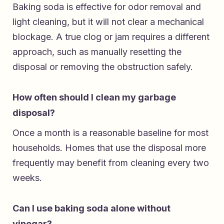
Baking soda is effective for odor removal and
light cleaning, but it will not clear a mechanical
blockage. A true clog or jam requires a different
approach, such as manually resetting the
disposal or removing the obstruction safely.
How often should I clean my garbage
disposal?
Once a month is a reasonable baseline for most
households. Homes that use the disposal more
frequently may benefit from cleaning every two
weeks.
Can I use baking soda alone without
vinegar?