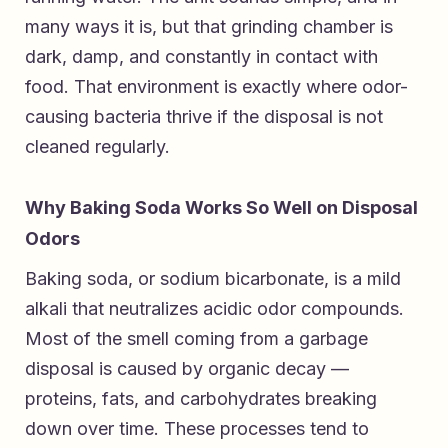
many ways it is, but that grinding chamber is
dark, damp, and constantly in contact with
food. That environment is exactly where odor-
causing bacteria thrive if the disposal is not
cleaned regularly.
Why Baking Soda Works So Well on Disposal
Odors
Baking soda, or sodium bicarbonate, is a mild
alkali that neutralizes acidic odor compounds.
Most of the smell coming from a garbage
disposal is caused by organic decay —
proteins, fats, and carbohydrates breaking
down over time. These processes tend to