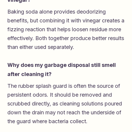
Baking soda alone provides deodorizing
benefits, but combining it with vinegar creates a
fizzing reaction that helps loosen residue more
effectively. Both together produce better results
than either used separately.
Why does my garbage disposal still smell
after cleaning it?
The rubber splash guard is often the source of
persistent odors. It should be removed and
scrubbed directly, as cleaning solutions poured
down the drain may not reach the underside of
the guard where bacteria collect.