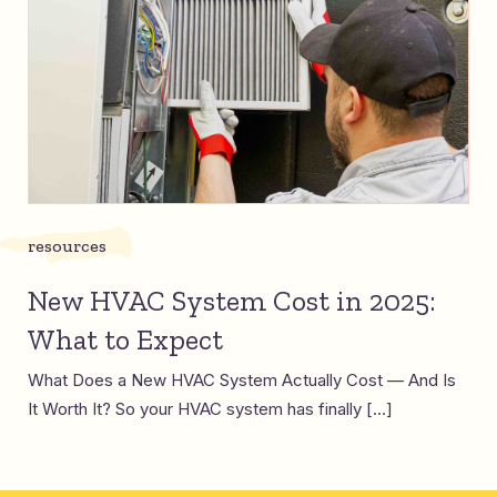
resources
New HVAC System Cost in 2025:
What to Expect
What Does a New HVAC System Actually Cost — And Is
It Worth It? So your HVAC system has finally […]