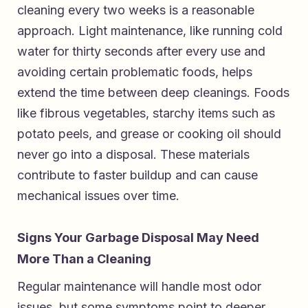
cleaning every two weeks is a reasonable
approach. Light maintenance, like running cold
water for thirty seconds after every use and
avoiding certain problematic foods, helps
extend the time between deep cleanings. Foods
like fibrous vegetables, starchy items such as
potato peels, and grease or cooking oil should
never go into a disposal. These materials
contribute to faster buildup and can cause
mechanical issues over time.
Signs Your Garbage Disposal May Need
More Than a Cleaning
Regular maintenance will handle most odor
issues, but some symptoms point to deeper