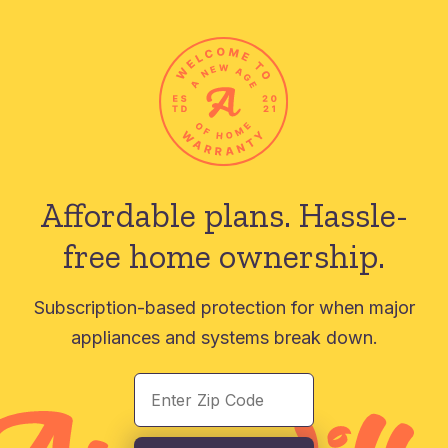
Affordable plans.
Hassle-
free home ownership.
Subscription-based protection for when major
appliances and systems break down.