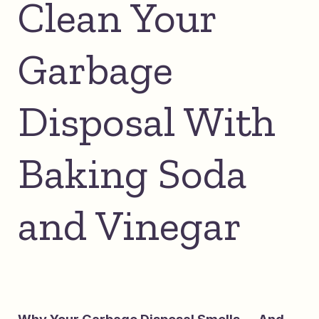
Clean Your
Garbage
Disposal With
Baking Soda
and Vinegar