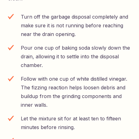
Turn off the garbage disposal completely and
make sure it is not running before reaching
near the drain opening.
Pour one cup of baking soda slowly down the
drain, allowing it to settle into the disposal
chamber.
Follow with one cup of white distilled vinegar.
The fizzing reaction helps loosen debris and
buildup from the grinding components and
inner walls.
Let the mixture sit for at least ten to fifteen
minutes before rinsing.