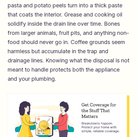
pasta and potato peels turn into a thick paste
that coats the interior. Grease and cooking oil
solidify inside the drain line over time. Bones
from larger animals, fruit pits, and anything non-
food should never go in. Coffee grounds seem
harmless but accumulate in the trap and
drainage lines. Knowing what the disposal is not
meant to handle protects both the appliance
and your plumbing.