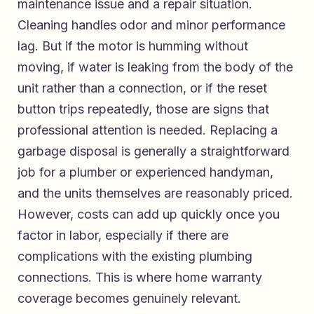
maintenance issue and a repair situation.
Cleaning handles odor and minor performance
lag. But if the motor is humming without
moving, if water is leaking from the body of the
unit rather than a connection, or if the reset
button trips repeatedly, those are signs that
professional attention is needed. Replacing a
garbage disposal is generally a straightforward
job for a plumber or experienced handyman,
and the units themselves are reasonably priced.
However, costs can add up quickly once you
factor in labor, especially if there are
complications with the existing plumbing
connections. This is where home warranty
coverage becomes genuinely relevant.