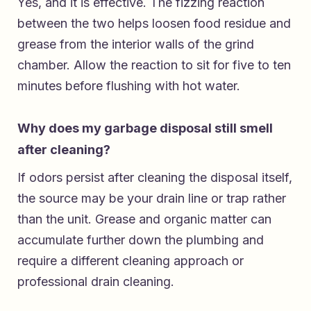
Yes, and it is effective. The fizzing reaction
between the two helps loosen food residue and
grease from the interior walls of the grind
chamber. Allow the reaction to sit for five to ten
minutes before flushing with hot water.
Why does my garbage disposal still smell
after cleaning?
If odors persist after cleaning the disposal itself,
the source may be your drain line or trap rather
than the unit. Grease and organic matter can
accumulate further down the plumbing and
require a different cleaning approach or
professional drain cleaning.