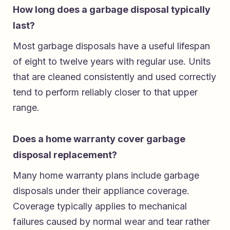
How long does a garbage disposal typically
last?
Most garbage disposals have a useful lifespan
of eight to twelve years with regular use. Units
that are cleaned consistently and used correctly
tend to perform reliably closer to that upper
range.
Does a home warranty cover garbage
disposal replacement?
Many home warranty plans include garbage
disposals under their appliance coverage.
Coverage typically applies to mechanical
failures caused by normal wear and tear rather