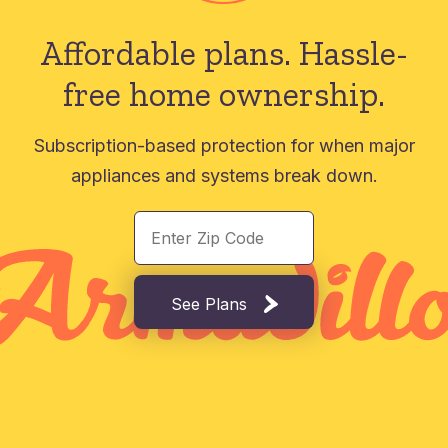
Affordable plans.
Hassle-
free home ownership.
Subscription-based protection for when major
appliances and systems break down.
See Plans