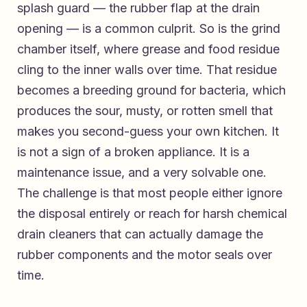
splash guard — the rubber flap at the drain
opening — is a common culprit. So is the grind
chamber itself, where grease and food residue
cling to the inner walls over time. That residue
becomes a breeding ground for bacteria, which
produces the sour, musty, or rotten smell that
makes you second-guess your own kitchen. It
is not a sign of a broken appliance. It is a
maintenance issue, and a very solvable one.
The challenge is that most people either ignore
the disposal entirely or reach for harsh chemical
drain cleaners that can actually damage the
rubber components and the motor seals over
time.