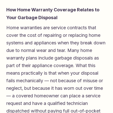
How Home Warranty Coverage Relates to
Your Garbage Disposal
Home warranties are service contracts that
cover the cost of repairing or replacing home
systems and appliances when they break down
due to normal wear and tear. Many home
warranty plans include garbage disposals as
part of their appliance coverage. What this
means practically is that when your disposal
fails mechanically — not because of misuse or
neglect, but because it has worn out over time
— a covered homeowner can place a service
request and have a qualified technician
dispatched without paying full out-of-pocket