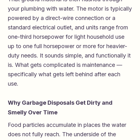
your plumbing with water. The motor is typically
powered by a direct-wire connection or a
standard electrical outlet, and units range from
one-third horsepower for light household use
up to one full horsepower or more for heavier-
duty needs. It sounds simple, and functionally it
is. What gets complicated is maintenance —
specifically what gets left behind after each
use.
Why Garbage Disposals Get Dirty and
Smelly Over Time
Food particles accumulate in places the water
does not fully reach. The underside of the