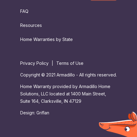
FAQ
Resources
Home Warranties by State
Privacy Policy
|
Terms of Use
Copyright © 2021 Armadillo - All rights reserved.
Home Warranty provided by Armadillo Home
Solutions, LLC located at 1400 Main Street,
Suite 164, Clarksville, IN 47129
Design:
Griflan