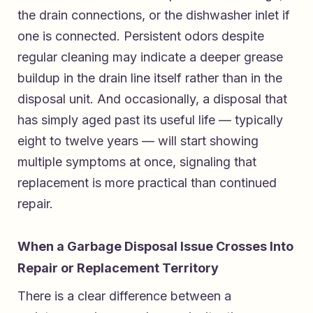
the drain connections, or the dishwasher inlet if
one is connected. Persistent odors despite
regular cleaning may indicate a deeper grease
buildup in the drain line itself rather than in the
disposal unit. And occasionally, a disposal that
has simply aged past its useful life — typically
eight to twelve years — will start showing
multiple symptoms at once, signaling that
replacement is more practical than continued
repair.
When a Garbage Disposal Issue Crosses Into
Repair or Replacement Territory
There is a clear difference between a