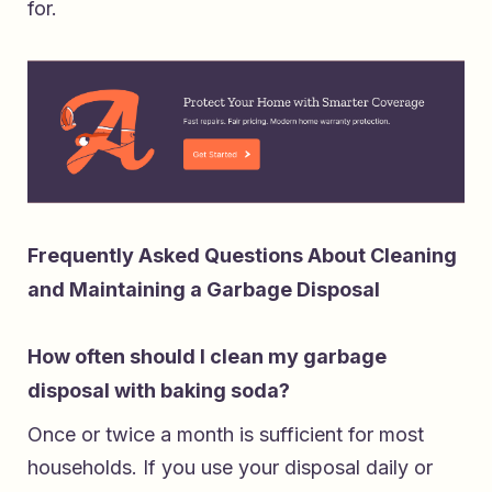
for.
Frequently Asked Questions About Cleaning
and Maintaining a Garbage Disposal
How often should I clean my garbage
disposal with baking soda?
Once or twice a month is sufficient for most
households. If you use your disposal daily or