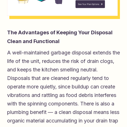
The Advantages of Keeping Your Disposal
Clean and Functional
A well-maintained garbage disposal extends the
life of the unit, reduces the risk of drain clogs,
and keeps the kitchen smelling neutral.
Disposals that are cleaned regularly tend to
operate more quietly, since buildup can create
vibrations and rattling as food debris interferes
with the spinning components. There is also a
plumbing benefit — a clean disposal means less
organic material accumulating in your drain trap