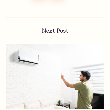
Next Post