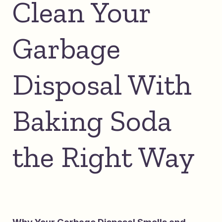
Clean Your
Garbage
Disposal With
Baking Soda
the Right Way