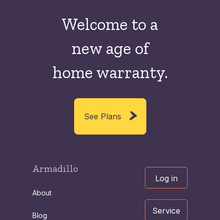
Welcome to a
new
age of
home warranty.
See Plans
Armadillo
Log in
About
Service
Blog