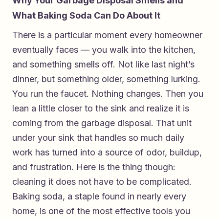
Why Your Garbage Disposal Smells and
What Baking Soda Can Do About It
There is a particular moment every homeowner
eventually faces — you walk into the kitchen,
and something smells off. Not like last night’s
dinner, but something older, something lurking.
You run the faucet. Nothing changes. Then you
lean a little closer to the sink and realize it is
coming from the garbage disposal. That unit
under your sink that handles so much daily
work has turned into a source of odor, buildup,
and frustration. Here is the thing though:
cleaning it does not have to be complicated.
Baking soda, a staple found in nearly every
home, is one of the most effective tools you