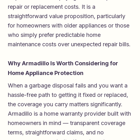
repair or replacement costs. It is a
straightforward value proposition, particularly
for homeowners with older appliances or those
who simply prefer predictable home
maintenance costs over unexpected repair bills.
Why Armadillo Is Worth Considering for
Home Appliance Protection
When a garbage disposal fails and you want a
hassle-free path to getting it fixed or replaced,
the coverage you carry matters significantly.
Armadillo is a home warranty provider built with
homeowners in mind — transparent coverage
terms, straightforward claims, and no