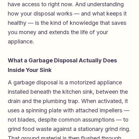
have access to right now. And understanding
how your disposal works — and what keeps it
healthy — is the kind of knowledge that saves
you money and extends the life of your
appliance.
What a Garbage Disposal Actually Does
Inside Your Sink
A garbage disposal is a motorized appliance
installed beneath the kitchen sink, between the
drain and the plumbing trap. When activated, it
uses a spinning plate with attached impellers —
not blades, despite common assumptions — to
grind food waste against a stationary grind ring.
That ground material is then flushed through