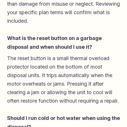
than damage from misuse or neglect. Reviewing
your specific plan terms will confirm what is
included.
What is the reset button on a garbage
disposal and when should I use it?
The reset button is a small thermal overload
protector located on the bottom of most
disposal units. It trips automatically when the
motor overheats or jams. Pressing it after
clearing a jam or allowing the unit to cool will
often restore function without requiring a repair.
Should I run cold or hot water when using the
disposal?