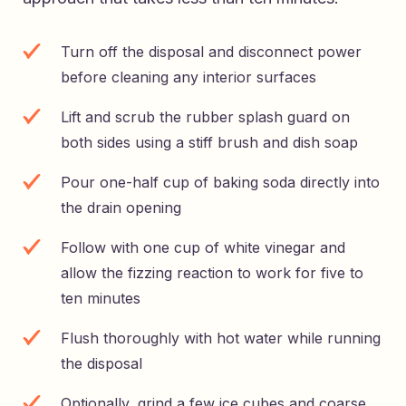
Turn off the disposal and disconnect power
before cleaning any interior surfaces
Lift and scrub the rubber splash guard on
both sides using a stiff brush and dish soap
Pour one-half cup of baking soda directly into
the drain opening
Follow with one cup of white vinegar and
allow the fizzing reaction to work for five to
ten minutes
Flush thoroughly with hot water while running
the disposal
Optionally, grind a few ice cubes and coarse