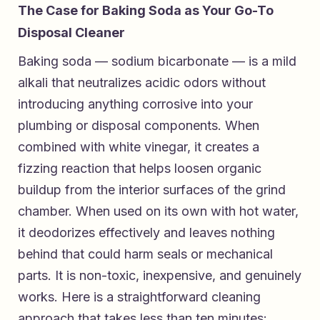
The Case for Baking Soda as Your Go-To
Disposal Cleaner
Baking soda — sodium bicarbonate — is a mild
alkali that neutralizes acidic odors without
introducing anything corrosive into your
plumbing or disposal components. When
combined with white vinegar, it creates a
fizzing reaction that helps loosen organic
buildup from the interior surfaces of the grind
chamber. When used on its own with hot water,
it deodorizes effectively and leaves nothing
behind that could harm seals or mechanical
parts. It is non-toxic, inexpensive, and genuinely
works. Here is a straightforward cleaning
approach that takes less than ten minutes: