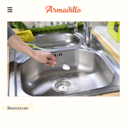
Resources