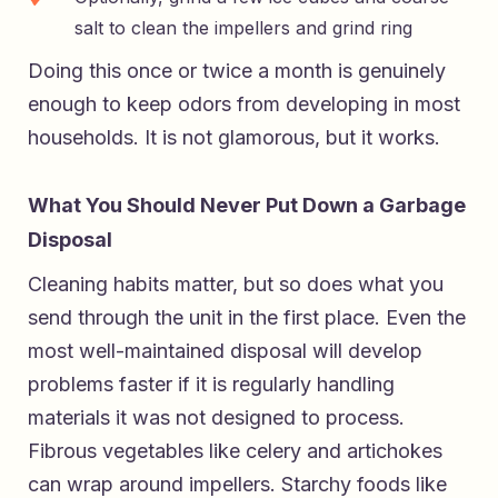
salt to clean the impellers and grind ring
Doing this once or twice a month is genuinely
enough to keep odors from developing in most
households. It is not glamorous, but it works.
What You Should Never Put Down a Garbage
Disposal
Cleaning habits matter, but so does what you
send through the unit in the first place. Even the
most well-maintained disposal will develop
problems faster if it is regularly handling
materials it was not designed to process.
Fibrous vegetables like celery and artichokes
can wrap around impellers. Starchy foods like