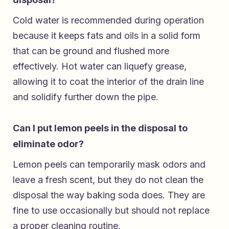
Cold water is recommended during operation
because it keeps fats and oils in a solid form
that can be ground and flushed more
effectively. Hot water can liquefy grease,
allowing it to coat the interior of the drain line
and solidify further down the pipe.
Can I put lemon peels in the disposal to
eliminate odor?
Lemon peels can temporarily mask odors and
leave a fresh scent, but they do not clean the
disposal the way baking soda does. They are
fine to use occasionally but should not replace
a proper cleaning routine.