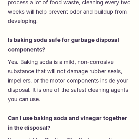
process a lot of food waste, cleaning every two
weeks will help prevent odor and buildup from
developing.
Is baking soda safe for garbage disposal
components?
Yes. Baking soda is a mild, non-corrosive
substance that will not damage rubber seals,
impellers, or the motor components inside your
disposal. It is one of the safest cleaning agents
you can use.
Can I use baking soda and vinegar together
in the disposal?