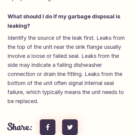
What should I do if my garbage disposal is
leaking?
Identify the source of the leak first. Leaks from
the top of the unit near the sink flange usually
involve a loose or failed seal. Leaks from the
side may indicate a failing dishwasher
connection or drain line fitting. Leaks from the
bottom of the unit often signal internal seal
failure, which typically means the unit needs to
be replaced.
Share: