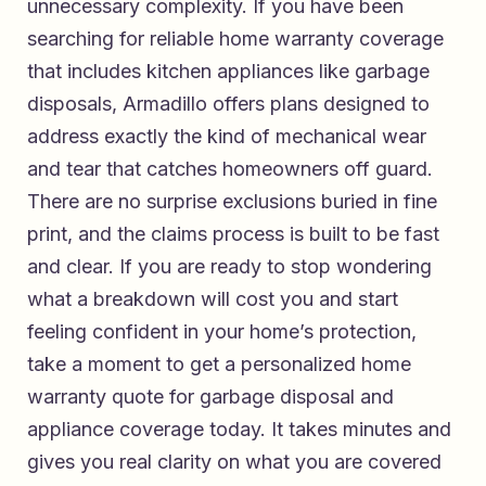
unnecessary complexity. If you have been
searching for
reliable home warranty coverage
that includes kitchen appliances like garbage
disposals
, Armadillo offers plans designed to
address exactly the kind of mechanical wear
and tear that catches homeowners off guard.
There are no surprise exclusions buried in fine
print, and the claims process is built to be fast
and clear. If you are ready to stop wondering
what a breakdown will cost you and start
feeling confident in your home’s protection,
take a moment to
get a personalized home
warranty quote for garbage disposal and
appliance coverage
today. It takes minutes and
gives you real clarity on what you are covered