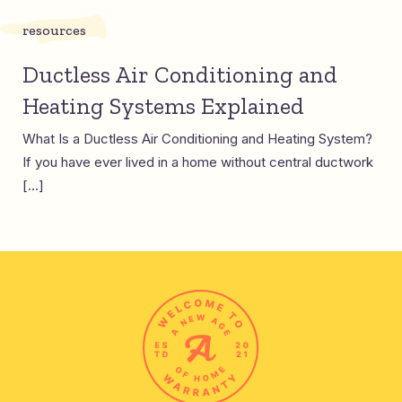
resources
Ductless Air Conditioning and
Heating Systems Explained
What Is a Ductless Air Conditioning and Heating System?
If you have ever lived in a home without central ductwork
[…]