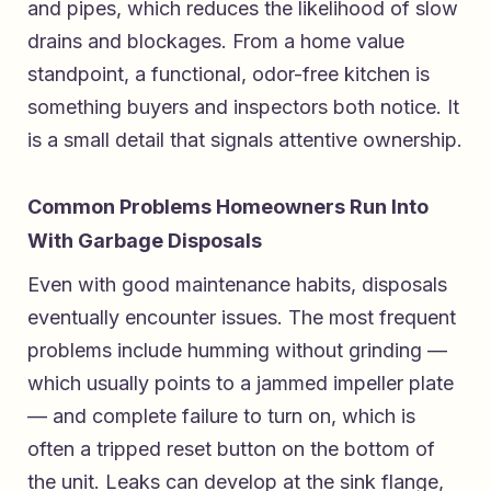
and pipes, which reduces the likelihood of slow
drains and blockages. From a home value
standpoint, a functional, odor-free kitchen is
something buyers and inspectors both notice. It
is a small detail that signals attentive ownership.
Common Problems Homeowners Run Into
With Garbage Disposals
Even with good maintenance habits, disposals
eventually encounter issues. The most frequent
problems include humming without grinding —
which usually points to a jammed impeller plate
— and complete failure to turn on, which is
often a tripped reset button on the bottom of
the unit. Leaks can develop at the sink flange,