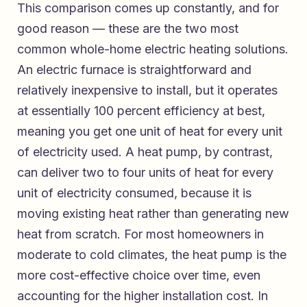
This comparison comes up constantly, and for
good reason — these are the two most
common whole-home electric heating solutions.
An electric furnace is straightforward and
relatively inexpensive to install, but it operates
at essentially 100 percent efficiency at best,
meaning you get one unit of heat for every unit
of electricity used. A heat pump, by contrast,
can deliver two to four units of heat for every
unit of electricity consumed, because it is
moving existing heat rather than generating new
heat from scratch. For most homeowners in
moderate to cold climates, the heat pump is the
more cost-effective choice over time, even
accounting for the higher installation cost. In