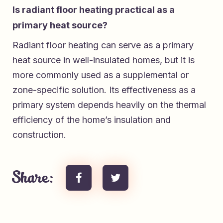
Is radiant floor heating practical as a
primary heat source?
Radiant floor heating can serve as a primary
heat source in well-insulated homes, but it is
more commonly used as a supplemental or
zone-specific solution. Its effectiveness as a
primary system depends heavily on the thermal
efficiency of the home’s insulation and
construction.
Share: