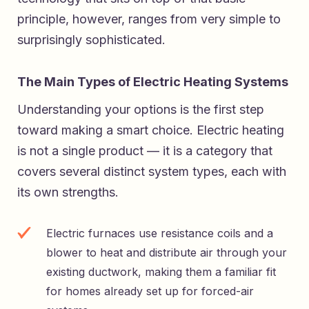
principle, however, ranges from very simple to
surprisingly sophisticated.
The Main Types of Electric Heating Systems
Understanding your options is the first step
toward making a smart choice. Electric heating
is not a single product — it is a category that
covers several distinct system types, each with
its own strengths.
Electric furnaces use resistance coils and a
blower to heat and distribute air through your
existing ductwork, making them a familiar fit
for homes already set up for forced-air