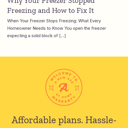
Why Your Freezer Stopped
Freezing and How to Fix It
When Your Freezer Stops Freezing: What Every
Homeowner Needs to Know You open the freezer
expecting a solid block of […]
Affordable plans.
Hassle-