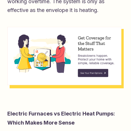
working overtime. The system is only as
effective as the envelope it is heating.
Electric Furnaces vs Electric Heat Pumps:
Which Makes More Sense