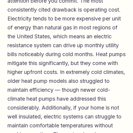
attention before you commit. The most
consistently cited drawback is operating cost.
Electricity tends to be more expensive per unit
of energy than natural gas in most regions of
the United States, which means an electric
resistance system can drive up monthly utility
bills noticeably during cold months. Heat pumps
mitigate this significantly, but they come with
higher upfront costs. In extremely cold climates,
older heat pump models also struggled to
maintain efficiency — though newer cold-
climate heat pumps have addressed this
considerably. Additionally, if your home is not
well insulated, electric systems can struggle to
maintain comfortable temperatures without