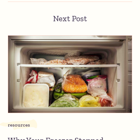
Next Post
resources