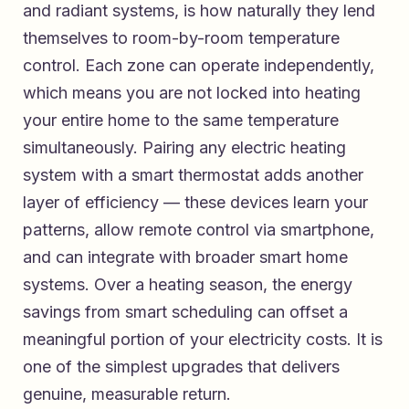
and radiant systems, is how naturally they lend
themselves to room-by-room temperature
control. Each zone can operate independently,
which means you are not locked into heating
your entire home to the same temperature
simultaneously. Pairing any electric heating
system with a smart thermostat adds another
layer of efficiency — these devices learn your
patterns, allow remote control via smartphone,
and can integrate with broader smart home
systems. Over a heating season, the energy
savings from smart scheduling can offset a
meaningful portion of your electricity costs. It is
one of the simplest upgrades that delivers
genuine, measurable return.