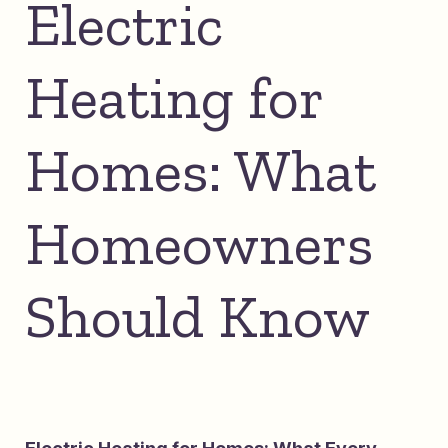
Electric
Heating for
Homes: What
Homeowners
Should Know