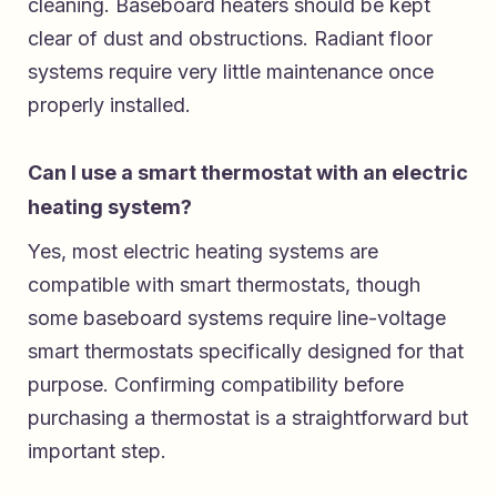
cleaning. Baseboard heaters should be kept
clear of dust and obstructions. Radiant floor
systems require very little maintenance once
properly installed.
Can I use a smart thermostat with an electric
heating system?
Yes, most electric heating systems are
compatible with smart thermostats, though
some baseboard systems require line-voltage
smart thermostats specifically designed for that
purpose. Confirming compatibility before
purchasing a thermostat is a straightforward but
important step.