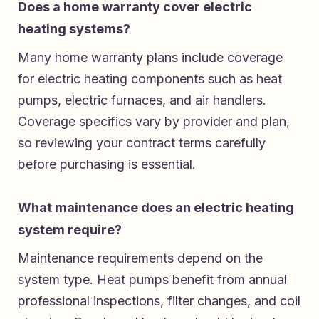
Does a home warranty cover electric
heating systems?
Many home warranty plans include coverage
for electric heating components such as heat
pumps, electric furnaces, and air handlers.
Coverage specifics vary by provider and plan,
so reviewing your contract terms carefully
before purchasing is essential.
What maintenance does an electric heating
system require?
Maintenance requirements depend on the
system type. Heat pumps benefit from annual
professional inspections, filter changes, and coil