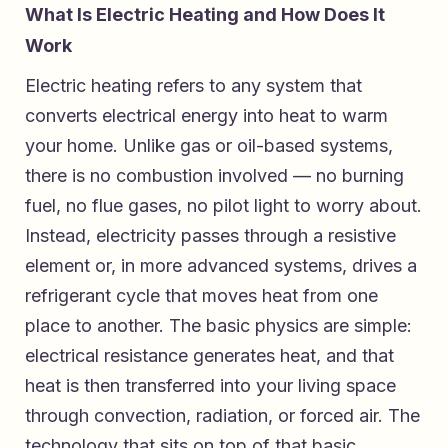
What Is Electric Heating and How Does It
Work
Electric heating refers to any system that
converts electrical energy into heat to warm
your home. Unlike gas or oil-based systems,
there is no combustion involved — no burning
fuel, no flue gases, no pilot light to worry about.
Instead, electricity passes through a resistive
element or, in more advanced systems, drives a
refrigerant cycle that moves heat from one
place to another. The basic physics are simple:
electrical resistance generates heat, and that
heat is then transferred into your living space
through convection, radiation, or forced air. The
technology that sits on top of that basic