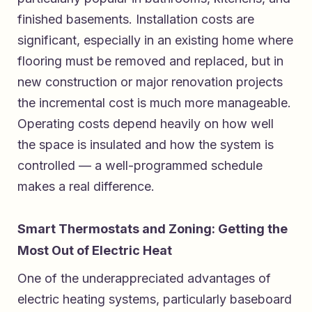
finished basements. Installation costs are
significant, especially in an existing home where
flooring must be removed and replaced, but in
new construction or major renovation projects
the incremental cost is much more manageable.
Operating costs depend heavily on how well
the space is insulated and how the system is
controlled — a well-programmed schedule
makes a real difference.
Smart Thermostats and Zoning: Getting the
Most Out of Electric Heat
One of the underappreciated advantages of
electric heating systems, particularly baseboard