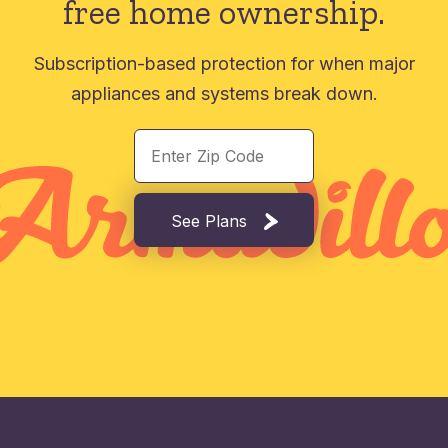
free home ownership.
Subscription-based protection for when major
appliances and systems break down.
See Plans