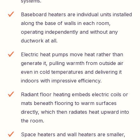
systems.
Baseboard heaters are individual units installed
along the base of walls in each room,
operating independently and without any
ductwork at all.
Electric heat pumps move heat rather than
generate it, pulling warmth from outside air
even in cold temperatures and delivering it
indoors with impressive efficiency.
Radiant floor heating embeds electric coils or
mats beneath flooring to warm surfaces
directly, which then radiates heat upward into
the room.
Space heaters and wall heaters are smaller,