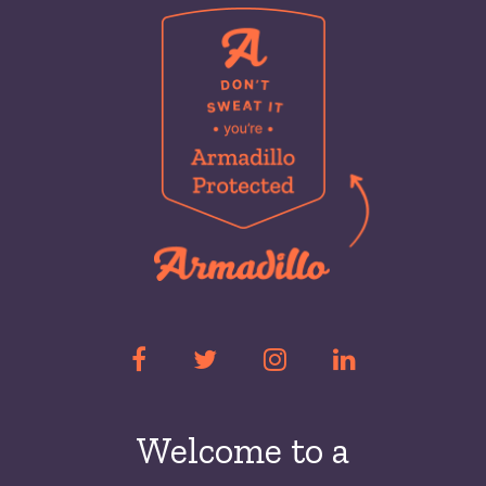
Welcome to a