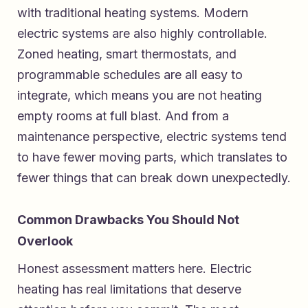
with traditional heating systems. Modern
electric systems are also highly controllable.
Zoned heating, smart thermostats, and
programmable schedules are all easy to
integrate, which means you are not heating
empty rooms at full blast. And from a
maintenance perspective, electric systems tend
to have fewer moving parts, which translates to
fewer things that can break down unexpectedly.
Common Drawbacks You Should Not
Overlook
Honest assessment matters here. Electric
heating has real limitations that deserve