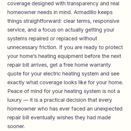
coverage designed with transparency and real
homeowner needs in mind. Armadillo keeps
things straightforward: clear terms, responsive
service, and a focus on actually getting your
systems repaired or replaced without
unnecessary friction. If you are ready to protect
your home’s heating equipment before the next
repair bill arrives,
get a free home warranty
quote for your electric heating system
and see
exactly what coverage looks like for your home.
Peace of mind for your heating system is not a
luxury — it is a practical decision that every
homeowner who has ever faced an unexpected
repair bill eventually wishes they had made
sooner.