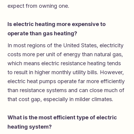
expect from owning one.
Is electric heating more expensive to
operate than gas heating?
In most regions of the United States, electricity
costs more per unit of energy than natural gas,
which means electric resistance heating tends
to result in higher monthly utility bills. However,
electric heat pumps operate far more efficiently
than resistance systems and can close much of
that cost gap, especially in milder climates.
What is the most efficient type of electric
heating system?