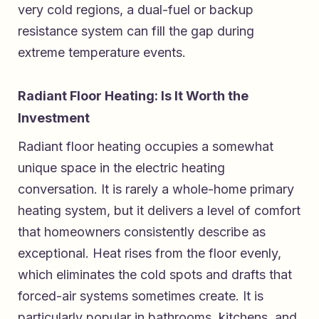
very cold regions, a dual-fuel or backup
resistance system can fill the gap during
extreme temperature events.
Radiant Floor Heating: Is It Worth the
Investment
Radiant floor heating occupies a somewhat
unique space in the electric heating
conversation. It is rarely a whole-home primary
heating system, but it delivers a level of comfort
that homeowners consistently describe as
exceptional. Heat rises from the floor evenly,
which eliminates the cold spots and drafts that
forced-air systems sometimes create. It is
particularly popular in bathrooms, kitchens, and