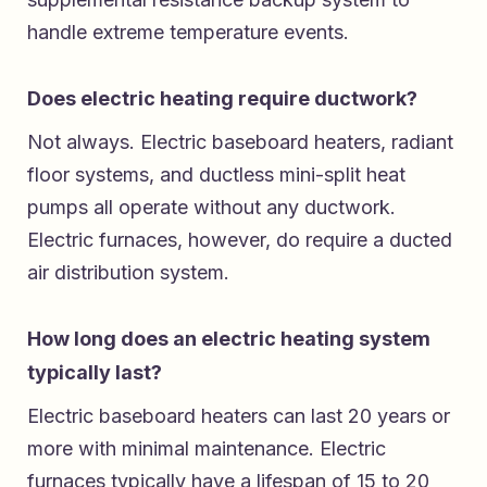
handle extreme temperature events.
Does electric heating require ductwork?
Not always. Electric baseboard heaters, radiant
floor systems, and ductless mini-split heat
pumps all operate without any ductwork.
Electric furnaces, however, do require a ducted
air distribution system.
How long does an electric heating system
typically last?
Electric baseboard heaters can last 20 years or
more with minimal maintenance. Electric
furnaces typically have a lifespan of 15 to 20