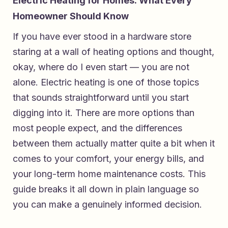
Electric Heating for Homes: What Every
Homeowner Should Know
If you have ever stood in a hardware store
staring at a wall of heating options and thought,
okay, where do I even start — you are not
alone. Electric heating is one of those topics
that sounds straightforward until you start
digging into it. There are more options than
most people expect, and the differences
between them actually matter quite a bit when it
comes to your comfort, your energy bills, and
your long-term home maintenance costs. This
guide breaks it all down in plain language so
you can make a genuinely informed decision.