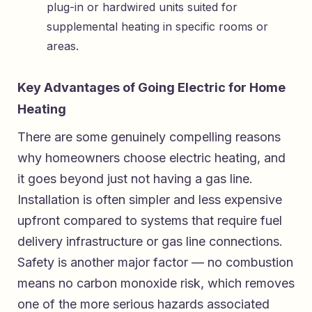
plug-in or hardwired units suited for
supplemental heating in specific rooms or
areas.
Key Advantages of Going Electric for Home
Heating
There are some genuinely compelling reasons
why homeowners choose electric heating, and
it goes beyond just not having a gas line.
Installation is often simpler and less expensive
upfront compared to systems that require fuel
delivery infrastructure or gas line connections.
Safety is another major factor — no combustion
means no carbon monoxide risk, which removes
one of the more serious hazards associated