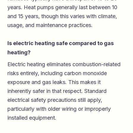
years. Heat pumps generally last between 10
and 15 years, though this varies with climate,
usage, and maintenance practices.
Is electric heating safe compared to gas
heating?
Electric heating eliminates combustion-related
risks entirely, including carbon monoxide
exposure and gas leaks. This makes it
inherently safer in that respect. Standard
electrical safety precautions still apply,
particularly with older wiring or improperly
installed equipment.