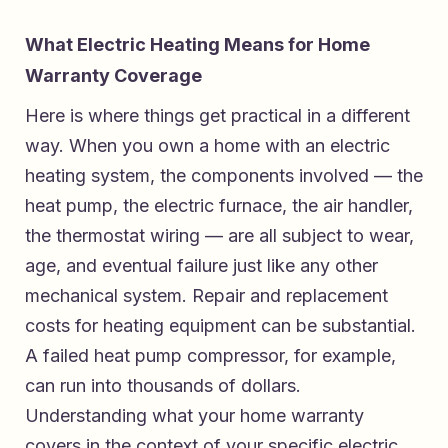
What Electric Heating Means for Home
Warranty Coverage
Here is where things get practical in a different
way. When you own a home with an electric
heating system, the components involved — the
heat pump, the electric furnace, the air handler,
the thermostat wiring — are all subject to wear,
age, and eventual failure just like any other
mechanical system. Repair and replacement
costs for heating equipment can be substantial.
A failed heat pump compressor, for example,
can run into thousands of dollars.
Understanding what your home warranty
covers in the context of your specific electric