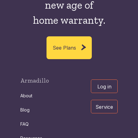
new
age of
home warranty.
See Plans
Armadillo
Log in
About
Service
Blog
FAQ