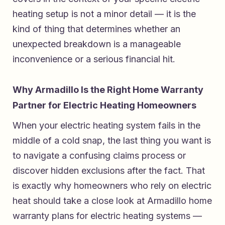
heating setup is not a minor detail — it is the
kind of thing that determines whether an
unexpected breakdown is a manageable
inconvenience or a serious financial hit.
Why Armadillo Is the Right Home Warranty
Partner for Electric Heating Homeowners
When your electric heating system fails in the
middle of a cold snap, the last thing you want is
to navigate a confusing claims process or
discover hidden exclusions after the fact. That
is exactly why homeowners who rely on electric
heat should take a close look at
Armadillo home
warranty plans for electric heating systems
—