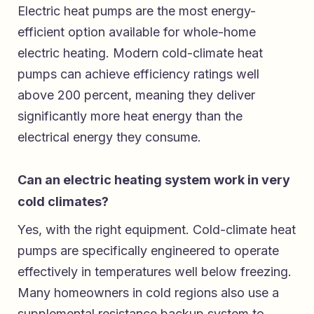
Electric heat pumps are the most energy-
efficient option available for whole-home
electric heating. Modern cold-climate heat
pumps can achieve efficiency ratings well
above 200 percent, meaning they deliver
significantly more heat energy than the
electrical energy they consume.
Can an electric heating system work in very
cold climates?
Yes, with the right equipment. Cold-climate heat
pumps are specifically engineered to operate
effectively in temperatures well below freezing.
Many homeowners in cold regions also use a
supplemental resistance backup system to