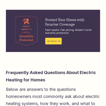
Frequently Asked Questions About Electric
Heating for Homes
Below are answers to the questions
homeowners most commonly ask about electric
heating systems, how they work, and what to