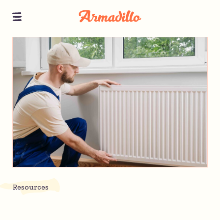
Resources