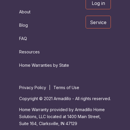
Log in
About
Service
Blog
FAQ
Resources
Home Warranties by State
Privacy Policy
|
Terms of Use
Copyright © 2021 Armadillo - All rights reserved.
Home Warranty provided by Armadillo Home
Solutions, LLC located at 1400 Main Street,
Suite 164, Clarksville, IN 47129