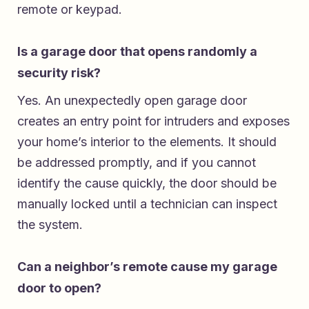
remote or keypad.
Is a garage door that opens randomly a
security risk?
Yes. An unexpectedly open garage door
creates an entry point for intruders and exposes
your home’s interior to the elements. It should
be addressed promptly, and if you cannot
identify the cause quickly, the door should be
manually locked until a technician can inspect
the system.
Can a neighbor’s remote cause my garage
door to open?