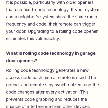
It is possible, particularly with older openers
that use fixed-code technology. If your system
and a neighbor’s system share the same radio
frequency and code, their remote can trigger
your door. Upgrading to a rolling code opener
eliminates this vulnerability.
What is rolling code technology in garage
door openers?
Rolling code technology generates a new
access code each time a remote is used. The
opener and remote stay synchronized, and the
code changes after every activation. This
prevents code grabbing and reduces the
chance of interference from other devices.