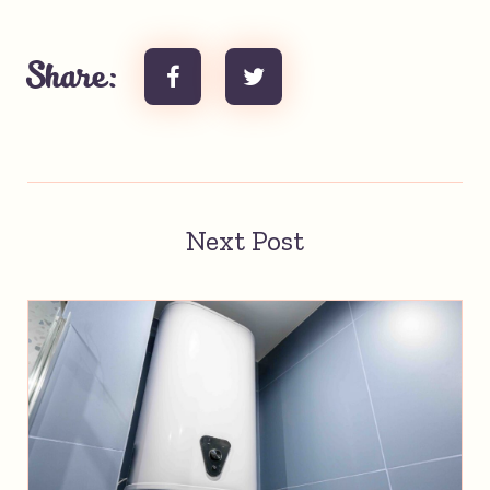
Share:
Next Post