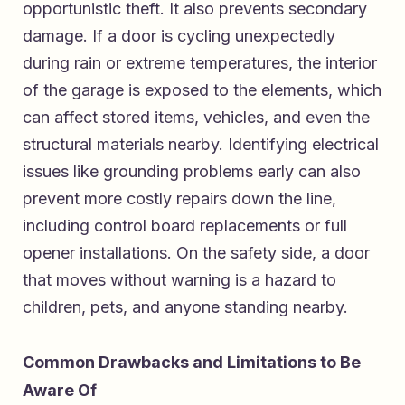
opportunistic theft. It also prevents secondary
damage. If a door is cycling unexpectedly
during rain or extreme temperatures, the interior
of the garage is exposed to the elements, which
can affect stored items, vehicles, and even the
structural materials nearby. Identifying electrical
issues like grounding problems early can also
prevent more costly repairs down the line,
including control board replacements or full
opener installations. On the safety side, a door
that moves without warning is a hazard to
children, pets, and anyone standing nearby.
Common Drawbacks and Limitations to Be
Aware Of