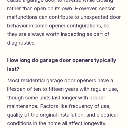
rather than open on its own. However, sensor
malfunctions can contribute to unexpected door
behavior in some opener configurations, so
they are always worth inspecting as part of
diagnostics.
How long do garage door openers typically
last?
Most residential garage door openers have a
lifespan of ten to fifteen years with regular use,
though some units last longer with proper
maintenance. Factors like frequency of use,
quality of the original installation, and electrical
conditions in the home all affect longevity.