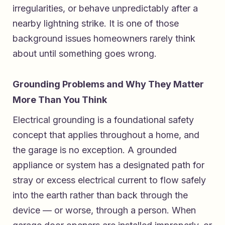
irregularities, or behave unpredictably after a
nearby lightning strike. It is one of those
background issues homeowners rarely think
about until something goes wrong.
Grounding Problems and Why They Matter
More Than You Think
Electrical grounding is a foundational safety
concept that applies throughout a home, and
the garage is no exception. A grounded
appliance or system has a designated path for
stray or excess electrical current to flow safely
into the earth rather than back through the
device — or worse, through a person. When