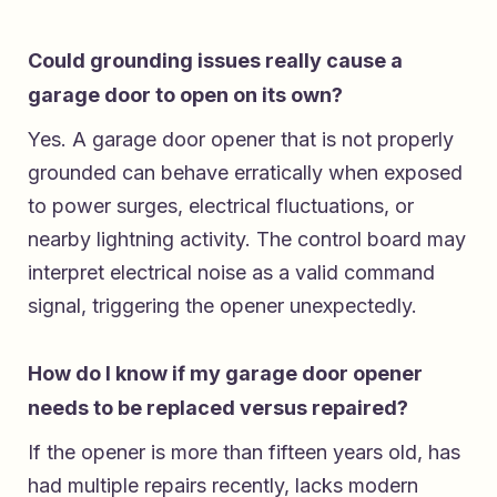
Could grounding issues really cause a
garage door to open on its own?
Yes. A garage door opener that is not properly
grounded can behave erratically when exposed
to power surges, electrical fluctuations, or
nearby lightning activity. The control board may
interpret electrical noise as a valid command
signal, triggering the opener unexpectedly.
How do I know if my garage door opener
needs to be replaced versus repaired?
If the opener is more than fifteen years old, has
had multiple repairs recently, lacks modern