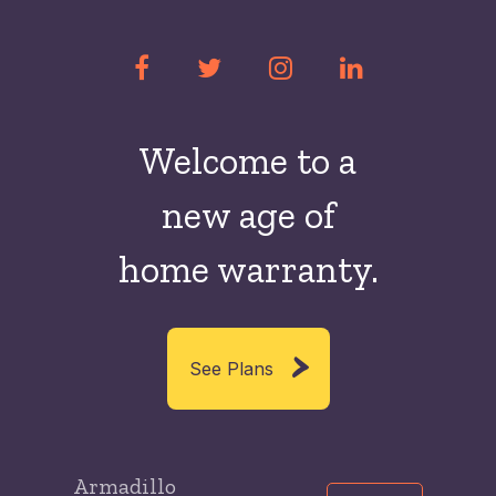
Welcome to a
new
age of
home warranty.
See Plans
Armadillo