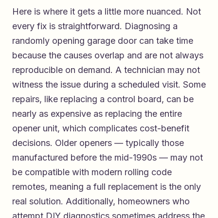
Here is where it gets a little more nuanced. Not
every fix is straightforward. Diagnosing a
randomly opening garage door can take time
because the causes overlap and are not always
reproducible on demand. A technician may not
witness the issue during a scheduled visit. Some
repairs, like replacing a control board, can be
nearly as expensive as replacing the entire
opener unit, which complicates cost-benefit
decisions. Older openers — typically those
manufactured before the mid-1990s — may not
be compatible with modern rolling code
remotes, meaning a full replacement is the only
real solution. Additionally, homeowners who
attempt DIY diagnostics sometimes address the