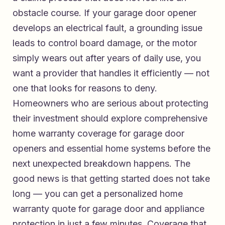
obstacle course. If your garage door opener
develops an electrical fault, a grounding issue
leads to control board damage, or the motor
simply wears out after years of daily use, you
want a provider that handles it efficiently — not
one that looks for reasons to deny.
Homeowners who are serious about protecting
their investment should explore
comprehensive
home warranty coverage for garage door
openers and essential home systems
before the
next unexpected breakdown happens. The
good news is that getting started does not take
long — you can
get a personalized home
warranty quote for garage door and appliance
protection
in just a few minutes. Coverage that