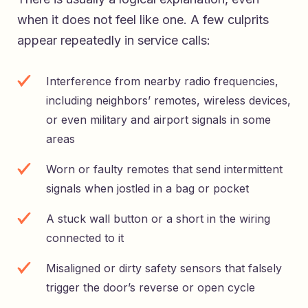
when it does not feel like one. A few culprits
appear repeatedly in service calls:
Interference from nearby radio frequencies,
including neighbors’ remotes, wireless devices,
or even military and airport signals in some
areas
Worn or faulty remotes that send intermittent
signals when jostled in a bag or pocket
A stuck wall button or a short in the wiring
connected to it
Misaligned or dirty safety sensors that falsely
trigger the door’s reverse or open cycle