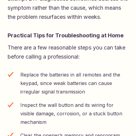
symptom rather than the cause, which means
the problem resurfaces within weeks.
Practical Tips for Troubleshooting at Home
There are a few reasonable steps you can take
before calling a professional:
Replace the batteries in all remotes and the
keypad, since weak batteries can cause
irregular signal transmission
Inspect the wall button and its wiring for
visible damage, corrosion, or a stuck button
mechanism
Clear the opener’s memory and reprogram