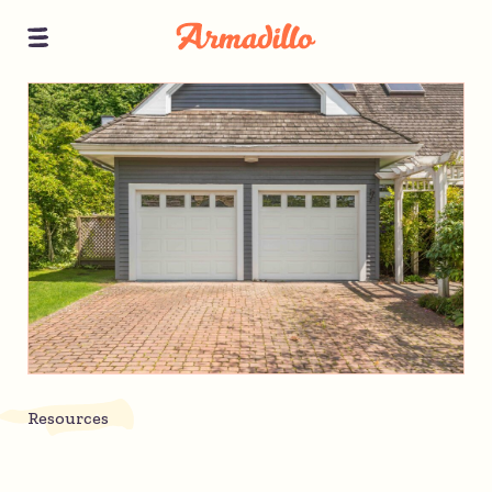
Resources