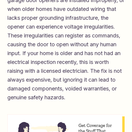
garage door openers are installed improperly, or
when older homes have outdated wiring that
lacks proper grounding infrastructure, the
opener can experience voltage irregularities.
These irregularities can register as commands,
causing the door to open without any human
input. If your home is older and has not had an
electrical inspection recently, this is worth
raising with a licensed electrician. The fix is not
always expensive, but ignoring it can lead to
damaged components, voided warranties, or
genuine safety hazards.