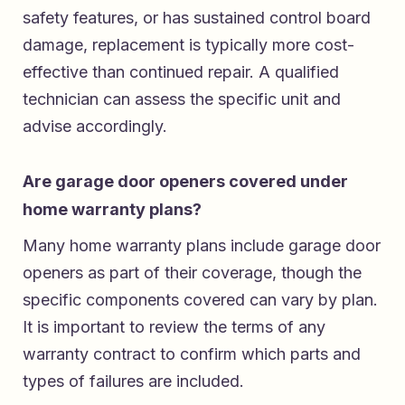
safety features, or has sustained control board
damage, replacement is typically more cost-
effective than continued repair. A qualified
technician can assess the specific unit and
advise accordingly.
Are garage door openers covered under
home warranty plans?
Many home warranty plans include garage door
openers as part of their coverage, though the
specific components covered can vary by plan.
It is important to review the terms of any
warranty contract to confirm which parts and
types of failures are included.