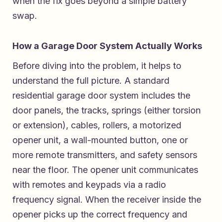
when the fix goes beyond a simple battery
swap.
How a Garage Door System Actually Works
Before diving into the problem, it helps to
understand the full picture. A standard
residential garage door system includes the
door panels, the tracks, springs (either torsion
or extension), cables, rollers, a motorized
opener unit, a wall-mounted button, one or
more remote transmitters, and safety sensors
near the floor. The opener unit communicates
with remotes and keypads via a radio
frequency signal. When the receiver inside the
opener picks up the correct frequency and