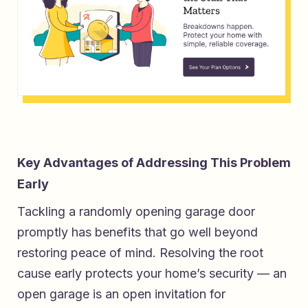
Key Advantages of Addressing This Problem
Early
Tackling a randomly opening garage door
promptly has benefits that go well beyond
restoring peace of mind. Resolving the root
cause early protects your home’s security — an
open garage is an open invitation for