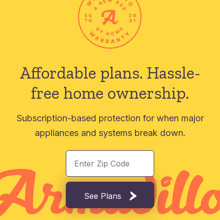
Affordable plans.
Hassle-
free home ownership.
Subscription-based protection for when major
appliances and systems break down.
See Plans