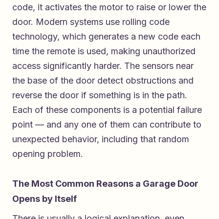
code, it activates the motor to raise or lower the
door. Modern systems use rolling code
technology, which generates a new code each
time the remote is used, making unauthorized
access significantly harder. The sensors near
the base of the door detect obstructions and
reverse the door if something is in the path.
Each of these components is a potential failure
point — and any one of them can contribute to
unexpected behavior, including that random
opening problem.
The Most Common Reasons a Garage Door
Opens by Itself
There is usually a logical explanation, even