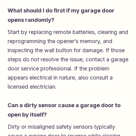
What should I do first if my garage door
opens randomly?
Start by replacing remote batteries, clearing and
reprogramming the opener’s memory, and
inspecting the wall button for damage. If those
steps do not resolve the issue, contact a garage
door service professional. If the problem
appears electrical in nature, also consult a
licensed electrician.
Can a dirty sensor cause a garage door to
open by itself?
Dirty or misaligned safety sensors typically
cause a garage door to reverse while closing