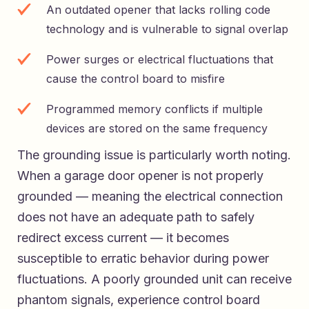
An outdated opener that lacks rolling code
technology and is vulnerable to signal overlap
Power surges or electrical fluctuations that
cause the control board to misfire
Programmed memory conflicts if multiple
devices are stored on the same frequency
The grounding issue is particularly worth noting.
When a garage door opener is not properly
grounded — meaning the electrical connection
does not have an adequate path to safely
redirect excess current — it becomes
susceptible to erratic behavior during power
fluctuations. A poorly grounded unit can receive
phantom signals, experience control board