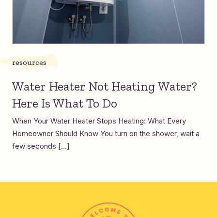
resources
Water Heater Not Heating Water?
Here Is What To Do
When Your Water Heater Stops Heating: What Every
Homeowner Should Know You turn on the shower, wait a
few seconds […]