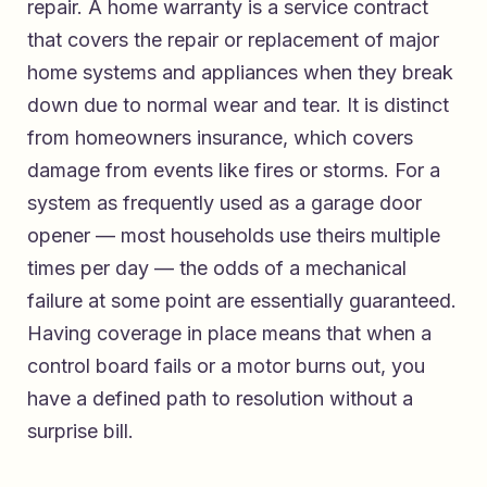
repair. A home warranty is a service contract
that covers the repair or replacement of major
home systems and appliances when they break
down due to normal wear and tear. It is distinct
from homeowners insurance, which covers
damage from events like fires or storms. For a
system as frequently used as a garage door
opener — most households use theirs multiple
times per day — the odds of a mechanical
failure at some point are essentially guaranteed.
Having coverage in place means that when a
control board fails or a motor burns out, you
have a defined path to resolution without a
surprise bill.