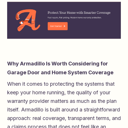
Why Armadillo Is Worth Considering for
Garage Door and Home System Coverage
When it comes to protecting the systems that
keep your home running, the quality of your
warranty provider matters as much as the plan
itself. Armadillo is built around a straightforward
approach: real coverage, transparent terms, and
a claims process that does not feel like an