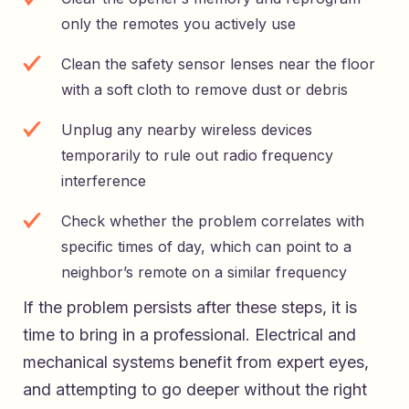
only the remotes you actively use
Clean the safety sensor lenses near the floor
with a soft cloth to remove dust or debris
Unplug any nearby wireless devices
temporarily to rule out radio frequency
interference
Check whether the problem correlates with
specific times of day, which can point to a
neighbor’s remote on a similar frequency
If the problem persists after these steps, it is
time to bring in a professional. Electrical and
mechanical systems benefit from expert eyes,
and attempting to go deeper without the right