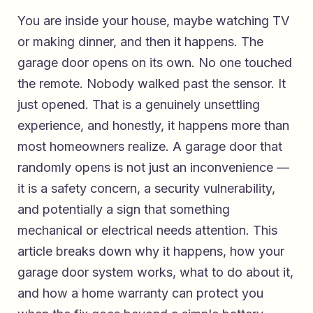
You are inside your house, maybe watching TV
or making dinner, and then it happens. The
garage door opens on its own. No one touched
the remote. Nobody walked past the sensor. It
just opened. That is a genuinely unsettling
experience, and honestly, it happens more than
most homeowners realize. A garage door that
randomly opens is not just an inconvenience —
it is a safety concern, a security vulnerability,
and potentially a sign that something
mechanical or electrical needs attention. This
article breaks down why it happens, how your
garage door system works, what to do about it,
and how a home warranty can protect you