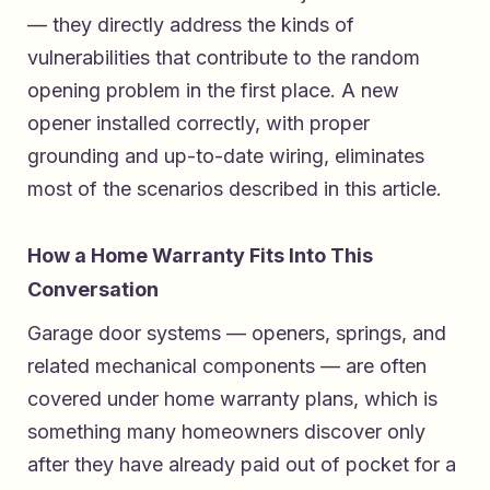
— they directly address the kinds of
vulnerabilities that contribute to the random
opening problem in the first place. A new
opener installed correctly, with proper
grounding and up-to-date wiring, eliminates
most of the scenarios described in this article.
How a Home Warranty Fits Into This
Conversation
Garage door systems — openers, springs, and
related mechanical components — are often
covered under home warranty plans, which is
something many homeowners discover only
after they have already paid out of pocket for a