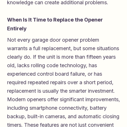
knowledge can create additional problems.
When Is It Time to Replace the Opener
Entirely
Not every garage door opener problem
warrants a full replacement, but some situations
clearly do. If the unit is more than fifteen years
old, lacks rolling code technology, has
experienced control board failure, or has
required repeated repairs over a short period,
replacement is usually the smarter investment.
Modern openers offer significant improvements,
including smartphone connectivity, battery
backup, built-in cameras, and automatic closing
timers. These features are not just convenient