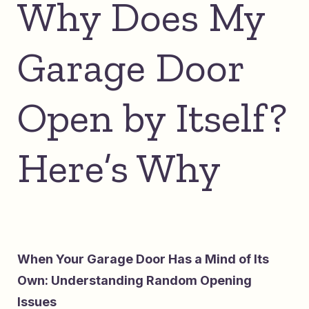
Why Does My
Garage Door
Open by Itself?
Here’s Why
When Your Garage Door Has a Mind of Its
Own: Understanding Random Opening
Issues