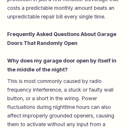
costs a predictable monthly amount beats an
unpredictable repair bill every single time.
Frequently Asked Questions About Garage
Doors That Randomly Open
Why does my garage door open by itself in
the middle of the night?
This is most commonly caused by radio
frequency interference, a stuck or faulty wall
button, or a short in the wiring. Power
fluctuations during nighttime hours can also
affect improperly grounded openers, causing
them to activate without any input from a