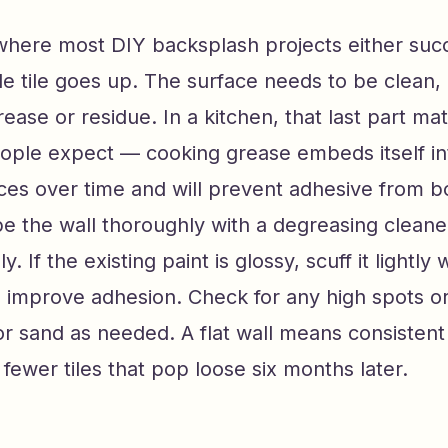
where most DIY backsplash projects either succ
le tile goes up. The surface needs to be clean, d
rease or residue. In a kitchen, that last part m
ople expect — cooking grease embeds itself in
aces over time and will prevent adhesive from 
e the wall thoroughly with a degreasing cleaner
. If the existing paint is glossy, scuff it lightly 
 improve adhesion. Check for any high spots or
l or sand as needed. A flat wall means consistent 
ewer tiles that pop loose six months later.