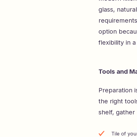
glass, natura
requirements,
option becaus
flexibility i
Tools and Ma
Preparation i
the right tool
shelf, gather 
Tile of yo