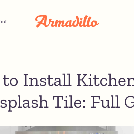
out
to Install Kitche
splash Tile: Full 