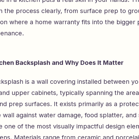
 the process clearly, from surface prep to gro
on where a home warranty fits into the bigger p
tenance.
tchen Backsplash and Why Does It Matter
ksplash is a wall covering installed between yo
and upper cabinets, typically spanning the are
and prep surfaces. It exists primarily as a protec
e wall against water damage, food splatter, an
 one of the most visually impactful design ele
ns. Materials range from ceramic and porcelain