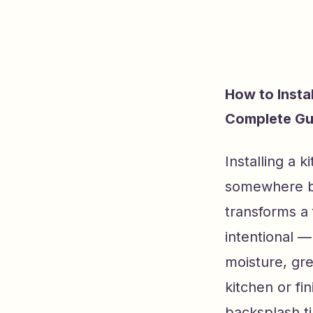
How to Insta
Complete Gu
Installing a 
somewhere be
transforms a 
intentional —
moisture, gr
kitchen or fi
backsplash til