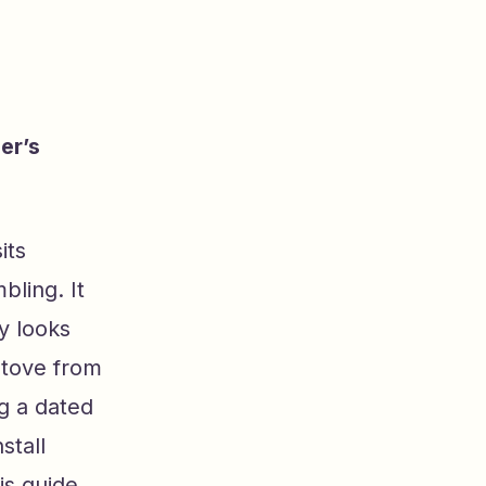
er’s
its
ling. It
ly looks
stove from
g a dated
stall
his guide