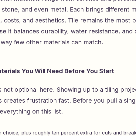
l stone, and even metal. Each brings different
 costs, and aesthetics. Tile remains the most 
e it balances durability, water resistance, and
n a way few other materials can match.
terials You Will Need Before You Start
s not optional here. Showing up to a tiling proje
s creates frustration fast. Before you pull a singl
everything on this list.
ur choice, plus roughly ten percent extra for cuts and brea