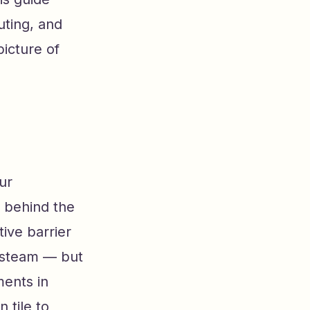
uting, and
icture of
ur
a behind the
tive barrier
d steam — but
ments in
 tile to