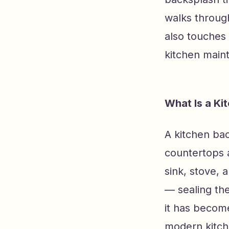
walks through
also touches 
kitchen main
What Is a Ki
A kitchen bac
countertops 
sink, stove, 
— sealing th
it has become
modern kitche