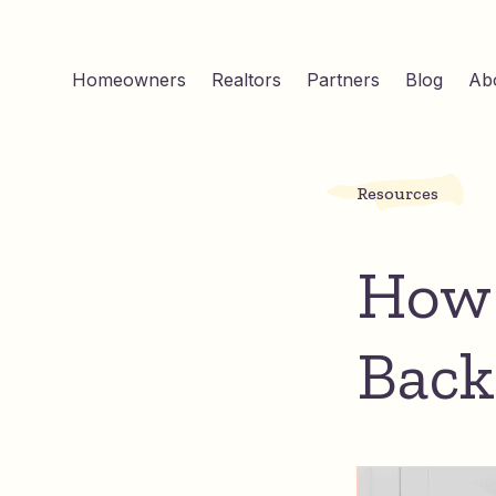
Homeowners
Realtors
Partners
Blog
Ab
Resources
How 
Back