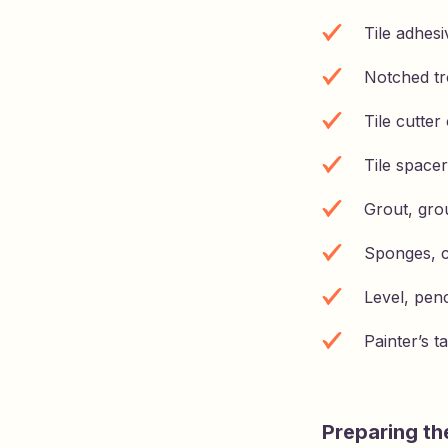
Tile adhesi
Notched tr
Tile cutte
Tile spacer
Grout, grou
Sponges, c
Level, pen
Painter’s t
Preparing the