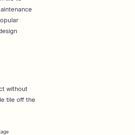
 maintenance
popular
 design
ct without
e tile off the
kage