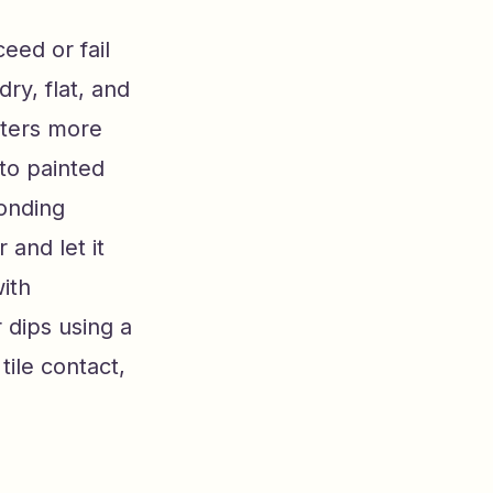
eed or fail
ry, flat, and
atters more
to painted
bonding
 and let it
with
 dips using a
tile contact,