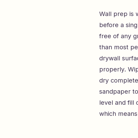
Wall prep is 
before a sing
free of any g
than most pe
drywall surf
properly. Wip
dry completely
sandpaper to
level and fil
which means f