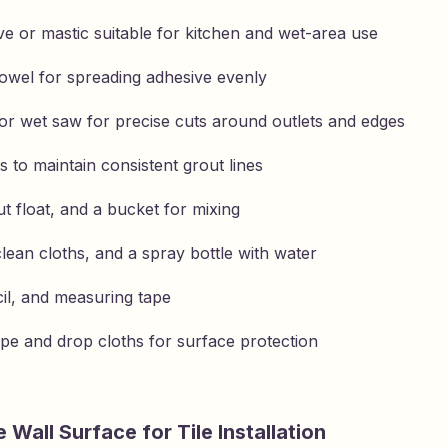
ve or mastic suitable for kitchen and wet-area use
owel for spreading adhesive evenly
r or wet saw for precise cuts around outlets and edges
s to maintain consistent grout lines
t float, and a bucket for mixing
lean cloths, and a spray bottle with water
cil, and measuring tape
ape and drop cloths for surface protection
 Wall Surface for Tile Installation