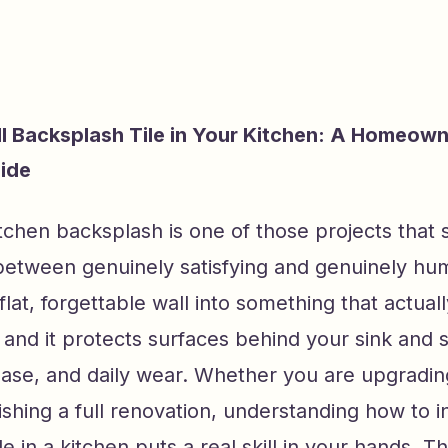
ll Backsplash Tile in Your Kitchen: A Homeown
ide
kitchen backsplash is one of those projects that s
tween genuinely satisfying and genuinely humb
flat, forgettable wall into something that actual
 and it protects surfaces behind your sink and 
ease, and daily wear. Whether you are upgradin
nishing a full renovation, understanding how to in
e in a kitchen puts a real skill in your hands. T