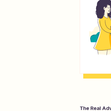
The Real Ad