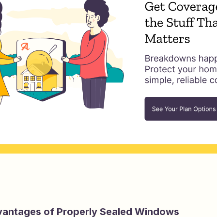
vantages of Properly Sealed Windows