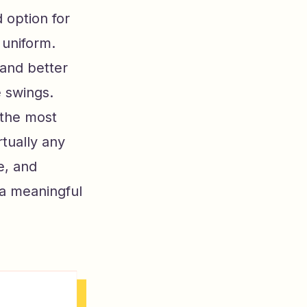
 option for
 uniform.
 and better
e swings.
 the most
rtually any
e, and
 a meaningful