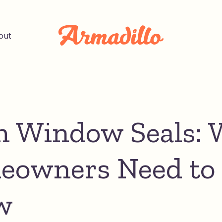
out
 Window Seals: 
owners Need to
w