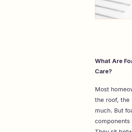
What Are Fo
Care?
Most homeown
the roof, th
much. But fo
components t
They sit bet