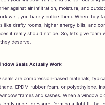
rier against air infiltration, moisture, and outdo
k well, you barely notice them. When they fail
gs like drafty rooms, higher energy bills, and c
aces it really should not be. So, let’s give foam
 they deserve.
ndow Seals Actually Work
seals are compression-based materials, typic
thane, EPDM rubber foam, or polyethylene, ins
 window frames and sashes. When a window clo
ightly under pressure, forming a tight fit that 