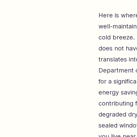
Here is where
well-maintai
cold breeze.
does not have
translates in
Department o
for a signifi
energy saving
contributing
degraded dryw
sealed windo
you live near