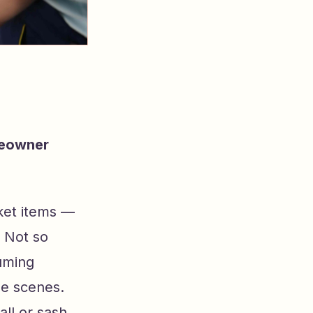
meowner
ket items —
 Not so
uming
e scenes.
ll or sash,