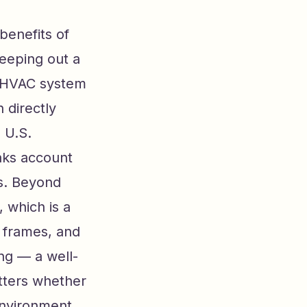
benefits of
eeping out a
r HVAC system
 directly
 U.S.
aks account
ss. Beyond
 which is a
 frames, and
ng — a well-
tters whether
environment.