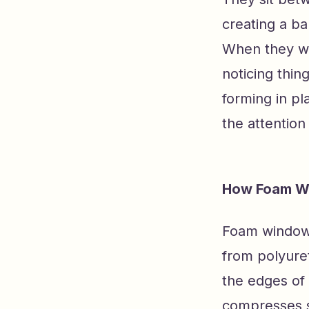
creating a bar
When they wor
noticing thin
forming in pl
the attention
How Foam Wi
Foam window 
from polyure
the edges of
compresses sl