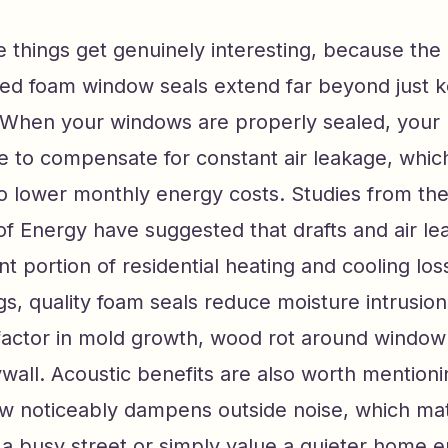
 things get genuinely interesting, because the 
ned foam window seals extend far beyond just k
 When your windows are properly sealed, you
 to compensate for constant air leakage, which
to lower monthly energy costs. Studies from the
f Energy have suggested that drafts and air le
cant portion of residential heating and cooling lo
s, quality foam seals reduce moisture intrusion,
 factor in mold growth, wood rot around window
all. Acoustic benefits are also worth mentioni
w noticeably dampens outside noise, which ma
 a busy street or simply value a quieter home 