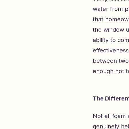
water from p
that homeowne
the window un
ability to co
effectiveness
between two 
enough not t
The Differe
Not all foam 
genuinely he