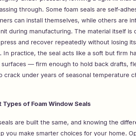
assing through. Some foam seals are self-adhes
rs can install themselves, while others are in
it during manufacturing. The material itself is 
mpress and recover repeatedly without losing it
. In practice, the seal acts like a soft but firm 
surfaces — firm enough to hold back drafts, fl
o crack under years of seasonal temperature c
nt Types of Foam Window Seals
seals are built the same, and knowing the diffe
lp you make smarter choices for your home. O