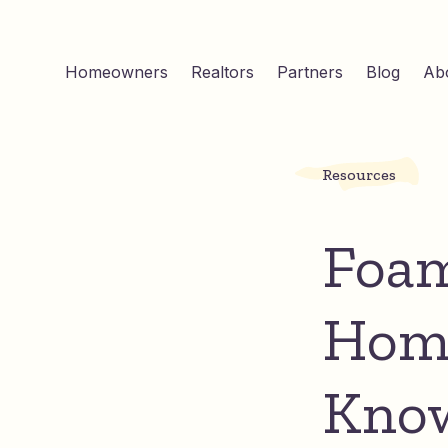
Homeowners
Realtors
Partners
Blog
Ab
Resources
Foam
Home
Kno