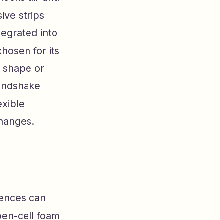
ive strips
tegrated into
chosen for its
s shape or
handshake
exible
hanges.
rences can
pen-cell foam