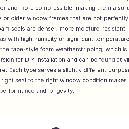
ter and more compressible, making them a solid
s or older window frames that are not perfectly
oam seals are denser, more moisture-resistant,
eas with high humidity or significant temperatur
 the tape-style foam weatherstripping, which is
rsion for DIY installation and can be found at vi
e. Each type serves a slightly different purpos
right seal to the right window condition makes
 performance and longevity.