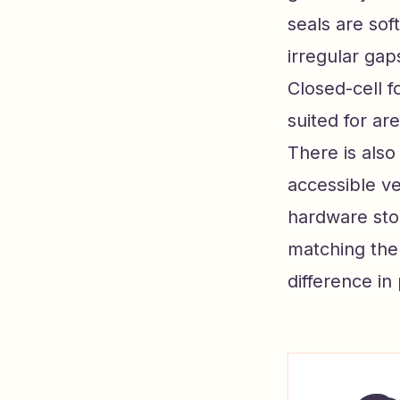
seals are sof
irregular gap
Closed-cell f
suited for ar
There is also
accessible ve
hardware stor
matching the 
difference in