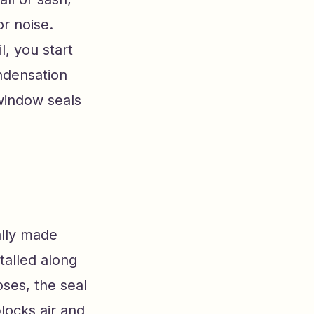
or noise.
, you start
ondensation
 window seals
ally made
talled along
ses, the seal
blocks air and