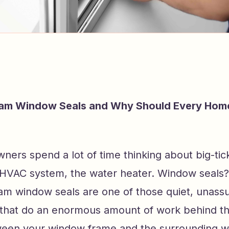
am Window Seals and Why Should Every Ho
ers spend a lot of time thinking about big-tic
e HVAC system, the water heater. Window seals?
am window seals are one of those quiet, unass
hat do an enormous amount of work behind th
ween your window frame and the surrounding wa