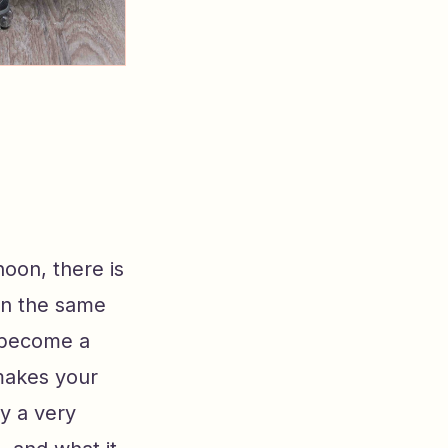
noon, there is
in the same
s become a
 makes your
ly a very