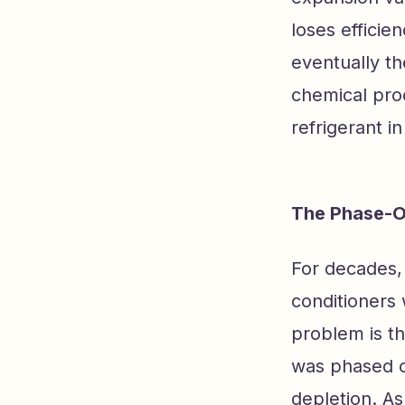
loses efficie
eventually th
chemical pro
refrigerant in
The Phase-O
For decades, 
conditioners
problem is th
was phased ou
depletion. As