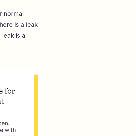
er normal
here is a leak
leak is a