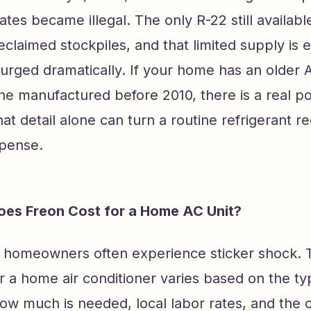
ates became illegal. The only R-22 still availa
eclaimed stockpiles, and that limited supply is 
urged dramatically. If your home has an older A
ne manufactured before 2010, there is a real possi
at detail alone can turn a routine refrigerant r
xpense.
es Freon Cost for a Home AC Unit?
e homeowners often experience sticker shock. 
or a home air conditioner varies based on the ty
how much is needed, local labor rates, and the 