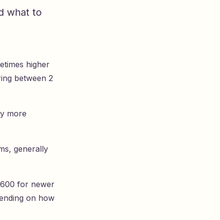
d what to
etimes higher
iring between 2
tly more
ms, generally
$600 for newer
pending on how