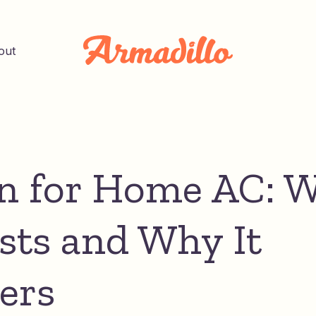
out
n for Home AC: 
osts and Why It
ers