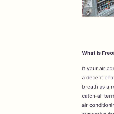
What Is Freo
If your air c
a decent cha
breath as a 
catch-all te
air condition