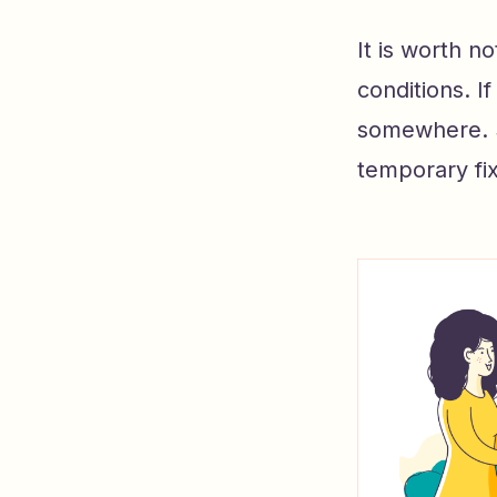
It is worth n
conditions. I
somewhere. Si
temporary fix