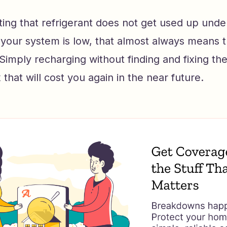
oting that refrigerant does not get used up und
f your system is low, that almost always means t
mply recharging without finding and fixing the 
 that will cost you again in the near future.