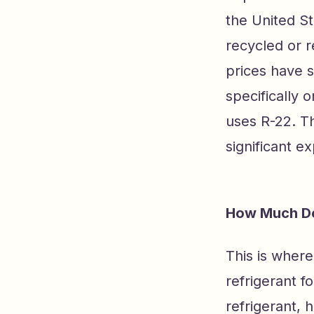
the United St
recycled or r
prices have s
specifically o
uses R-22. Th
significant e
How Much Do
This is wher
refrigerant f
refrigerant, 