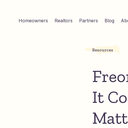
Homeowners
Realtors
Partners
Blog
Ab
Resources
Freo
It C
Matt