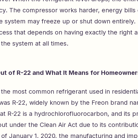
ncy. The compressor works harder, energy bills
e system may freeze up or shut down entirely. I
cess that depends on having exactly the right 
 the system at all times.
ut of R-22 and What It Means for Homeowner
the most common refrigerant used in residentia
 was R-22, widely known by the Freon brand n
at R-22 is a hydrochlorofluorocarbon, and its p
t under the Clean Air Act due to its contribut
 of January 1, 2020, the manufacturing and impo