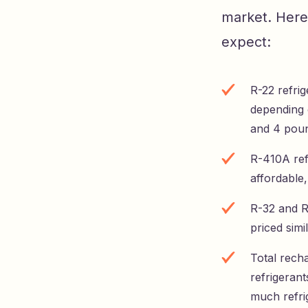
market. Here
expect:
R-22 refri
depending o
and 4 poun
R-410A refr
affordable,
R-32 and R
priced simi
Total rech
refrigeran
much refri