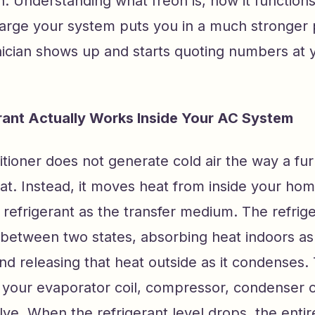
. Understanding what freon is, how it functions
harge your system puts you in a much stronger 
ician shows up and starts quoting numbers at 
ant Actually Works Inside Your AC System
itioner does not generate cold air the way a fu
t. Instead, it moves heat from inside your hom
 refrigerant as the transfer medium. The refrig
between two states, absorbing heat indoors as 
d releasing that heat outside as it condenses. 
 your evaporator coil, compressor, condenser c
ve. When the refrigerant level drops, the enti