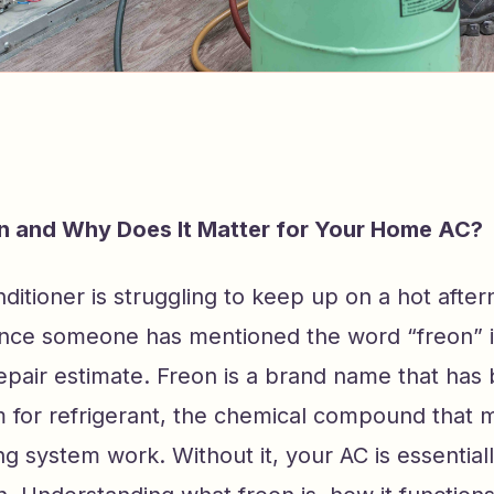
n and Why Does It Matter for Your Home AC?
onditioner is struggling to keep up on a hot after
nce someone has mentioned the word “freon” 
repair estimate. Freon is a brand name that ha
rm for refrigerant, the chemical compound that
ing system work. Without it, your AC is essential