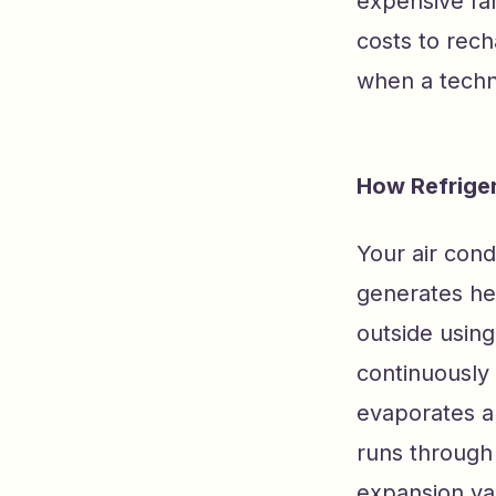
expensive fan
costs to rec
when a techn
How Refriger
Your air cond
generates hea
outside using
continuously 
evaporates an
runs through
expansion val