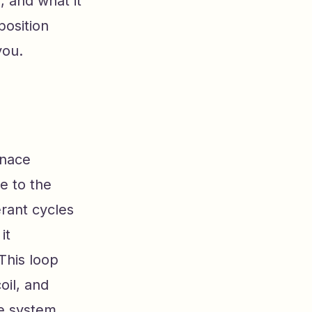
, and what it
position
you.
rnace
e to the
erant cycles
it
This loop
oil, and
re system