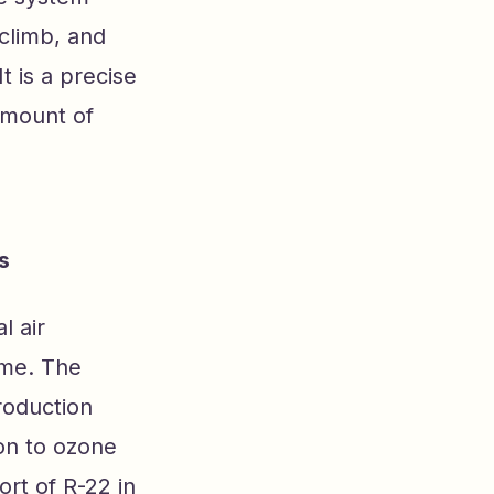
 climb, and
t is a precise
amount of
s
l air
ame. The
roduction
ion to ozone
rt of R-22 in