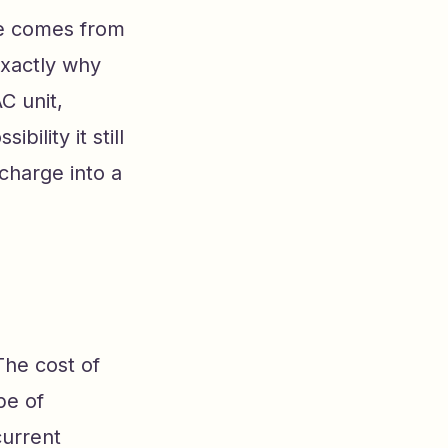
ble comes from
exactly why
C unit,
bility it still
echarge into a
The cost of
pe of
current