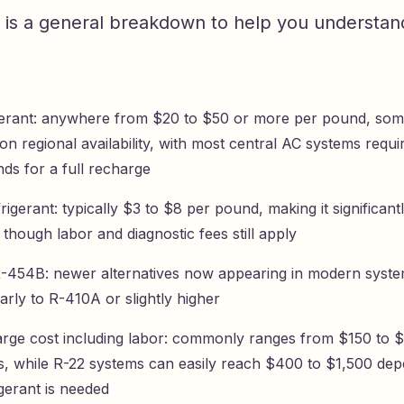
 is a general breakdown to help you understan
gerant: anywhere from $20 to $50 or more per pound, som
n regional availability, with most central AC systems requ
ds for a full recharge
igerant: typically $3 to $8 per pound, making it significan
 though labor and diagnostic fees still apply
-454B: newer alternatives now appearing in modern syste
larly to R-410A or slightly higher
arge cost including labor: commonly ranges from $150 to 
ts, while R-22 systems can easily reach $400 to $1,500 de
gerant is needed