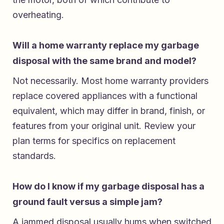
overheating.
Will a home warranty replace my garbage
disposal with the same brand and model?
Not necessarily. Most home warranty providers
replace covered appliances with a functional
equivalent, which may differ in brand, finish, or
features from your original unit. Review your
plan terms for specifics on replacement
standards.
How do I know if my garbage disposal has a
ground fault versus a simple jam?
A jammed disposal usually hums when switched