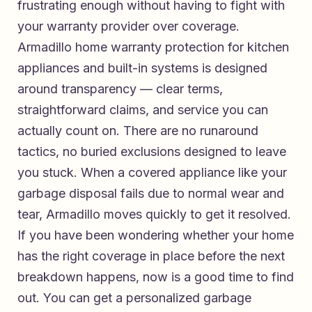
frustrating enough without having to fight with
your warranty provider over coverage.
Armadillo home warranty protection for kitchen
appliances and built-in systems
is designed
around transparency — clear terms,
straightforward claims, and service you can
actually count on. There are no runaround
tactics, no buried exclusions designed to leave
you stuck. When a covered appliance like your
garbage disposal fails due to normal wear and
tear, Armadillo moves quickly to get it resolved.
If you have been wondering whether your home
has the right coverage in place before the next
breakdown happens, now is a good time to find
out. You can
get a personalized garbage