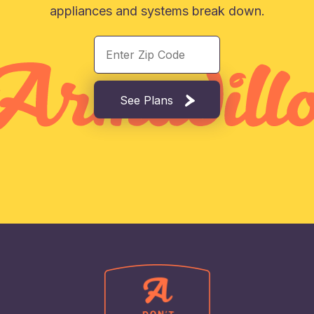
appliances and systems break down.
See Plans