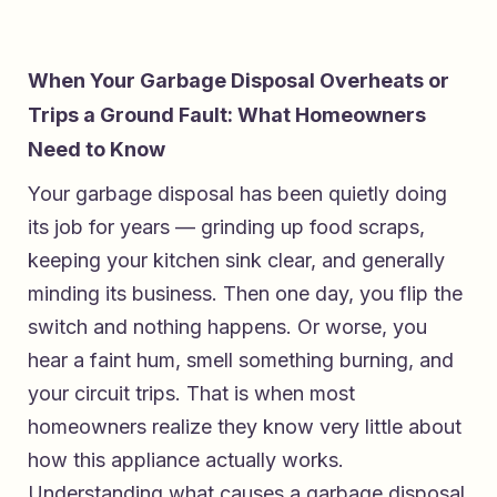
When Your Garbage Disposal Overheats or
Trips a Ground Fault: What Homeowners
Need to Know
Your garbage disposal has been quietly doing
its job for years — grinding up food scraps,
keeping your kitchen sink clear, and generally
minding its business. Then one day, you flip the
switch and nothing happens. Or worse, you
hear a faint hum, smell something burning, and
your circuit trips. That is when most
homeowners realize they know very little about
how this appliance actually works.
Understanding what causes a garbage disposal