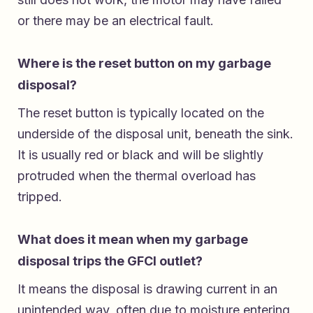
or there may be an electrical fault.
Where is the reset button on my garbage
disposal?
The reset button is typically located on the
underside of the disposal unit, beneath the sink.
It is usually red or black and will be slightly
protruded when the thermal overload has
tripped.
What does it mean when my garbage
disposal trips the GFCI outlet?
It means the disposal is drawing current in an
unintended way, often due to moisture entering