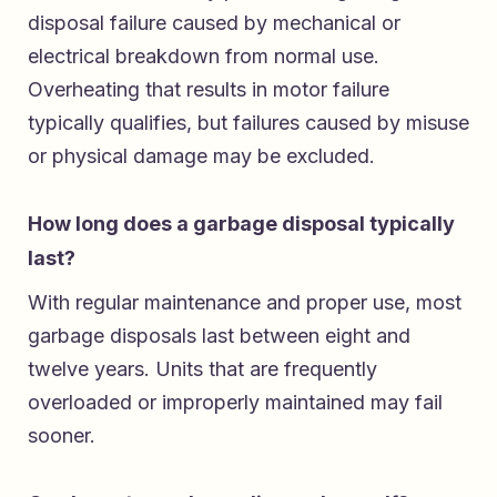
disposal failure caused by mechanical or
electrical breakdown from normal use.
Overheating that results in motor failure
typically qualifies, but failures caused by misuse
or physical damage may be excluded.
How long does a garbage disposal typically
last?
With regular maintenance and proper use, most
garbage disposals last between eight and
twelve years. Units that are frequently
overloaded or improperly maintained may fail
sooner.