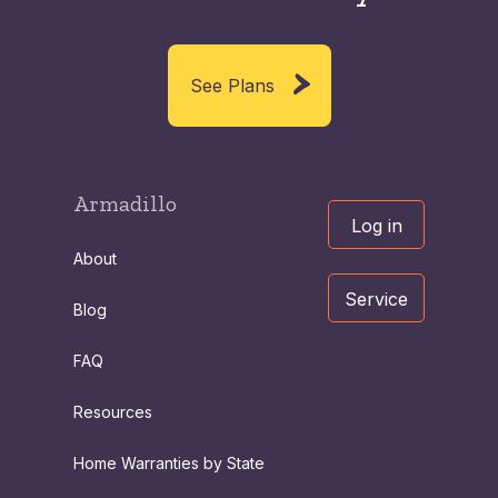
See Plans
Armadillo
Log in
About
Service
Blog
FAQ
Resources
Home Warranties by State