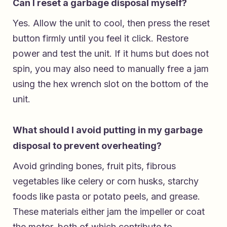
Can I reset a garbage disposal myself?
Yes. Allow the unit to cool, then press the reset
button firmly until you feel it click. Restore
power and test the unit. If it hums but does not
spin, you may also need to manually free a jam
using the hex wrench slot on the bottom of the
unit.
What should I avoid putting in my garbage
disposal to prevent overheating?
Avoid grinding bones, fruit pits, fibrous
vegetables like celery or corn husks, starchy
foods like pasta or potato peels, and grease.
These materials either jam the impeller or coat
the motor, both of which contribute to