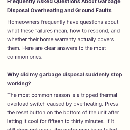
Frequently Asked Questions About Garbage
Disposal Overheating and Ground Faults
Homeowners frequently have questions about
what these failures mean, how to respond, and
whether their home warranty actually covers
them. Here are clear answers to the most
common ones.
Why did my garbage disposal suddenly stop
working?
The most common reason is a tripped thermal
overload switch caused by overheating. Press
the reset button on the bottom of the unit after
letting it cool for fifteen to thirty minutes. If it
still does not work, the motor may have failed