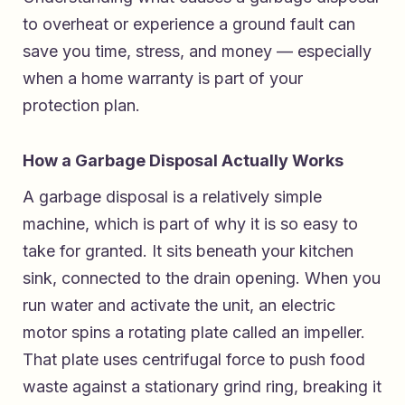
to overheat or experience a ground fault can
save you time, stress, and money — especially
when a home warranty is part of your
protection plan.
How a Garbage Disposal Actually Works
A garbage disposal is a relatively simple
machine, which is part of why it is so easy to
take for granted. It sits beneath your kitchen
sink, connected to the drain opening. When you
run water and activate the unit, an electric
motor spins a rotating plate called an impeller.
That plate uses centrifugal force to push food
waste against a stationary grind ring, breaking it