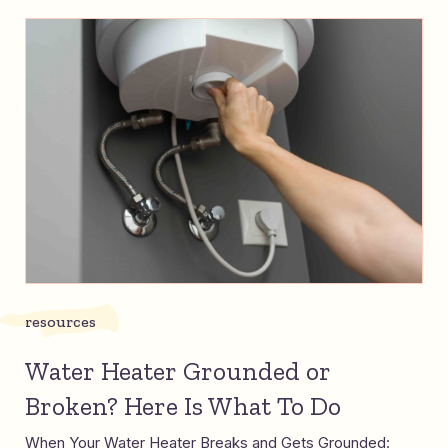
resources
Water Heater Grounded or
Broken? Here Is What To Do
When Your Water Heater Breaks and Gets Grounded: