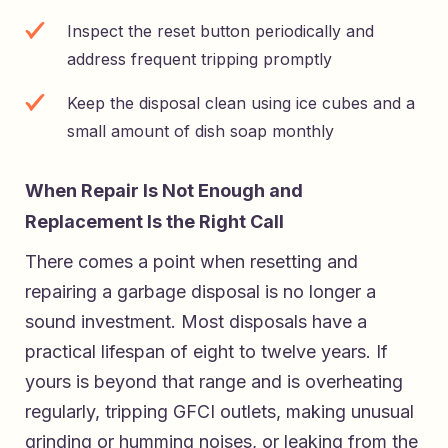
Inspect the reset button periodically and
address frequent tripping promptly
Keep the disposal clean using ice cubes and a
small amount of dish soap monthly
When Repair Is Not Enough and
Replacement Is the Right Call
There comes a point when resetting and
repairing a garbage disposal is no longer a
sound investment. Most disposals have a
practical lifespan of eight to twelve years. If
yours is beyond that range and is overheating
regularly, tripping GFCI outlets, making unusual
grinding or humming noises, or leaking from the