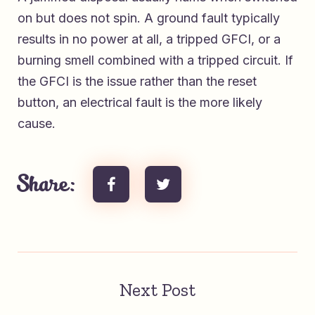
on but does not spin. A ground fault typically
results in no power at all, a tripped GFCI, or a
burning smell combined with a tripped circuit. If
the GFCI is the issue rather than the reset
button, an electrical fault is the more likely
cause.
Share:
Next Post