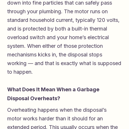
down into fine particles that can safely pass
through your plumbing. The motor runs on
standard household current, typically 120 volts,
and is protected by both a built-in thermal
overload switch and your home’s electrical
system. When either of those protection
mechanisms kicks in, the disposal stops
working — and that is exactly what is supposed
to happen.
What Does It Mean When a Garbage
Disposal Overheats?
Overheating happens when the disposal’s
motor works harder than it should for an
extended period. This usually occurs when the