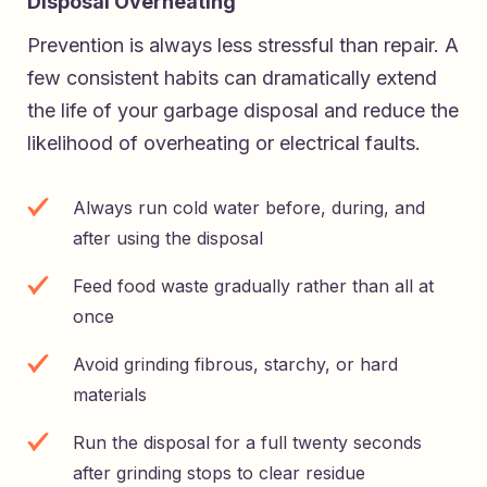
Disposal Overheating
Prevention is always less stressful than repair. A
few consistent habits can dramatically extend
the life of your garbage disposal and reduce the
likelihood of overheating or electrical faults.
Always run cold water before, during, and
after using the disposal
Feed food waste gradually rather than all at
once
Avoid grinding fibrous, starchy, or hard
materials
Run the disposal for a full twenty seconds
after grinding stops to clear residue