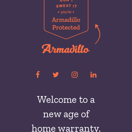
Welcome to a
new
age of
home warranty.