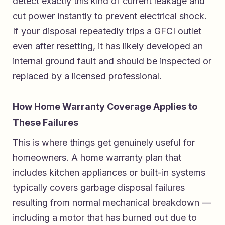
detect exactly this kind of current leakage and
cut power instantly to prevent electrical shock.
If your disposal repeatedly trips a GFCI outlet
even after resetting, it has likely developed an
internal ground fault and should be inspected or
replaced by a licensed professional.
How Home Warranty Coverage Applies to
These Failures
This is where things get genuinely useful for
homeowners. A home warranty plan that
includes kitchen appliances or built-in systems
typically covers garbage disposal failures
resulting from normal mechanical breakdown —
including a motor that has burned out due to