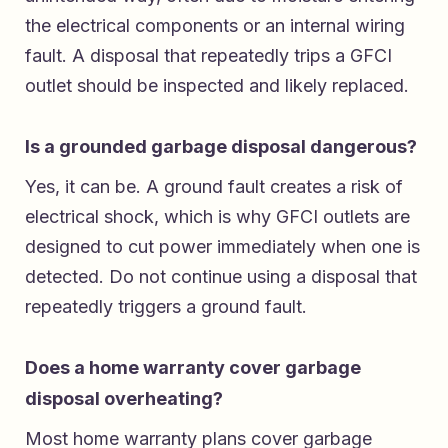
the electrical components or an internal wiring
fault. A disposal that repeatedly trips a GFCI
outlet should be inspected and likely replaced.
Is a grounded garbage disposal dangerous?
Yes, it can be. A ground fault creates a risk of
electrical shock, which is why GFCI outlets are
designed to cut power immediately when one is
detected. Do not continue using a disposal that
repeatedly triggers a ground fault.
Does a home warranty cover garbage
disposal overheating?
Most home warranty plans cover garbage