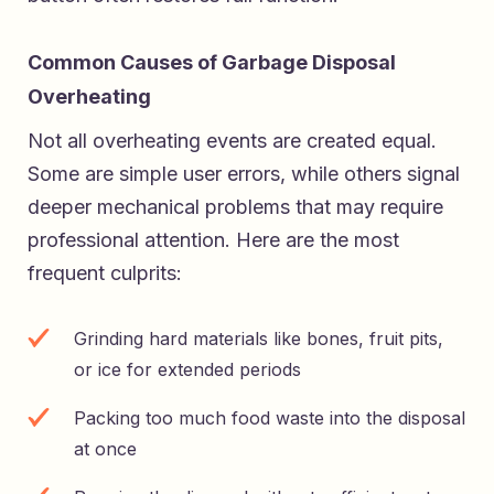
Common Causes of Garbage Disposal
Overheating
Not all overheating events are created equal.
Some are simple user errors, while others signal
deeper mechanical problems that may require
professional attention. Here are the most
frequent culprits:
Grinding hard materials like bones, fruit pits,
or ice for extended periods
Packing too much food waste into the disposal
at once