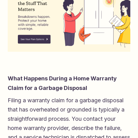
What Happens During a Home Warranty
Claim for a Garbage Disposal
Filing a warranty claim for a garbage disposal
that has overheated or grounded is typically a
straightforward process. You contact your
home warranty provider, describe the failure,
and a service technician is dispatched to assess