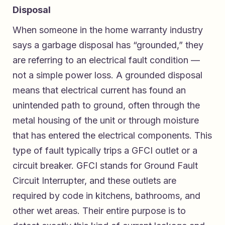
Disposal
When someone in the home warranty industry
says a garbage disposal has “grounded,” they
are referring to an electrical fault condition —
not a simple power loss. A grounded disposal
means that electrical current has found an
unintended path to ground, often through the
metal housing of the unit or through moisture
that has entered the electrical components. This
type of fault typically trips a GFCI outlet or a
circuit breaker. GFCI stands for Ground Fault
Circuit Interrupter, and these outlets are
required by code in kitchens, bathrooms, and
other wet areas. Their entire purpose is to