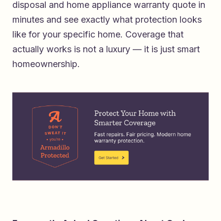
disposal and home appliance warranty quote in
minutes
and see exactly what protection looks
like for your specific home. Coverage that
actually works is not a luxury — it is just smart
homeownership.