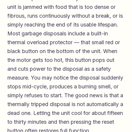
unit is jammed with food that is too dense or
fibrous, runs continuously without a break, or is
simply reaching the end of its usable lifespan.
Most garbage disposals include a built-in
thermal overload protector — that small red or
black button on the bottom of the unit. When
the motor gets too hot, this button pops out
and cuts power to the disposal as a safety
measure. You may notice the disposal suddenly
stops mid-cycle, produces a burning smell, or
simply refuses to start. The good news is that a
thermally tripped disposal is not automatically a
dead one. Letting the unit cool for about fifteen
to thirty minutes and then pressing the reset
button often restores full function.