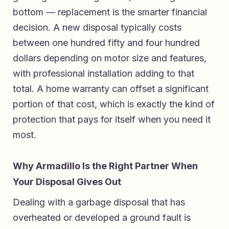
bottom — replacement is the smarter financial
decision. A new disposal typically costs
between one hundred fifty and four hundred
dollars depending on motor size and features,
with professional installation adding to that
total. A home warranty can offset a significant
portion of that cost, which is exactly the kind of
protection that pays for itself when you need it
most.
Why Armadillo Is the Right Partner When
Your Disposal Gives Out
Dealing with a garbage disposal that has
overheated or developed a ground fault is