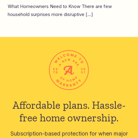
What Homeowners Need to Know There are few
household surprises more disruptive […]
Affordable plans.
Hassle-
free home ownership.
Subscription-based protection for when major