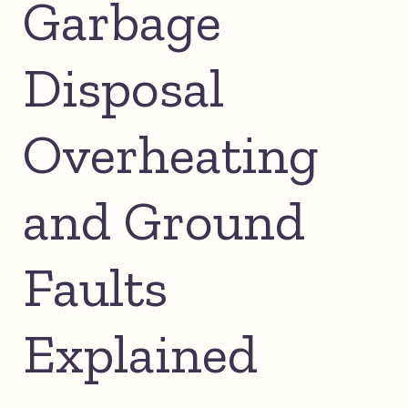
Garbage
Disposal
Overheating
and Ground
Faults
Explained