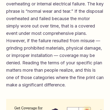
overheating or internal electrical failure. The key
phrase is “normal wear and tear.” If the disposal
overheated and failed because the motor
simply wore out over time, that is a covered
event under most comprehensive plans.
However, if the failure resulted from misuse —
grinding prohibited materials, physical damage,
or improper installation — coverage may be
denied. Reading the terms of your specific plan
matters more than people realize, and this is
one of those categories where the fine print can
make a significant difference.