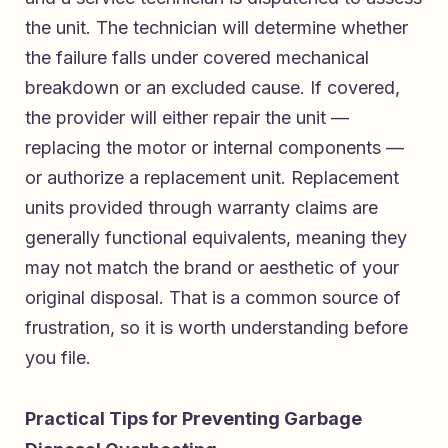
the unit. The technician will determine whether
the failure falls under covered mechanical
breakdown or an excluded cause. If covered,
the provider will either repair the unit —
replacing the motor or internal components —
or authorize a replacement unit. Replacement
units provided through warranty claims are
generally functional equivalents, meaning they
may not match the brand or aesthetic of your
original disposal. That is a common source of
frustration, so it is worth understanding before
you file.
Practical Tips for Preventing Garbage