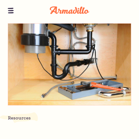
Resources