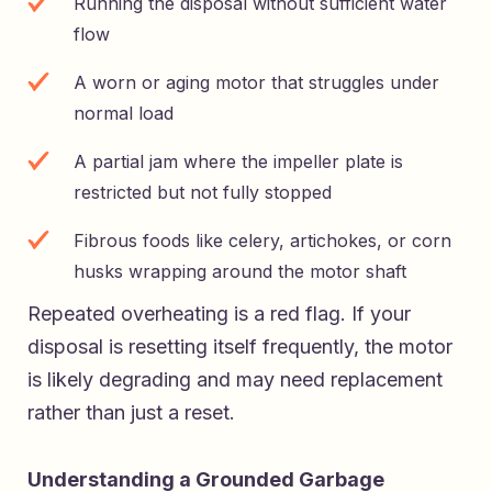
Running the disposal without sufficient water
flow
A worn or aging motor that struggles under
normal load
A partial jam where the impeller plate is
restricted but not fully stopped
Fibrous foods like celery, artichokes, or corn
husks wrapping around the motor shaft
Repeated overheating is a red flag. If your
disposal is resetting itself frequently, the motor
is likely degrading and may need replacement
rather than just a reset.
Understanding a Grounded Garbage