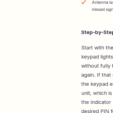
Antenna is
missed sig
Step-by-Ste
Start with th
keypad lights
without fully
again. If tha
the keypad en
unit, which is
the indicator
desired PIN f