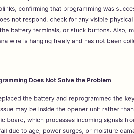
blinks, confirming that programming was success
does not respond, check for any visible physica
the battery terminals, or stuck buttons. Also, 
a wire is hanging freely and has not been coil
ramming Does Not Solve the Problem
replaced the battery and reprogrammed the key
the issue may be inside the opener unit rather th
ogic board, which processes incoming signals fr
fail due to age, power surges, or moisture dam