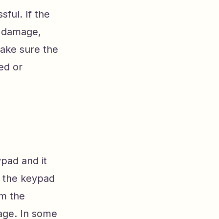
ful. If the
l damage,
make sure the
ed or
pad and it
an the keypad
om the
age. In some