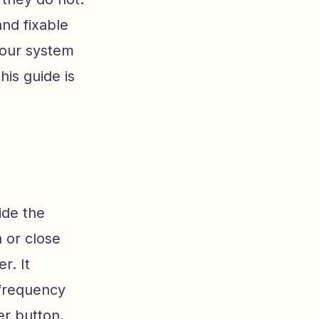
nd fixable
your system
his guide is
ide the
 or close
r. It
frequency
er button,