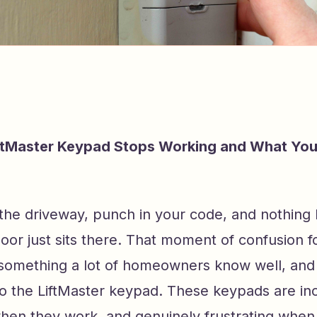
ftMaster Keypad Stops Working and What Yo
o the driveway, punch in your code, and nothing
oor just sits there. That moment of confusion f
 something a lot of homeowners know well, and i
to the LiftMaster keypad. These keypads are inc
hen they work, and genuinely frustrating when 