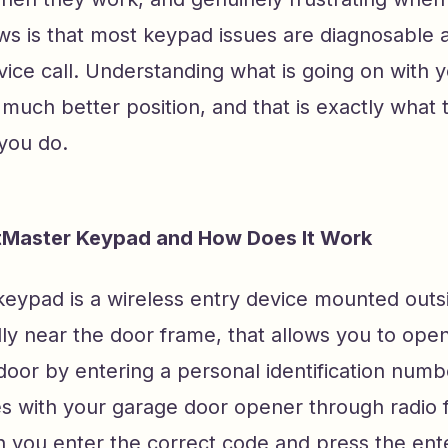
s is that most keypad issues are diagnosable a
vice call. Understanding what is going on with 
 much better position, and that is exactly what t
 you do.
ftMaster Keypad and How Does It Work
keypad is a wireless entry device mounted outs
ly near the door frame, that allows you to open
oor by entering a personal identification numbe
 with your garage door opener through radio 
n you enter the correct code and press the ent