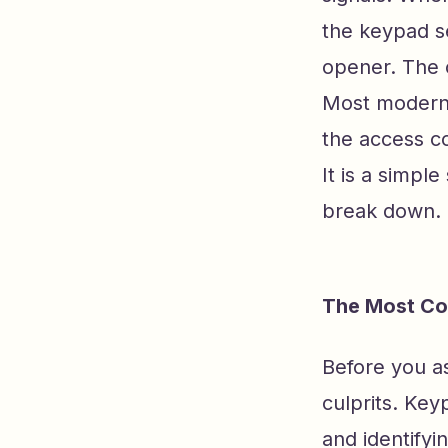
the keypad se
opener. The o
Most modern 
the access c
It is a simpl
break down.
The Most Co
Before you as
culprits. Key
and identifyi