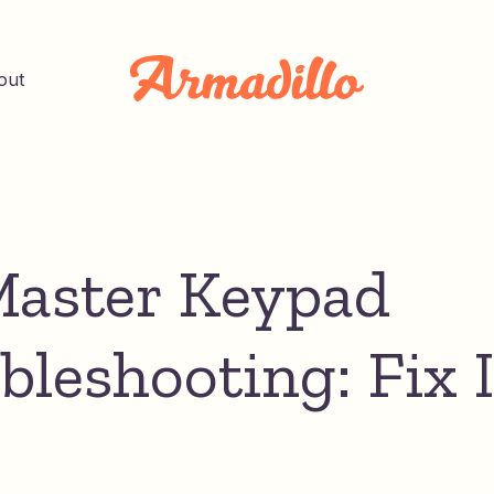
out
Master Keypad
bleshooting: Fix I