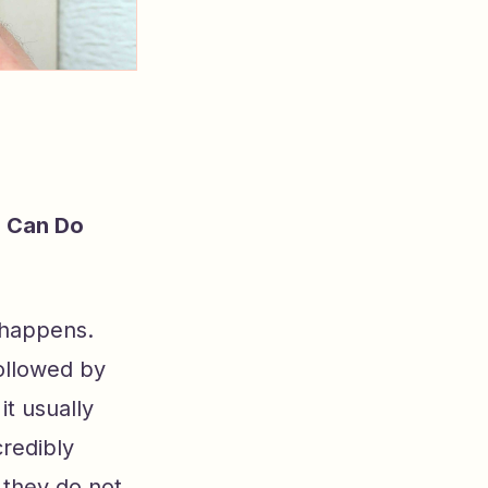
u Can Do
 happens.
ollowed by
t usually
redibly
they do not.