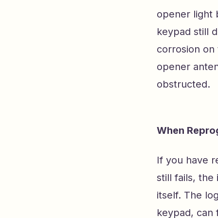
opener light 
keypad still 
corrosion on 
opener antenn
obstructed.
When Reprog
If you have 
still fails, 
itself. The l
keypad, can 