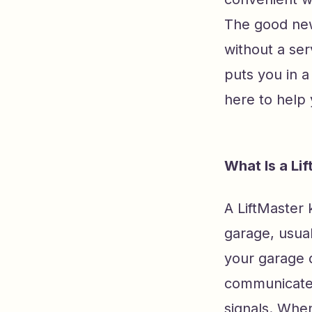
The good new
without a ser
puts you in a
here to help
What Is a Li
A LiftMaster 
garage, usual
your garage d
communicates
signals. Whe