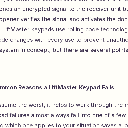
nds an encrypted signal to the receiver unit bui
pener verifies the signal and activates the doo
LiftMaster keypads use rolling code technolo
ode changes with every use to prevent unautho
e system in concept, but there are several point
mmon Reasons a LiftMaster Keypad Fails
sume the worst, it helps to work through the m
pad failures almost always fall into one of a few
ng which one applies to your situation saves a lo