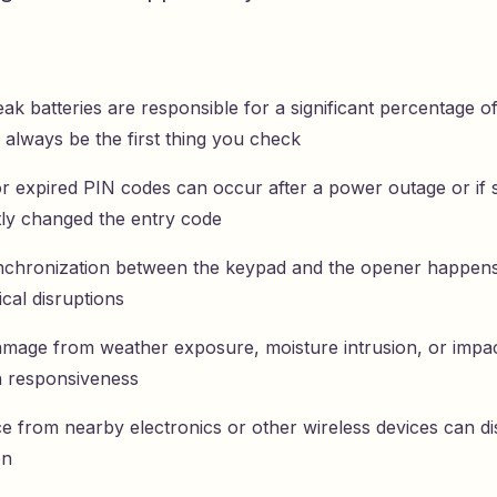
k batteries are responsible for a significant percentage o
 always be the first thing you check
or expired PIN codes can occur after a power outage or i
tly changed the entry code
nchronization between the keypad and the opener happens
ical disruptions
amage from weather exposure, moisture intrusion, or impac
n responsiveness
e from nearby electronics or other wireless devices can dis
on