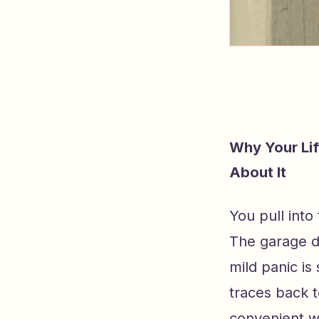
Why Your Li
About It
You pull int
The garage d
mild panic is
traces back 
convenient w