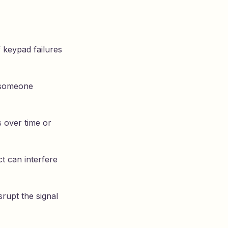
f keypad failures
f someone
 over time or
t can interfere
rupt the signal