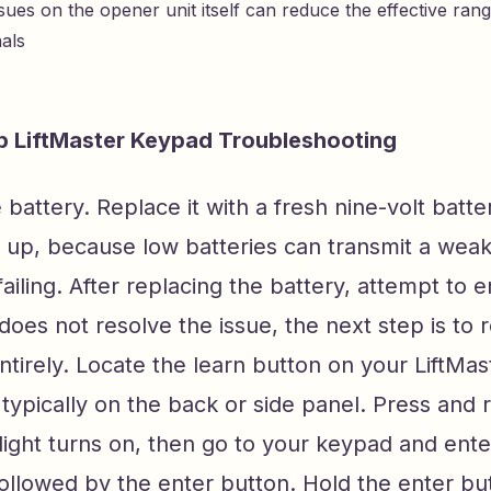
sues on the opener unit itself can reduce the effective ran
nals
p LiftMaster Keypad Troubleshooting
e battery. Replace it with a fresh nine-volt batte
 up, because low batteries can transmit a weak
 failing. After replacing the battery, attempt to 
t does not resolve the issue, the next step is to
tirely. Locate the learn button on your LiftMa
 typically on the back or side panel. Press and re
 light turns on, then go to your keypad and ent
ollowed by the enter button. Hold the enter but