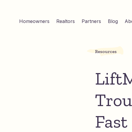
Homeowners
Realtors
Partners
Blog
Ab
Resources
Lift
Trou
Fast