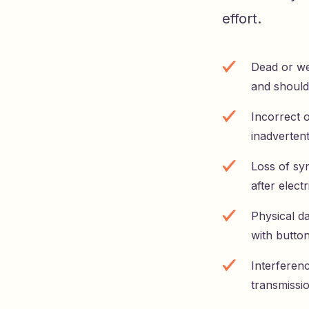
effort.
Dead or wea
and should
Incorrect 
inadverten
Loss of sy
after electr
Physical d
with butto
Interferenc
transmissi