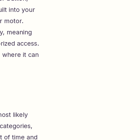
lt into your
r motor.
gy, meaning
rized access.
s where it can
ost likely
 categories,
t of time and