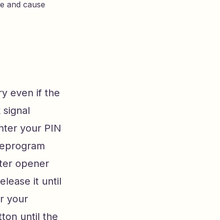
ge and cause
ry even if the
 signal
enter your PIN
 reprogram
ster opener
lease it until
er your
ton until the