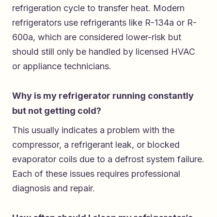
refrigeration cycle to transfer heat. Modern
refrigerators use refrigerants like R-134a or R-
600a, which are considered lower-risk but
should still only be handled by licensed HVAC
or appliance technicians.
Why is my refrigerator running constantly
but not getting cold?
This usually indicates a problem with the
compressor, a refrigerant leak, or blocked
evaporator coils due to a defrost system failure.
Each of these issues requires professional
diagnosis and repair.