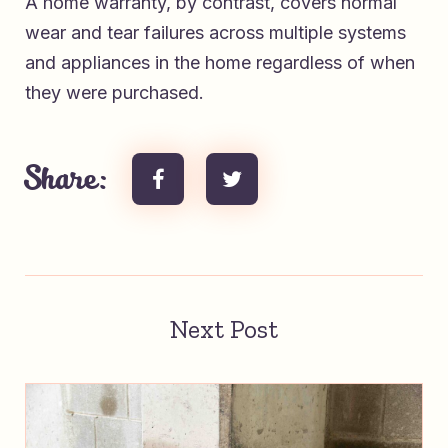
A home warranty, by contrast, covers normal
wear and tear failures across multiple systems
and appliances in the home regardless of when
they were purchased.
Share:
Next Post