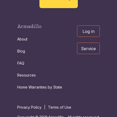
Armadillo
Log in
About
Service
Blog
FAQ
Resources
Home Warranties by State
Privacy Policy
|
Terms of Use