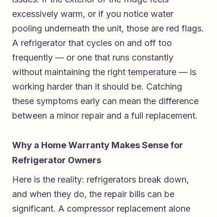
excessively warm, or if you notice water
pooling underneath the unit, those are red flags.
A refrigerator that cycles on and off too
frequently — or one that runs constantly
without maintaining the right temperature — is
working harder than it should be. Catching
these symptoms early can mean the difference
between a minor repair and a full replacement.
Why a Home Warranty Makes Sense for
Refrigerator Owners
Here is the reality: refrigerators break down,
and when they do, the repair bills can be
significant. A compressor replacement alone