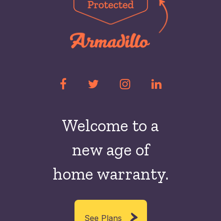
Welcome to a
new
age of
home warranty.
See Plans