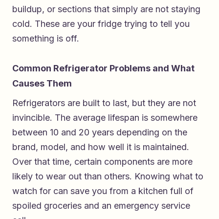
buildup, or sections that simply are not staying
cold. These are your fridge trying to tell you
something is off.
Common Refrigerator Problems and What
Causes Them
Refrigerators are built to last, but they are not
invincible. The average lifespan is somewhere
between 10 and 20 years depending on the
brand, model, and how well it is maintained.
Over that time, certain components are more
likely to wear out than others. Knowing what to
watch for can save you from a kitchen full of
spoiled groceries and an emergency service