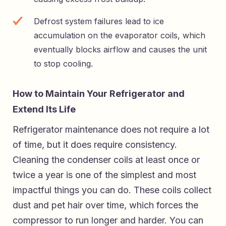
Defrost system failures lead to ice
accumulation on the evaporator coils, which
eventually blocks airflow and causes the unit
to stop cooling.
How to Maintain Your Refrigerator and
Extend Its Life
Refrigerator maintenance does not require a lot
of time, but it does require consistency.
Cleaning the condenser coils at least once or
twice a year is one of the simplest and most
impactful things you can do. These coils collect
dust and pet hair over time, which forces the
compressor to run longer and harder. You can