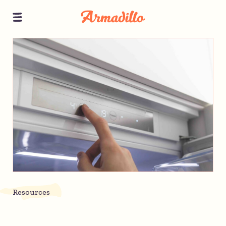
Resources