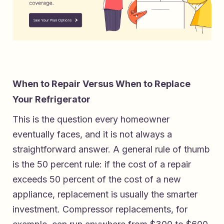
When to Repair Versus When to Replace
Your Refrigerator
This is the question every homeowner
eventually faces, and it is not always a
straightforward answer. A general rule of thumb
is the 50 percent rule: if the cost of a repair
exceeds 50 percent of the cost of a new
appliance, replacement is usually the smarter
investment. Compressor replacements, for