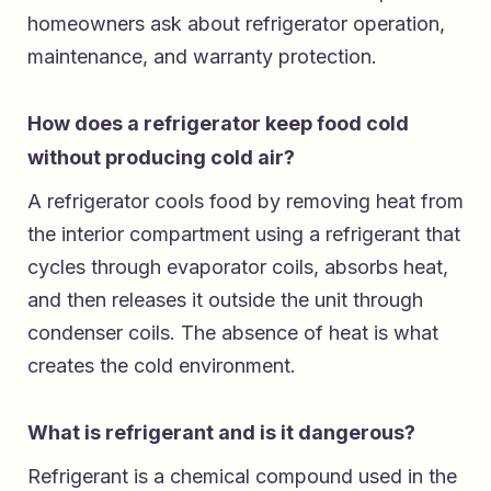
homeowners ask about refrigerator operation,
maintenance, and warranty protection.
How does a refrigerator keep food cold
without producing cold air?
A refrigerator cools food by removing heat from
the interior compartment using a refrigerant that
cycles through evaporator coils, absorbs heat,
and then releases it outside the unit through
condenser coils. The absence of heat is what
creates the cold environment.
What is refrigerant and is it dangerous?
Refrigerant is a chemical compound used in the