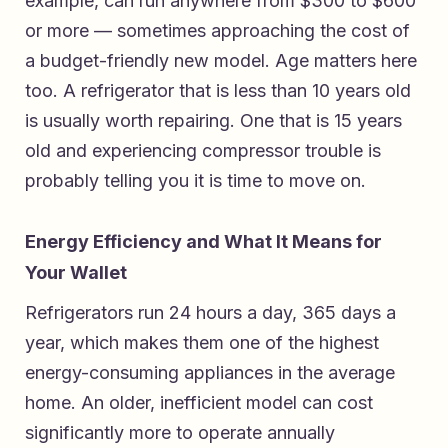
example, can run anywhere from $300 to $600
or more — sometimes approaching the cost of
a budget-friendly new model. Age matters here
too. A refrigerator that is less than 10 years old
is usually worth repairing. One that is 15 years
old and experiencing compressor trouble is
probably telling you it is time to move on.
Energy Efficiency and What It Means for
Your Wallet
Refrigerators run 24 hours a day, 365 days a
year, which makes them one of the highest
energy-consuming appliances in the average
home. An older, inefficient model can cost
significantly more to operate annually