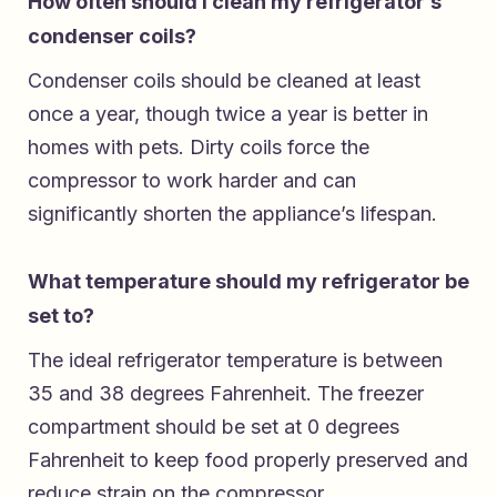
How often should I clean my refrigerator’s
condenser coils?
Condenser coils should be cleaned at least
once a year, though twice a year is better in
homes with pets. Dirty coils force the
compressor to work harder and can
significantly shorten the appliance’s lifespan.
What temperature should my refrigerator be
set to?
The ideal refrigerator temperature is between
35 and 38 degrees Fahrenheit. The freezer
compartment should be set at 0 degrees
Fahrenheit to keep food properly preserved and
reduce strain on the compressor.