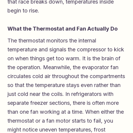
that race breaks down, temperatures inside
begin to rise.
What the Thermostat and Fan Actually Do
The thermostat monitors the internal
temperature and signals the compressor to kick
on when things get too warm. It is the brain of
the operation. Meanwhile, the evaporator fan
circulates cold air throughout the compartments
so that the temperature stays even rather than
just cold near the coils. In refrigerators with
separate freezer sections, there is often more
than one fan working at a time. When either the
thermostat or a fan motor starts to fail, you
might notice uneven temperatures, frost