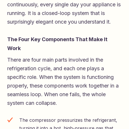
continuously, every single day your appliance is
running. It is a closed-loop system that is
surprisingly elegant once you understand it.
The Four Key Components That Make It
Work
There are four main parts involved in the
refrigeration cycle, and each one plays a
specific role. When the system is functioning
properly, these components work together in a
seamless loop. When one fails, the whole
system can collapse.
The compressor pressurizes the refrigerant,
turning it into a hot, high-pressure gas that