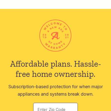
Affordable plans.
Hassle-
free home ownership.
Subscription-based protection for when major
appliances and systems break down.