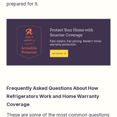
prepared for it.
Frequently Asked Questions About How
Refrigerators Work and Home Warranty
Coverage
These are some of the most common questions