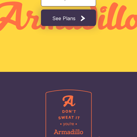
See Plans