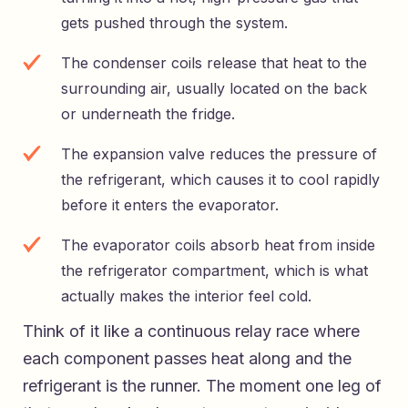
gets pushed through the system.
The condenser coils release that heat to the
surrounding air, usually located on the back
or underneath the fridge.
The expansion valve reduces the pressure of
the refrigerant, which causes it to cool rapidly
before it enters the evaporator.
The evaporator coils absorb heat from inside
the refrigerator compartment, which is what
actually makes the interior feel cold.
Think of it like a continuous relay race where
each component passes heat along and the
refrigerant is the runner. The moment one leg of