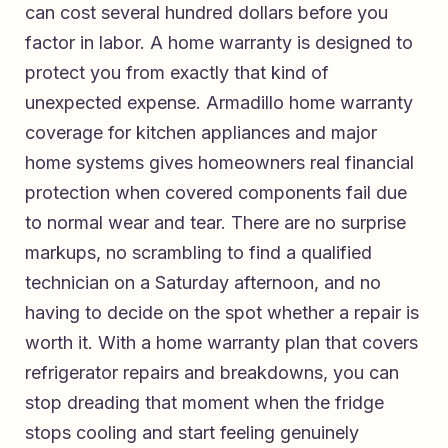
can cost several hundred dollars before you
factor in labor. A home warranty is designed to
protect you from exactly that kind of
unexpected expense.
Armadillo home warranty
coverage for kitchen appliances and major
home systems
gives homeowners real financial
protection when covered components fail due
to normal wear and tear. There are no surprise
markups, no scrambling to find a qualified
technician on a Saturday afternoon, and no
having to decide on the spot whether a repair is
worth it. With
a home warranty plan that covers
refrigerator repairs and breakdowns
, you can
stop dreading that moment when the fridge
stops cooling and start feeling genuinely