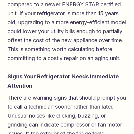
compared to a newer ENERGY STAR certified
unit. If your refrigerator is more than 15 years
old, upgrading to a more energy-efficient model
could lower your utility bills enough to partially
offset the cost of the new appliance over time.
This is something worth calculating before
committing to a costly repair on an aging unit.
Signs Your Refrigerator Needs Immediate
Attention
There are warning signs that should prompt you
to call a technician sooner rather than later.
Unusual noises like clicking, buzzing, or
grinding can indicate compressor or fan motor
issues. If the exterior of the fridge feels