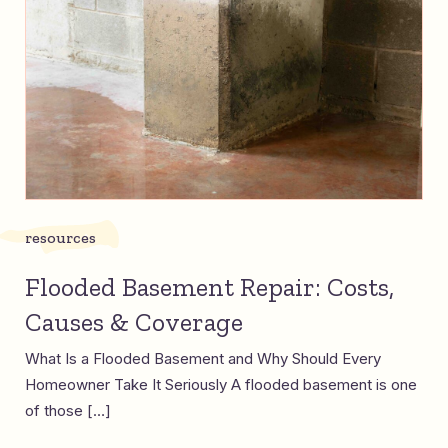
resources
Flooded Basement Repair: Costs,
Causes & Coverage
What Is a Flooded Basement and Why Should Every
Homeowner Take It Seriously A flooded basement is one
of those […]