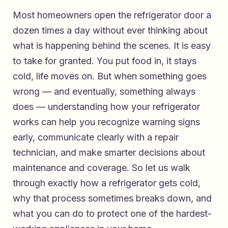
Most homeowners open the refrigerator door a
dozen times a day without ever thinking about
what is happening behind the scenes. It is easy
to take for granted. You put food in, it stays
cold, life moves on. But when something goes
wrong — and eventually, something always
does — understanding how your refrigerator
works can help you recognize warning signs
early, communicate clearly with a repair
technician, and make smarter decisions about
maintenance and coverage. So let us walk
through exactly how a refrigerator gets cold,
why that process sometimes breaks down, and
what you can do to protect one of the hardest-