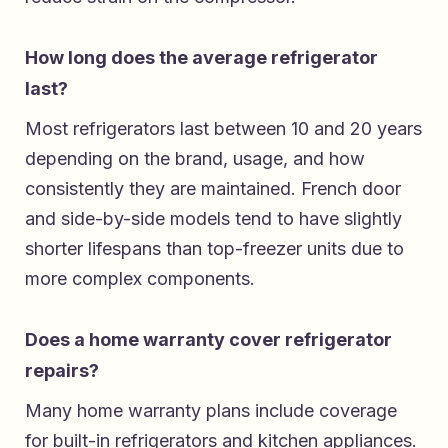
How long does the average refrigerator
last?
Most refrigerators last between 10 and 20 years
depending on the brand, usage, and how
consistently they are maintained. French door
and side-by-side models tend to have slightly
shorter lifespans than top-freezer units due to
more complex components.
Does a home warranty cover refrigerator
repairs?
Many home warranty plans include coverage
for built-in refrigerators and kitchen appliances.