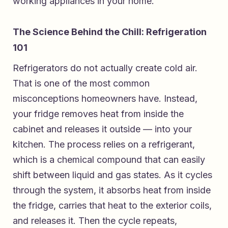
working appliances in your home.
The Science Behind the Chill: Refrigeration
101
Refrigerators do not actually create cold air.
That is one of the most common
misconceptions homeowners have. Instead,
your fridge removes heat from inside the
cabinet and releases it outside — into your
kitchen. The process relies on a refrigerant,
which is a chemical compound that can easily
shift between liquid and gas states. As it cycles
through the system, it absorbs heat from inside
the fridge, carries that heat to the exterior coils,
and releases it. Then the cycle repeats,