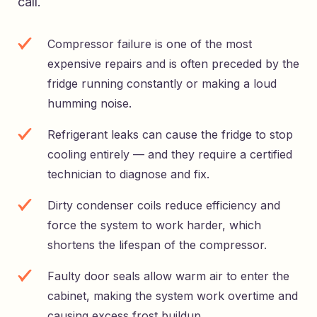
call.
Compressor failure is one of the most
expensive repairs and is often preceded by the
fridge running constantly or making a loud
humming noise.
Refrigerant leaks can cause the fridge to stop
cooling entirely — and they require a certified
technician to diagnose and fix.
Dirty condenser coils reduce efficiency and
force the system to work harder, which
shortens the lifespan of the compressor.
Faulty door seals allow warm air to enter the
cabinet, making the system work overtime and
causing excess frost buildup.