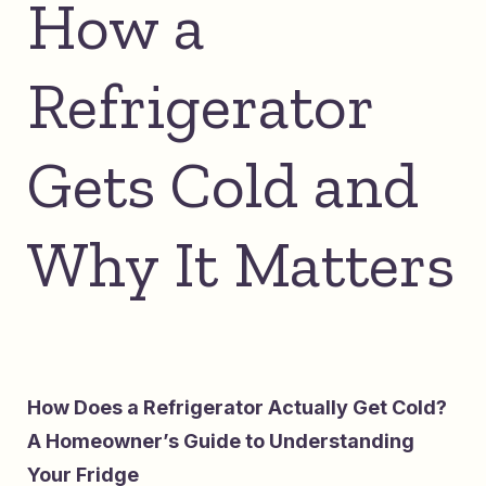
How a
Refrigerator
Gets Cold and
Why It Matters
How Does a Refrigerator Actually Get Cold?
A Homeowner’s Guide to Understanding
Your Fridge