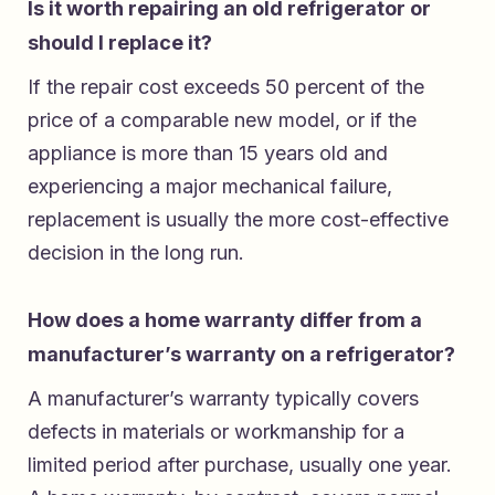
Is it worth repairing an old refrigerator or
should I replace it?
If the repair cost exceeds 50 percent of the
price of a comparable new model, or if the
appliance is more than 15 years old and
experiencing a major mechanical failure,
replacement is usually the more cost-effective
decision in the long run.
How does a home warranty differ from a
manufacturer’s warranty on a refrigerator?
A manufacturer’s warranty typically covers
defects in materials or workmanship for a
limited period after purchase, usually one year.