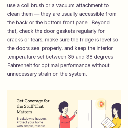
use a coil brush or a vacuum attachment to
clean them — they are usually accessible from
the back or the bottom front panel. Beyond
that, check the door gaskets regularly for
cracks or tears, make sure the fridge is level so
the doors seal properly, and keep the interior
temperature set between 35 and 38 degrees
Fahrenheit for optimal performance without
unnecessary strain on the system.