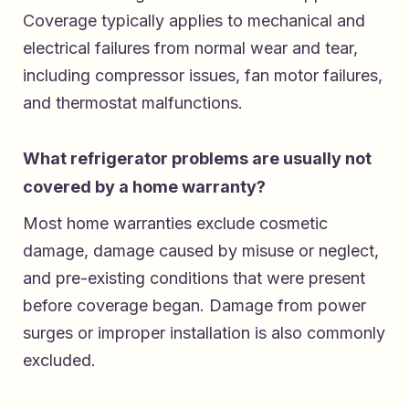
Coverage typically applies to mechanical and
electrical failures from normal wear and tear,
including compressor issues, fan motor failures,
and thermostat malfunctions.
What refrigerator problems are usually not
covered by a home warranty?
Most home warranties exclude cosmetic
damage, damage caused by misuse or neglect,
and pre-existing conditions that were present
before coverage began. Damage from power
surges or improper installation is also commonly
excluded.