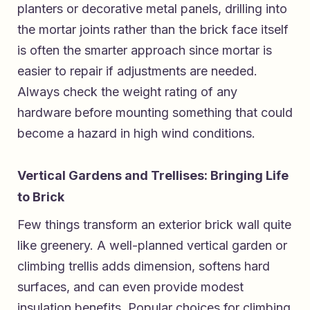
planters or decorative metal panels, drilling into
the mortar joints rather than the brick face itself
is often the smarter approach since mortar is
easier to repair if adjustments are needed.
Always check the weight rating of any
hardware before mounting something that could
become a hazard in high wind conditions.
Vertical Gardens and Trellises: Bringing Life
to Brick
Few things transform an exterior brick wall quite
like greenery. A well-planned vertical garden or
climbing trellis adds dimension, softens hard
surfaces, and can even provide modest
insulation benefits. Popular choices for climbing