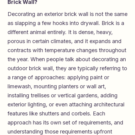
Brick Wall?
Decorating an exterior brick wall is not the same
as slapping a few hooks into drywall. Brick is a
different animal entirely. It is dense, heavy,
porous in certain climates, and it expands and
contracts with temperature changes throughout
the year. When people talk about decorating an
outdoor brick wall, they are typically referring to
a range of approaches: applying paint or
limewash, mounting planters or wall art,
installing trellises or vertical gardens, adding
exterior lighting, or even attaching architectural
features like shutters and corbels. Each
approach has its own set of requirements, and
understanding those requirements upfront