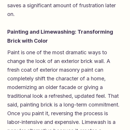
saves a significant amount of frustration later
on.
Painting and Limewashing: Transforming
Brick with Color
Paint is one of the most dramatic ways to
change the look of an exterior brick wall. A
fresh coat of exterior masonry paint can
completely shift the character of a home,
modernizing an older facade or giving a
traditional look a refreshed, updated feel. That
said, painting brick is a long-term commitment.
Once you paint it, reversing the process is
labor-intensive and expensive. Limewash is a