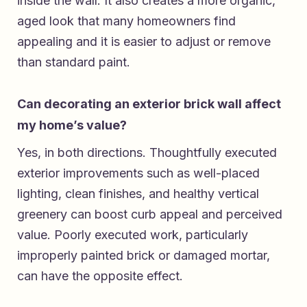
inside the wall. It also creates a more organic,
aged look that many homeowners find
appealing and it is easier to adjust or remove
than standard paint.
Can decorating an exterior brick wall affect
my home’s value?
Yes, in both directions. Thoughtfully executed
exterior improvements such as well-placed
lighting, clean finishes, and healthy vertical
greenery can boost curb appeal and perceived
value. Poorly executed work, particularly
improperly painted brick or damaged mortar,
can have the opposite effect.