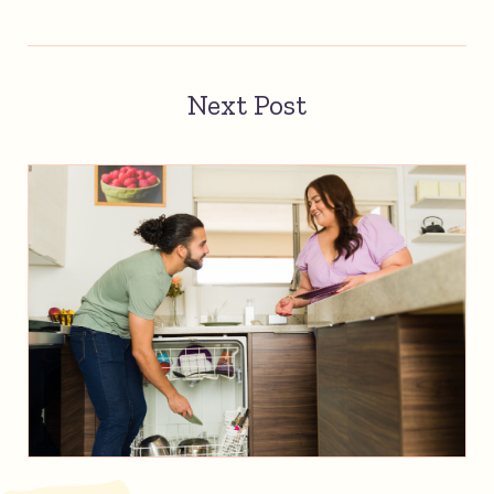
Next Post