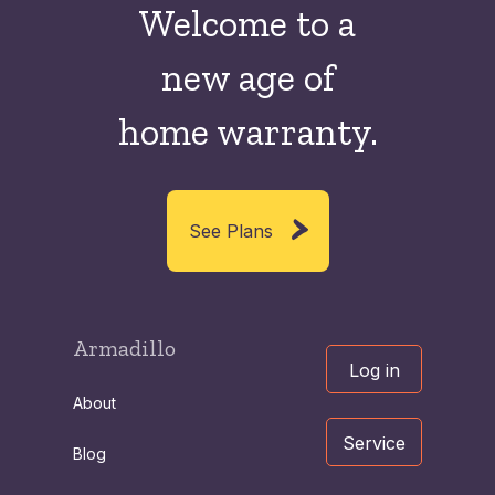
Welcome to a
new
age of
home warranty.
See Plans
Armadillo
Log in
About
Service
Blog