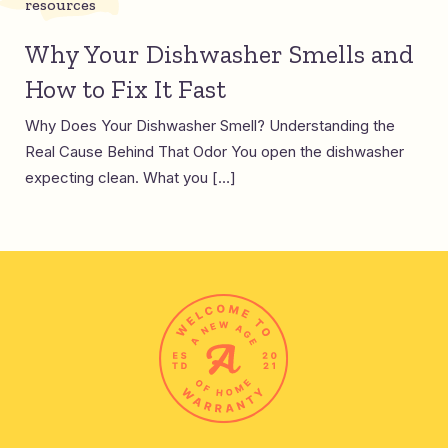
resources
Why Your Dishwasher Smells and
How to Fix It Fast
Why Does Your Dishwasher Smell? Understanding the
Real Cause Behind That Odor You open the dishwasher
expecting clean. What you […]