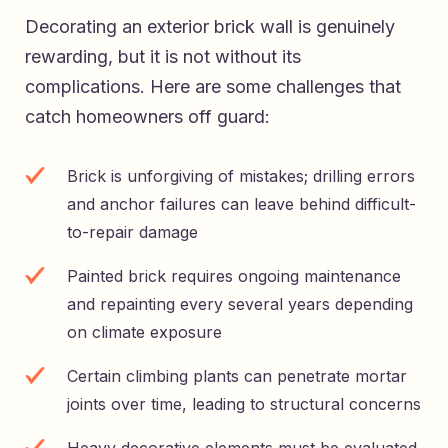
Decorating an exterior brick wall is genuinely
rewarding, but it is not without its
complications. Here are some challenges that
catch homeowners off guard:
Brick is unforgiving of mistakes; drilling errors
and anchor failures can leave behind difficult-
to-repair damage
Painted brick requires ongoing maintenance
and repainting every several years depending
on climate exposure
Certain climbing plants can penetrate mortar
joints over time, leading to structural concerns
Heavy decorative elements must be evaluated