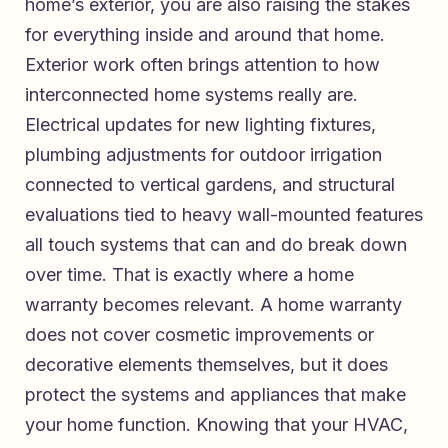
home’s exterior, you are also raising the stakes
for everything inside and around that home.
Exterior work often brings attention to how
interconnected home systems really are.
Electrical updates for new lighting fixtures,
plumbing adjustments for outdoor irrigation
connected to vertical gardens, and structural
evaluations tied to heavy wall-mounted features
all touch systems that can and do break down
over time. That is exactly where a home
warranty becomes relevant. A home warranty
does not cover cosmetic improvements or
decorative elements themselves, but it does
protect the systems and appliances that make
your home function. Knowing that your HVAC,