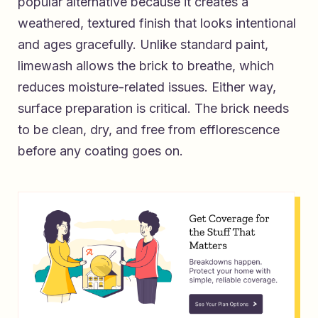
popular alternative because it creates a
weathered, textured finish that looks intentional
and ages gracefully. Unlike standard paint,
limewash allows the brick to breathe, which
reduces moisture-related issues. Either way,
surface preparation is critical. The brick needs
to be clean, dry, and free from efflorescence
before any coating goes on.