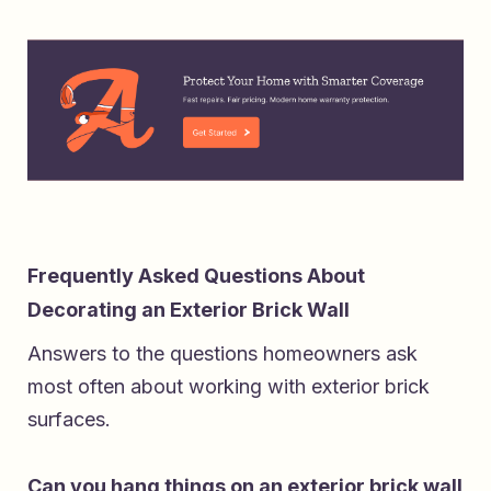
Frequently Asked Questions About
Decorating an Exterior Brick Wall
Answers to the questions homeowners ask
most often about working with exterior brick
surfaces.
Can you hang things on an exterior brick wall