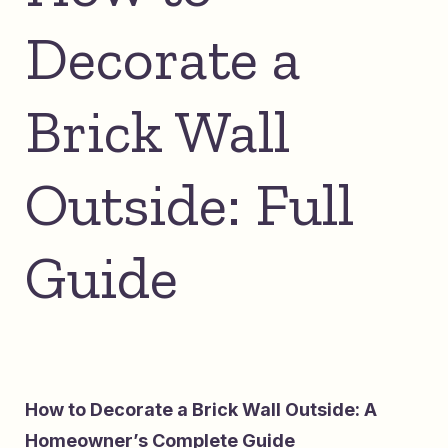
Decorate a
Brick Wall
Outside: Full
Guide
How to Decorate a Brick Wall Outside: A
Homeowner’s Complete Guide