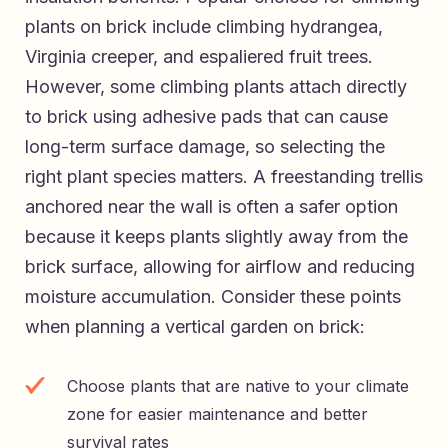
plants on brick include climbing hydrangea,
Virginia creeper, and espaliered fruit trees.
However, some climbing plants attach directly
to brick using adhesive pads that can cause
long-term surface damage, so selecting the
right plant species matters. A freestanding trellis
anchored near the wall is often a safer option
because it keeps plants slightly away from the
brick surface, allowing for airflow and reducing
moisture accumulation. Consider these points
when planning a vertical garden on brick:
Choose plants that are native to your climate
zone for easier maintenance and better
survival rates