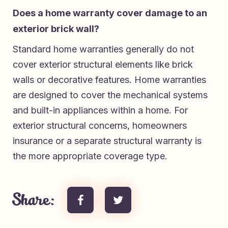
Does a home warranty cover damage to an
exterior brick wall?
Standard home warranties generally do not
cover exterior structural elements like brick
walls or decorative features. Home warranties
are designed to cover the mechanical systems
and built-in appliances within a home. For
exterior structural concerns, homeowners
insurance or a separate structural warranty is
the more appropriate coverage type.
Share: