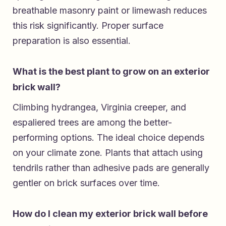
breathable masonry paint or limewash reduces
this risk significantly. Proper surface
preparation is also essential.
What is the best plant to grow on an exterior
brick wall?
Climbing hydrangea, Virginia creeper, and
espaliered trees are among the better-
performing options. The ideal choice depends
on your climate zone. Plants that attach using
tendrils rather than adhesive pads are generally
gentler on brick surfaces over time.
How do I clean my exterior brick wall before