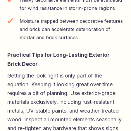
for wind resistance in storm-prone regions
Moisture trapped between decorative features
and brick can accelerate deterioration of
mortar and brick surfaces
Practical Tips for Long-Lasting Exterior
Brick Decor
Getting the look right is only part of the
equation. Keeping it looking great over time
requires a bit of planning. Use exterior-grade
materials exclusively, including rust-resistant
metals, UV-stable paints, and weather-treated
wood. Inspect all mounted elements seasonally
and re-tighten any hardware that shows signs