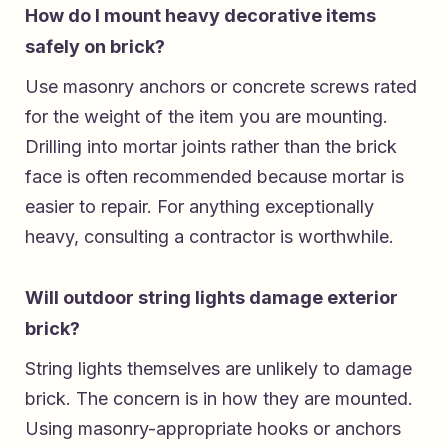
How do I mount heavy decorative items
safely on brick?
Use masonry anchors or concrete screws rated
for the weight of the item you are mounting.
Drilling into mortar joints rather than the brick
face is often recommended because mortar is
easier to repair. For anything exceptionally
heavy, consulting a contractor is worthwhile.
Will outdoor string lights damage exterior
brick?
String lights themselves are unlikely to damage
brick. The concern is in how they are mounted.
Using masonry-appropriate hooks or anchors