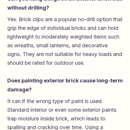
without drilling?
Yes. Brick clips are a popular no-drill option that
grip the edge of individual bricks and can hold
lightweight to moderately weighted items such
as wreaths, small lanterns, and decorative
signs. They are not suitable for heavy loads and
should be rated for outdoor use.
Does painting exterior brick cause long-term
damage?
It can if the wrong type of paint is used.
Standard interior or even some exterior paints
trap moisture inside brick, which leads to
spalling and cracking over time. Using a