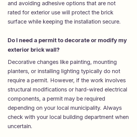
and avoiding adhesive options that are not
rated for exterior use will protect the brick
surface while keeping the installation secure.
Do I need a permit to decorate or modify my
exterior brick wall?
Decorative changes like painting, mounting
planters, or installing lighting typically do not
require a permit. However, if the work involves
structural modifications or hard-wired electrical
components, a permit may be required
depending on your local municipality. Always
check with your local building department when
uncertain.