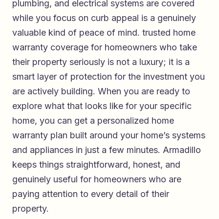
plumbing, and electrical systems are covered
while you focus on curb appeal is a genuinely
valuable kind of peace of mind.
trusted home
warranty coverage for homeowners who take
their property seriously
is not a luxury; it is a
smart layer of protection for the investment you
are actively building. When you are ready to
explore what that looks like for your specific
home, you can
get a personalized home
warranty plan built around your home’s systems
and appliances
in just a few minutes. Armadillo
keeps things straightforward, honest, and
genuinely useful for homeowners who are
paying attention to every detail of their
property.