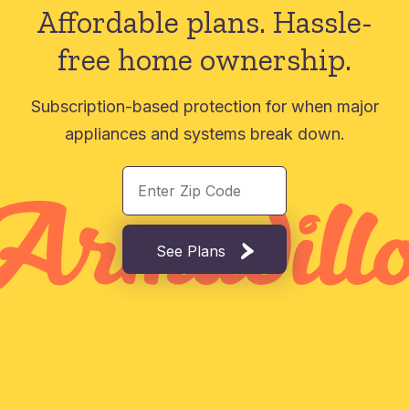
Affordable plans.
Hassle-
free home ownership.
Subscription-based protection for when major
appliances and systems break down.
See Plans