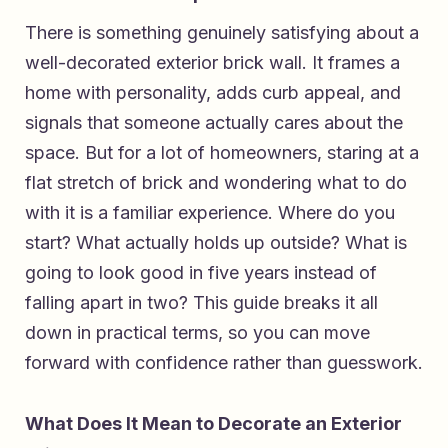
There is something genuinely satisfying about a
well-decorated exterior brick wall. It frames a
home with personality, adds curb appeal, and
signals that someone actually cares about the
space. But for a lot of homeowners, staring at a
flat stretch of brick and wondering what to do
with it is a familiar experience. Where do you
start? What actually holds up outside? What is
going to look good in five years instead of
falling apart in two? This guide breaks it all
down in practical terms, so you can move
forward with confidence rather than guesswork.
What Does It Mean to Decorate an Exterior