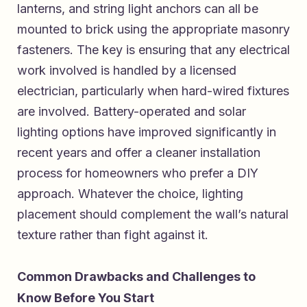
lanterns, and string light anchors can all be
mounted to brick using the appropriate masonry
fasteners. The key is ensuring that any electrical
work involved is handled by a licensed
electrician, particularly when hard-wired fixtures
are involved. Battery-operated and solar
lighting options have improved significantly in
recent years and offer a cleaner installation
process for homeowners who prefer a DIY
approach. Whatever the choice, lighting
placement should complement the wall’s natural
texture rather than fight against it.
Common Drawbacks and Challenges to
Know Before You Start