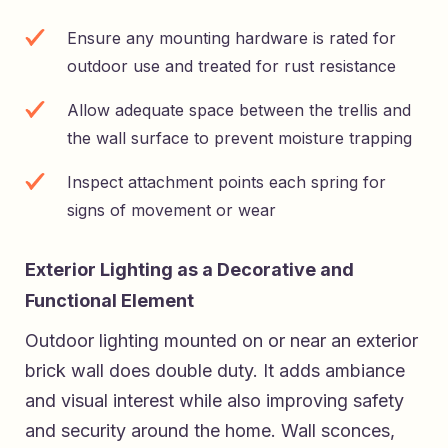
Ensure any mounting hardware is rated for
outdoor use and treated for rust resistance
Allow adequate space between the trellis and
the wall surface to prevent moisture trapping
Inspect attachment points each spring for
signs of movement or wear
Exterior Lighting as a Decorative and
Functional Element
Outdoor lighting mounted on or near an exterior
brick wall does double duty. It adds ambiance
and visual interest while also improving safety
and security around the home. Wall sconces,