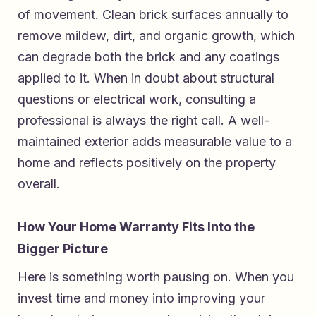
of movement. Clean brick surfaces annually to
remove mildew, dirt, and organic growth, which
can degrade both the brick and any coatings
applied to it. When in doubt about structural
questions or electrical work, consulting a
professional is always the right call. A well-
maintained exterior adds measurable value to a
home and reflects positively on the property
overall.
How Your Home Warranty Fits Into the
Bigger Picture
Here is something worth pausing on. When you
invest time and money into improving your