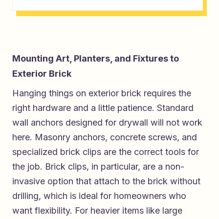
Mounting Art, Planters, and Fixtures to
Exterior Brick
Hanging things on exterior brick requires the
right hardware and a little patience. Standard
wall anchors designed for drywall will not work
here. Masonry anchors, concrete screws, and
specialized brick clips are the correct tools for
the job. Brick clips, in particular, are a non-
invasive option that attach to the brick without
drilling, which is ideal for homeowners who
want flexibility. For heavier items like large