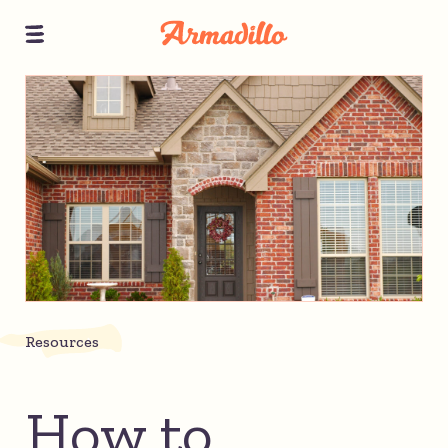
Resources
How to