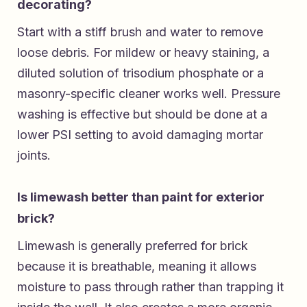
decorating?
Start with a stiff brush and water to remove
loose debris. For mildew or heavy staining, a
diluted solution of trisodium phosphate or a
masonry-specific cleaner works well. Pressure
washing is effective but should be done at a
lower PSI setting to avoid damaging mortar
joints.
Is limewash better than paint for exterior
brick?
Limewash is generally preferred for brick
because it is breathable, meaning it allows
moisture to pass through rather than trapping it