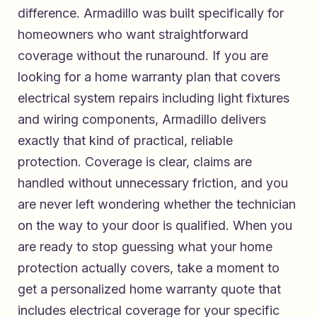
difference. Armadillo was built specifically for
homeowners who want straightforward
coverage without the runaround. If you are
looking for a
home warranty plan that covers
electrical system repairs including light fixtures
and wiring components
, Armadillo delivers
exactly that kind of practical, reliable
protection. Coverage is clear, claims are
handled without unnecessary friction, and you
are never left wondering whether the technician
on the way to your door is qualified. When you
are ready to stop guessing what your home
protection actually covers, take a moment to
get a personalized home warranty quote that
includes electrical coverage for your specific