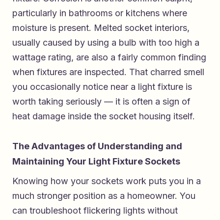
particularly in bathrooms or kitchens where
moisture is present. Melted socket interiors,
usually caused by using a bulb with too high a
wattage rating, are also a fairly common finding
when fixtures are inspected. That charred smell
you occasionally notice near a light fixture is
worth taking seriously — it is often a sign of
heat damage inside the socket housing itself.
The Advantages of Understanding and
Maintaining Your Light Fixture Sockets
Knowing how your sockets work puts you in a
much stronger position as a homeowner. You
can troubleshoot flickering lights without