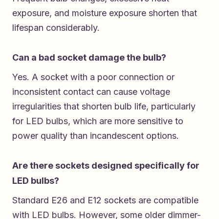
exposure, and moisture exposure shorten that
lifespan considerably.
Can a bad socket damage the bulb?
Yes. A socket with a poor connection or
inconsistent contact can cause voltage
irregularities that shorten bulb life, particularly
for LED bulbs, which are more sensitive to
power quality than incandescent options.
Are there sockets designed specifically for
LED bulbs?
Standard E26 and E12 sockets are compatible
with LED bulbs. However, some older dimmer-