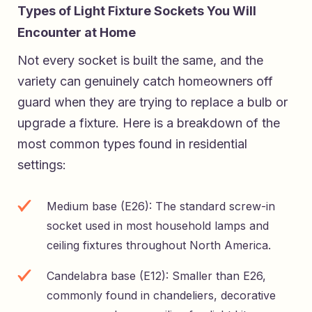
Types of Light Fixture Sockets You Will
Encounter at Home
Not every socket is built the same, and the
variety can genuinely catch homeowners off
guard when they are trying to replace a bulb or
upgrade a fixture. Here is a breakdown of the
most common types found in residential
settings:
Medium base (E26): The standard screw-in
socket used in most household lamps and
ceiling fixtures throughout North America.
Candelabra base (E12): Smaller than E26,
commonly found in chandeliers, decorative