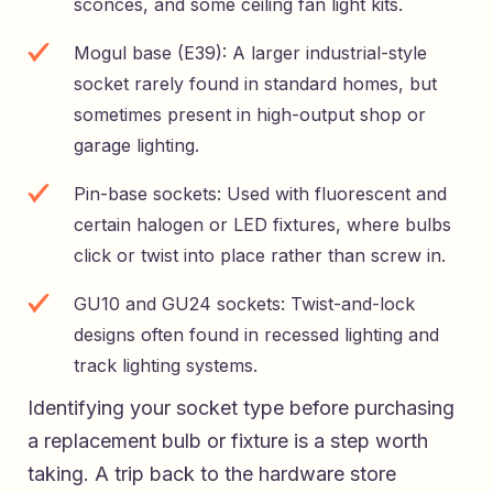
sconces, and some ceiling fan light kits.
Mogul base (E39): A larger industrial-style
socket rarely found in standard homes, but
sometimes present in high-output shop or
garage lighting.
Pin-base sockets: Used with fluorescent and
certain halogen or LED fixtures, where bulbs
click or twist into place rather than screw in.
GU10 and GU24 sockets: Twist-and-lock
designs often found in recessed lighting and
track lighting systems.
Identifying your socket type before purchasing
a replacement bulb or fixture is a step worth
taking. A trip back to the hardware store