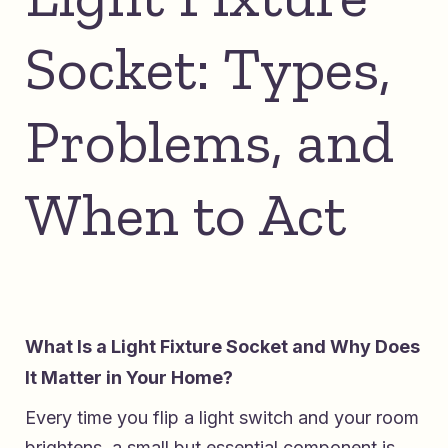
Socket: Types,
Problems, and
When to Act
What Is a Light Fixture Socket and Why Does
It Matter in Your Home?
Every time you flip a light switch and your room
brightens, a small but essential component is