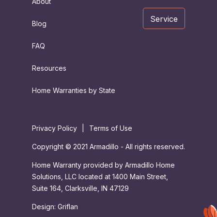
About
Service
Blog
FAQ
Resources
Home Warranties by State
Privacy Policy
|
Terms of Use
Copyright © 2021 Armadillo - All rights reserved.
Home Warranty provided by Armadillo Home
Solutions, LLC located at 1400 Main Street,
Suite 164, Clarksville, IN 47129
Design:
Griflan