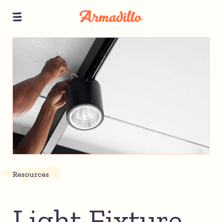
Resources
Light Fixture