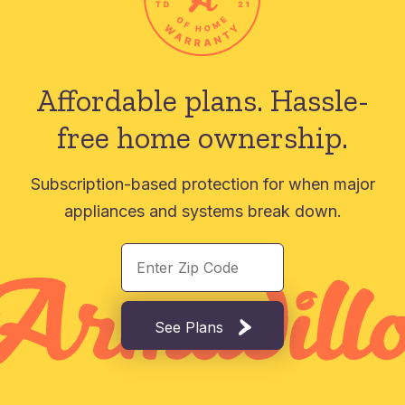
Affordable plans.
Hassle-
free home ownership.
Subscription-based protection for when major
appliances and systems break down.
See Plans