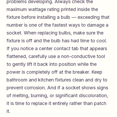
problems developing. Always check the
maximum wattage rating printed inside the
fixture before installing a bulb — exceeding that
number is one of the fastest ways to damage a
socket. When replacing bulbs, make sure the
fixture is off and the bulb has had time to cool.
If you notice a center contact tab that appears
flattened, carefully use a non-conductive tool
to gently lift it back into position while the
power is completely off at the breaker. Keep
bathroom and kitchen fixtures clean and dry to
prevent corrosion. And if a socket shows signs
of melting, burning, or significant discoloration,
it is time to replace it entirely rather than patch
it.