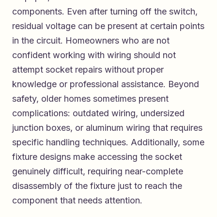
components. Even after turning off the switch,
residual voltage can be present at certain points
in the circuit. Homeowners who are not
confident working with wiring should not
attempt socket repairs without proper
knowledge or professional assistance. Beyond
safety, older homes sometimes present
complications: outdated wiring, undersized
junction boxes, or aluminum wiring that requires
specific handling techniques. Additionally, some
fixture designs make accessing the socket
genuinely difficult, requiring near-complete
disassembly of the fixture just to reach the
component that needs attention.