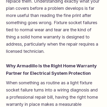
replace them. Understanding exactly what your
plan covers before a problem develops is far
more useful than reading the fine print after
something goes wrong. Fixture socket failures
tied to normal wear and tear are the kind of
thing a solid home warranty is designed to
address, particularly when the repair requires a
licensed technician.
Why Armadillo Is the Right Home Warranty
Partner for Electrical System Protection
When something as routine as a light fixture
socket failure turns into a wiring diagnosis and
a professional repair bill, having the right home
warranty in place makes a measurable