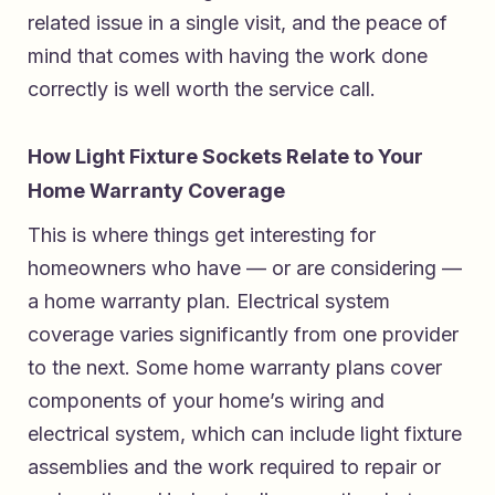
related issue in a single visit, and the peace of
mind that comes with having the work done
correctly is well worth the service call.
How Light Fixture Sockets Relate to Your
Home Warranty Coverage
This is where things get interesting for
homeowners who have — or are considering —
a home warranty plan. Electrical system
coverage varies significantly from one provider
to the next. Some home warranty plans cover
components of your home’s wiring and
electrical system, which can include light fixture
assemblies and the work required to repair or