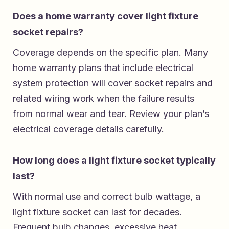
Does a home warranty cover light fixture
socket repairs?
Coverage depends on the specific plan. Many
home warranty plans that include electrical
system protection will cover socket repairs and
related wiring work when the failure results
from normal wear and tear. Review your plan’s
electrical coverage details carefully.
How long does a light fixture socket typically
last?
With normal use and correct bulb wattage, a
light fixture socket can last for decades.
Frequent bulb changes, excessive heat