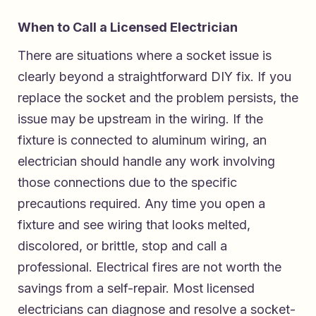
When to Call a Licensed Electrician
There are situations where a socket issue is
clearly beyond a straightforward DIY fix. If you
replace the socket and the problem persists, the
issue may be upstream in the wiring. If the
fixture is connected to aluminum wiring, an
electrician should handle any work involving
those connections due to the specific
precautions required. Any time you open a
fixture and see wiring that looks melted,
discolored, or brittle, stop and call a
professional. Electrical fires are not worth the
savings from a self-repair. Most licensed
electricians can diagnose and resolve a socket-