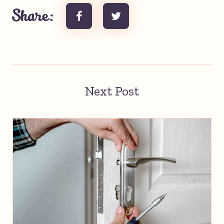
Share:
Next Post