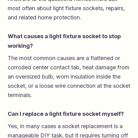
most often about light fixture sockets, repairs,
and related home protection.
What causes a light fixture socket to stop
working?
The most common causes are a flattened or
corroded center contact tab, heat damage from
an oversized bulb, worn insulation inside the
socket, or a loose wire connection at the socket
terminals.
Can I replace a light fixture socket myself?
Yes, in many cases a socket replacement is a
manageable DIY task, but it requires turning off