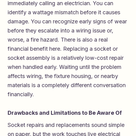
immediately calling an electrician. You can
identify a wattage mismatch before it causes
damage. You can recognize early signs of wear
before they escalate into a wiring issue or,
worse, a fire hazard. There is also a real
financial benefit here. Replacing a socket or
socket assembly is a relatively low-cost repair
when handled early. Waiting until the problem
affects wiring, the fixture housing, or nearby
materials is a completely different conversation
financially.
Drawbacks and Limitations to Be Aware Of
Socket repairs and replacements sound simple
on paper, but the work touches live electrical