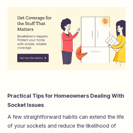
Practical Tips for Homeowners Dealing With
Socket Issues
A few straightforward habits can extend the life
of your sockets and reduce the likelihood of