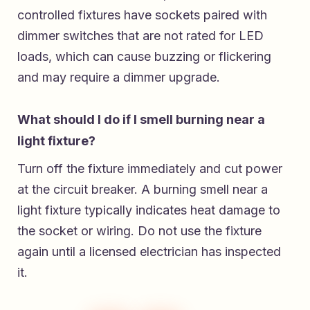
controlled fixtures have sockets paired with
dimmer switches that are not rated for LED
loads, which can cause buzzing or flickering
and may require a dimmer upgrade.
What should I do if I smell burning near a
light fixture?
Turn off the fixture immediately and cut power
at the circuit breaker. A burning smell near a
light fixture typically indicates heat damage to
the socket or wiring. Do not use the fixture
again until a licensed electrician has inspected
it.