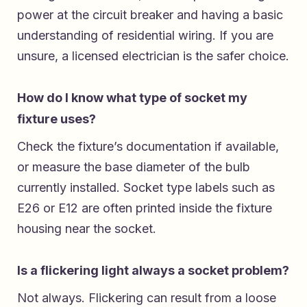
power at the circuit breaker and having a basic
understanding of residential wiring. If you are
unsure, a licensed electrician is the safer choice.
How do I know what type of socket my
fixture uses?
Check the fixture’s documentation if available,
or measure the base diameter of the bulb
currently installed. Socket type labels such as
E26 or E12 are often printed inside the fixture
housing near the socket.
Is a flickering light always a socket problem?
Not always. Flickering can result from a loose