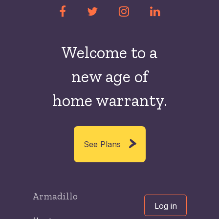
Welcome to a
new
age of
home warranty.
See Plans
Armadillo
Log in