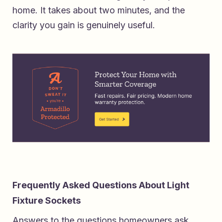
home
. It takes about two minutes, and the
clarity you gain is genuinely useful.
Frequently Asked Questions About Light
Fixture Sockets
Answers to the questions homeowners ask