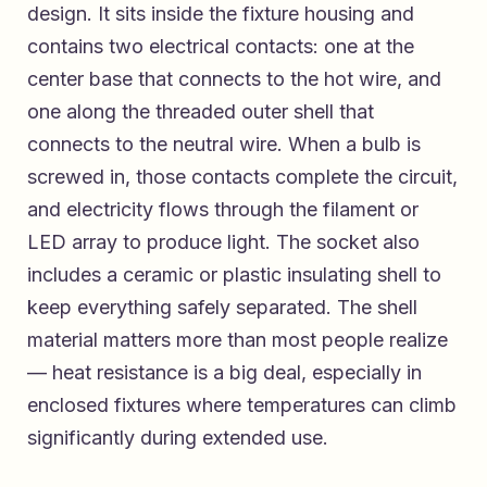
design. It sits inside the fixture housing and
contains two electrical contacts: one at the
center base that connects to the hot wire, and
one along the threaded outer shell that
connects to the neutral wire. When a bulb is
screwed in, those contacts complete the circuit,
and electricity flows through the filament or
LED array to produce light. The socket also
includes a ceramic or plastic insulating shell to
keep everything safely separated. The shell
material matters more than most people realize
— heat resistance is a big deal, especially in
enclosed fixtures where temperatures can climb
significantly during extended use.