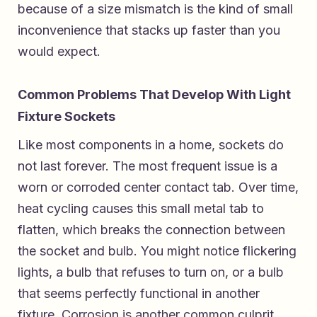
because of a size mismatch is the kind of small
inconvenience that stacks up faster than you
would expect.
Common Problems That Develop With Light
Fixture Sockets
Like most components in a home, sockets do
not last forever. The most frequent issue is a
worn or corroded center contact tab. Over time,
heat cycling causes this small metal tab to
flatten, which breaks the connection between
the socket and bulb. You might notice flickering
lights, a bulb that refuses to turn on, or a bulb
that seems perfectly functional in another
fixture. Corrosion is another common culprit,