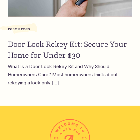
resources
Door Lock Rekey Kit: Secure Your
Home for Under $30
What Is a Door Lock Rekey Kit and Why Should
Homeowners Care? Most homeowners think about
rekeying a lock only […]