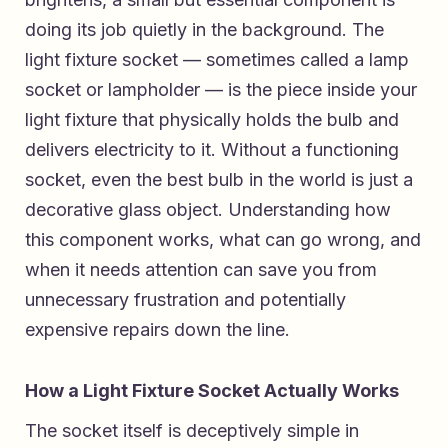
doing its job quietly in the background. The
light fixture socket — sometimes called a lamp
socket or lampholder — is the piece inside your
light fixture that physically holds the bulb and
delivers electricity to it. Without a functioning
socket, even the best bulb in the world is just a
decorative glass object. Understanding how
this component works, what can go wrong, and
when it needs attention can save you from
unnecessary frustration and potentially
expensive repairs down the line.
How a Light Fixture Socket Actually Works
The socket itself is deceptively simple in