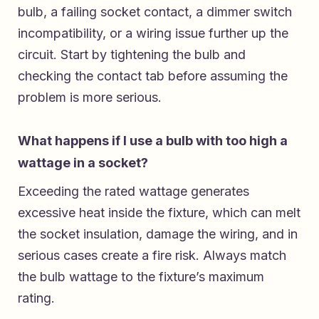
bulb, a failing socket contact, a dimmer switch
incompatibility, or a wiring issue further up the
circuit. Start by tightening the bulb and
checking the contact tab before assuming the
problem is more serious.
What happens if I use a bulb with too high a
wattage in a socket?
Exceeding the rated wattage generates
excessive heat inside the fixture, which can melt
the socket insulation, damage the wiring, and in
serious cases create a fire risk. Always match
the bulb wattage to the fixture’s maximum
rating.