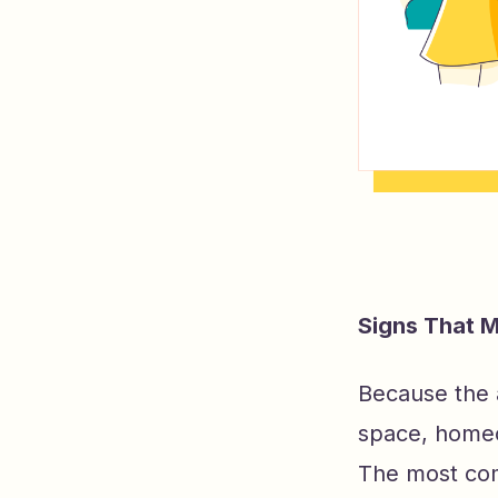
Signs That M
Because the ai
space, homeo
The most com