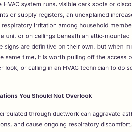
 HVAC system runs, visible dark spots or disco
nts or supply registers, an unexplained increase
respiratory irritation among household membe
he unit or on ceilings beneath an attic-mounted
e signs are definitive on their own, but when 
e same time, it is worth pulling off the access 
er look, or calling in an HVAC technician to do s
cations You Should Not Overlook
circulated through ductwork can aggravate ast
tions, and cause ongoing respiratory discomfort,