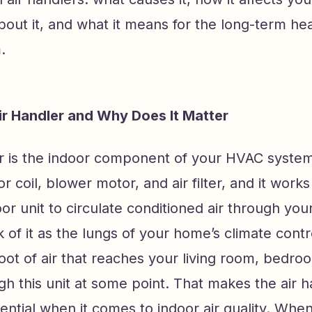
out it, and what it means for the long-term hea
.
ir Handler and Why Does It Matter
er is the indoor component of your HVAC system
r coil, blower motor, and air filter, and it work
or unit to circulate conditioned air through yo
 of it as the lungs of your home’s climate contr
oot of air that reaches your living room, bedro
h this unit at some point. That makes the air h
uential when it comes to indoor air quality. When 