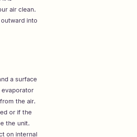
ur air clean.
 outward into
and a surface
e evaporator
from the air.
d or if the
 the unit.
ct on internal