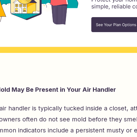
old May Be Present in Your Air Handler
r handler is typically tucked inside a closet, atti
wners often do not see mold before they smell o
mon indicators include a persistent musty or 