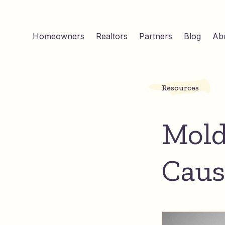
Homeowners
Realtors
Partners
Blog
Ab
Resources
Mold
Caus