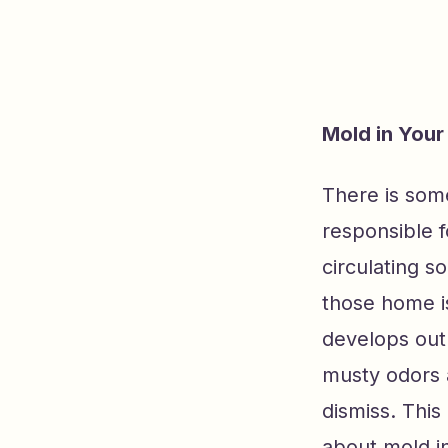
Mold in You
There is some
responsible f
circulating s
those home is
develops out 
musty odors 
dismiss. This
about mold in