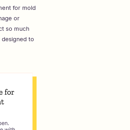
ment for mold
inage or
lect so much
e designed to