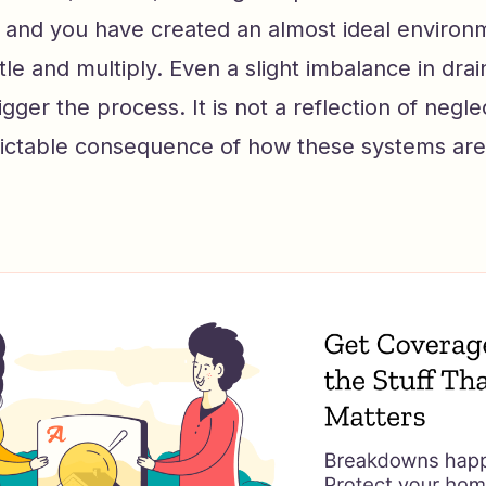
and you have created an almost ideal environ
tle and multiply. Even a slight imbalance in dra
rigger the process. It is not a reflection of neg
redictable consequence of how these systems ar