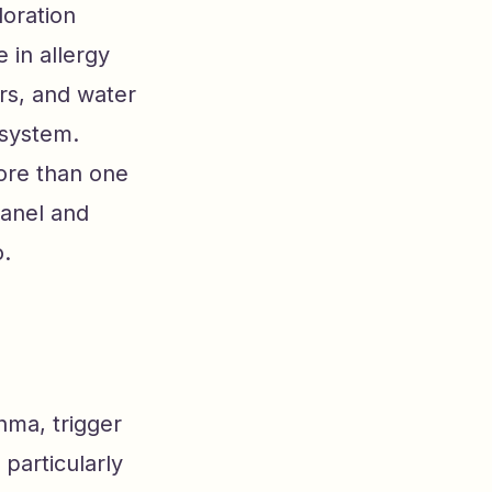
loration
 in allergy
rs, and water
 system.
more than one
panel and
o.
hma, trigger
 particularly