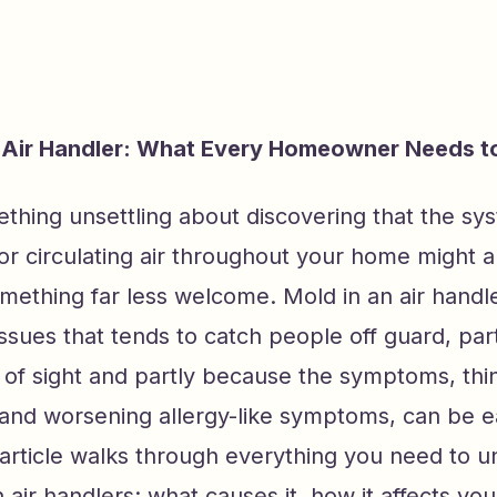
r Air Handler: What Every Homeowner Needs 
thing unsettling about discovering that the sy
or circulating air throughout your home might a
omething far less welcome. Mold in an air handle
sues that tends to catch people off guard, part
of sight and partly because the symptoms, thin
and worsening allergy-like symptoms, can be e
 article walks through everything you need to 
 air handlers: what causes it, how it affects y