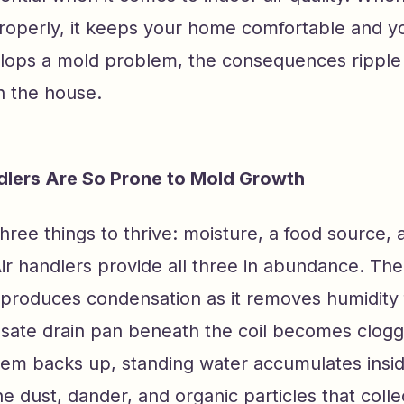
roperly, it keeps your home comfortable and yo
lops a mold problem, the consequences ripple
n the house.
dlers Are So Prone to Mold Growth
ree things to thrive: moisture, a food source, 
Air handlers provide all three in abundance. Th
y produces condensation as it removes humidity 
sate drain pan beneath the coil becomes clogge
tem backs up, standing water accumulates inside
he dust, dander, and organic particles that colle