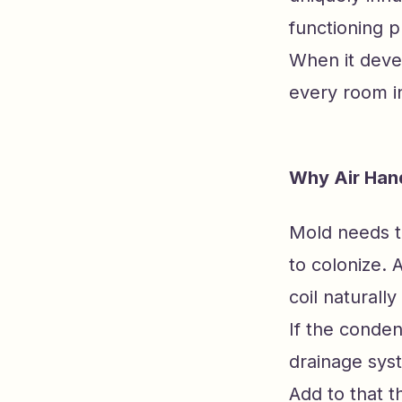
functioning p
When it deve
every room i
Why Air Han
Mold needs th
to colonize. 
coil naturall
If the conden
drainage sys
Add to that t