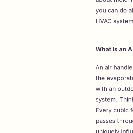
you can do ab
HVAC system
What Is an A
An air handl
the evaporato
with an outdo
system. Think
Every cubic f
passes throug
uniquely infl