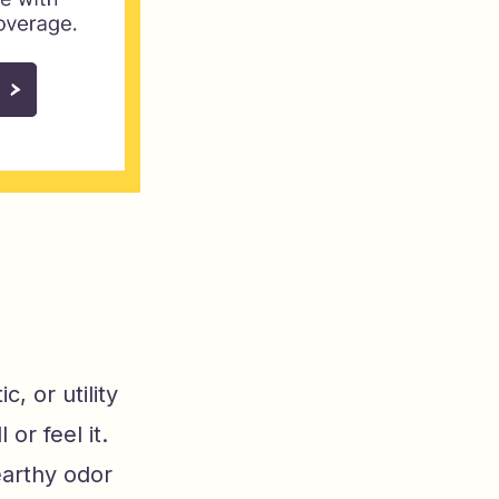
c, or utility
r feel it.
earthy odor