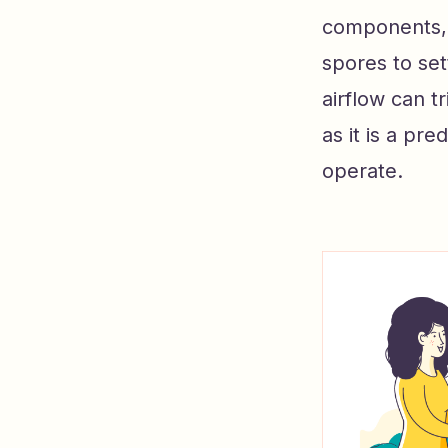
components, 
spores to set
airflow can t
as it is a p
operate.