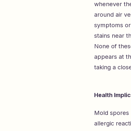
whenever the
around air ve
symptoms or 
stains near t
None of thes
appears at th
taking a clos
Health Impli
Mold spores 
allergic reac