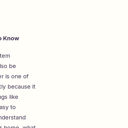
to Know
stem
lso be
r is one of
ly because it
gs like
asy to
understand
our home, what