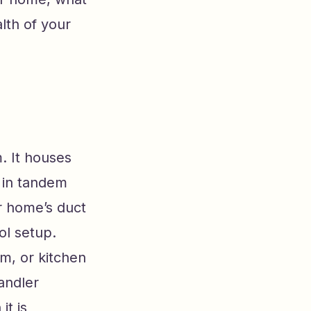
lth of your
. It houses
s in tandem
ur home’s duct
ol setup.
om, or kitchen
andler
it is