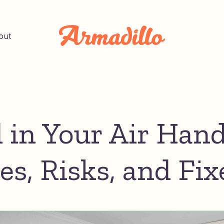
out
 in Your Air Hand
es, Risks, and Fix