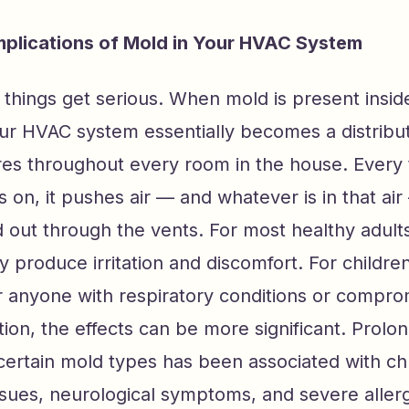
mplications of Mold in Your HVAC System
 things get serious. When mold is present insid
ur HVAC system essentially becomes a distribu
res throughout every room in the house. Every 
 on, it pushes air — and whatever is in that ai
 out through the vents. For most healthy adult
produce irritation and discomfort. For children
or anyone with respiratory conditions or compr
on, the effects can be more significant. Prolo
certain mold types has been associated with ch
ssues, neurological symptoms, and severe allerg