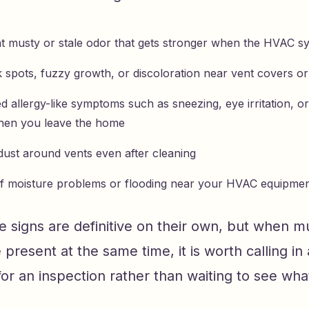
nt musty or stale odor that gets stronger when the HVAC sy
k spots, fuzzy growth, or discoloration near vent covers or
 allergy-like symptoms such as sneezing, eye irritation, o
hen you leave the home
dust around vents even after cleaning
of moisture problems or flooding near your HVAC equipme
 signs are definitive on their own, but when mu
 present at the same time, it is worth calling in 
for an inspection rather than waiting to see wh