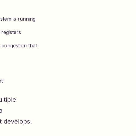
stem is running
 registers
r congestion that
nt
ltiple
a
at develops.