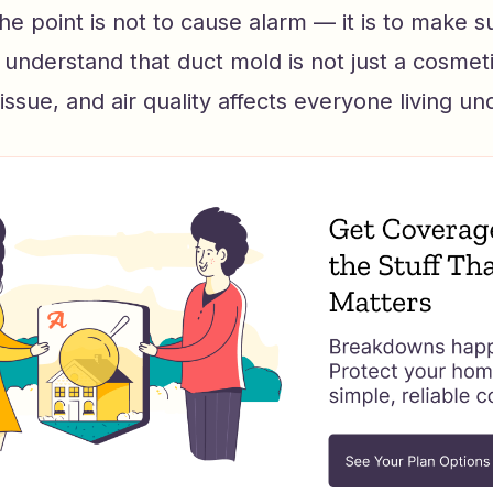
e point is not to cause alarm — it is to make s
derstand that duct mold is not just a cosmetic 
 issue, and air quality affects everyone living un