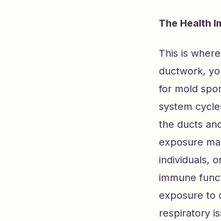
The Health I
This is where
ductwork, yo
for mold spo
system cycles
the ducts and
exposure may 
individuals, 
immune functi
exposure to 
respiratory i