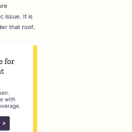
ure
issue. It is
der that roof.