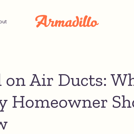
out
 on Air Ducts: W
y Homeowner Sh
w