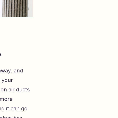
w
away, and
, your
on air ducts
e more
g it can go
oblem has