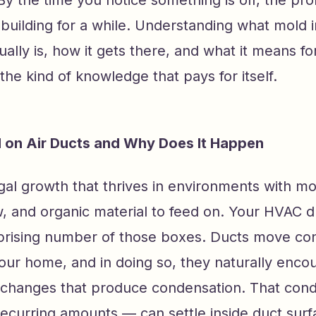
building for a while. Understanding what mold 
ally is, how it gets there, and what it means f
 the kind of knowledge that pays for itself.
 on Air Ducts and Why Does It Happen
gal growth that thrives in environments with mo
ow, and organic material to feed on. Your HVAC 
prising number of those boxes. Ducts move con
our home, and in doing so, they naturally enco
changes that produce condensation. That con
recurring amounts — can settle inside duct sur