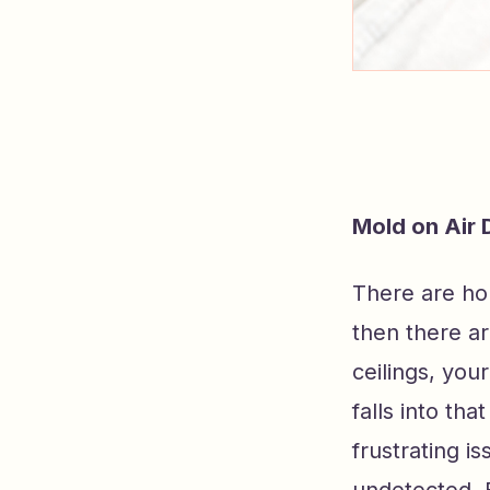
Mold on Air
There are ho
then there ar
ceilings, you
falls into th
frustrating 
undetected. B