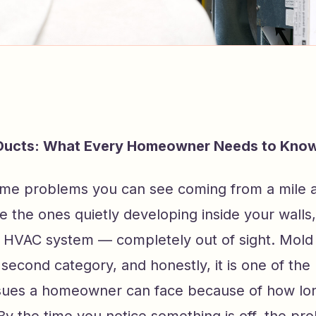
 Ducts: What Every Homeowner Needs to Kno
me problems you can see coming from a mile 
e the ones quietly developing inside your walls
r HVAC system — completely out of sight. Mold 
at second category, and honestly, it is one of th
issues a homeowner can face because of how lon
y the time you notice something is off, the pr