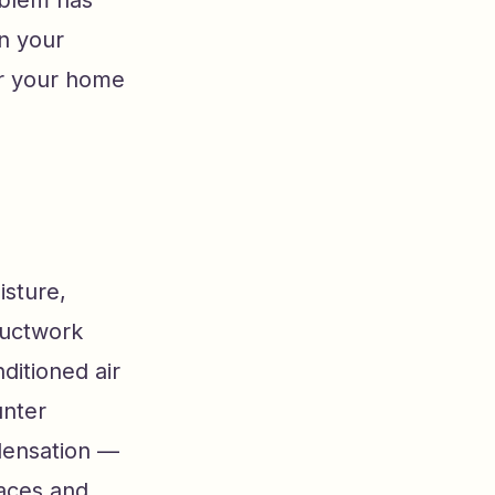
in your
or your home
isture,
ductwork
ditioned air
unter
densation —
faces and