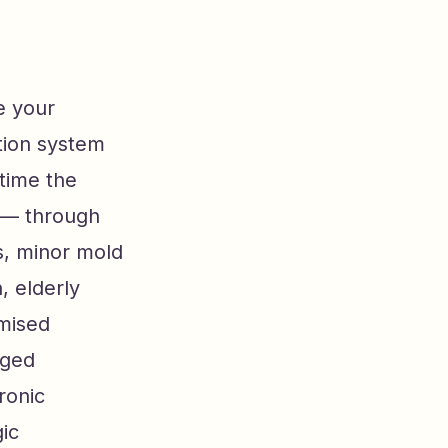
e your
tion system
time the
r — through
s, minor mold
, elderly
omised
nged
ronic
ic