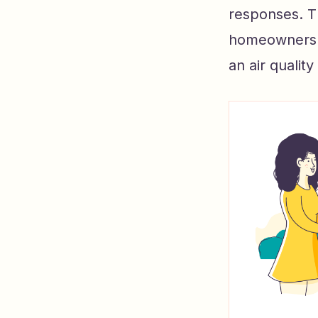
responses. Th
homeowners un
an air quality