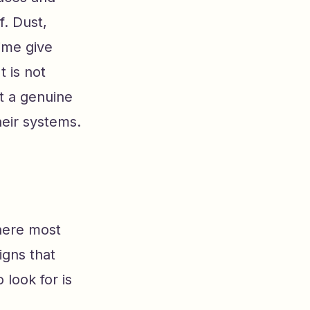
f. Dust,
time give
t is not
it a genuine
eir systems.
where most
igns that
look for is