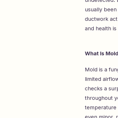
usually been 
ductwork actu
and health is
What Is Mold
Mold is a fun
limited airfl
checks a sur
throughout y
temperature 
even minor, 