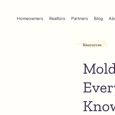
Homeowners
Realtors
Partners
Blog
Ab
Resources
Mold
Ever
Kno