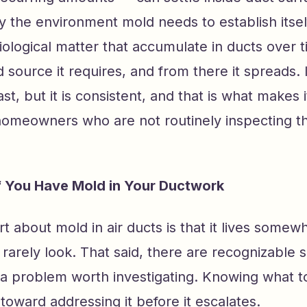
y the environment mold needs to establish itsel
iological matter that accumulate in ducts over 
 source it requires, and from there it spreads. I
ast, but it is consistent, and that is what makes 
homeowners who are not routinely inspecting th
If You Have Mold in Your Ductwork
rt about mold in air ducts is that it lives some
rely look. That said, there are recognizable s
a problem worth investigating. Knowing what to 
p toward addressing it before it escalates.