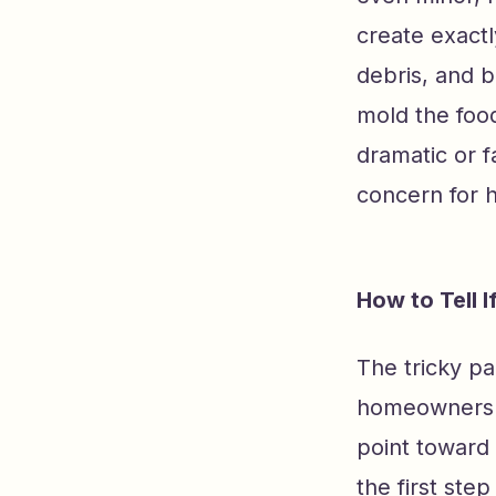
create exactl
debris, and b
mold the food
dramatic or f
concern for 
How to Tell 
The tricky pa
homeowners ra
point toward 
the first ste