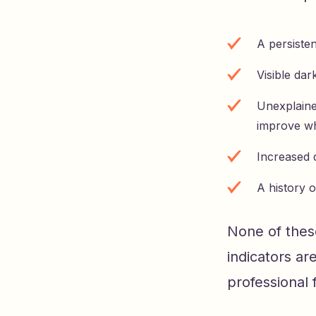
A persiste
Visible dar
Unexplained
improve w
Increased 
A history 
None of these
indicators are
professional 