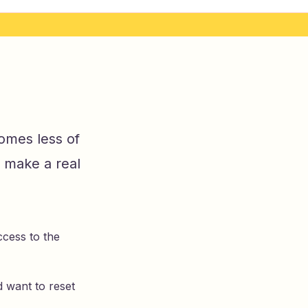
omes less of
 make a real
cess to the
d want to reset