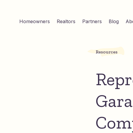
Homeowners
Realtors
Partners
Blog
Ab
Resources
Repr
Gara
Comp