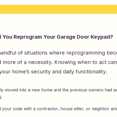
 You Reprogram Your Garage Door Keypad?
handful of situations where reprogramming bec
d more of a necessity. Knowing when to act can
 your home’s security and daily functionality.
ly moved into a new home and the previous owners had ac
N
 your code with a contractor, house sitter, or neighbor an