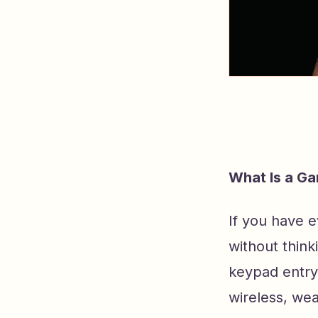
What Is a G
If you have 
without think
keypad entry
wireless, we