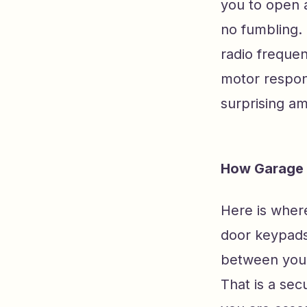
you to open 
no fumbling.
radio frequen
motor respond
surprising a
How Garage 
Here is where
door keypads
between your
That is a sec