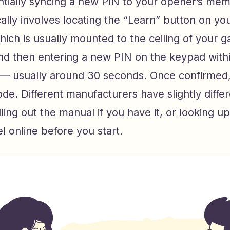
ntially syncing a new PIN to your opener’s me
ally involves locating the “Learn” button on y
hich is usually mounted to the ceiling of your g
and then entering a new PIN on the keypad withi
— usually around 30 seconds. Once confirmed
ode. Different manufacturers have slightly diffe
ulling out the manual if you have it, or looking u
l online before you start.