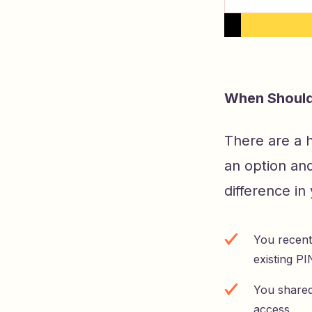
When Should
There are a 
an option an
difference in
You recent
existing PI
You shared
access