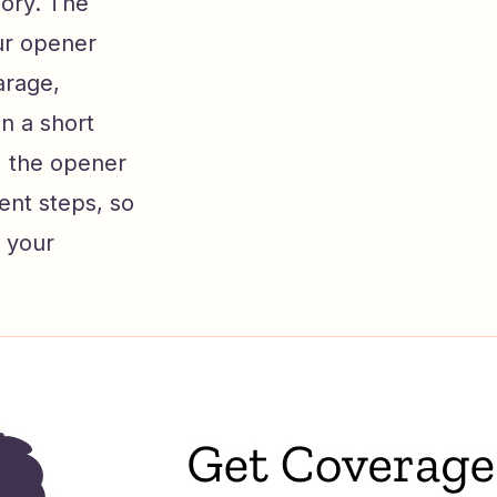
mory. The
our opener
arage,
n a short
, the opener
rent steps, so
p your