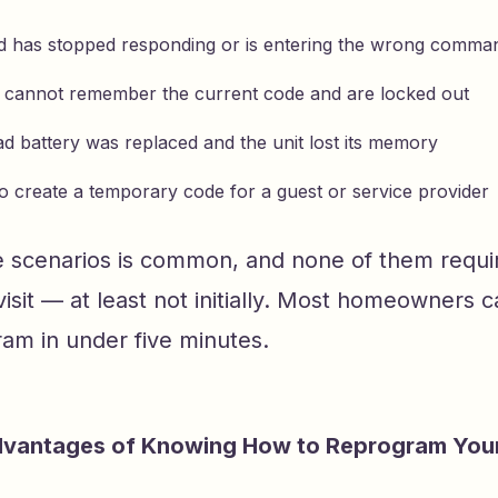
 has stopped responding or is entering the wrong comma
 cannot remember the current code and are locked out
d battery was replaced and the unit lost its memory
o create a temporary code for a guest or service provider
e scenarios is common, and none of them requi
visit — at least not initially. Most homeowners 
am in under five minutes.
dvantages of Knowing How to Reprogram You