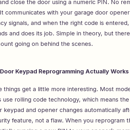
and close the door using a numeric PIN. No rem
 It communicates with your garage door opener
cy signals, and when the right code is entered
s and does its job. Simple in theory, but there 
mount going on behind the scenes.
Door Keypad Reprogramming Actually Works
 things get a little more interesting. Most mo
 use rolling code technology, which means th
 keypad and opener changes automatically aft
urity feature, not a flaw. When you reprogram 