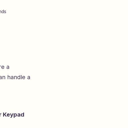
nds
re a
can handle a
r Keypad