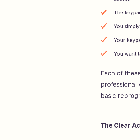
The keypad
You simply
Your keypa
You want t
Each of thes
professional 
basic reprogr
The Clear A