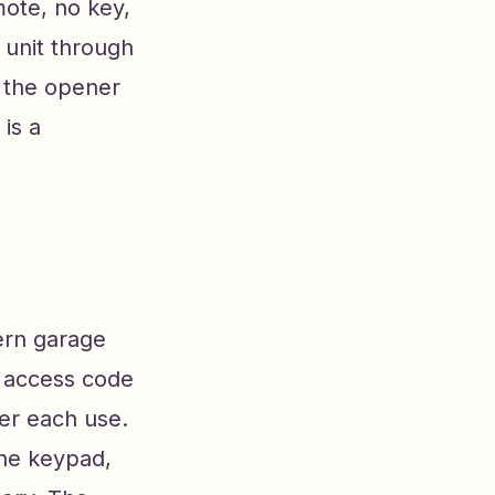
ote, no key,
 unit through
, the opener
is a
dern garage
e access code
er each use.
the keypad,