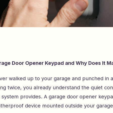
arage Door Opener Keypad and Why Does It Ma
ever walked up to your garage and punched in 
ing twice, you already understand the quiet co
 system provides. A garage door opener keypad
atherproof device mounted outside your garage 