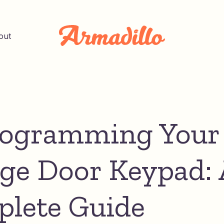
out
ogramming Your
ge Door Keypad: 
lete Guide