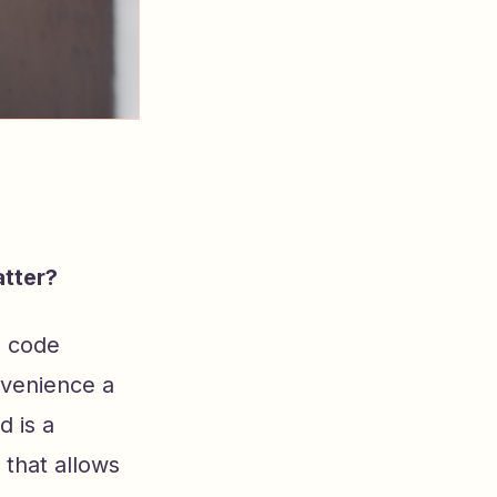
tter?
a code
nvenience a
 is a
that allows