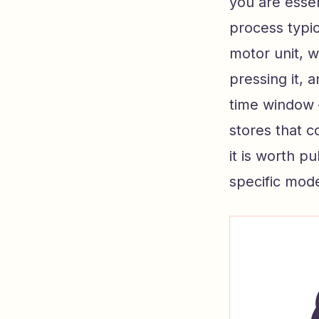
you are esse
process typic
motor unit, w
pressing it, 
time window 
stores that c
it is worth p
specific mode