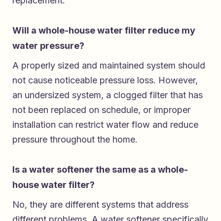
replacement.
Will a whole-house water filter reduce my
water pressure?
A properly sized and maintained system should
not cause noticeable pressure loss. However,
an undersized system, a clogged filter that has
not been replaced on schedule, or improper
installation can restrict water flow and reduce
pressure throughout the home.
Is a water softener the same as a whole-
house water filter?
No, they are different systems that address
different problems. A water softener specifically