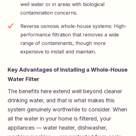
well water or in areas with biological
contamination concerns.
Reverse osmosis whole-house systems: High-
performance filtration that removes a wide
range of contaminants, though more
expensive to install and maintain.
Key Advantages of Installing a Whole-House
Water Filter
The benefits here extend well beyond cleaner
drinking water, and that is what makes this
system genuinely worthwhile to consider. When
all the water in your home is filtered, your
appliances — water heater, dishwasher,