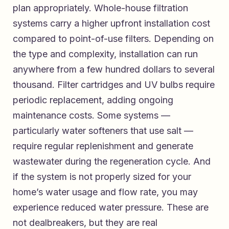
plan appropriately. Whole-house filtration
systems carry a higher upfront installation cost
compared to point-of-use filters. Depending on
the type and complexity, installation can run
anywhere from a few hundred dollars to several
thousand. Filter cartridges and UV bulbs require
periodic replacement, adding ongoing
maintenance costs. Some systems —
particularly water softeners that use salt —
require regular replenishment and generate
wastewater during the regeneration cycle. And
if the system is not properly sized for your
home’s water usage and flow rate, you may
experience reduced water pressure. These are
not dealbreakers, but they are real