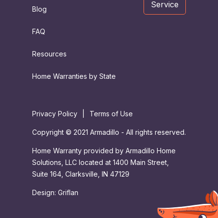
Service
Blog
FAQ
Resources
Home Warranties by State
Privacy Policy
|
Terms of Use
Copyright © 2021 Armadillo - All rights reserved.
Home Warranty provided by Armadillo Home
Solutions, LLC located at 1400 Main Street,
Suite 164, Clarksville, IN 47129
Design:
Griflan