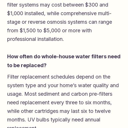
filter systems may cost between $300 and
$1,000 installed, while comprehensive multi-
stage or reverse osmosis systems can range
from $1,500 to $5,000 or more with
professional installation.
How often do whole-house water filters need
to be replaced?
Filter replacement schedules depend on the
system type and your home’s water quality and
usage. Most sediment and carbon pre-filters
need replacement every three to six months,
while other cartridges may last six to twelve
months. UV bulbs typically need annual