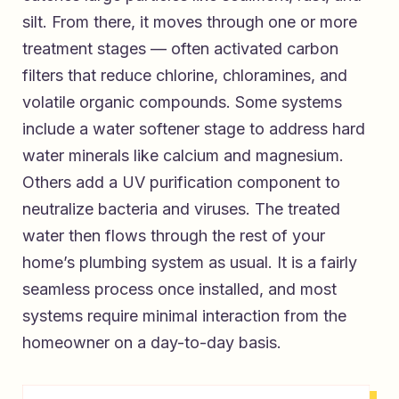
silt. From there, it moves through one or more
treatment stages — often activated carbon
filters that reduce chlorine, chloramines, and
volatile organic compounds. Some systems
include a water softener stage to address hard
water minerals like calcium and magnesium.
Others add a UV purification component to
neutralize bacteria and viruses. The treated
water then flows through the rest of your
home’s plumbing system as usual. It is a fairly
seamless process once installed, and most
systems require minimal interaction from the
homeowner on a day-to-day basis.