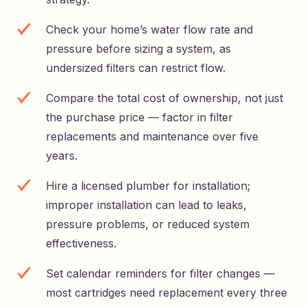
Check your home’s water flow rate and
pressure before sizing a system, as
undersized filters can restrict flow.
Compare the total cost of ownership, not just
the purchase price — factor in filter
replacements and maintenance over five
years.
Hire a licensed plumber for installation;
improper installation can lead to leaks,
pressure problems, or reduced system
effectiveness.
Set calendar reminders for filter changes —
most cartridges need replacement every three