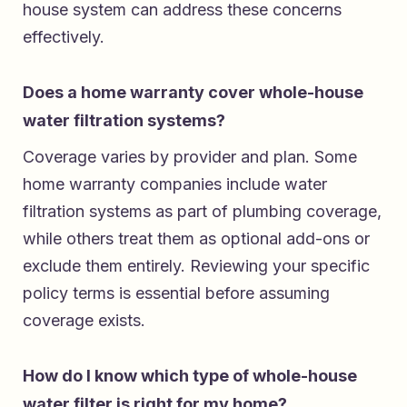
house system can address these concerns
effectively.
Does a home warranty cover whole-house
water filtration systems?
Coverage varies by provider and plan. Some
home warranty companies include water
filtration systems as part of plumbing coverage,
while others treat them as optional add-ons or
exclude them entirely. Reviewing your specific
policy terms is essential before assuming
coverage exists.
How do I know which type of whole-house
water filter is right for my home?