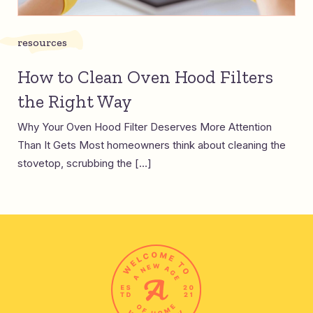
resources
How to Clean Oven Hood Filters
the Right Way
Why Your Oven Hood Filter Deserves More Attention
Than It Gets Most homeowners think about cleaning the
stovetop, scrubbing the […]