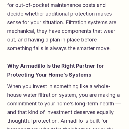
for out-of-pocket maintenance costs and
decide whether additional protection makes
sense for your situation. Filtration systems are
mechanical, they have components that wear
out, and having a plan in place before
something fails is always the smarter move.
Why Armadillo Is the Right Partner for
Protecting Your Home’s Systems
When you invest in something like a whole-
house water filtration system, you are making a
commitment to your home’s long-term health —
and that kind of investment deserves equally
thoughtful protection. Armadillo is built for