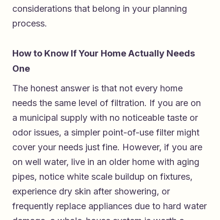
considerations that belong in your planning
process.
How to Know If Your Home Actually Needs
One
The honest answer is that not every home
needs the same level of filtration. If you are on
a municipal supply with no noticeable taste or
odor issues, a simpler point-of-use filter might
cover your needs just fine. However, if you are
on well water, live in an older home with aging
pipes, notice white scale buildup on fixtures,
experience dry skin after showering, or
frequently replace appliances due to hard water