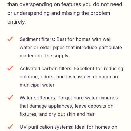
than overspending on features you do not need
or underspending and missing the problem
entirely.
Sediment filters: Best for homes with well
water or older pipes that introduce particulate
matter into the supply.
Activated carbon filters: Excellent for reducing
chlorine, odors, and taste issues common in
municipal water.
Water softeners: Target hard water minerals
that damage appliances, leave deposits on
fixtures, and dry out skin and hair.
UV purification systems: Ideal for homes on