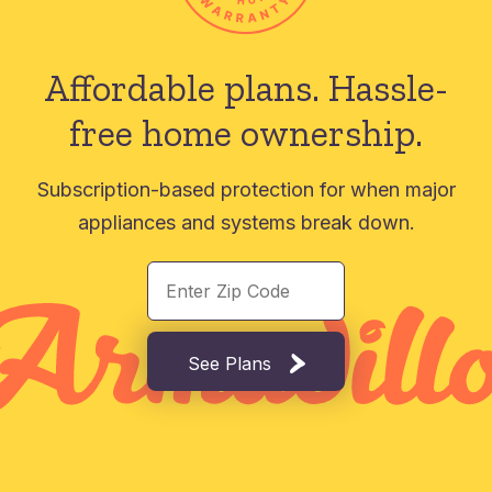
Affordable plans.
Hassle-
free home ownership.
Subscription-based protection for when major
appliances and systems break down.
See Plans