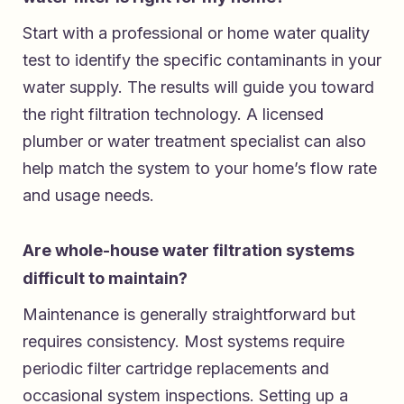
Start with a professional or home water quality
test to identify the specific contaminants in your
water supply. The results will guide you toward
the right filtration technology. A licensed
plumber or water treatment specialist can also
help match the system to your home’s flow rate
and usage needs.
Are whole-house water filtration systems
difficult to maintain?
Maintenance is generally straightforward but
requires consistency. Most systems require
periodic filter cartridge replacements and
occasional system inspections. Setting up a