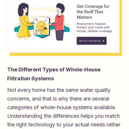
The Different Types of Whole-House
Filtration Systems
Not every home has the same water quality
concerns, and that is why there are several
categories of whole-house systems available.
Understanding the differences helps you match
the right technology to your actual needs rather