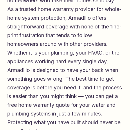
homeowners who take their homes seriously.
As a
trusted home warranty provider for whole-
home system protection
, Armadillo offers
straightforward coverage with none of the fine-
print frustration that tends to follow
homeowners around with other providers.
Whether it is your plumbing, your HVAC, or the
appliances working hard every single day,
Armadillo is designed to have your back when
something goes wrong. The best time to get
coverage is before you need it, and the process
is easier than you might think — you can
get a
free home warranty quote for your water and
plumbing systems
in just a few minutes.
Protecting what you have built should never be