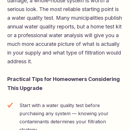
damage, a whole-house system is worth a
serious look. The most reliable starting point is
a water quality test. Many municipalities publish
annual water quality reports, but a home test kit
or a professional water analysis will give you a
much more accurate picture of what is actually
in your supply and what type of filtration would
address it.
Practical Tips for Homeowners Considering
This Upgrade
Start with a water quality test before
purchasing any system — knowing your
contaminants determines your filtration
strategy.