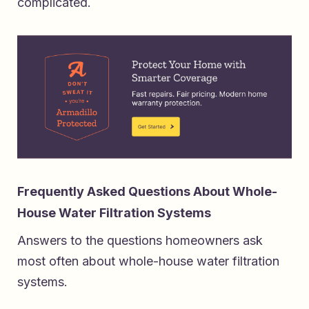
complicated.
Frequently Asked Questions About Whole-
House Water Filtration Systems
Answers to the questions homeowners ask
most often about whole-house water filtration
systems.