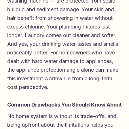
washing machine — are protected from scale
buildup and sediment damage. Your skin and
hair benefit from showering in water without
excess chlorine. Your plumbing fixtures last
longer. Laundry comes out cleaner and softer.
And yes, your drinking water tastes and smells
noticeably better. For homeowners who have
dealt with hard water damage to appliances,
the appliance protection angle alone can make
this investment worthwhile from a long-term
cost perspective.
Common Drawbacks You Should Know About
No home system is without its trade-offs, and
being upfront about the limitations helps you