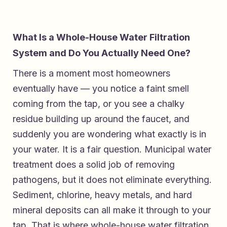
What Is a Whole-House Water Filtration
System and Do You Actually Need One?
There is a moment most homeowners
eventually have — you notice a faint smell
coming from the tap, or you see a chalky
residue building up around the faucet, and
suddenly you are wondering what exactly is in
your water. It is a fair question. Municipal water
treatment does a solid job of removing
pathogens, but it does not eliminate everything.
Sediment, chlorine, heavy metals, and hard
mineral deposits can all make it through to your
tap. That is where whole-house water filtration