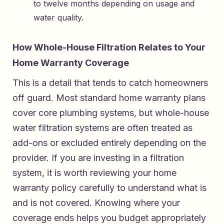
to twelve months depending on usage and
water quality.
How Whole-House Filtration Relates to Your
Home Warranty Coverage
This is a detail that tends to catch homeowners
off guard. Most standard home warranty plans
cover core plumbing systems, but whole-house
water filtration systems are often treated as
add-ons or excluded entirely depending on the
provider. If you are investing in a filtration
system, it is worth reviewing your home
warranty policy carefully to understand what is
and is not covered. Knowing where your
coverage ends helps you budget appropriately