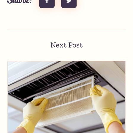
Share:
Next Post