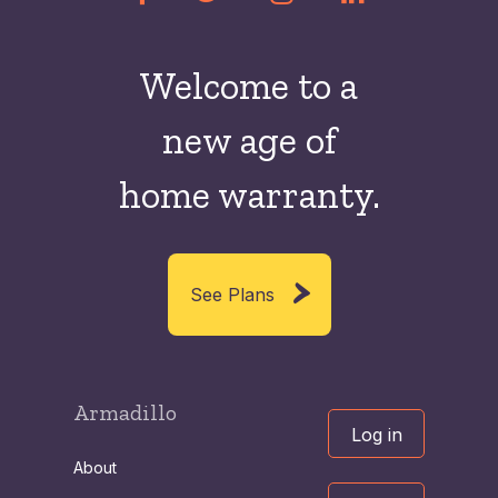
Welcome to a
new
age of
home warranty.
See Plans
Armadillo
Log in
About