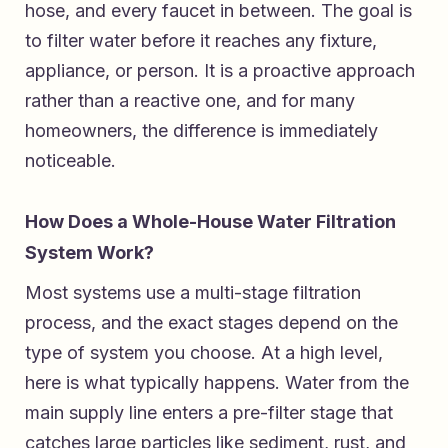
hose, and every faucet in between. The goal is
to filter water before it reaches any fixture,
appliance, or person. It is a proactive approach
rather than a reactive one, and for many
homeowners, the difference is immediately
noticeable.
How Does a Whole-House Water Filtration
System Work?
Most systems use a multi-stage filtration
process, and the exact stages depend on the
type of system you choose. At a high level,
here is what typically happens. Water from the
main supply line enters a pre-filter stage that
catches large particles like sediment, rust, and