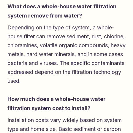
What does a whole-house water filtration
system remove from water?
Depending on the type of system, a whole-
house filter can remove sediment, rust, chlorine,
chloramines, volatile organic compounds, heavy
metals, hard water minerals, and in some cases
bacteria and viruses. The specific contaminants
addressed depend on the filtration technology
used.
How much does a whole-house water
filtration system cost to install?
Installation costs vary widely based on system
type and home size. Basic sediment or carbon