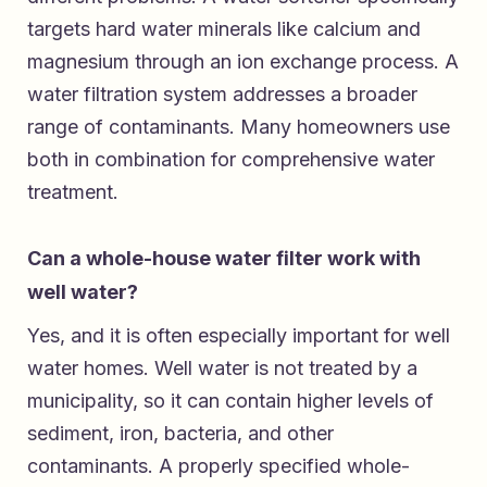
targets hard water minerals like calcium and
magnesium through an ion exchange process. A
water filtration system addresses a broader
range of contaminants. Many homeowners use
both in combination for comprehensive water
treatment.
Can a whole-house water filter work with
well water?
Yes, and it is often especially important for well
water homes. Well water is not treated by a
municipality, so it can contain higher levels of
sediment, iron, bacteria, and other
contaminants. A properly specified whole-