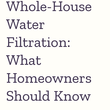
Whole-House
Water
Filtration:
What
Homeowners
Should Know