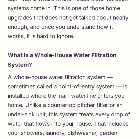
systems come in. This is one of those home
upgrades that does not get talked about nearly
enough, and once you understand how it
works, it is hard to ignore.
What Is a Whole-House Water Filtration
System?
A whole-house water filtration system —
sometimes called a point-of-entry system — is
installed where the main water line enters your
home. Unlike a countertop pitcher filter or an
under-sink unit, this system treats every drop of
water that flows into your house. That includes
your showers, laundry, dishwasher, garden