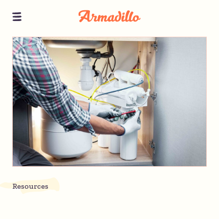
Resources