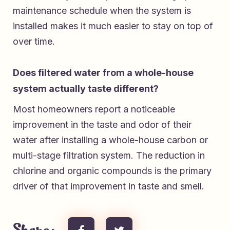
maintenance schedule when the system is
installed makes it much easier to stay on top of
over time.
Does filtered water from a whole-house
system actually taste different?
Most homeowners report a noticeable
improvement in the taste and odor of their
water after installing a whole-house carbon or
multi-stage filtration system. The reduction in
chlorine and organic compounds is the primary
driver of that improvement in taste and smell.