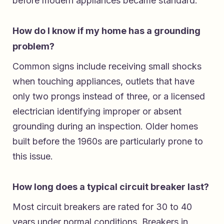
before modern appliances became standard.
How do I know if my home has a grounding
problem?
Common signs include receiving small shocks
when touching appliances, outlets that have
only two prongs instead of three, or a licensed
electrician identifying improper or absent
grounding during an inspection. Older homes
built before the 1960s are particularly prone to
this issue.
How long does a typical circuit breaker last?
Most circuit breakers are rated for 30 to 40
years under normal conditions. Breakers in