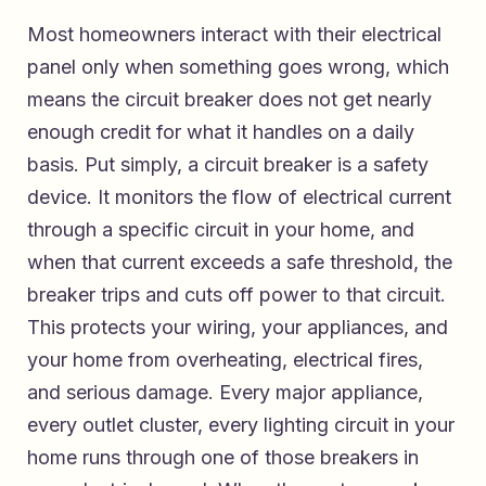
Most homeowners interact with their electrical
panel only when something goes wrong, which
means the circuit breaker does not get nearly
enough credit for what it handles on a daily
basis. Put simply, a circuit breaker is a safety
device. It monitors the flow of electrical current
through a specific circuit in your home, and
when that current exceeds a safe threshold, the
breaker trips and cuts off power to that circuit.
This protects your wiring, your appliances, and
your home from overheating, electrical fires,
and serious damage. Every major appliance,
every outlet cluster, every lighting circuit in your
home runs through one of those breakers in