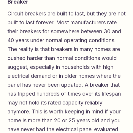
Breaker
Circuit breakers are built to last, but they are not
built to last forever. Most manufacturers rate
their breakers for somewhere between 30 and
40 years under normal operating conditions.
The reality is that breakers in many homes are
pushed harder than normal conditions would
suggest, especially in households with high
electrical demand or in older homes where the
panel has never been updated. A breaker that
has tripped hundreds of times over its lifespan
may not hold its rated capacity reliably
anymore. This is worth keeping in mind if your
home is more than 20 or 25 years old and you
have never had the electrical panel evaluated