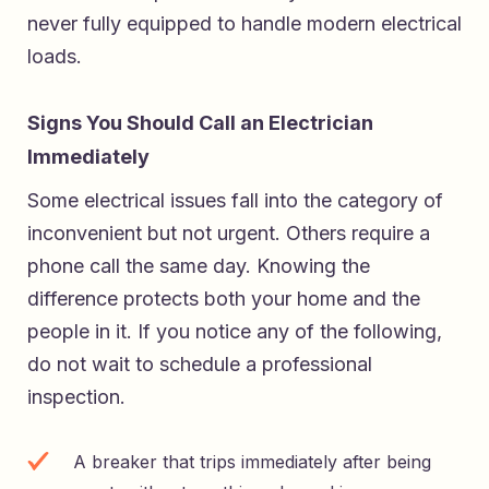
never fully equipped to handle modern electrical
loads.
Signs You Should Call an Electrician
Immediately
Some electrical issues fall into the category of
inconvenient but not urgent. Others require a
phone call the same day. Knowing the
difference protects both your home and the
people in it. If you notice any of the following,
do not wait to schedule a professional
inspection.
A breaker that trips immediately after being