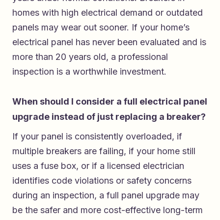
homes with high electrical demand or outdated
panels may wear out sooner. If your home’s
electrical panel has never been evaluated and is
more than 20 years old, a professional
inspection is a worthwhile investment.
When should I consider a full electrical panel
upgrade instead of just replacing a breaker?
If your panel is consistently overloaded, if
multiple breakers are failing, if your home still
uses a fuse box, or if a licensed electrician
identifies code violations or safety concerns
during an inspection, a full panel upgrade may
be the safer and more cost-effective long-term