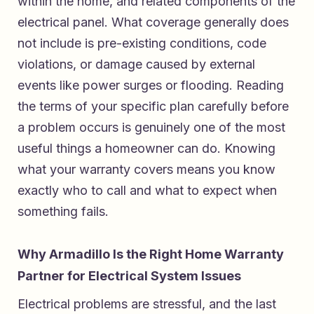
within the home, and related components of the
electrical panel. What coverage generally does
not include is pre-existing conditions, code
violations, or damage caused by external
events like power surges or flooding. Reading
the terms of your specific plan carefully before
a problem occurs is genuinely one of the most
useful things a homeowner can do. Knowing
what your warranty covers means you know
exactly who to call and what to expect when
something fails.
Why Armadillo Is the Right Home Warranty
Partner for Electrical System Issues
Electrical problems are stressful, and the last