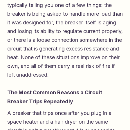
typically telling you one of a few things: the
breaker is being asked to handle more load than
it was designed for, the breaker itself is aging
and losing its ability to regulate current properly,
or there is a loose connection somewhere in the
circuit that is generating excess resistance and
heat. None of these situations improve on their
own, and all of them carry a real risk of fire if
left unaddressed.
The Most Common Reasons a Circuit
Breaker Trips Repeatedly
A breaker that trips once after you plug in a
space heater and a hair dryer on the same