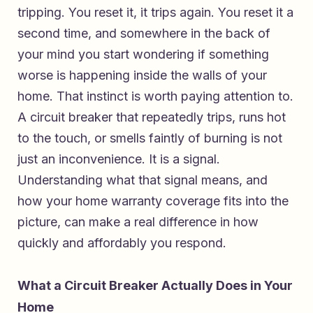
tripping. You reset it, it trips again. You reset it a
second time, and somewhere in the back of
your mind you start wondering if something
worse is happening inside the walls of your
home. That instinct is worth paying attention to.
A circuit breaker that repeatedly trips, runs hot
to the touch, or smells faintly of burning is not
just an inconvenience. It is a signal.
Understanding what that signal means, and
how your home warranty coverage fits into the
picture, can make a real difference in how
quickly and affordably you respond.
What a Circuit Breaker Actually Does in Your
Home