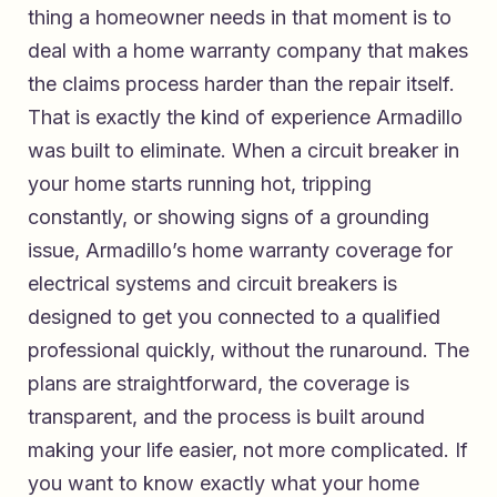
thing a homeowner needs in that moment is to
deal with a home warranty company that makes
the claims process harder than the repair itself.
That is exactly the kind of experience Armadillo
was built to eliminate. When a circuit breaker in
your home starts running hot, tripping
constantly, or showing signs of a grounding
issue,
Armadillo’s home warranty coverage for
electrical systems and circuit breakers
is
designed to get you connected to a qualified
professional quickly, without the runaround. The
plans are straightforward, the coverage is
transparent, and the process is built around
making your life easier, not more complicated. If
you want to know exactly what your home