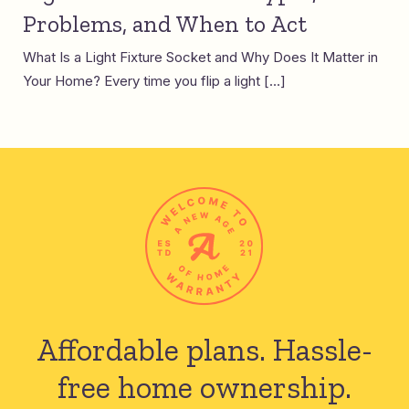
Problems, and When to Act
What Is a Light Fixture Socket and Why Does It Matter in
Your Home? Every time you flip a light […]
Affordable plans.
Hassle-
free home ownership.