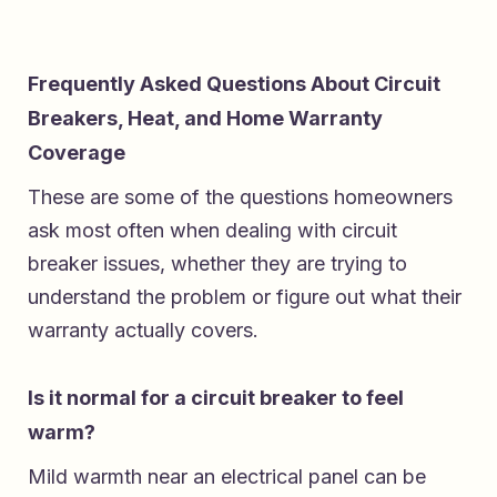
Frequently Asked Questions About Circuit
Breakers, Heat, and Home Warranty
Coverage
These are some of the questions homeowners
ask most often when dealing with circuit
breaker issues, whether they are trying to
understand the problem or figure out what their
warranty actually covers.
Is it normal for a circuit breaker to feel
warm?
Mild warmth near an electrical panel can be