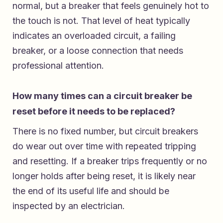
normal, but a breaker that feels genuinely hot to
the touch is not. That level of heat typically
indicates an overloaded circuit, a failing
breaker, or a loose connection that needs
professional attention.
How many times can a circuit breaker be
reset before it needs to be replaced?
There is no fixed number, but circuit breakers
do wear out over time with repeated tripping
and resetting. If a breaker trips frequently or no
longer holds after being reset, it is likely near
the end of its useful life and should be
inspected by an electrician.