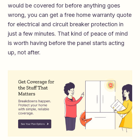
would be covered for before anything goes
wrong, you can
get a free home warranty quote
for electrical and circuit breaker protection
in
just a few minutes. That kind of peace of mind
is worth having before the panel starts acting
up, not after.