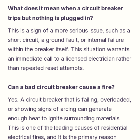
What does it mean when a circuit breaker
trips but nothing is plugged in?
This is a sign of a more serious issue, such as a
short circuit, a ground fault, or internal failure
within the breaker itself. This situation warrants
an immediate call to a licensed electrician rather
than repeated reset attempts.
Can a bad circuit breaker cause a fire?
Yes. A circuit breaker that is failing, overloaded,
or showing signs of arcing can generate
enough heat to ignite surrounding materials.
This is one of the leading causes of residential
electrical fires, and it is the primary reason