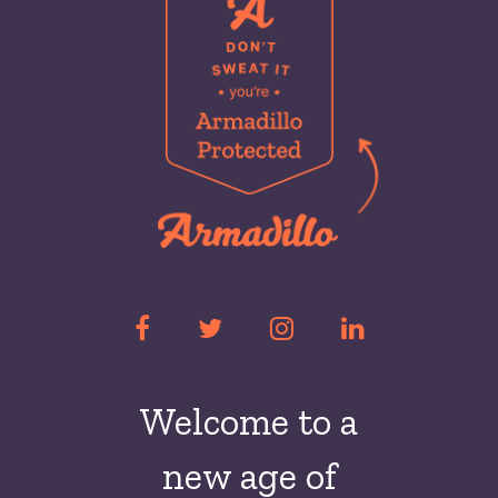
Welcome to a
new
age of