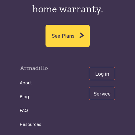
home warranty.
See Plans
Armadillo
Log in
About
Service
Blog
FAQ
Resources