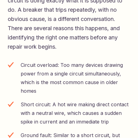
circuit is doing exactly what it is supposed to
do. A breaker that trips repeatedly, with no
obvious cause, is a different conversation.
There are several reasons this happens, and
identifying the right one matters before any
repair work begins.
Circuit overload: Too many devices drawing
power from a single circuit simultaneously,
which is the most common cause in older
homes
Short circuit: A hot wire making direct contact
with a neutral wire, which causes a sudden
spike in current and an immediate trip
Ground fault: Similar to a short circuit, but