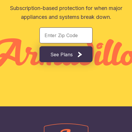
Subscription-based protection for when major
appliances and systems break down.
See Plans