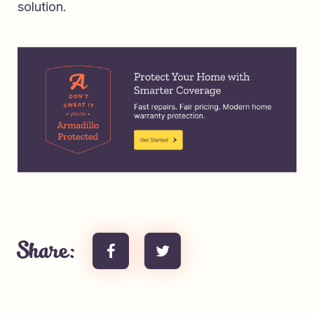
solution.
Share: