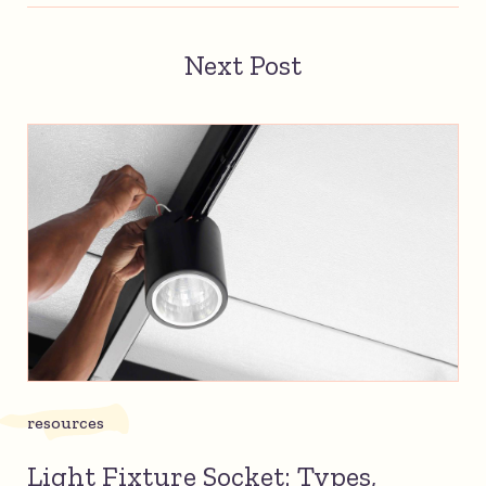
Next Post
resources
Light Fixture Socket: Types,