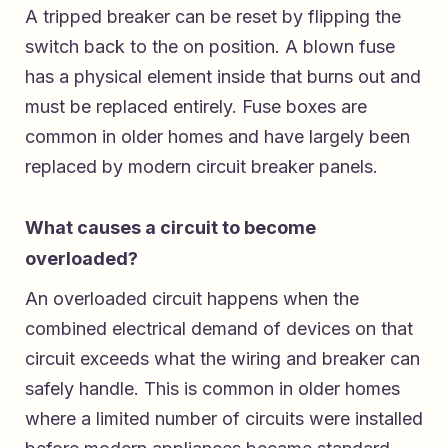
A tripped breaker can be reset by flipping the
switch back to the on position. A blown fuse
has a physical element inside that burns out and
must be replaced entirely. Fuse boxes are
common in older homes and have largely been
replaced by modern circuit breaker panels.
What causes a circuit to become
overloaded?
An overloaded circuit happens when the
combined electrical demand of devices on that
circuit exceeds what the wiring and breaker can
safely handle. This is common in older homes
where a limited number of circuits were installed