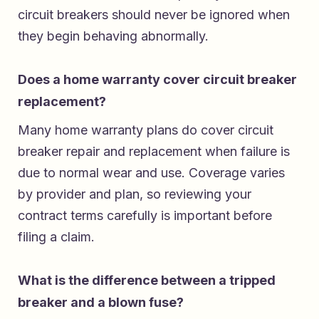
circuit breakers should never be ignored when
they begin behaving abnormally.
Does a home warranty cover circuit breaker
replacement?
Many home warranty plans do cover circuit
breaker repair and replacement when failure is
due to normal wear and use. Coverage varies
by provider and plan, so reviewing your
contract terms carefully is important before
filing a claim.
What is the difference between a tripped
breaker and a blown fuse?