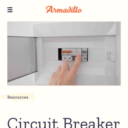
Resources
Circuit Breaker