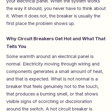
your electrical panel. When the system works
the way it should, you never have to think about
it. When it does not, the breaker is usually the
first place the problem shows up.
Why Circuit Breakers Get Hot and What That
Tells You
Some warmth around an electrical panel is
normal. Electricity moving through wiring and
components generates a small amount of heat,
and that is expected. What is not normal is a
breaker that feels genuinely hot to the touch,
that produces a burning smell, or that shows
visible signs of scorching or discoloration
around the switch. A hot circuit breaker is