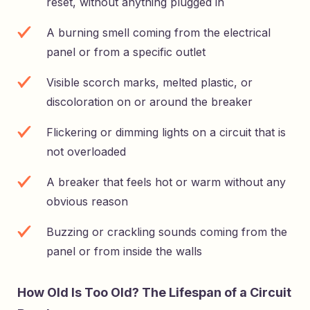
reset, without anything plugged in
A burning smell coming from the electrical
panel or from a specific outlet
Visible scorch marks, melted plastic, or
discoloration on or around the breaker
Flickering or dimming lights on a circuit that is
not overloaded
A breaker that feels hot or warm without any
obvious reason
Buzzing or crackling sounds coming from the
panel or from inside the walls
How Old Is Too Old? The Lifespan of a Circuit