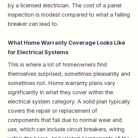
by a licensed electrician. The cost of a panel
inspection is modest compared to what a failing
breaker can lead to.
What Home Warranty Coverage Looks Like
for Electrical Systems
This is where a lot of homeowners find
themselves surprised, sometimes pleasantly and
sometimes not. Home warranty plans vary
significantly in what they cover within the
electrical system category. A solid plan typically
covers the repair or replacement of
components that fail due to normal wear and
use, which can include circuit breakers, wiring