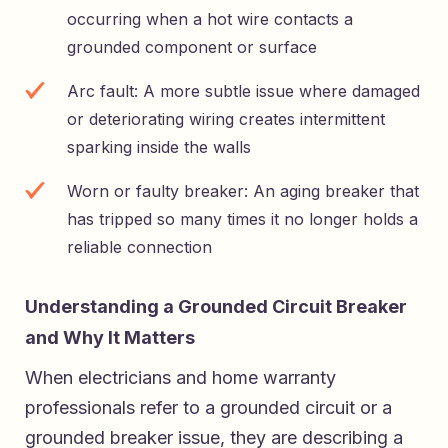
occurring when a hot wire contacts a
grounded component or surface
Arc fault: A more subtle issue where damaged
or deteriorating wiring creates intermittent
sparking inside the walls
Worn or faulty breaker: An aging breaker that
has tripped so many times it no longer holds a
reliable connection
Understanding a Grounded Circuit Breaker
and Why It Matters
When electricians and home warranty
professionals refer to a grounded circuit or a
grounded breaker issue, they are describing a