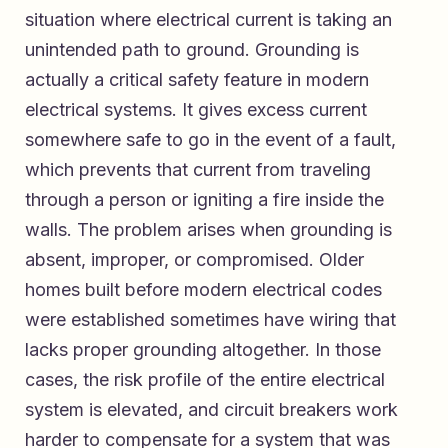
situation where electrical current is taking an
unintended path to ground. Grounding is
actually a critical safety feature in modern
electrical systems. It gives excess current
somewhere safe to go in the event of a fault,
which prevents that current from traveling
through a person or igniting a fire inside the
walls. The problem arises when grounding is
absent, improper, or compromised. Older
homes built before modern electrical codes
were established sometimes have wiring that
lacks proper grounding altogether. In those
cases, the risk profile of the entire electrical
system is elevated, and circuit breakers work
harder to compensate for a system that was