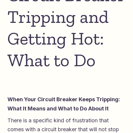
Tripping and
Getting Hot:
What to Do
When Your Circuit Breaker Keeps Tripping:
What It Means and What to Do About It
There is a specific kind of frustration that
comes with a circuit breaker that will not stop