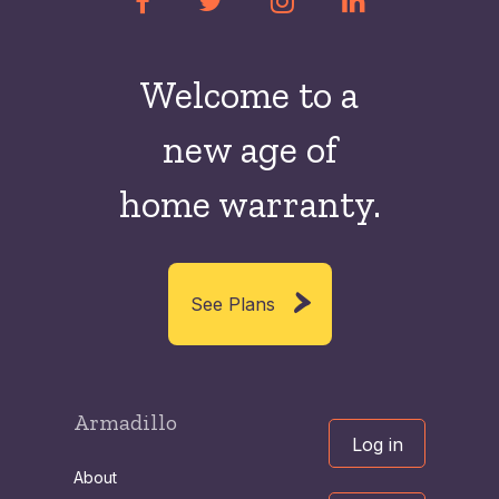
Welcome to a
new
age of
home warranty.
See Plans
Armadillo
Log in
About