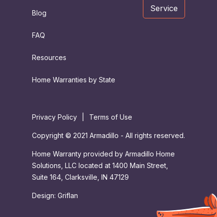
Service
Blog
FAQ
Resources
Home Warranties by State
Privacy Policy
|
Terms of Use
Copyright © 2021 Armadillo - All rights reserved.
Home Warranty provided by Armadillo Home
Solutions, LLC located at 1400 Main Street,
Suite 164, Clarksville, IN 47129
Design:
Griflan