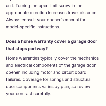
unit. Turning the open limit screw in the
appropriate direction increases travel distance.
Always consult your opener’s manual for
model-specific instructions.
Does a home warranty cover a garage door
that stops partway?
Home warranties typically cover the mechanical
and electrical components of the garage door
opener, including motor and circuit board
failures. Coverage for springs and structural
door components varies by plan, so review
your contract carefully.