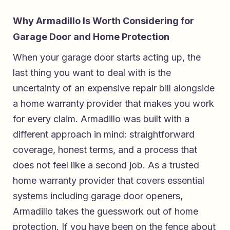
Why Armadillo Is Worth Considering for
Garage Door and Home Protection
When your garage door starts acting up, the
last thing you want to deal with is the
uncertainty of an expensive repair bill alongside
a home warranty provider that makes you work
for every claim. Armadillo was built with a
different approach in mind: straightforward
coverage, honest terms, and a process that
does not feel like a second job. As a
trusted
home warranty provider that covers essential
systems including garage door openers
,
Armadillo takes the guesswork out of home
protection. If you have been on the fence about