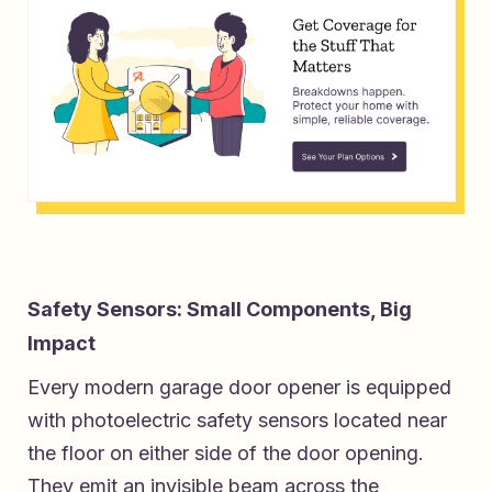
Safety Sensors: Small Components, Big
Impact
Every modern garage door opener is equipped
with photoelectric safety sensors located near
the floor on either side of the door opening.
They emit an invisible beam across the