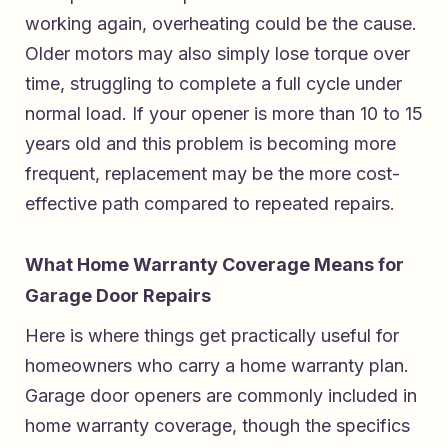
working again, overheating could be the cause.
Older motors may also simply lose torque over
time, struggling to complete a full cycle under
normal load. If your opener is more than 10 to 15
years old and this problem is becoming more
frequent, replacement may be the more cost-
effective path compared to repeated repairs.
What Home Warranty Coverage Means for
Garage Door Repairs
Here is where things get practically useful for
homeowners who carry a home warranty plan.
Garage door openers are commonly included in
home warranty coverage, though the specifics