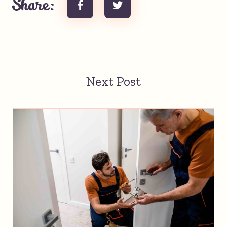
Share:
Next Post