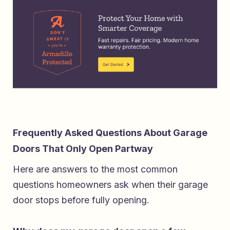
Frequently Asked Questions About Garage
Doors That Only Open Partway
Here are answers to the most common
questions homeowners ask when their garage
door stops before fully opening.