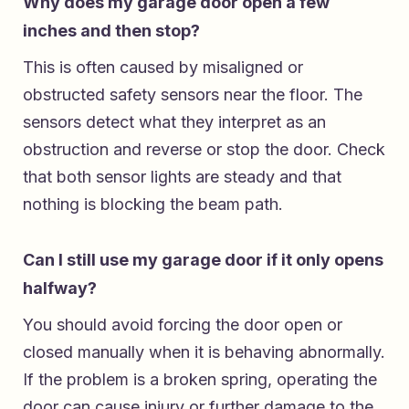
Why does my garage door open a few
inches and then stop?
This is often caused by misaligned or
obstructed safety sensors near the floor. The
sensors detect what they interpret as an
obstruction and reverse or stop the door. Check
that both sensor lights are steady and that
nothing is blocking the beam path.
Can I still use my garage door if it only opens
halfway?
You should avoid forcing the door open or
closed manually when it is behaving abnormally.
If the problem is a broken spring, operating the
door can cause injury or further damage to the