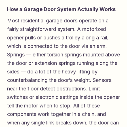
How a Garage Door System Actually Works
Most residential garage doors operate on a
fairly straightforward system. A motorized
opener pulls or pushes a trolley along a rail,
which is connected to the door via an arm.
Springs — either torsion springs mounted above
the door or extension springs running along the
sides — do a lot of the heavy lifting by
counterbalancing the door’s weight. Sensors
near the floor detect obstructions. Limit
switches or electronic settings inside the opener
tell the motor when to stop. All of these
components work together in a chain, and
when any single link breaks down, the door can