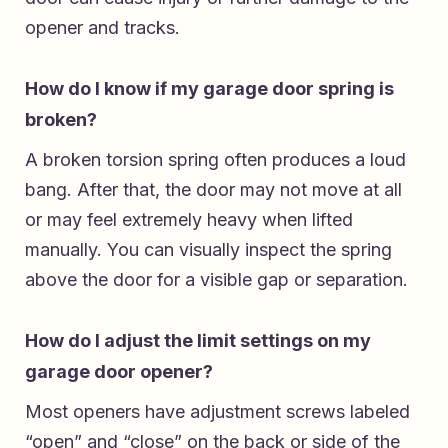
opener and tracks.
How do I know if my garage door spring is
broken?
A broken torsion spring often produces a loud
bang. After that, the door may not move at all
or may feel extremely heavy when lifted
manually. You can visually inspect the spring
above the door for a visible gap or separation.
How do I adjust the limit settings on my
garage door opener?
Most openers have adjustment screws labeled
“open” and “close” on the back or side of the