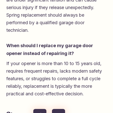
serious injury if they release unexpectedly.
Spring replacement should always be
performed by a qualified garage door
technician.
When should I replace my garage door
opener instead of repairing it?
If your opener is more than 10 to 15 years old,
requires frequent repairs, lacks modern safety
features, or struggles to complete a full cycle
reliably, replacement is typically the more
practical and cost-effective decision.