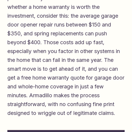
whether a home warranty is worth the
investment, consider this: the average garage
door opener repair runs between $150 and
$350, and spring replacements can push
beyond $400. Those costs add up fast,
especially when you factor in other systems in
the home that can fail in the same year. The
smart move is to get ahead of it, and you can
get a free home warranty quote for garage door
and whole-home coverage
in just a few
minutes. Armadillo makes the process
straightforward, with no confusing fine print
designed to wriggle out of legitimate claims.