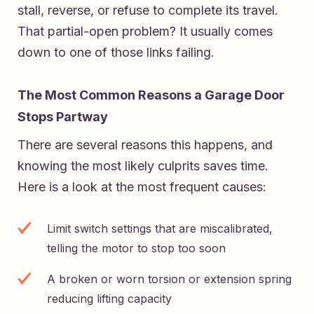
stall, reverse, or refuse to complete its travel.
That partial-open problem? It usually comes
down to one of those links failing.
The Most Common Reasons a Garage Door
Stops Partway
There are several reasons this happens, and
knowing the most likely culprits saves time.
Here is a look at the most frequent causes:
Limit switch settings that are miscalibrated,
telling the motor to stop too soon
A broken or worn torsion or extension spring
reducing lifting capacity