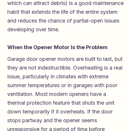
which can attract debris) is a good maintenance
habit that extends the life of the entire system
and reduces the chance of partial-open issues
developing over time.
When the Opener Motor Is the Problem
Garage door opener motors are built to last, but
they are not indestructible. Overheating is a real
issue, particularly in climates with extreme
summer temperatures or in garages with poor
ventilation. Most modern openers have a
thermal protection feature that shuts the unit
down temporarily if it overheats. If the door
stops partway and the opener seems
unresponsive for a period of time before