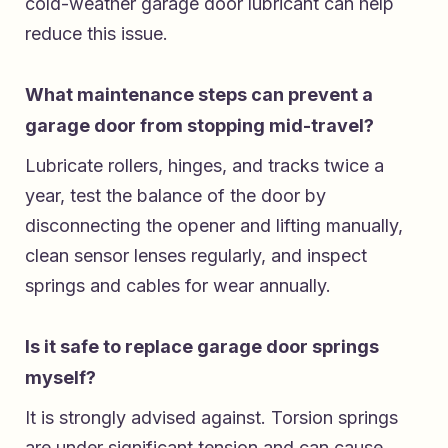
cold-weather garage door lubricant can help
reduce this issue.
What maintenance steps can prevent a
garage door from stopping mid-travel?
Lubricate rollers, hinges, and tracks twice a
year, test the balance of the door by
disconnecting the opener and lifting manually,
clean sensor lenses regularly, and inspect
springs and cables for wear annually.
Is it safe to replace garage door springs
myself?
It is strongly advised against. Torsion springs
are under significant tension and can cause