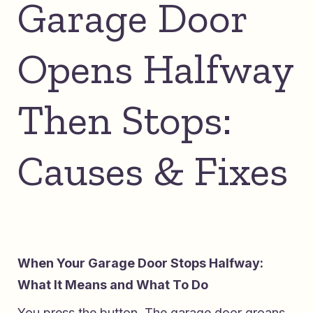
Garage Door
Opens Halfway
Then Stops:
Causes & Fixes
When Your Garage Door Stops Halfway:
What It Means and What To Do
You press the button. The garage door groans,