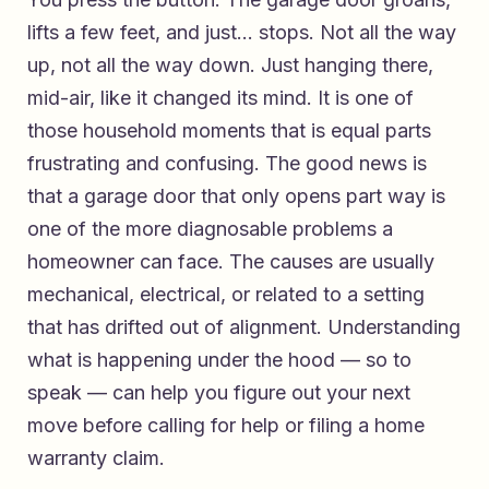
lifts a few feet, and just… stops. Not all the way
up, not all the way down. Just hanging there,
mid-air, like it changed its mind. It is one of
those household moments that is equal parts
frustrating and confusing. The good news is
that a garage door that only opens part way is
one of the more diagnosable problems a
homeowner can face. The causes are usually
mechanical, electrical, or related to a setting
that has drifted out of alignment. Understanding
what is happening under the hood — so to
speak — can help you figure out your next
move before calling for help or filing a home
warranty claim.