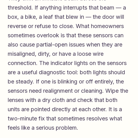
threshold. If anything interrupts that beam — a
box, a bike, a leaf that blew in — the door will
reverse or refuse to close. What homeowners
sometimes overlook is that these sensors can
also cause partial-open issues when they are
misaligned, dirty, or have a loose wire
connection. The indicator lights on the sensors
are a useful diagnostic tool: both lights should
be steady. If one is blinking or off entirely, the
sensors need realignment or cleaning. Wipe the
lenses with a dry cloth and check that both
units are pointed directly at each other. It is a
two-minute fix that sometimes resolves what
feels like a serious problem.