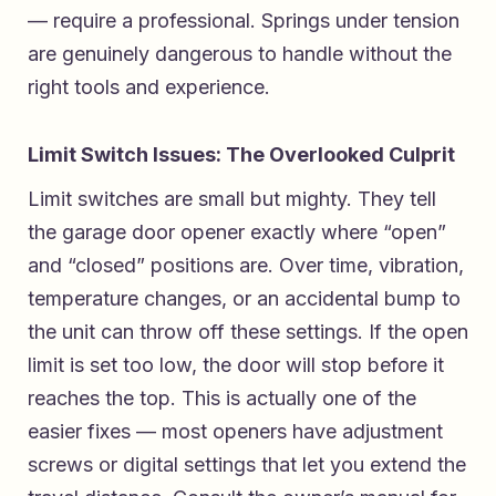
— require a professional. Springs under tension
are genuinely dangerous to handle without the
right tools and experience.
Limit Switch Issues: The Overlooked Culprit
Limit switches are small but mighty. They tell
the garage door opener exactly where “open”
and “closed” positions are. Over time, vibration,
temperature changes, or an accidental bump to
the unit can throw off these settings. If the open
limit is set too low, the door will stop before it
reaches the top. This is actually one of the
easier fixes — most openers have adjustment
screws or digital settings that let you extend the