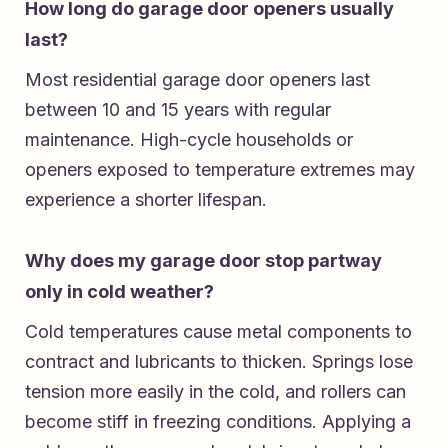
How long do garage door openers usually
last?
Most residential garage door openers last
between 10 and 15 years with regular
maintenance. High-cycle households or
openers exposed to temperature extremes may
experience a shorter lifespan.
Why does my garage door stop partway
only in cold weather?
Cold temperatures cause metal components to
contract and lubricants to thicken. Springs lose
tension more easily in the cold, and rollers can
become stiff in freezing conditions. Applying a