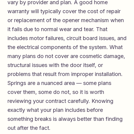
vary by provider and plan. A good home
warranty will typically cover the cost of repair
or replacement of the opener mechanism when
it fails due to normal wear and tear. That
includes motor failures, circuit board issues, and
the electrical components of the system. What
many plans do not cover are cosmetic damage,
structural issues with the door itself, or
problems that result from improper installation.
Springs are a nuanced area — some plans
cover them, some do not, so it is worth
reviewing your contract carefully. Knowing
exactly what your plan includes before
something breaks is always better than finding
out after the fact.