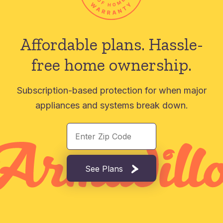
Affordable plans.
Hassle-
free home ownership.
Subscription-based protection for when major
appliances and systems break down.
See Plans