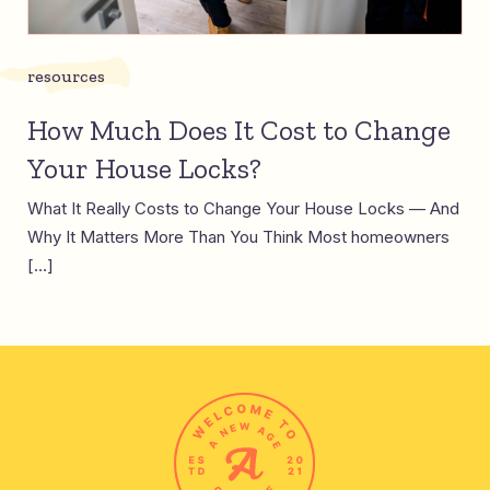
resources
How Much Does It Cost to Change
Your House Locks?
What It Really Costs to Change Your House Locks — And
Why It Matters More Than You Think Most homeowners
[…]