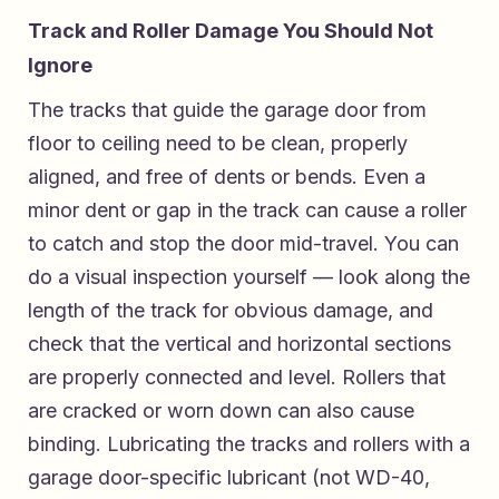
Track and Roller Damage You Should Not
Ignore
The tracks that guide the garage door from
floor to ceiling need to be clean, properly
aligned, and free of dents or bends. Even a
minor dent or gap in the track can cause a roller
to catch and stop the door mid-travel. You can
do a visual inspection yourself — look along the
length of the track for obvious damage, and
check that the vertical and horizontal sections
are properly connected and level. Rollers that
are cracked or worn down can also cause
binding. Lubricating the tracks and rollers with a
garage door-specific lubricant (not WD-40,