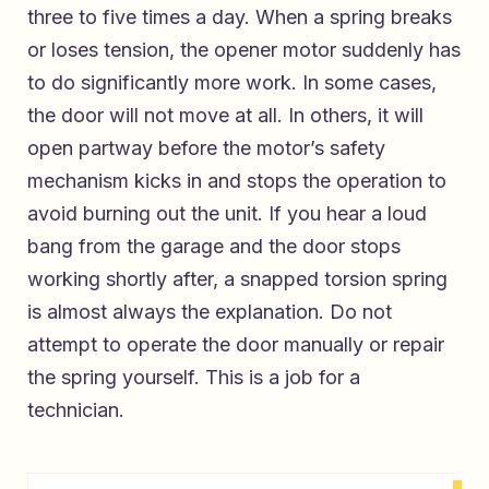
three to five times a day. When a spring breaks
or loses tension, the opener motor suddenly has
to do significantly more work. In some cases,
the door will not move at all. In others, it will
open partway before the motor’s safety
mechanism kicks in and stops the operation to
avoid burning out the unit. If you hear a loud
bang from the garage and the door stops
working shortly after, a snapped torsion spring
is almost always the explanation. Do not
attempt to operate the door manually or repair
the spring yourself. This is a job for a
technician.