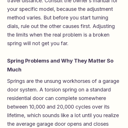
travel distance. Consult the owner’s manual for
your specific model, because the adjustment
method varies. But before you start turning
dials, rule out the other causes first. Adjusting
the limits when the real problem is a broken
spring will not get you far.
Spring Problems and Why They Matter So
Much
Springs are the unsung workhorses of a garage
door system. A torsion spring on a standard
residential door can complete somewhere
between 10,000 and 20,000 cycles over its
lifetime, which sounds like a lot until you realize
the average garage door opens and closes