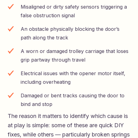
Misaligned or dirty safety sensors triggering a
false obstruction signal
An obstacle physically blocking the door’s
path along the track
A worn or damaged trolley carriage that loses
grip partway through travel
Electrical issues with the opener motor itself,
including overheating
Damaged or bent tracks causing the door to
bind and stop
The reason it matters to identify which cause is
at play is simple: some of these are quick DIY
fixes, while others — particularly broken springs