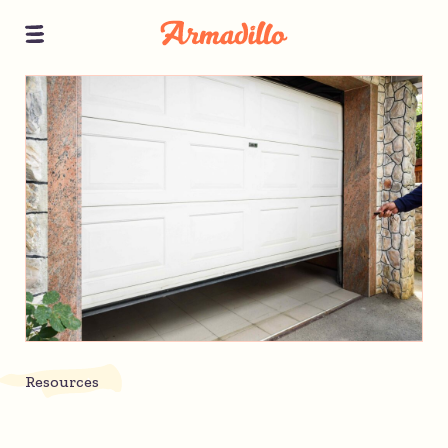
Resources