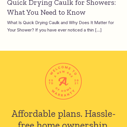
Quick Drying Caulk for Showers:
What You Need to Know
What Is Quick Drying Caulk and Why Does It Matter for
Your Shower? If you have ever noticed a thin […]
Affordable plans.
Hassle-
free home ownership.