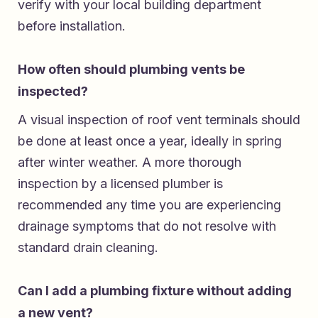
verify with your local building department
before installation.
How often should plumbing vents be
inspected?
A visual inspection of roof vent terminals should
be done at least once a year, ideally in spring
after winter weather. A more thorough
inspection by a licensed plumber is
recommended any time you are experiencing
drainage symptoms that do not resolve with
standard drain cleaning.
Can I add a plumbing fixture without adding
a new vent?