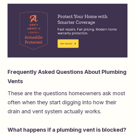
Frequently Asked Questions About Plumbing
Vents
These are the questions homeowners ask most
often when they start digging into how their
drain and vent system actually works.
What happens if a plumbing vent is blocked?