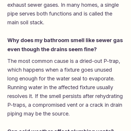
exhaust sewer gases. In many homes, a single
pipe serves both functions and is called the
main soil stack.
Why does my bathroom smell like sewer gas
even though the drains seem fine?
The most common cause is a dried-out P-trap,
which happens when a fixture goes unused
long enough for the water seal to evaporate.
Running water in the affected fixture usually
resolves it. If the smell persists after rehydrating
P-traps, a compromised vent or a crack in drain
piping may be the source.