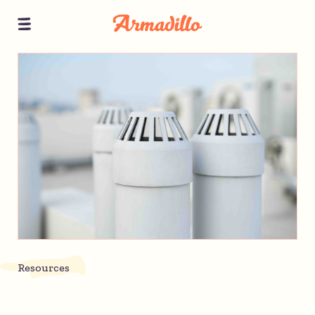
Resources