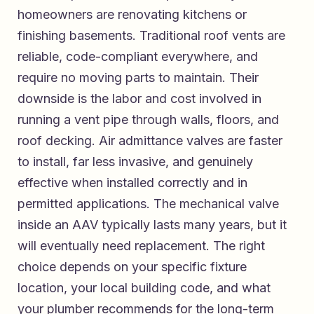
homeowners are renovating kitchens or
finishing basements. Traditional roof vents are
reliable, code-compliant everywhere, and
require no moving parts to maintain. Their
downside is the labor and cost involved in
running a vent pipe through walls, floors, and
roof decking. Air admittance valves are faster
to install, far less invasive, and genuinely
effective when installed correctly and in
permitted applications. The mechanical valve
inside an AAV typically lasts many years, but it
will eventually need replacement. The right
choice depends on your specific fixture
location, your local building code, and what
your plumber recommends for the long-term