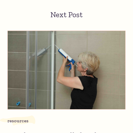
Next Post
resources