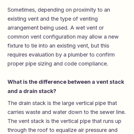
Sometimes, depending on proximity to an
existing vent and the type of venting
arrangement being used. A wet vent or
common vent configuration may allow a new
fixture to tie into an existing vent, but this
requires evaluation by a plumber to confirm
proper pipe sizing and code compliance.
What is the difference between a vent stack
and a drain stack?
The drain stack is the large vertical pipe that
carries waste and water down to the sewer line.
The vent stack is the vertical pipe that runs up
through the roof to equalize air pressure and