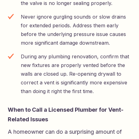
the valve is no longer sealing properly.
Never ignore gurgling sounds or slow drains
for extended periods. Address them early
before the underlying pressure issue causes
more significant damage downstream.
During any plumbing renovation, confirm that
new fixtures are properly vented before the
walls are closed up. Re-opening drywall to
correct a vent is significantly more expensive
than doing it right the first time.
When to Call a Licensed Plumber for Vent-
Related Issues
A homeowner can do a surprising amount of