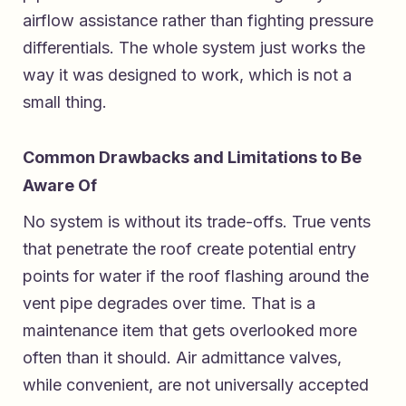
airflow assistance rather than fighting pressure
differentials. The whole system just works the
way it was designed to work, which is not a
small thing.
Common Drawbacks and Limitations to Be
Aware Of
No system is without its trade-offs. True vents
that penetrate the roof create potential entry
points for water if the roof flashing around the
vent pipe degrades over time. That is a
maintenance item that gets overlooked more
often than it should. Air admittance valves,
while convenient, are not universally accepted