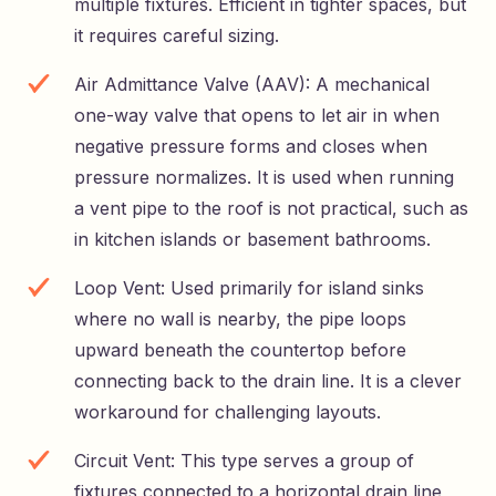
multiple fixtures. Efficient in tighter spaces, but
it requires careful sizing.
Air Admittance Valve (AAV): A mechanical
one-way valve that opens to let air in when
negative pressure forms and closes when
pressure normalizes. It is used when running
a vent pipe to the roof is not practical, such as
in kitchen islands or basement bathrooms.
Loop Vent: Used primarily for island sinks
where no wall is nearby, the pipe loops
upward beneath the countertop before
connecting back to the drain line. It is a clever
workaround for challenging layouts.
Circuit Vent: This type serves a group of
fixtures connected to a horizontal drain line