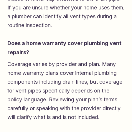
If you are unsure whether your home uses them,
a plumber can identify all vent types during a
routine inspection.
Does a home warranty cover plumbing vent
repairs?
Coverage varies by provider and plan. Many
home warranty plans cover internal plumbing
components including drain lines, but coverage
for vent pipes specifically depends on the
policy language. Reviewing your plan’s terms
carefully or speaking with the provider directly
will clarify what is and is not included.