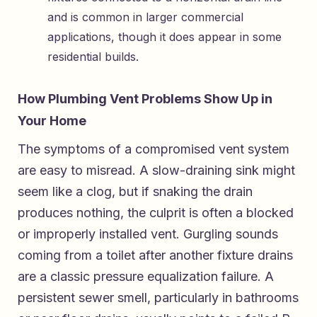
and is common in larger commercial
applications, though it does appear in some
residential builds.
How Plumbing Vent Problems Show Up in
Your Home
The symptoms of a compromised vent system
are easy to misread. A slow-draining sink might
seem like a clog, but if snaking the drain
produces nothing, the culprit is often a blocked
or improperly installed vent. Gurgling sounds
coming from a toilet after another fixture drains
are a classic pressure equalization failure. A
persistent sewer smell, particularly in bathrooms