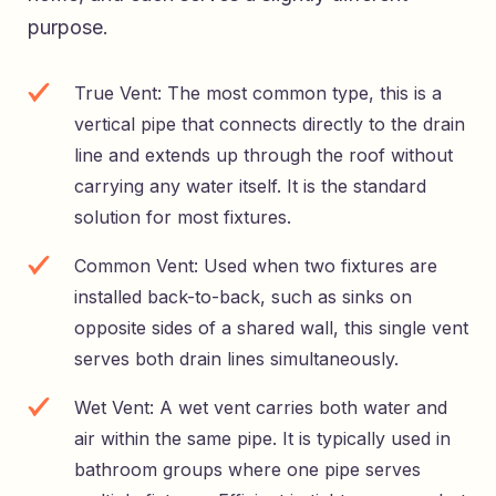
purpose.
True Vent: The most common type, this is a
vertical pipe that connects directly to the drain
line and extends up through the roof without
carrying any water itself. It is the standard
solution for most fixtures.
Common Vent: Used when two fixtures are
installed back-to-back, such as sinks on
opposite sides of a shared wall, this single vent
serves both drain lines simultaneously.
Wet Vent: A wet vent carries both water and
air within the same pipe. It is typically used in
bathroom groups where one pipe serves