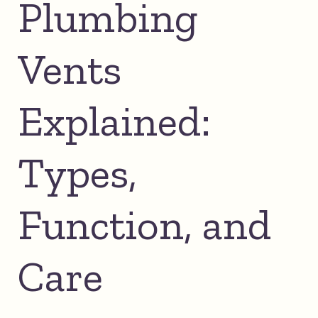
Plumbing
Vents
Explained:
Types,
Function, and
Care