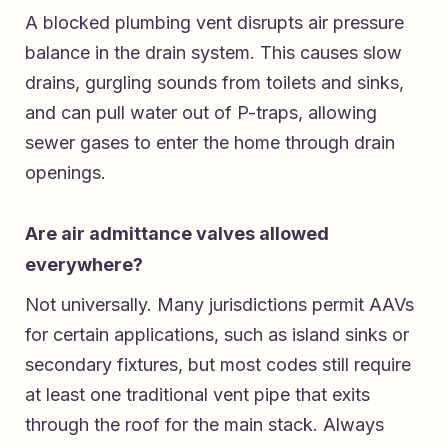
A blocked plumbing vent disrupts air pressure
balance in the drain system. This causes slow
drains, gurgling sounds from toilets and sinks,
and can pull water out of P-traps, allowing
sewer gases to enter the home through drain
openings.
Are air admittance valves allowed
everywhere?
Not universally. Many jurisdictions permit AAVs
for certain applications, such as island sinks or
secondary fixtures, but most codes still require
at least one traditional vent pipe that exits
through the roof for the main stack. Always