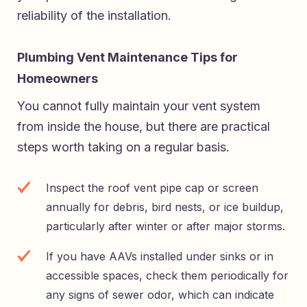
reliability of the installation.
Plumbing Vent Maintenance Tips for
Homeowners
You cannot fully maintain your vent system
from inside the house, but there are practical
steps worth taking on a regular basis.
Inspect the roof vent pipe cap or screen
annually for debris, bird nests, or ice buildup,
particularly after winter or after major storms.
If you have AAVs installed under sinks or in
accessible spaces, check them periodically for
any signs of sewer odor, which can indicate