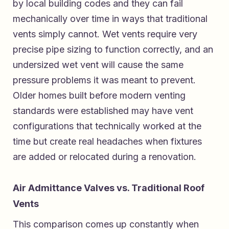
by local building codes and they can fail
mechanically over time in ways that traditional
vents simply cannot. Wet vents require very
precise pipe sizing to function correctly, and an
undersized wet vent will cause the same
pressure problems it was meant to prevent.
Older homes built before modern venting
standards were established may have vent
configurations that technically worked at the
time but create real headaches when fixtures
are added or relocated during a renovation.
Air Admittance Valves vs. Traditional Roof
Vents
This comparison comes up constantly when