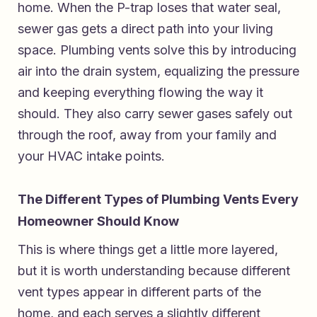
home. When the P-trap loses that water seal,
sewer gas gets a direct path into your living
space. Plumbing vents solve this by introducing
air into the drain system, equalizing the pressure
and keeping everything flowing the way it
should. They also carry sewer gases safely out
through the roof, away from your family and
your HVAC intake points.
The Different Types of Plumbing Vents Every
Homeowner Should Know
This is where things get a little more layered,
but it is worth understanding because different
vent types appear in different parts of the
home, and each serves a slightly different