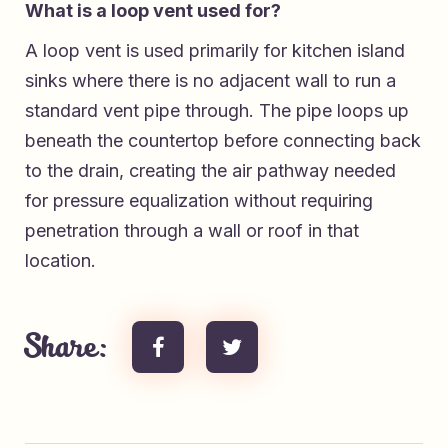
What is a loop vent used for?
A loop vent is used primarily for kitchen island
sinks where there is no adjacent wall to run a
standard vent pipe through. The pipe loops up
beneath the countertop before connecting back
to the drain, creating the air pathway needed
for pressure equalization without requiring
penetration through a wall or roof in that
location.
Share: