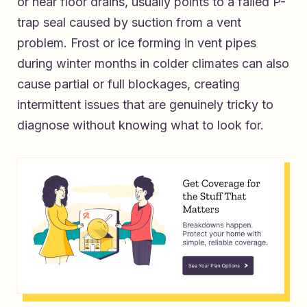
or near floor drains, usually points to a failed P-
trap seal caused by suction from a vent
problem. Frost or ice forming in vent pipes
during winter months in colder climates can also
cause partial or full blockages, creating
intermittent issues that are genuinely tricky to
diagnose without knowing what to look for.