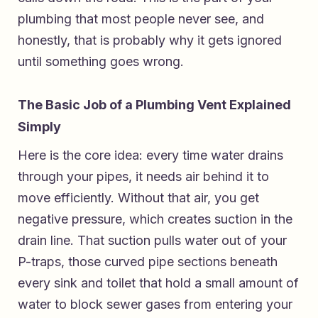
plumbing that most people never see, and
honestly, that is probably why it gets ignored
until something goes wrong.
The Basic Job of a Plumbing Vent Explained
Simply
Here is the core idea: every time water drains
through your pipes, it needs air behind it to
move efficiently. Without that air, you get
negative pressure, which creates suction in the
drain line. That suction pulls water out of your
P-traps, those curved pipe sections beneath
every sink and toilet that hold a small amount of
water to block sewer gases from entering your