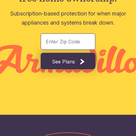
Subscription-based protection for when major
appliances and systems break down.
See Plans