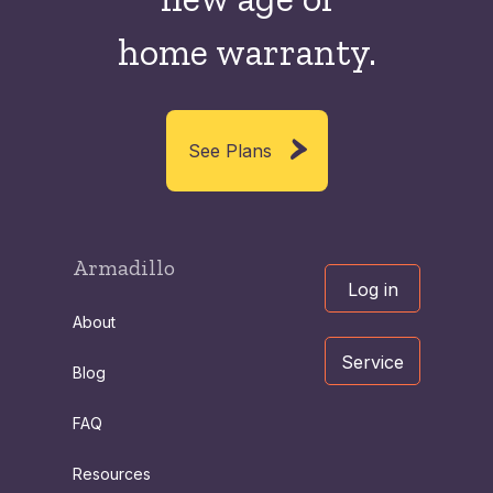
home warranty.
See Plans
Armadillo
Log in
About
Service
Blog
FAQ
Resources