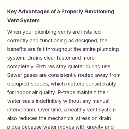
Key Advantages of a Properly Functioning
Vent System
When your plumbing vents are installed
correctly and functioning as designed, the
benefits are felt throughout the entire plumbing
system. Drains clear faster and more
completely. Fixtures stay quieter during use.
Sewer gases are consistently routed away from
occupied spaces, which matters considerably
for indoor air quality. P-traps maintain their
water seals indefinitely without any manual
intervention. Over time, a healthy vent system
also reduces the mechanical stress on drain
pipes because water moves with gravity and