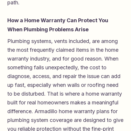
path.
How a Home Warranty Can Protect You
When Plumbing Problems Arise
Plumbing systems, vents included, are among
the most frequently claimed items in the home
warranty industry, and for good reason. When
something fails unexpectedly, the cost to
diagnose, access, and repair the issue can add
up fast, especially when walls or roofing need
to be disturbed. That is where a home warranty
built for real homeowners makes a meaningful
difference.
Armadillo home warranty plans for
plumbing system coverage
are designed to give
you reliable protection without the fine-print