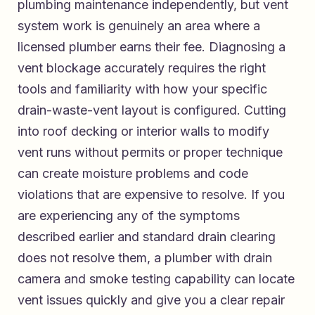
plumbing maintenance independently, but vent
system work is genuinely an area where a
licensed plumber earns their fee. Diagnosing a
vent blockage accurately requires the right
tools and familiarity with how your specific
drain-waste-vent layout is configured. Cutting
into roof decking or interior walls to modify
vent runs without permits or proper technique
can create moisture problems and code
violations that are expensive to resolve. If you
are experiencing any of the symptoms
described earlier and standard drain clearing
does not resolve them, a plumber with drain
camera and smoke testing capability can locate
vent issues quickly and give you a clear repair