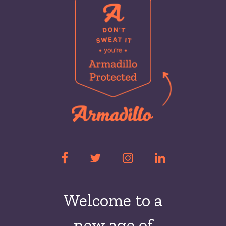
Welcome to a
new
age of