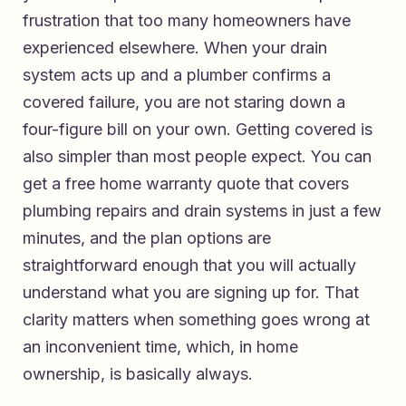
frustration that too many homeowners have
experienced elsewhere. When your drain
system acts up and a plumber confirms a
covered failure, you are not staring down a
four-figure bill on your own. Getting covered is
also simpler than most people expect. You can
get a free home warranty quote that covers
plumbing repairs and drain systems
in just a few
minutes, and the plan options are
straightforward enough that you will actually
understand what you are signing up for. That
clarity matters when something goes wrong at
an inconvenient time, which, in home
ownership, is basically always.