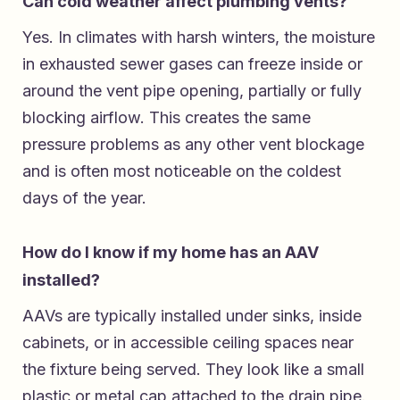
Can cold weather affect plumbing vents?
Yes. In climates with harsh winters, the moisture
in exhausted sewer gases can freeze inside or
around the vent pipe opening, partially or fully
blocking airflow. This creates the same
pressure problems as any other vent blockage
and is often most noticeable on the coldest
days of the year.
How do I know if my home has an AAV
installed?
AAVs are typically installed under sinks, inside
cabinets, or in accessible ceiling spaces near
the fixture being served. They look like a small
plastic or metal cap attached to the drain pipe.