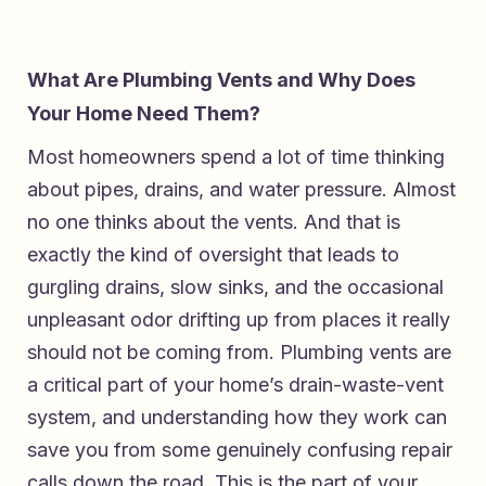
What Are Plumbing Vents and Why Does
Your Home Need Them?
Most homeowners spend a lot of time thinking
about pipes, drains, and water pressure. Almost
no one thinks about the vents. And that is
exactly the kind of oversight that leads to
gurgling drains, slow sinks, and the occasional
unpleasant odor drifting up from places it really
should not be coming from. Plumbing vents are
a critical part of your home’s drain-waste-vent
system, and understanding how they work can
save you from some genuinely confusing repair
calls down the road. This is the part of your