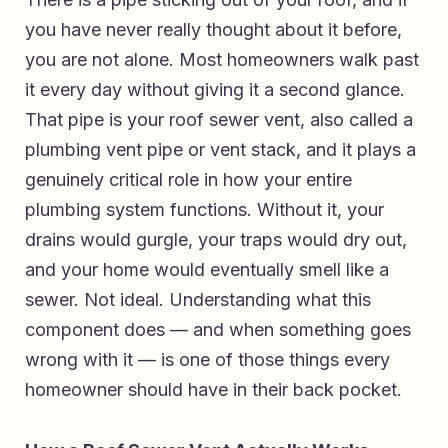
you have never really thought about it before,
you are not alone. Most homeowners walk past
it every day without giving it a second glance.
That pipe is your roof sewer vent, also called a
plumbing vent pipe or vent stack, and it plays a
genuinely critical role in how your entire
plumbing system functions. Without it, your
drains would gurgle, your traps would dry out,
and your home would eventually smell like a
sewer. Not ideal. Understanding what this
component does — and when something goes
wrong with it — is one of those things every
homeowner should have in their back pocket.