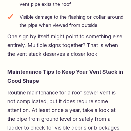
vent pipe exits the roof
Visible damage to the flashing or collar around
the pipe when viewed from outside
One sign by itself might point to something else
entirely. Multiple signs together? That is when
the vent stack deserves a closer look.
Maintenance Tips to Keep Your Vent Stack in
Good Shape
Routine maintenance for a roof sewer vent is
not complicated, but it does require some
attention. At least once a year, take a look at
the pipe from ground level or safely from a
ladder to check for visible debris or blockages