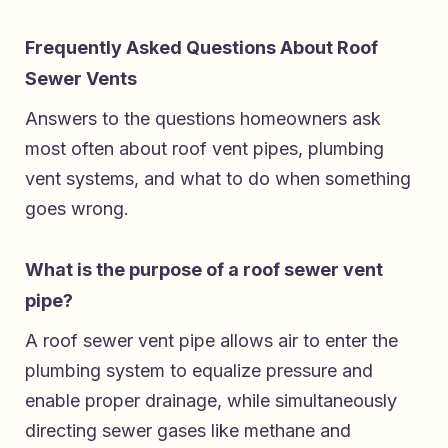
Frequently Asked Questions About Roof
Sewer Vents
Answers to the questions homeowners ask
most often about roof vent pipes, plumbing
vent systems, and what to do when something
goes wrong.
What is the purpose of a roof sewer vent
pipe?
A roof sewer vent pipe allows air to enter the
plumbing system to equalize pressure and
enable proper drainage, while simultaneously
directing sewer gases like methane and