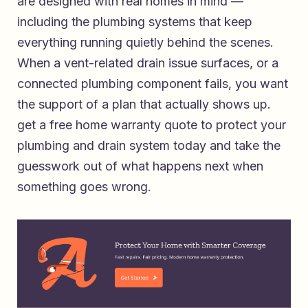
are designed with real homes in mind —
including the plumbing systems that keep
everything running quietly behind the scenes.
When a vent-related drain issue surfaces, or a
connected plumbing component fails, you want
the support of a plan that actually shows up.
get a free home warranty quote to protect your
plumbing and drain system today
and take the
guesswork out of what happens next when
something goes wrong.