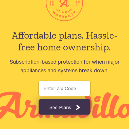
Affordable plans.
Hassle-
free home ownership.
Subscription-based protection for when major
appliances and systems break down.
See Plans