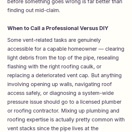
before something goes wrong is far better than
finding out mid-claim.
When to Call a Professional Versus DIY
Some vent-related tasks are genuinely
accessible for a capable homeowner — clearing
light debris from the top of the pipe, resealing
flashing with the right roofing caulk, or
replacing a deteriorated vent cap. But anything
involving opening up walls, navigating roof
access safely, or diagnosing a system-wide
pressure issue should go to a licensed plumber
or roofing contractor. Mixing up plumbing and
roofing expertise is actually pretty common with
vent stacks since the pipe lives at the