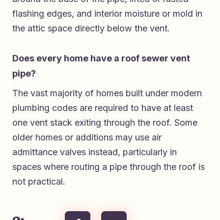
flashing edges, and interior moisture or mold in
the attic space directly below the vent.
Does every home have a roof sewer vent
pipe?
The vast majority of homes built under modern
plumbing codes are required to have at least
one vent stack exiting through the roof. Some
older homes or additions may use air
admittance valves instead, particularly in
spaces where routing a pipe through the roof is
not practical.