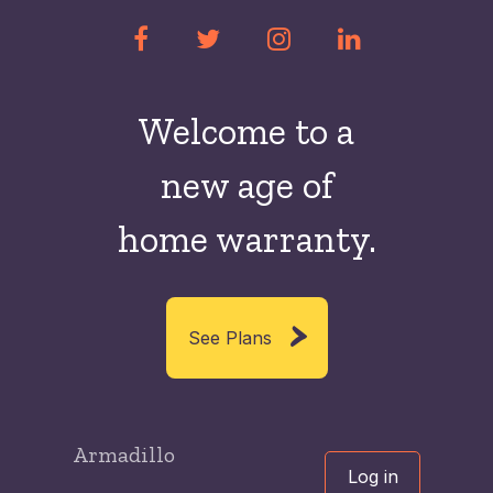
Welcome to a
new
age of
home warranty.
See Plans
Armadillo
Log in