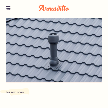
Resources