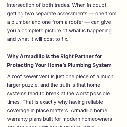
intersection of both trades. When in doubt,
getting two separate assessments — one from
a plumber and one from a roofer — can give
you a complete picture of what is happening
and what it will cost to fix.
Why Armadillo Is the Right Partner for
Protecting Your Home’s Plumbing System
A roof sewer vent is just one piece of a much
larger puzzle, and the truth is that home
systems tend to break at the worst possible
times. That is exactly why having reliable
coverage in place matters.
Armadillo home
warranty plans built for modern homeowners