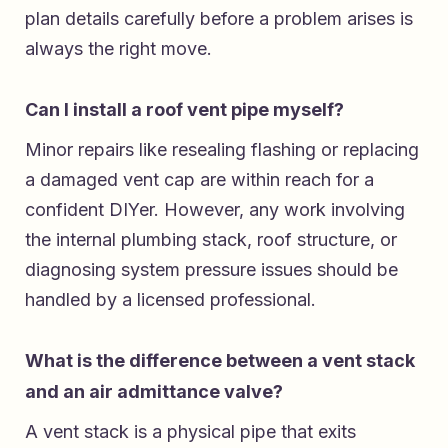
plan details carefully before a problem arises is
always the right move.
Can I install a roof vent pipe myself?
Minor repairs like resealing flashing or replacing
a damaged vent cap are within reach for a
confident DIYer. However, any work involving
the internal plumbing stack, roof structure, or
diagnosing system pressure issues should be
handled by a licensed professional.
What is the difference between a vent stack
and an air admittance valve?
A vent stack is a physical pipe that exits