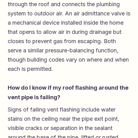
through the roof and connects the plumbing
system to outdoor air. An air admittance valve is
a mechanical device installed inside the home
that opens to allow air in during drainage but
closes to prevent gas from escaping. Both
serve a similar pressure-balancing function,
though building codes vary on where and when
each is permitted.
How do I know if my roof flashing around the
vent pipe is failing?
Signs of failing vent flashing include water
stains on the ceiling near the pipe exit point,
visible cracks or separation in the sealant
around the base of the pipe, lifted or rusted