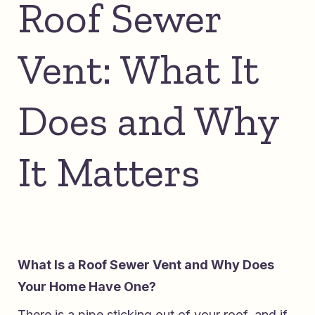
Roof Sewer
Vent: What It
Does and Why
It Matters
What Is a Roof Sewer Vent and Why Does
Your Home Have One?
There is a pipe sticking out of your roof, and if