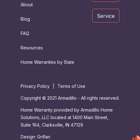
About
Service
Blog
FAQ
Resources
Home Warranties by State
Privacy Policy
|
Terms of Use
Copyright © 2021 Armadillo - All rights reserved.
Home Warranty provided by Armadillo Home
Solutions, LLC located at 1400 Main Street,
Suite 164, Clarksville, IN 47129
Design:
Griflan