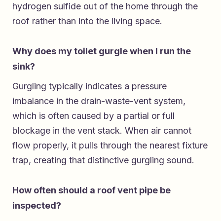
hydrogen sulfide out of the home through the
roof rather than into the living space.
Why does my toilet gurgle when I run the
sink?
Gurgling typically indicates a pressure
imbalance in the drain-waste-vent system,
which is often caused by a partial or full
blockage in the vent stack. When air cannot
flow properly, it pulls through the nearest fixture
trap, creating that distinctive gurgling sound.
How often should a roof vent pipe be
inspected?