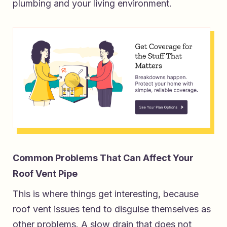
plumbing and your living environment.
Common Problems That Can Affect Your
Roof Vent Pipe
This is where things get interesting, because
roof vent issues tend to disguise themselves as
other problems. A slow drain that does not