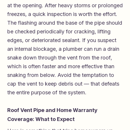
at the opening. After heavy storms or prolonged
freezes, a quick inspection is worth the effort.
The flashing around the base of the pipe should
be checked periodically for cracking, lifting
edges, or deteriorated sealant. If you suspect
an internal blockage, a plumber can run a drain
snake down through the vent from the roof,
which is often faster and more effective than
snaking from below. Avoid the temptation to
cap the vent to keep debris out — that defeats
the entire purpose of the system.
Roof Vent Pipe and Home Warranty
Coverage: What to Expect