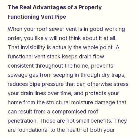
The Real Advantages of a Properly
Functioning Vent Pipe
When your roof sewer vent is in good working
order, you likely will not think about it at all.
That invisibility is actually the whole point. A
functional vent stack keeps drain flow
consistent throughout the home, prevents
sewage gas from seeping in through dry traps,
reduces pipe pressure that can otherwise stress
your drain lines over time, and protects your
home from the structural moisture damage that
can result from a compromised roof
penetration. Those are not small benefits. They
are foundational to the health of both your