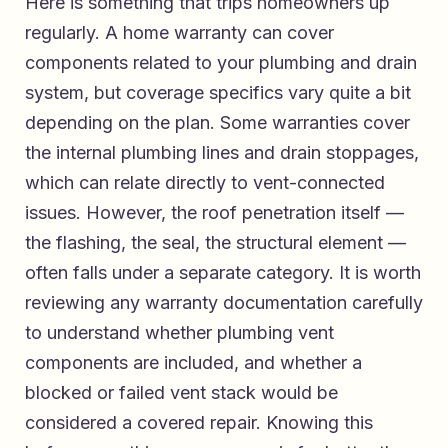
Here is something that trips homeowners up
regularly. A home warranty can cover
components related to your plumbing and drain
system, but coverage specifics vary quite a bit
depending on the plan. Some warranties cover
the internal plumbing lines and drain stoppages,
which can relate directly to vent-connected
issues. However, the roof penetration itself —
the flashing, the seal, the structural element —
often falls under a separate category. It is worth
reviewing any warranty documentation carefully
to understand whether plumbing vent
components are included, and whether a
blocked or failed vent stack would be
considered a covered repair. Knowing this