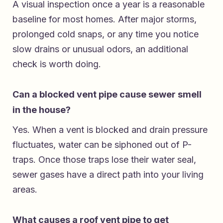
A visual inspection once a year is a reasonable
baseline for most homes. After major storms,
prolonged cold snaps, or any time you notice
slow drains or unusual odors, an additional
check is worth doing.
Can a blocked vent pipe cause sewer smell
in the house?
Yes. When a vent is blocked and drain pressure
fluctuates, water can be siphoned out of P-
traps. Once those traps lose their water seal,
sewer gases have a direct path into your living
areas.
What causes a roof vent pipe to get