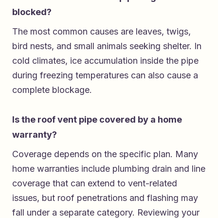
blocked?
The most common causes are leaves, twigs,
bird nests, and small animals seeking shelter. In
cold climates, ice accumulation inside the pipe
during freezing temperatures can also cause a
complete blockage.
Is the roof vent pipe covered by a home
warranty?
Coverage depends on the specific plan. Many
home warranties include plumbing drain and line
coverage that can extend to vent-related
issues, but roof penetrations and flashing may
fall under a separate category. Reviewing your