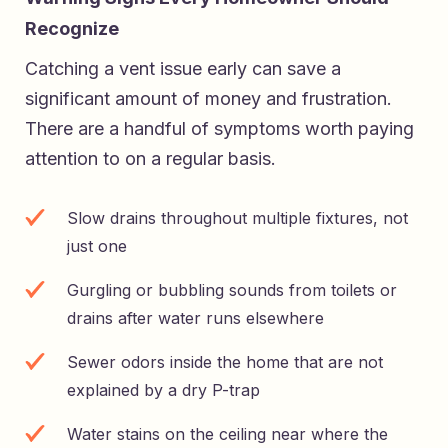
Recognize
Catching a vent issue early can save a
significant amount of money and frustration.
There are a handful of symptoms worth paying
attention to on a regular basis.
Slow drains throughout multiple fixtures, not
just one
Gurgling or bubbling sounds from toilets or
drains after water runs elsewhere
Sewer odors inside the home that are not
explained by a dry P-trap
Water stains on the ceiling near where the