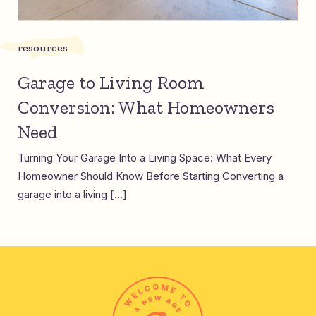
resources
Garage to Living Room
Conversion: What Homeowners
Need
Turning Your Garage Into a Living Space: What Every
Homeowner Should Know Before Starting Converting a
garage into a living […]