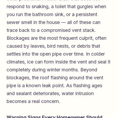
respond to snaking, a toilet that gurgles when
you run the bathroom sink, or a persistent
sewer smell in the house — all of these can
trace back to a compromised vent stack.
Blockages are the most frequent culprit, often
caused by leaves, bird nests, or debris that
settles into the open pipe over time. In colder
climates, ice can form inside the vent and seal it
completely during winter months. Beyond
blockages, the roof flashing around the vent
pipe is a known leak point. As flashing ages
and sealant deteriorates, water intrusion
becomes a real concern.
Warning Signs Every Homeowner Should