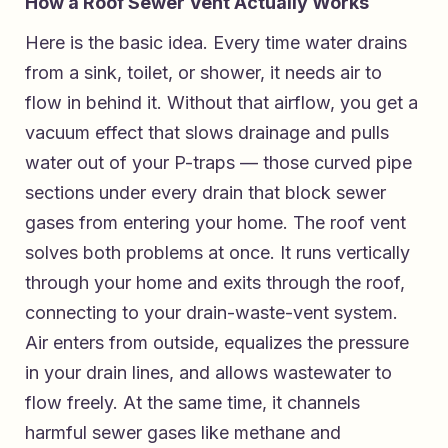
How a Roof Sewer Vent Actually Works
Here is the basic idea. Every time water drains
from a sink, toilet, or shower, it needs air to
flow in behind it. Without that airflow, you get a
vacuum effect that slows drainage and pulls
water out of your P-traps — those curved pipe
sections under every drain that block sewer
gases from entering your home. The roof vent
solves both problems at once. It runs vertically
through your home and exits through the roof,
connecting to your drain-waste-vent system.
Air enters from outside, equalizes the pressure
in your drain lines, and allows wastewater to
flow freely. At the same time, it channels
harmful sewer gases like methane and