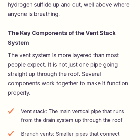
hydrogen sulfide up and out, well above where
anyone is breathing.
The Key Components of the Vent Stack
System
The vent system is more layered than most
people expect. It is not just one pipe going
straight up through the roof. Several
components work together to make it function
properly.
Vent stack: The main vertical pipe that runs
from the drain system up through the roof
Branch vents: Smaller pipes that connect