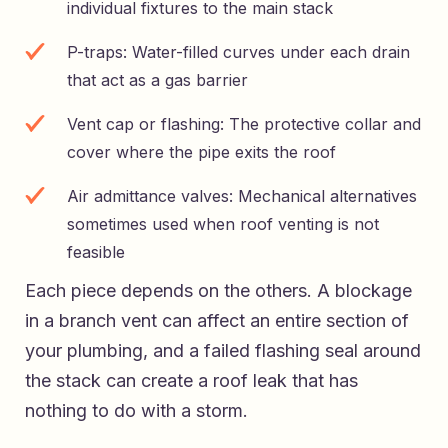
individual fixtures to the main stack
P-traps: Water-filled curves under each drain
that act as a gas barrier
Vent cap or flashing: The protective collar and
cover where the pipe exits the roof
Air admittance valves: Mechanical alternatives
sometimes used when roof venting is not
feasible
Each piece depends on the others. A blockage
in a branch vent can affect an entire section of
your plumbing, and a failed flashing seal around
the stack can create a roof leak that has
nothing to do with a storm.