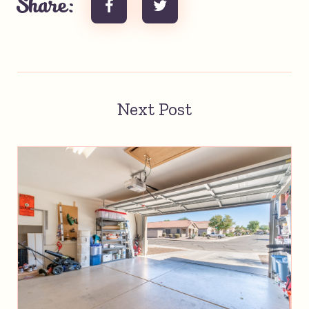
Share:
Next Post