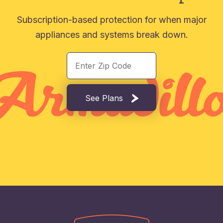
Subscription-based protection for when major
appliances and systems break down.
See Plans