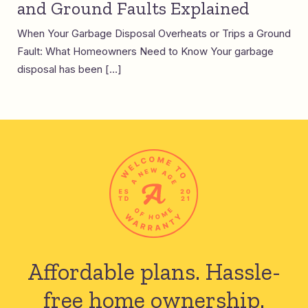
and Ground Faults Explained
When Your Garbage Disposal Overheats or Trips a Ground
Fault: What Homeowners Need to Know Your garbage
disposal has been […]
Affordable plans.
Hassle-
free home ownership.