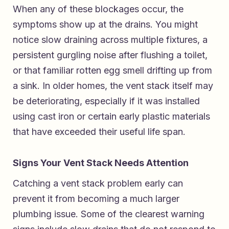
When any of these blockages occur, the
symptoms show up at the drains. You might
notice slow draining across multiple fixtures, a
persistent gurgling noise after flushing a toilet,
or that familiar rotten egg smell drifting up from
a sink. In older homes, the vent stack itself may
be deteriorating, especially if it was installed
using cast iron or certain early plastic materials
that have exceeded their useful life span.
Signs Your Vent Stack Needs Attention
Catching a vent stack problem early can
prevent it from becoming a much larger
plumbing issue. Some of the clearest warning