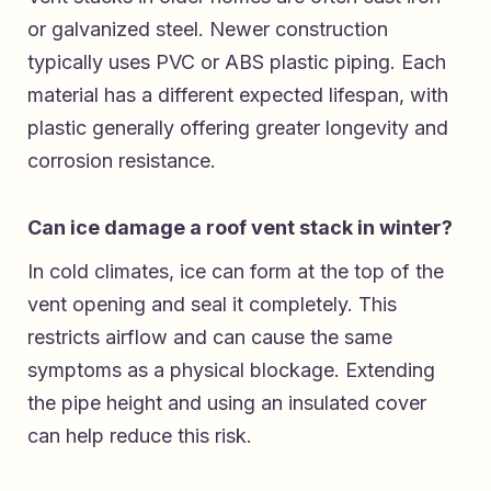
or galvanized steel. Newer construction
typically uses PVC or ABS plastic piping. Each
material has a different expected lifespan, with
plastic generally offering greater longevity and
corrosion resistance.
Can ice damage a roof vent stack in winter?
In cold climates, ice can form at the top of the
vent opening and seal it completely. This
restricts airflow and can cause the same
symptoms as a physical blockage. Extending
the pipe height and using an insulated cover
can help reduce this risk.