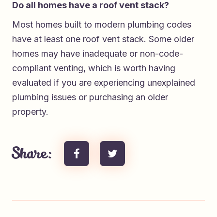
Do all homes have a roof vent stack?
Most homes built to modern plumbing codes
have at least one roof vent stack. Some older
homes may have inadequate or non-code-
compliant venting, which is worth having
evaluated if you are experiencing unexplained
plumbing issues or purchasing an older
property.
Share: