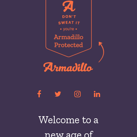
Welcome to a
new
age of