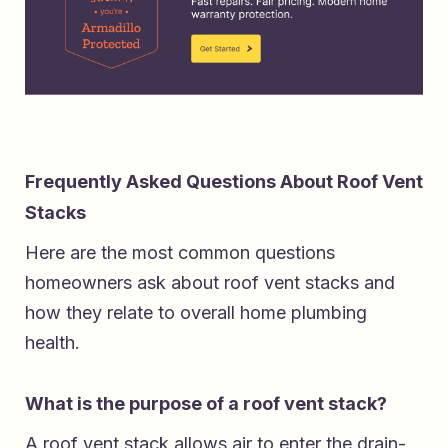
Frequently Asked Questions About Roof Vent
Stacks
Here are the most common questions
homeowners ask about roof vent stacks and
how they relate to overall home plumbing
health.
What is the purpose of a roof vent stack?
A roof vent stack allows air to enter the drain-