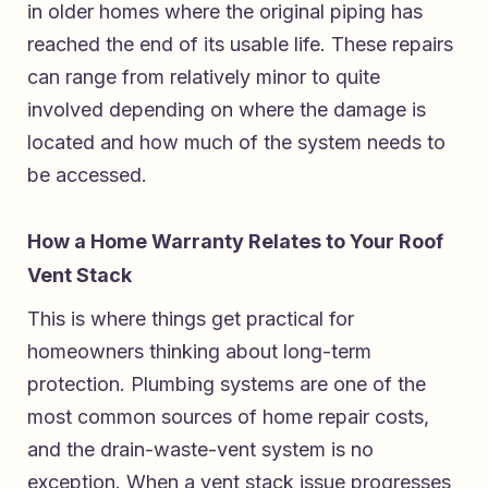
in older homes where the original piping has
reached the end of its usable life. These repairs
can range from relatively minor to quite
involved depending on where the damage is
located and how much of the system needs to
be accessed.
How a Home Warranty Relates to Your Roof
Vent Stack
This is where things get practical for
homeowners thinking about long-term
protection. Plumbing systems are one of the
most common sources of home repair costs,
and the drain-waste-vent system is no
exception. When a vent stack issue progresses