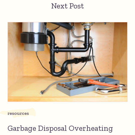
Next Post
resources
Garbage Disposal Overheating