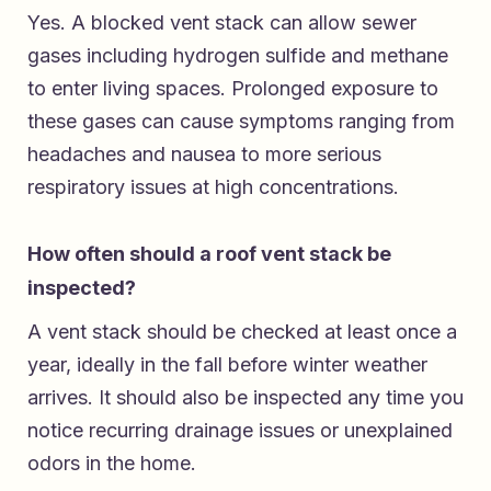
Yes. A blocked vent stack can allow sewer
gases including hydrogen sulfide and methane
to enter living spaces. Prolonged exposure to
these gases can cause symptoms ranging from
headaches and nausea to more serious
respiratory issues at high concentrations.
How often should a roof vent stack be
inspected?
A vent stack should be checked at least once a
year, ideally in the fall before winter weather
arrives. It should also be inspected any time you
notice recurring drainage issues or unexplained
odors in the home.