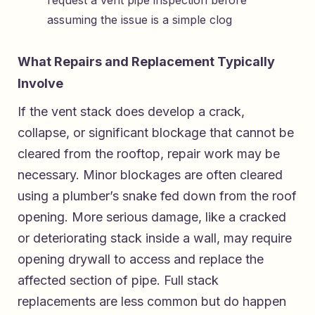
assuming the issue is a simple clog
What Repairs and Replacement Typically
Involve
If the vent stack does develop a crack,
collapse, or significant blockage that cannot be
cleared from the rooftop, repair work may be
necessary. Minor blockages are often cleared
using a plumber’s snake fed down from the roof
opening. More serious damage, like a cracked
or deteriorating stack inside a wall, may require
opening drywall to access and replace the
affected section of pipe. Full stack
replacements are less common but do happen