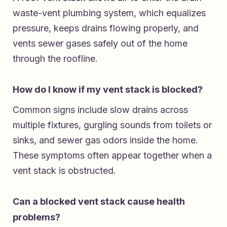
waste-vent plumbing system, which equalizes
pressure, keeps drains flowing properly, and
vents sewer gases safely out of the home
through the roofline.
How do I know if my vent stack is blocked?
Common signs include slow drains across
multiple fixtures, gurgling sounds from toilets or
sinks, and sewer gas odors inside the home.
These symptoms often appear together when a
vent stack is obstructed.
Can a blocked vent stack cause health
problems?