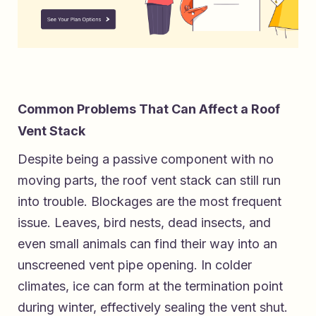
Common Problems That Can Affect a Roof
Vent Stack
Despite being a passive component with no
moving parts, the roof vent stack can still run
into trouble. Blockages are the most frequent
issue. Leaves, bird nests, dead insects, and
even small animals can find their way into an
unscreened vent pipe opening. In colder
climates, ice can form at the termination point
during winter, effectively sealing the vent shut.