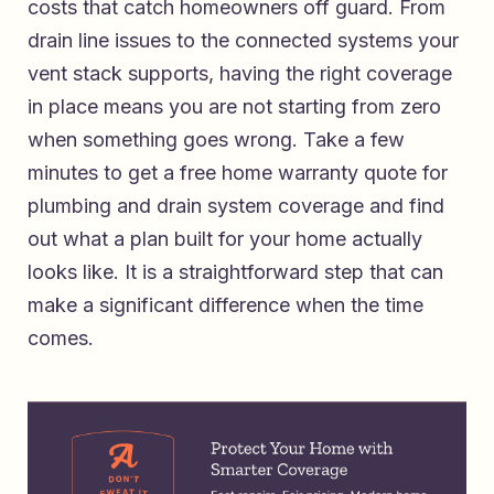
costs that catch homeowners off guard. From
drain line issues to the connected systems your
vent stack supports, having the right coverage
in place means you are not starting from zero
when something goes wrong. Take a few
minutes to
get a free home warranty quote for
plumbing and drain system coverage
and find
out what a plan built for your home actually
looks like. It is a straightforward step that can
make a significant difference when the time
comes.