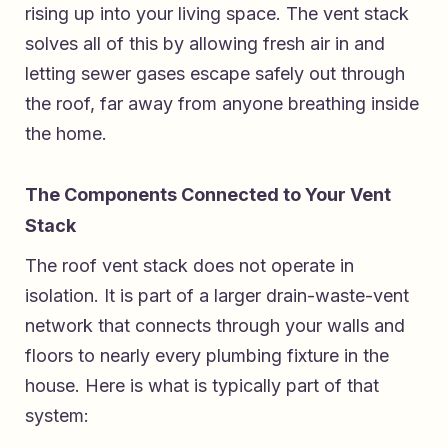
rising up into your living space. The vent stack
solves all of this by allowing fresh air in and
letting sewer gases escape safely out through
the roof, far away from anyone breathing inside
the home.
The Components Connected to Your Vent
Stack
The roof vent stack does not operate in
isolation. It is part of a larger drain-waste-vent
network that connects through your walls and
floors to nearly every plumbing fixture in the
house. Here is what is typically part of that
system: