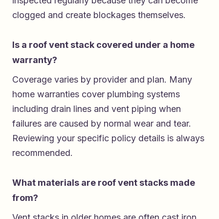
inspected regularly because they can become
clogged and create blockages themselves.
Is a roof vent stack covered under a home
warranty?
Coverage varies by provider and plan. Many
home warranties cover plumbing systems
including drain lines and vent piping when
failures are caused by normal wear and tear.
Reviewing your specific policy details is always
recommended.
What materials are roof vent stacks made
from?
Vent stacks in older homes are often cast iron