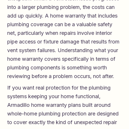
into a larger plumbing problem, the costs can
add up quickly. A home warranty that includes
plumbing coverage can be a valuable safety
net, particularly when repairs involve interior
pipe access or fixture damage that results from
vent system failures. Understanding what your
home warranty covers specifically in terms of
plumbing components is something worth
reviewing before a problem occurs, not after.
If you want real protection for the plumbing
systems keeping your home functional,
Armadillo home warranty plans built around
whole-home plumbing protection
are designed
to cover exactly the kind of unexpected repair