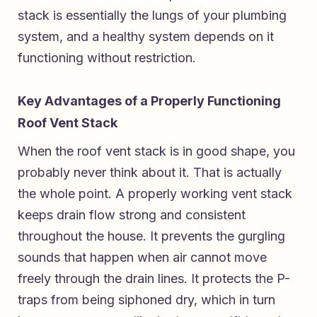
stack is essentially the lungs of your plumbing
system, and a healthy system depends on it
functioning without restriction.
Key Advantages of a Properly Functioning
Roof Vent Stack
When the roof vent stack is in good shape, you
probably never think about it. That is actually
the whole point. A properly working vent stack
keeps drain flow strong and consistent
throughout the house. It prevents the gurgling
sounds that happen when air cannot move
freely through the drain lines. It protects the P-
traps from being siphoned dry, which in turn