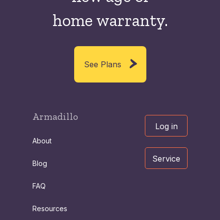
home warranty.
See Plans
Armadillo
Log in
About
Service
Blog
FAQ
Resources