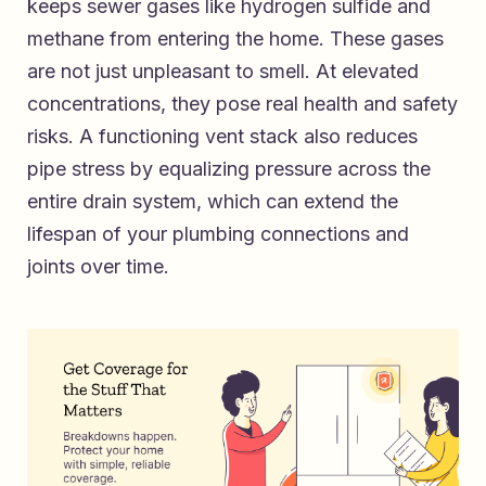
keeps sewer gases like hydrogen sulfide and
methane from entering the home. These gases
are not just unpleasant to smell. At elevated
concentrations, they pose real health and safety
risks. A functioning vent stack also reduces
pipe stress by equalizing pressure across the
entire drain system, which can extend the
lifespan of your plumbing connections and
joints over time.