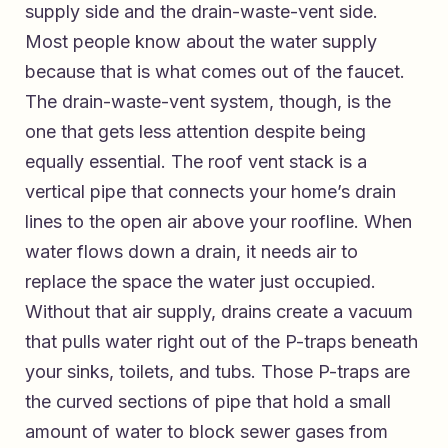
supply side and the drain-waste-vent side.
Most people know about the water supply
because that is what comes out of the faucet.
The drain-waste-vent system, though, is the
one that gets less attention despite being
equally essential. The roof vent stack is a
vertical pipe that connects your home’s drain
lines to the open air above your roofline. When
water flows down a drain, it needs air to
replace the space the water just occupied.
Without that air supply, drains create a vacuum
that pulls water right out of the P-traps beneath
your sinks, toilets, and tubs. Those P-traps are
the curved sections of pipe that hold a small
amount of water to block sewer gases from