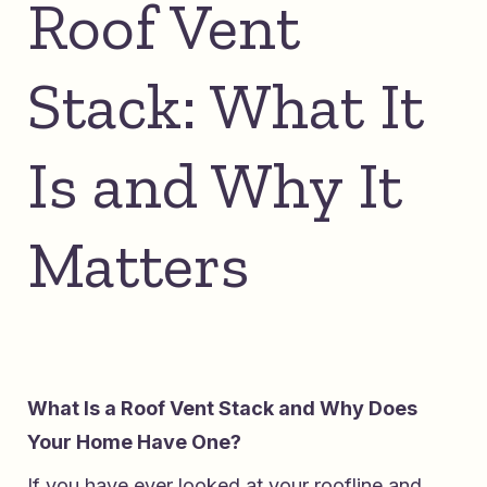
Roof Vent
Stack: What It
Is and Why It
Matters
What Is a Roof Vent Stack and Why Does
Your Home Have One?
If you have ever looked at your roofline and