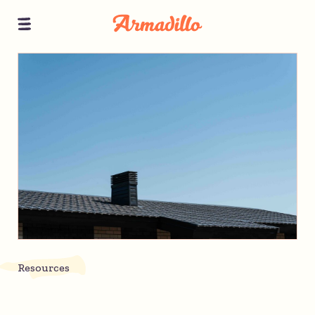
Resources