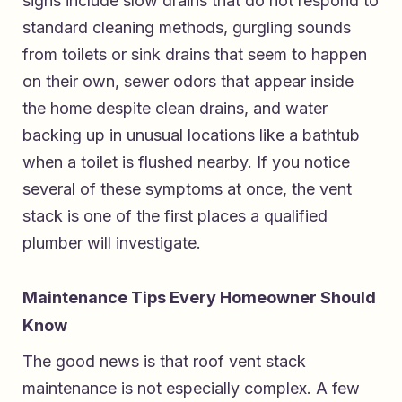
signs include slow drains that do not respond to
standard cleaning methods, gurgling sounds
from toilets or sink drains that seem to happen
on their own, sewer odors that appear inside
the home despite clean drains, and water
backing up in unusual locations like a bathtub
when a toilet is flushed nearby. If you notice
several of these symptoms at once, the vent
stack is one of the first places a qualified
plumber will investigate.
Maintenance Tips Every Homeowner Should
Know
The good news is that roof vent stack
maintenance is not especially complex. A few