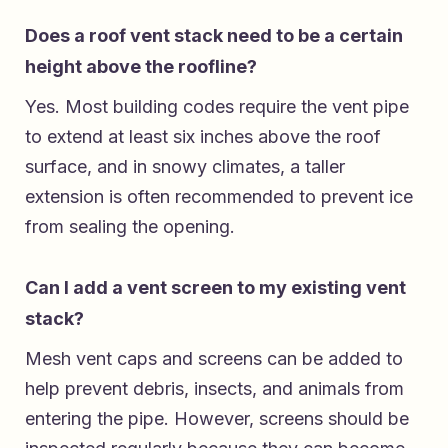
Does a roof vent stack need to be a certain
height above the roofline?
Yes. Most building codes require the vent pipe
to extend at least six inches above the roof
surface, and in snowy climates, a taller
extension is often recommended to prevent ice
from sealing the opening.
Can I add a vent screen to my existing vent
stack?
Mesh vent caps and screens can be added to
help prevent debris, insects, and animals from
entering the pipe. However, screens should be