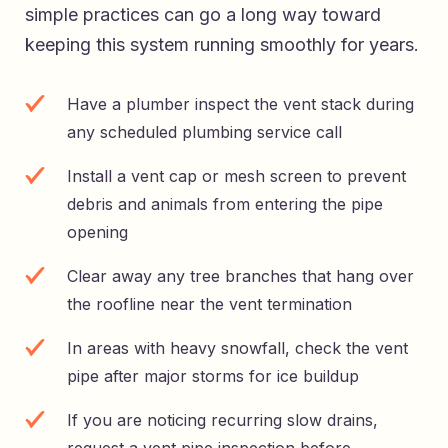
simple practices can go a long way toward
keeping this system running smoothly for years.
Have a plumber inspect the vent stack during
any scheduled plumbing service call
Install a vent cap or mesh screen to prevent
debris and animals from entering the pipe
opening
Clear away any tree branches that hang over
the roofline near the vent termination
In areas with heavy snowfall, check the vent
pipe after major storms for ice buildup
If you are noticing recurring slow drains,
request a vent pipe inspection before