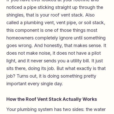
noticed a pipe sticking straight up through the
shingles, that is your roof vent stack. Also
called a plumbing vent, vent pipe, or soil stack,
this component is one of those things most
homeowners completely ignore until something
goes wrong. And honestly, that makes sense. It
does not make noise, it does not have a pilot
light, and it never sends you a utility bill. It just
sits there, doing its job. But what exactly is that
job? Turns out, it is doing something pretty
important every single day.
How the Roof Vent Stack Actually Works
Your plumbing system has two sides: the water