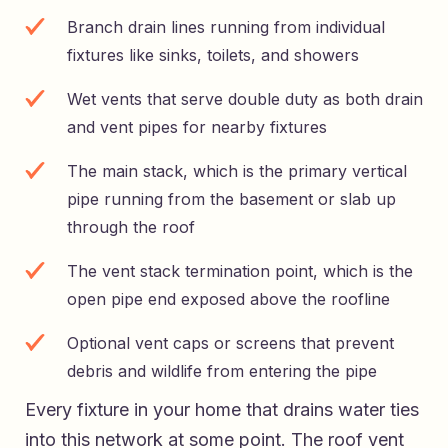
Branch drain lines running from individual
fixtures like sinks, toilets, and showers
Wet vents that serve double duty as both drain
and vent pipes for nearby fixtures
The main stack, which is the primary vertical
pipe running from the basement or slab up
through the roof
The vent stack termination point, which is the
open pipe end exposed above the roofline
Optional vent caps or screens that prevent
debris and wildlife from entering the pipe
Every fixture in your home that drains water ties
into this network at some point. The roof vent