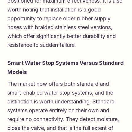
positioned for maximum effectiveness. It is also
worth noting that installation is a good
opportunity to replace older rubber supply
hoses with braided stainless steel versions,
which offer significantly better durability and
resistance to sudden failure.
Smart Water Stop Systems Versus Standard
Models
The market now offers both standard and
smart-enabled water stop systems, and the
distinction is worth understanding. Standard
systems operate entirely on their own and
require no connectivity. They detect moisture,
close the valve, and that is the full extent of