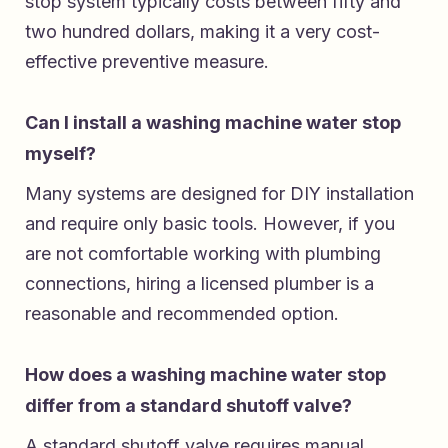
stop system typically costs between fifty and
two hundred dollars, making it a very cost-
effective preventive measure.
Can I install a washing machine water stop
myself?
Many systems are designed for DIY installation
and require only basic tools. However, if you
are not comfortable working with plumbing
connections, hiring a licensed plumber is a
reasonable and recommended option.
How does a washing machine water stop
differ from a standard shutoff valve?
A standard shutoff valve requires manual