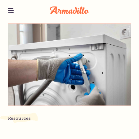
Resources