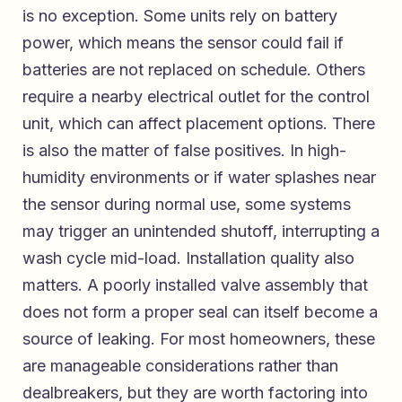
is no exception. Some units rely on battery
power, which means the sensor could fail if
batteries are not replaced on schedule. Others
require a nearby electrical outlet for the control
unit, which can affect placement options. There
is also the matter of false positives. In high-
humidity environments or if water splashes near
the sensor during normal use, some systems
may trigger an unintended shutoff, interrupting a
wash cycle mid-load. Installation quality also
matters. A poorly installed valve assembly that
does not form a proper seal can itself become a
source of leaking. For most homeowners, these
are manageable considerations rather than
dealbreakers, but they are worth factoring into