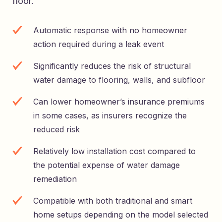
floor.
Automatic response with no homeowner
action required during a leak event
Significantly reduces the risk of structural
water damage to flooring, walls, and subfloor
Can lower homeowner’s insurance premiums
in some cases, as insurers recognize the
reduced risk
Relatively low installation cost compared to
the potential expense of water damage
remediation
Compatible with both traditional and smart
home setups depending on the model selected