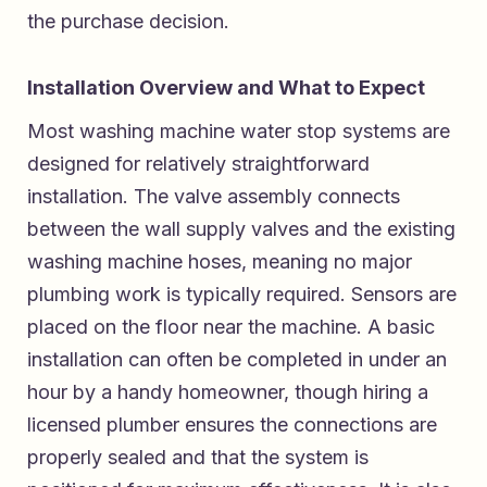
the purchase decision.
Installation Overview and What to Expect
Most washing machine water stop systems are
designed for relatively straightforward
installation. The valve assembly connects
between the wall supply valves and the existing
washing machine hoses, meaning no major
plumbing work is typically required. Sensors are
placed on the floor near the machine. A basic
installation can often be completed in under an
hour by a handy homeowner, though hiring a
licensed plumber ensures the connections are
properly sealed and that the system is