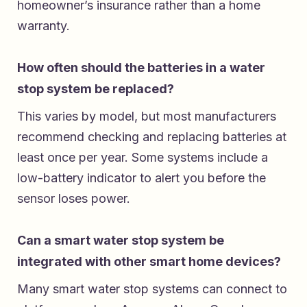
homeowner’s insurance rather than a home
warranty.
How often should the batteries in a water
stop system be replaced?
This varies by model, but most manufacturers
recommend checking and replacing batteries at
least once per year. Some systems include a
low-battery indicator to alert you before the
sensor loses power.
Can a smart water stop system be
integrated with other smart home devices?
Many smart water stop systems can connect to