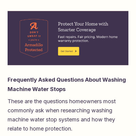
Frequently Asked Questions About Washing
Machine Water Stops
These are the questions homeowners most
commonly ask when researching washing
machine water stop systems and how they
relate to home protection.