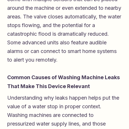
around the machine or even extended to nearby
areas. The valve closes automatically, the water
stops flowing, and the potential for a
catastrophic flood is dramatically reduced.
Some advanced units also feature audible
alarms or can connect to smart home systems
to alert you remotely.
Common Causes of Washing Machine Leaks
That Make This Device Relevant
Understanding why leaks happen helps put the
value of a water stop in proper context.
Washing machines are connected to
pressurized water supply lines, and those