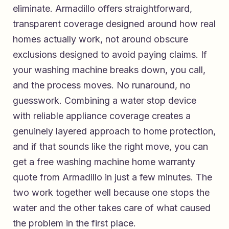
eliminate. Armadillo offers straightforward,
transparent coverage designed around how real
homes actually work, not around obscure
exclusions designed to avoid paying claims. If
your washing machine breaks down, you call,
and the process moves. No runaround, no
guesswork. Combining a water stop device
with reliable appliance coverage creates a
genuinely layered approach to home protection,
and if that sounds like the right move, you can
get a free washing machine home warranty
quote from Armadillo
in just a few minutes. The
two work together well because one stops the
water and the other takes care of what caused
the problem in the first place.