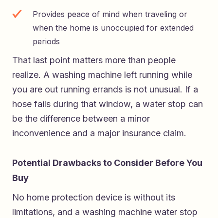
Provides peace of mind when traveling or
when the home is unoccupied for extended
periods
That last point matters more than people
realize. A washing machine left running while
you are out running errands is not unusual. If a
hose fails during that window, a water stop can
be the difference between a minor
inconvenience and a major insurance claim.
Potential Drawbacks to Consider Before You
Buy
No home protection device is without its
limitations, and a washing machine water stop