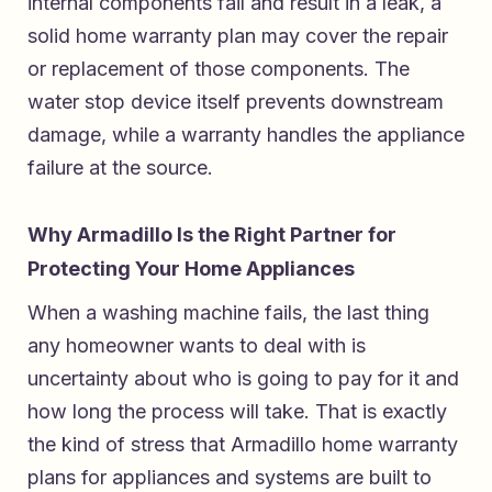
internal components fail and result in a leak, a
solid home warranty plan may cover the repair
or replacement of those components. The
water stop device itself prevents downstream
damage, while a warranty handles the appliance
failure at the source.
Why Armadillo Is the Right Partner for
Protecting Your Home Appliances
When a washing machine fails, the last thing
any homeowner wants to deal with is
uncertainty about who is going to pay for it and
how long the process will take. That is exactly
the kind of stress that
Armadillo home warranty
plans for appliances and systems
are built to