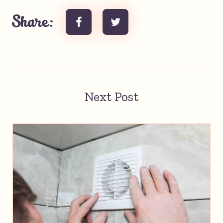
Share:
Next Post