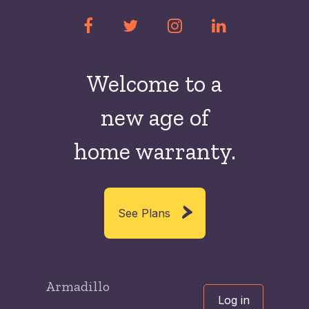
Welcome to a
new
age of
home warranty.
See Plans
Armadillo
Log in