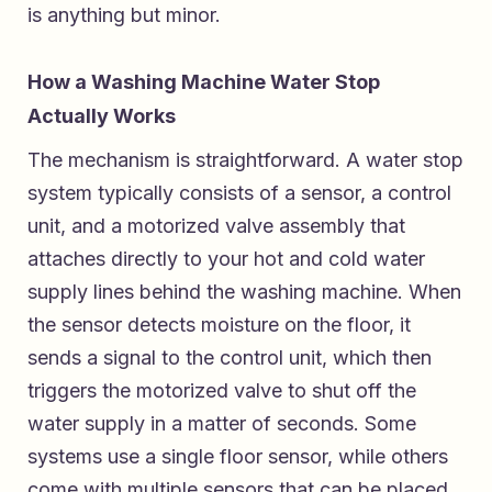
is anything but minor.
How a Washing Machine Water Stop
Actually Works
The mechanism is straightforward. A water stop
system typically consists of a sensor, a control
unit, and a motorized valve assembly that
attaches directly to your hot and cold water
supply lines behind the washing machine. When
the sensor detects moisture on the floor, it
sends a signal to the control unit, which then
triggers the motorized valve to shut off the
water supply in a matter of seconds. Some
systems use a single floor sensor, while others
come with multiple sensors that can be placed