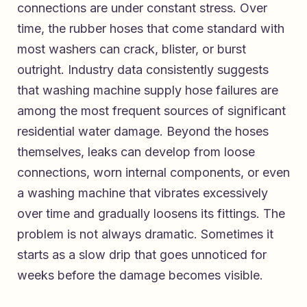
connections are under constant stress. Over
time, the rubber hoses that come standard with
most washers can crack, blister, or burst
outright. Industry data consistently suggests
that washing machine supply hose failures are
among the most frequent sources of significant
residential water damage. Beyond the hoses
themselves, leaks can develop from loose
connections, worn internal components, or even
a washing machine that vibrates excessively
over time and gradually loosens its fittings. The
problem is not always dramatic. Sometimes it
starts as a slow drip that goes unnoticed for
weeks before the damage becomes visible.