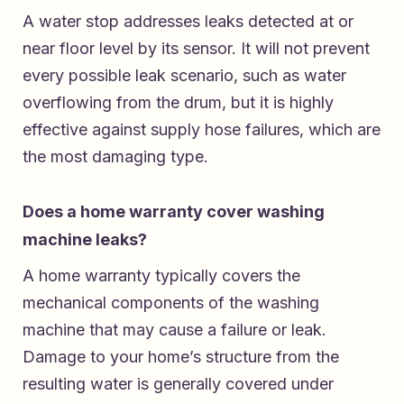
A water stop addresses leaks detected at or
near floor level by its sensor. It will not prevent
every possible leak scenario, such as water
overflowing from the drum, but it is highly
effective against supply hose failures, which are
the most damaging type.
Does a home warranty cover washing
machine leaks?
A home warranty typically covers the
mechanical components of the washing
machine that may cause a failure or leak.
Damage to your home’s structure from the
resulting water is generally covered under