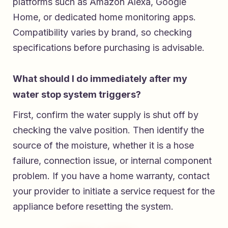
platforms such as Amazon Alexa, Google
Home, or dedicated home monitoring apps.
Compatibility varies by brand, so checking
specifications before purchasing is advisable.
What should I do immediately after my
water stop system triggers?
First, confirm the water supply is shut off by
checking the valve position. Then identify the
source of the moisture, whether it is a hose
failure, connection issue, or internal component
problem. If you have a home warranty, contact
your provider to initiate a service request for the
appliance before resetting the system.