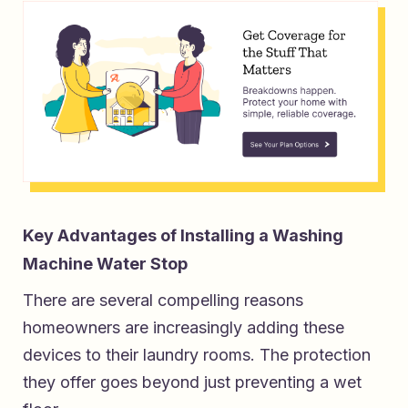
Key Advantages of Installing a Washing
Machine Water Stop
There are several compelling reasons
homeowners are increasingly adding these
devices to their laundry rooms. The protection
they offer goes beyond just preventing a wet