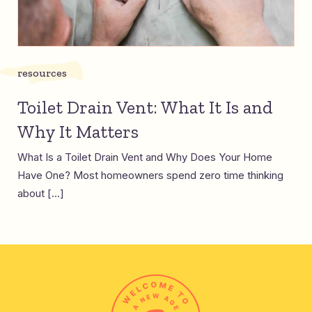
resources
Toilet Drain Vent: What It Is and
Why It Matters
What Is a Toilet Drain Vent and Why Does Your Home
Have One? Most homeowners spend zero time thinking
about […]