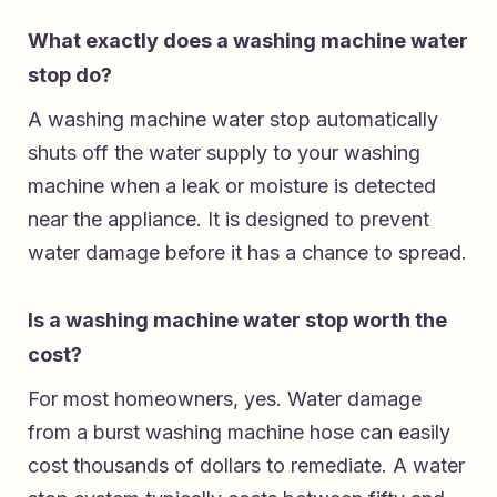
What exactly does a washing machine water
stop do?
A washing machine water stop automatically
shuts off the water supply to your washing
machine when a leak or moisture is detected
near the appliance. It is designed to prevent
water damage before it has a chance to spread.
Is a washing machine water stop worth the
cost?
For most homeowners, yes. Water damage
from a burst washing machine hose can easily
cost thousands of dollars to remediate. A water