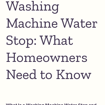
Washing
Machine Water
Stop: What
Homeowners
Need to Know