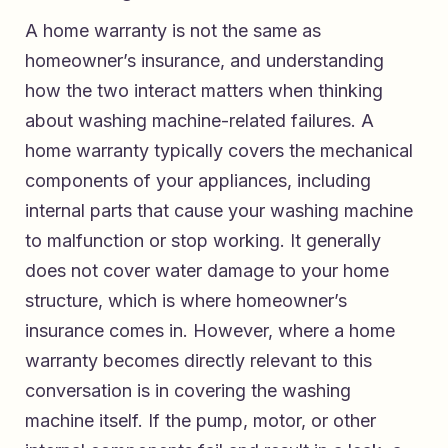
A home warranty is not the same as
homeowner’s insurance, and understanding
how the two interact matters when thinking
about washing machine-related failures. A
home warranty typically covers the mechanical
components of your appliances, including
internal parts that cause your washing machine
to malfunction or stop working. It generally
does not cover water damage to your home
structure, which is where homeowner’s
insurance comes in. However, where a home
warranty becomes directly relevant to this
conversation is in covering the washing
machine itself. If the pump, motor, or other