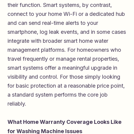
their function. Smart systems, by contrast,
connect to your home Wi-Fi or a dedicated hub
and can send real-time alerts to your
smartphone, log leak events, and in some cases
integrate with broader smart home water
management platforms. For homeowners who
travel frequently or manage rental properties,
smart systems offer a meaningful upgrade in
visibility and control. For those simply looking
for basic protection at a reasonable price point,
a standard system performs the core job
reliably.
What Home Warranty Coverage Looks Like
for Washing Machine Issues