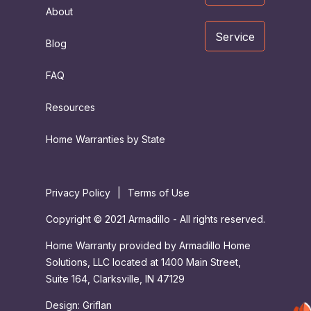
About
Service
Blog
FAQ
Resources
Home Warranties by State
Privacy Policy
|
Terms of Use
Copyright © 2021 Armadillo - All rights reserved.
Home Warranty provided by Armadillo Home
Solutions, LLC located at 1400 Main Street,
Suite 164, Clarksville, IN 47129
Design:
Griflan