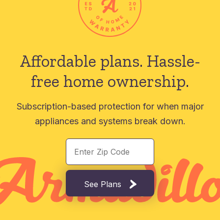
Affordable plans.
Hassle-
free home ownership.
Subscription-based protection for when major
appliances and systems break down.
See Plans