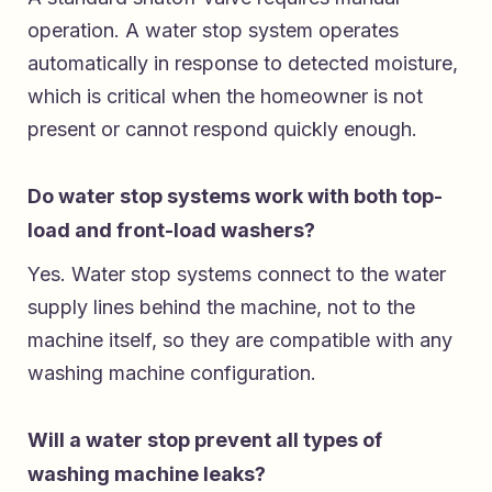
operation. A water stop system operates
automatically in response to detected moisture,
which is critical when the homeowner is not
present or cannot respond quickly enough.
Do water stop systems work with both top-
load and front-load washers?
Yes. Water stop systems connect to the water
supply lines behind the machine, not to the
machine itself, so they are compatible with any
washing machine configuration.
Will a water stop prevent all types of
washing machine leaks?