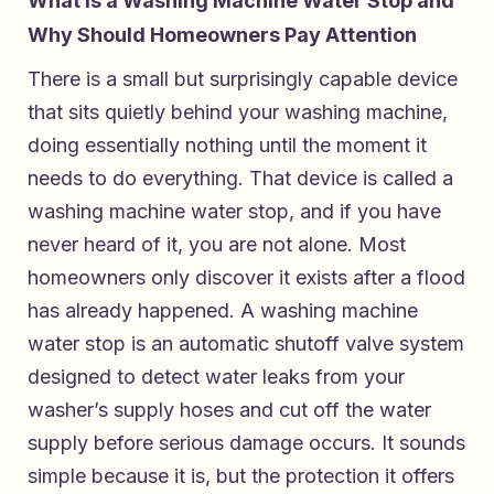
What Is a Washing Machine Water Stop and
Why Should Homeowners Pay Attention
There is a small but surprisingly capable device
that sits quietly behind your washing machine,
doing essentially nothing until the moment it
needs to do everything. That device is called a
washing machine water stop, and if you have
never heard of it, you are not alone. Most
homeowners only discover it exists after a flood
has already happened. A washing machine
water stop is an automatic shutoff valve system
designed to detect water leaks from your
washer’s supply hoses and cut off the water
supply before serious damage occurs. It sounds
simple because it is, but the protection it offers