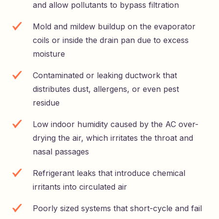
and allow pollutants to bypass filtration
Mold and mildew buildup on the evaporator
coils or inside the drain pan due to excess
moisture
Contaminated or leaking ductwork that
distributes dust, allergens, or even pest
residue
Low indoor humidity caused by the AC over-
drying the air, which irritates the throat and
nasal passages
Refrigerant leaks that introduce chemical
irritants into circulated air
Poorly sized systems that short-cycle and fail