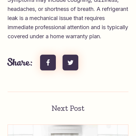
headaches, or shortness of breath. A refrigerant
leak is a mechanical issue that requires
immediate professional attention and is typically
covered under a home warranty plan.
Share:
Next Post