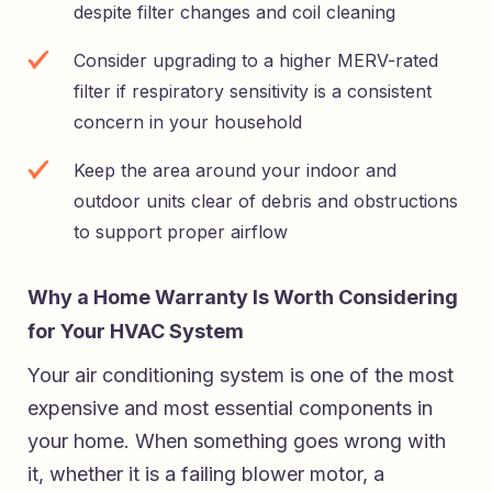
despite filter changes and coil cleaning
Consider upgrading to a higher MERV-rated
filter if respiratory sensitivity is a consistent
concern in your household
Keep the area around your indoor and
outdoor units clear of debris and obstructions
to support proper airflow
Why a Home Warranty Is Worth Considering
for Your HVAC System
Your air conditioning system is one of the most
expensive and most essential components in
your home. When something goes wrong with
it, whether it is a failing blower motor, a