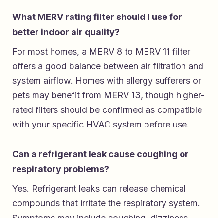
What MERV rating filter should I use for
better indoor air quality?
For most homes, a MERV 8 to MERV 11 filter
offers a good balance between air filtration and
system airflow. Homes with allergy sufferers or
pets may benefit from MERV 13, though higher-
rated filters should be confirmed as compatible
with your specific HVAC system before use.
Can a refrigerant leak cause coughing or
respiratory problems?
Yes. Refrigerant leaks can release chemical
compounds that irritate the respiratory system.
Symptoms may include coughing, dizziness,