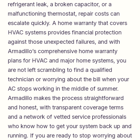
refrigerant leak, a broken capacitor, or a
malfunctioning thermostat, repair costs can
escalate quickly. A home warranty that covers
HVAC systems provides financial protection
against those unexpected failures, and with
Armadillo’s comprehensive home warranty
plans for HVAC and major home systems
, you
are not left scrambling to find a qualified
technician or worrying about the bill when your
AC stops working in the middle of summer.
Armadillo makes the process straightforward
and honest, with transparent coverage terms
and a network of vetted service professionals
who know how to get your system back up and
running. If you are ready to stop worrying about