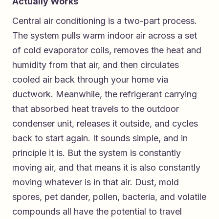
Actually Works
Central air conditioning is a two-part process.
The system pulls warm indoor air across a set
of cold evaporator coils, removes the heat and
humidity from that air, and then circulates
cooled air back through your home via
ductwork. Meanwhile, the refrigerant carrying
that absorbed heat travels to the outdoor
condenser unit, releases it outside, and cycles
back to start again. It sounds simple, and in
principle it is. But the system is constantly
moving air, and that means it is also constantly
moving whatever is in that air. Dust, mold
spores, pet dander, pollen, bacteria, and volatile
compounds all have the potential to travel