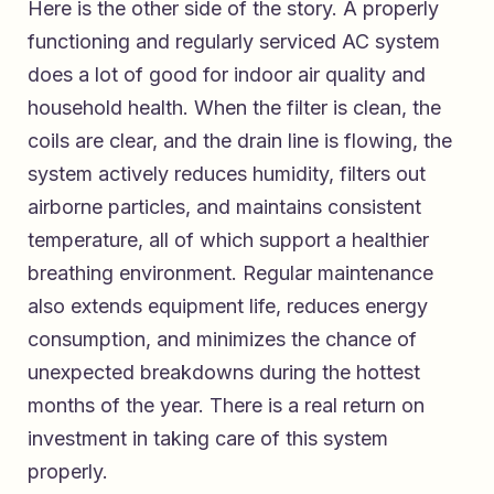
Here is the other side of the story. A properly
functioning and regularly serviced AC system
does a lot of good for indoor air quality and
household health. When the filter is clean, the
coils are clear, and the drain line is flowing, the
system actively reduces humidity, filters out
airborne particles, and maintains consistent
temperature, all of which support a healthier
breathing environment. Regular maintenance
also extends equipment life, reduces energy
consumption, and minimizes the chance of
unexpected breakdowns during the hottest
months of the year. There is a real return on
investment in taking care of this system
properly.