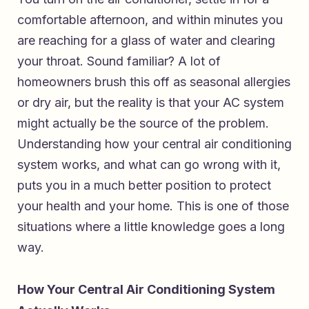
comfortable afternoon, and within minutes you
are reaching for a glass of water and clearing
your throat. Sound familiar? A lot of
homeowners brush this off as seasonal allergies
or dry air, but the reality is that your AC system
might actually be the source of the problem.
Understanding how your central air conditioning
system works, and what can go wrong with it,
puts you in a much better position to protect
your health and your home. This is one of those
situations where a little knowledge goes a long
way.
How Your Central Air Conditioning System