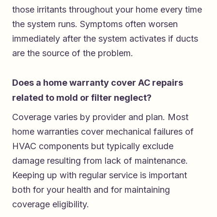
those irritants throughout your home every time
the system runs. Symptoms often worsen
immediately after the system activates if ducts
are the source of the problem.
Does a home warranty cover AC repairs
related to mold or filter neglect?
Coverage varies by provider and plan. Most
home warranties cover mechanical failures of
HVAC components but typically exclude
damage resulting from lack of maintenance.
Keeping up with regular service is important
both for your health and for maintaining
coverage eligibility.