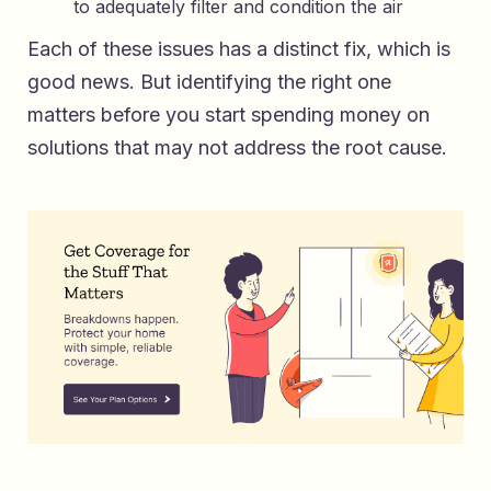
to adequately filter and condition the air
Each of these issues has a distinct fix, which is
good news. But identifying the right one
matters before you start spending money on
solutions that may not address the root cause.