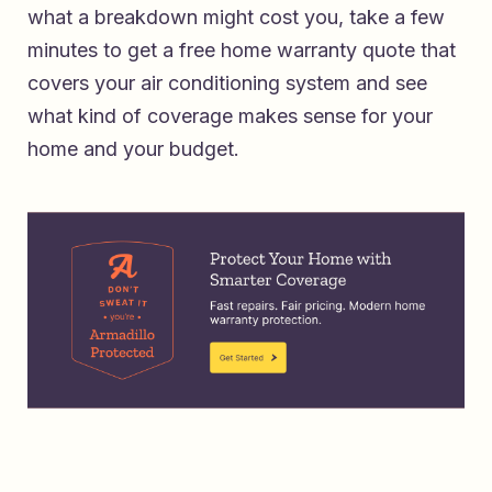
what a breakdown might cost you, take a few
minutes to
get a free home warranty quote that
covers your air conditioning system
and see
what kind of coverage makes sense for your
home and your budget.