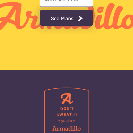
See Plans