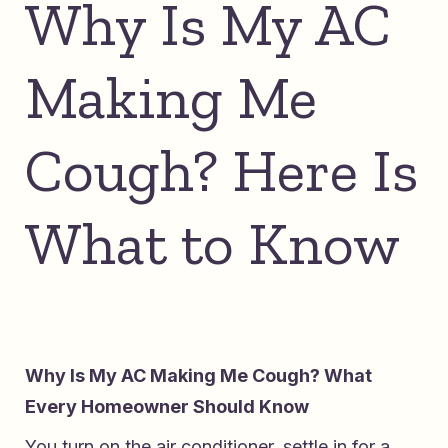
Why Is My AC
Making Me
Cough? Here Is
What to Know
Why Is My AC Making Me Cough? What
Every Homeowner Should Know
You turn on the air conditioner, settle in for a