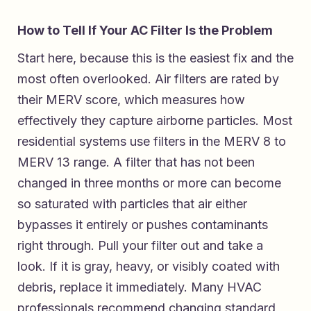
How to Tell If Your AC Filter Is the Problem
Start here, because this is the easiest fix and the
most often overlooked. Air filters are rated by
their MERV score, which measures how
effectively they capture airborne particles. Most
residential systems use filters in the MERV 8 to
MERV 13 range. A filter that has not been
changed in three months or more can become
so saturated with particles that air either
bypasses it entirely or pushes contaminants
right through. Pull your filter out and take a
look. If it is gray, heavy, or visibly coated with
debris, replace it immediately. Many HVAC
professionals recommend changing standard