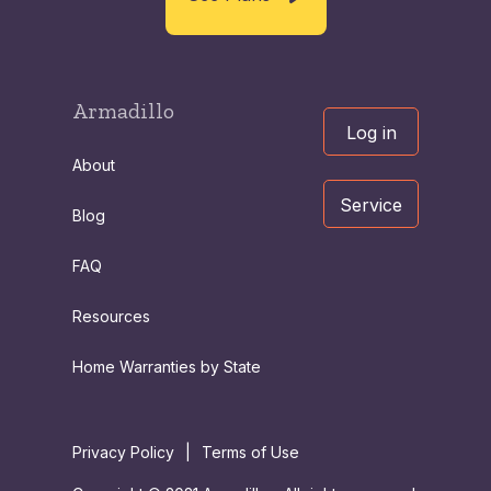
Armadillo
Log in
About
Service
Blog
FAQ
Resources
Home Warranties by State
Privacy Policy
|
Terms of Use