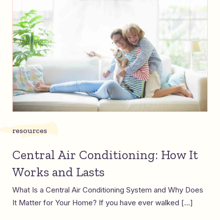
resources
Central Air Conditioning: How It
Works and Lasts
What Is a Central Air Conditioning System and Why Does
It Matter for Your Home? If you have ever walked […]