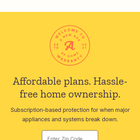
Affordable plans.
Hassle-
free home ownership.
Subscription-based protection for when major
appliances and systems break down.