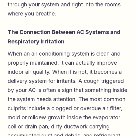
through your system and right into the rooms
where you breathe.
The Connection Between AC Systems and
Respiratory Irritation
When an air conditioning system is clean and
properly maintained, it can actually improve
indoor air quality. When it is not, it becomes a
delivery system for irritants. A cough triggered
by your AC is often a sign that something inside
the system needs attention. The most common
culprits include a clogged or overdue air filter,
mold or mildew growth inside the evaporator
coil or drain pan, dirty ductwork carrying
accumulated dust and debris, and refrigerant