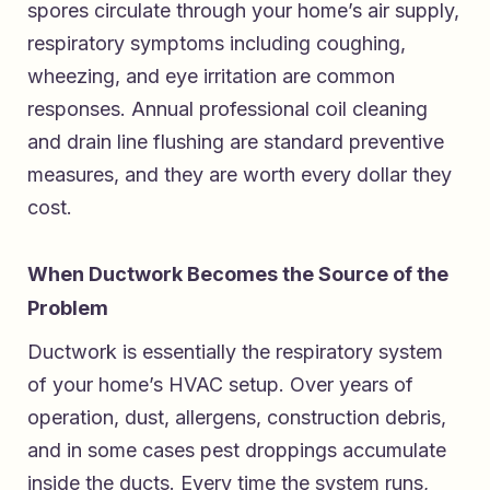
spores circulate through your home’s air supply,
respiratory symptoms including coughing,
wheezing, and eye irritation are common
responses. Annual professional coil cleaning
and drain line flushing are standard preventive
measures, and they are worth every dollar they
cost.
When Ductwork Becomes the Source of the
Problem
Ductwork is essentially the respiratory system
of your home’s HVAC setup. Over years of
operation, dust, allergens, construction debris,
and in some cases pest droppings accumulate
inside the ducts. Every time the system runs,