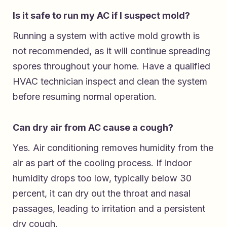
Is it safe to run my AC if I suspect mold?
Running a system with active mold growth is
not recommended, as it will continue spreading
spores throughout your home. Have a qualified
HVAC technician inspect and clean the system
before resuming normal operation.
Can dry air from AC cause a cough?
Yes. Air conditioning removes humidity from the
air as part of the cooling process. If indoor
humidity drops too low, typically below 30
percent, it can dry out the throat and nasal
passages, leading to irritation and a persistent
dry cough.