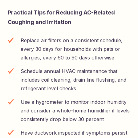
Practical Tips for Reducing AC-Related
Coughing and Irritation
Replace air filters on a consistent schedule,
every 30 days for households with pets or
allergies, every 60 to 90 days otherwise
Schedule annual HVAC maintenance that
includes coil cleaning, drain line flushing, and
refrigerant level checks
Use a hygrometer to monitor indoor humidity
and consider a whole-home humidifier if levels
consistently drop below 30 percent
Have ductwork inspected if symptoms persist