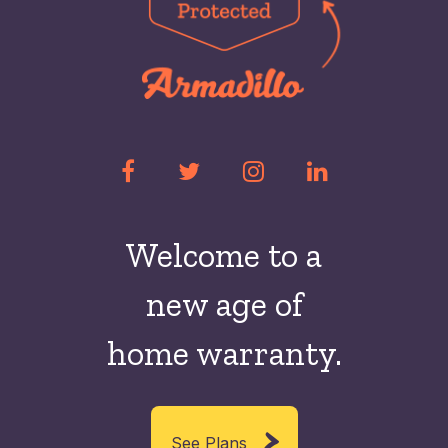
Welcome to a
new
age of
home warranty.
See Plans