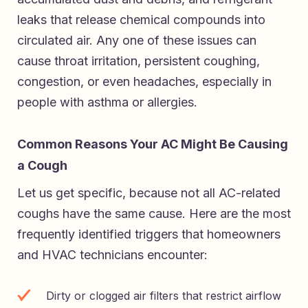
leaks that release chemical compounds into
circulated air. Any one of these issues can
cause throat irritation, persistent coughing,
congestion, or even headaches, especially in
people with asthma or allergies.
Common Reasons Your AC Might Be Causing
a Cough
Let us get specific, because not all AC-related
coughs have the same cause. Here are the most
frequently identified triggers that homeowners
and HVAC technicians encounter:
Dirty or clogged air filters that restrict airflow