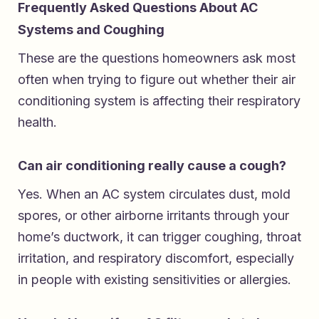
Frequently Asked Questions About AC
Systems and Coughing
These are the questions homeowners ask most
often when trying to figure out whether their air
conditioning system is affecting their respiratory
health.
Can air conditioning really cause a cough?
Yes. When an AC system circulates dust, mold
spores, or other airborne irritants through your
home’s ductwork, it can trigger coughing, throat
irritation, and respiratory discomfort, especially
in people with existing sensitivities or allergies.