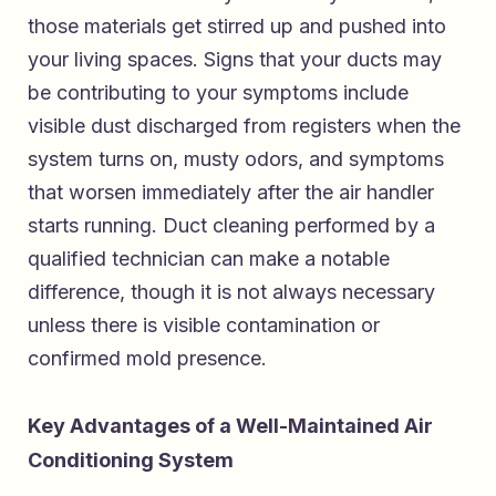
those materials get stirred up and pushed into
your living spaces. Signs that your ducts may
be contributing to your symptoms include
visible dust discharged from registers when the
system turns on, musty odors, and symptoms
that worsen immediately after the air handler
starts running. Duct cleaning performed by a
qualified technician can make a notable
difference, though it is not always necessary
unless there is visible contamination or
confirmed mold presence.
Key Advantages of a Well-Maintained Air
Conditioning System