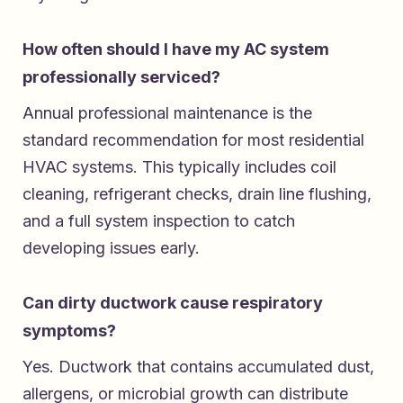
How often should I have my AC system
professionally serviced?
Annual professional maintenance is the
standard recommendation for most residential
HVAC systems. This typically includes coil
cleaning, refrigerant checks, drain line flushing,
and a full system inspection to catch
developing issues early.
Can dirty ductwork cause respiratory
symptoms?
Yes. Ductwork that contains accumulated dust,
allergens, or microbial growth can distribute