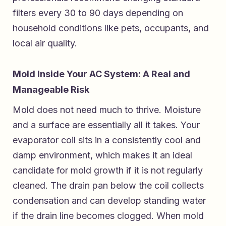
filters every 30 to 90 days depending on
household conditions like pets, occupants, and
local air quality.
Mold Inside Your AC System: A Real and
Manageable Risk
Mold does not need much to thrive. Moisture
and a surface are essentially all it takes. Your
evaporator coil sits in a consistently cool and
damp environment, which makes it an ideal
candidate for mold growth if it is not regularly
cleaned. The drain pan below the coil collects
condensation and can develop standing water
if the drain line becomes clogged. When mold