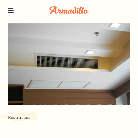
Resources