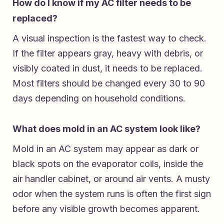
How do I know if my AC filter needs to be
replaced?
A visual inspection is the fastest way to check.
If the filter appears gray, heavy with debris, or
visibly coated in dust, it needs to be replaced.
Most filters should be changed every 30 to 90
days depending on household conditions.
What does mold in an AC system look like?
Mold in an AC system may appear as dark or
black spots on the evaporator coils, inside the
air handler cabinet, or around air vents. A musty
odor when the system runs is often the first sign
before any visible growth becomes apparent.