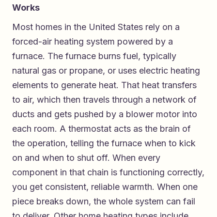
Works
Most homes in the United States rely on a
forced-air heating system powered by a
furnace. The furnace burns fuel, typically
natural gas or propane, or uses electric heating
elements to generate heat. That heat transfers
to air, which then travels through a network of
ducts and gets pushed by a blower motor into
each room. A thermostat acts as the brain of
the operation, telling the furnace when to kick
on and when to shut off. When every
component in that chain is functioning correctly,
you get consistent, reliable warmth. When one
piece breaks down, the whole system can fail
to deliver. Other home heating types include