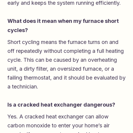
early and keeps the system running efficiently.
What does it mean when my furnace short
cycles?
Short cycling means the furnace turns on and
off repeatedly without completing a full heating
cycle. This can be caused by an overheating
unit, a dirty filter, an oversized furnace, or a
failing thermostat, and it should be evaluated by
a technician.
Is a cracked heat exchanger dangerous?
Yes. A cracked heat exchanger can allow
carbon monoxide to enter your home’s air