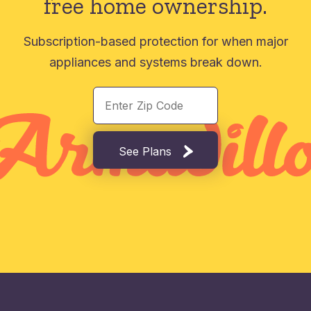
free home ownership.
Subscription-based protection for when major
appliances and systems break down.
See Plans