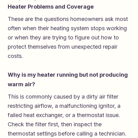
Heater Problems and Coverage
These are the questions homeowners ask most
often when their heating system stops working
or when they are trying to figure out how to
protect themselves from unexpected repair
costs.
Why is my heater running but not producing
warm air?
This is commonly caused by a dirty air filter
restricting airflow, a malfunctioning ignitor, a
failed heat exchanger, or a thermostat issue.
Check the filter first, then inspect the
thermostat settings before calling a technician.