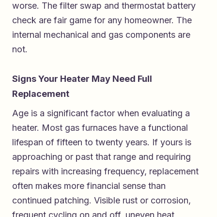
worse. The filter swap and thermostat battery
check are fair game for any homeowner. The
internal mechanical and gas components are
not.
Signs Your Heater May Need Full
Replacement
Age is a significant factor when evaluating a
heater. Most gas furnaces have a functional
lifespan of fifteen to twenty years. If yours is
approaching or past that range and requiring
repairs with increasing frequency, replacement
often makes more financial sense than
continued patching. Visible rust or corrosion,
frequent cycling on and off, uneven heat