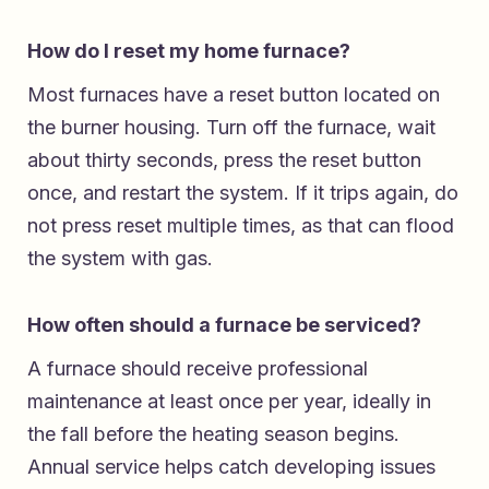
How do I reset my home furnace?
Most furnaces have a reset button located on
the burner housing. Turn off the furnace, wait
about thirty seconds, press the reset button
once, and restart the system. If it trips again, do
not press reset multiple times, as that can flood
the system with gas.
How often should a furnace be serviced?
A furnace should receive professional
maintenance at least once per year, ideally in
the fall before the heating season begins.
Annual service helps catch developing issues