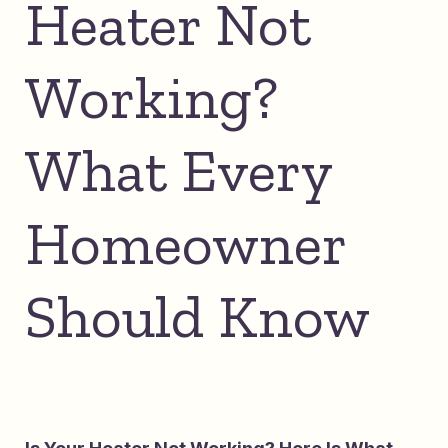
Heater Not
Working?
What Every
Homeowner
Should Know