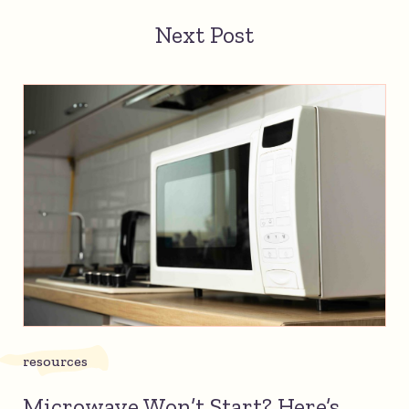
Next Post
resources
Microwave Won’t Start? Here’s