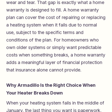
wear and tear. That gap is exactly what a home
warranty is designed to fill. A home warranty
plan can cover the cost of repairing or replacing
a heating system when it fails due to normal
use, subject to the specific terms and
conditions of the plan. For homeowners who
own older systems or simply want predictable
costs when something breaks, a home warranty
adds a meaningful layer of financial protection
that insurance alone cannot provide.
Why Armadillo Is the Right Choice When
Your Heater Breaks Down
When your heating system fails in the middle of
January, the last thing you want is paperwork,