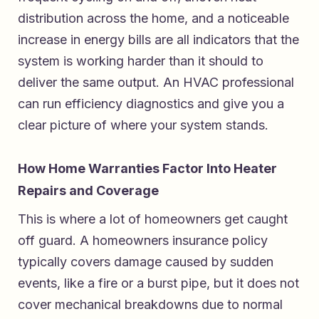
distribution across the home, and a noticeable
increase in energy bills are all indicators that the
system is working harder than it should to
deliver the same output. An HVAC professional
can run efficiency diagnostics and give you a
clear picture of where your system stands.
How Home Warranties Factor Into Heater
Repairs and Coverage
This is where a lot of homeowners get caught
off guard. A homeowners insurance policy
typically covers damage caused by sudden
events, like a fire or a burst pipe, but it does not
cover mechanical breakdowns due to normal