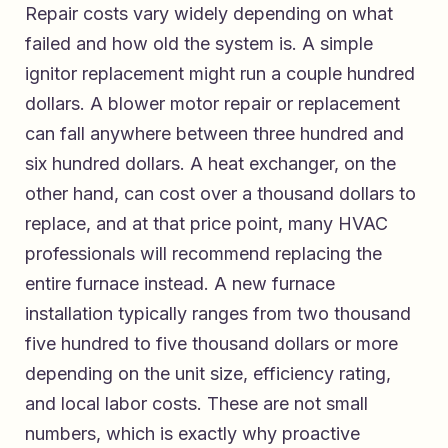
Repair costs vary widely depending on what
failed and how old the system is. A simple
ignitor replacement might run a couple hundred
dollars. A blower motor repair or replacement
can fall anywhere between three hundred and
six hundred dollars. A heat exchanger, on the
other hand, can cost over a thousand dollars to
replace, and at that price point, many HVAC
professionals will recommend replacing the
entire furnace instead. A new furnace
installation typically ranges from two thousand
five hundred to five thousand dollars or more
depending on the unit size, efficiency rating,
and local labor costs. These are not small
numbers, which is exactly why proactive