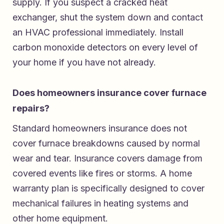
supply. If you suspect a cracked heat
exchanger, shut the system down and contact
an HVAC professional immediately. Install
carbon monoxide detectors on every level of
your home if you have not already.
Does homeowners insurance cover furnace
repairs?
Standard homeowners insurance does not
cover furnace breakdowns caused by normal
wear and tear. Insurance covers damage from
covered events like fires or storms. A home
warranty plan is specifically designed to cover
mechanical failures in heating systems and
other home equipment.