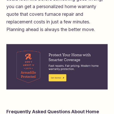
you can
get a personalized home warranty
quote that covers furnace repair and
replacement costs
in just a few minutes.
Planning ahead is always the better move.
Frequently Asked Questions About Home