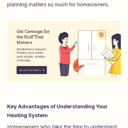
planning matters so much for homeowners.
Key Advantages of Understanding Your
Heating System
Homeowners who take the time to understand