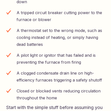
down
A tripped circuit breaker cutting power to the
furnace or blower
A thermostat set to the wrong mode, such as
cooling instead of heating, or simply having
dead batteries
A pilot light or ignitor that has failed and is
preventing the furnace from firing
A clogged condensate drain line on high-
efficiency furnaces triggering a safety shutoff
Closed or blocked vents reducing circulation
throughout the home
Start with the simple stuff before assuming you