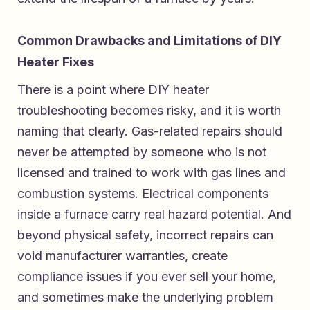
Common Drawbacks and Limitations of DIY
Heater Fixes
There is a point where DIY heater
troubleshooting becomes risky, and it is worth
naming that clearly. Gas-related repairs should
never be attempted by someone who is not
licensed and trained to work with gas lines and
combustion systems. Electrical components
inside a furnace carry real hazard potential. And
beyond physical safety, incorrect repairs can
void manufacturer warranties, create
compliance issues if you ever sell your home,
and sometimes make the underlying problem