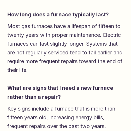
How long does a furnace typically last?
Most gas furnaces have a lifespan of fifteen to
twenty years with proper maintenance. Electric
furnaces can last slightly longer. Systems that
are not regularly serviced tend to fail earlier and
require more frequent repairs toward the end of
their life.
What are signs that I need a new furnace
rather than a repair?
Key signs include a furnace that is more than
fifteen years old, increasing energy bills,
frequent repairs over the past two years,