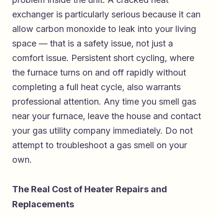
exchanger is particularly serious because it can
allow carbon monoxide to leak into your living
space — that is a safety issue, not just a
comfort issue. Persistent short cycling, where
the furnace turns on and off rapidly without
completing a full heat cycle, also warrants
professional attention. Any time you smell gas
near your furnace, leave the house and contact
your gas utility company immediately. Do not
attempt to troubleshoot a gas smell on your
own.
The Real Cost of Heater Repairs and
Replacements