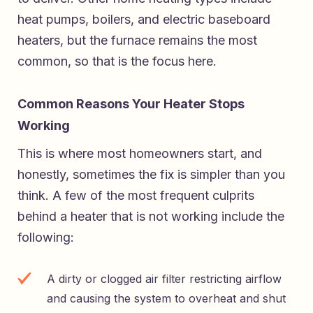
heat pumps, boilers, and electric baseboard
heaters, but the furnace remains the most
common, so that is the focus here.
Common Reasons Your Heater Stops
Working
This is where most homeowners start, and
honestly, sometimes the fix is simpler than you
think. A few of the most frequent culprits
behind a heater that is not working include the
following:
A dirty or clogged air filter restricting airflow
and causing the system to overheat and shut