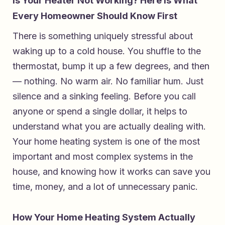
Is Your Heater Not Working? Here Is What
Every Homeowner Should Know First
There is something uniquely stressful about
waking up to a cold house. You shuffle to the
thermostat, bump it up a few degrees, and then
— nothing. No warm air. No familiar hum. Just
silence and a sinking feeling. Before you call
anyone or spend a single dollar, it helps to
understand what you are actually dealing with.
Your home heating system is one of the most
important and most complex systems in the
house, and knowing how it works can save you
time, money, and a lot of unnecessary panic.
How Your Home Heating System Actually