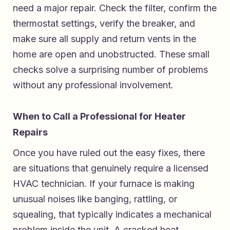
need a major repair. Check the filter, confirm the
thermostat settings, verify the breaker, and
make sure all supply and return vents in the
home are open and unobstructed. These small
checks solve a surprising number of problems
without any professional involvement.
When to Call a Professional for Heater
Repairs
Once you have ruled out the easy fixes, there
are situations that genuinely require a licensed
HVAC technician. If your furnace is making
unusual noises like banging, rattling, or
squealing, that typically indicates a mechanical
problem inside the unit. A cracked heat