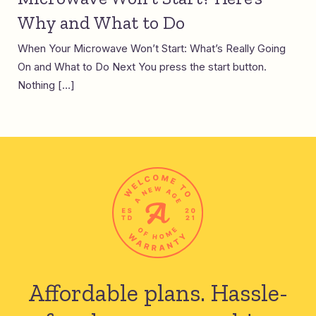
Why and What to Do
When Your Microwave Won’t Start: What’s Really Going
On and What to Do Next You press the start button.
Nothing […]
Affordable plans.
Hassle-