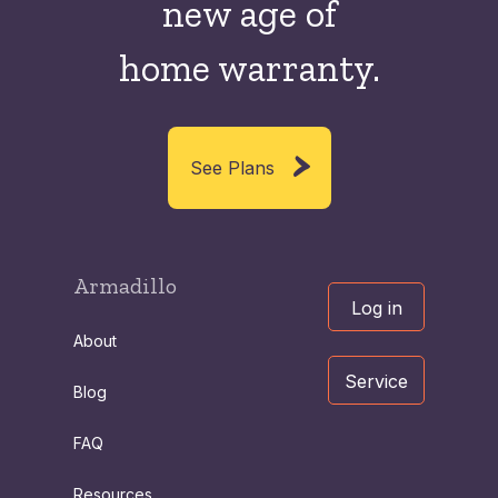
new
age of
home warranty.
See Plans
Armadillo
Log in
About
Service
Blog
FAQ
Resources