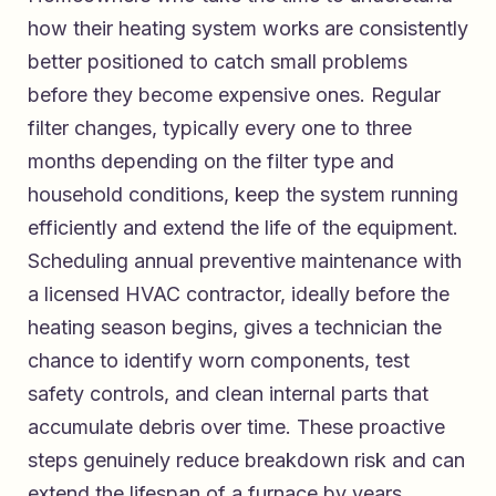
how their heating system works are consistently
better positioned to catch small problems
before they become expensive ones. Regular
filter changes, typically every one to three
months depending on the filter type and
household conditions, keep the system running
efficiently and extend the life of the equipment.
Scheduling annual preventive maintenance with
a licensed HVAC contractor, ideally before the
heating season begins, gives a technician the
chance to identify worn components, test
safety controls, and clean internal parts that
accumulate debris over time. These proactive
steps genuinely reduce breakdown risk and can
extend the lifespan of a furnace by years.