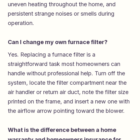
uneven heating throughout the home, and
persistent strange noises or smells during
operation.
Can I change my own furnace filter?
Yes. Replacing a furnace filter is a
straightforward task most homeowners can
handle without professional help. Turn off the
system, locate the filter compartment near the
air handler or return air duct, note the filter size
printed on the frame, and insert a new one with
the airflow arrow pointing toward the blower.
What is the difference between a home
warranty and homeowners insurance for