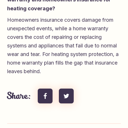
heating coverage?
Homeowners insurance covers damage from
unexpected events, while a home warranty
covers the cost of repairing or replacing
systems and appliances that fail due to normal
wear and tear. For heating system protection, a
home warranty plan fills the gap that insurance
leaves behind.
Share: