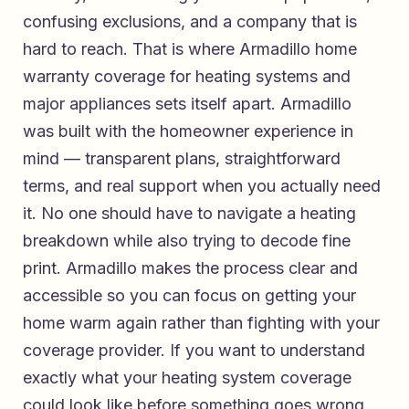
confusing exclusions, and a company that is
hard to reach. That is where
Armadillo home
warranty coverage for heating systems and
major appliances
sets itself apart. Armadillo
was built with the homeowner experience in
mind — transparent plans, straightforward
terms, and real support when you actually need
it. No one should have to navigate a heating
breakdown while also trying to decode fine
print. Armadillo makes the process clear and
accessible so you can focus on getting your
home warm again rather than fighting with your
coverage provider. If you want to understand
exactly what your heating system coverage
could look like before something goes wrong,