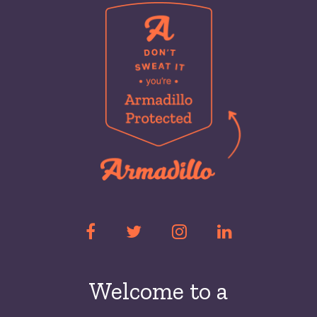
Welcome to a