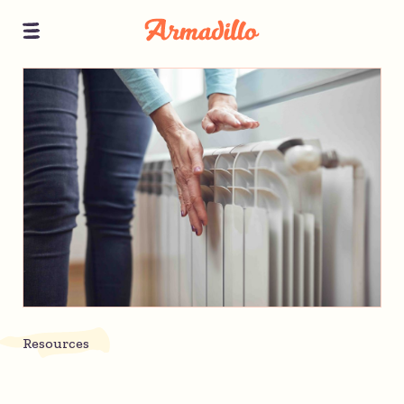
Resources