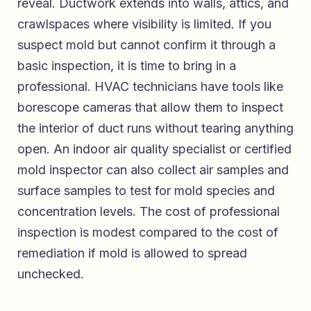
reveal. Ductwork extends into walls, attics, and
crawlspaces where visibility is limited. If you
suspect mold but cannot confirm it through a
basic inspection, it is time to bring in a
professional. HVAC technicians have tools like
borescope cameras that allow them to inspect
the interior of duct runs without tearing anything
open. An indoor air quality specialist or certified
mold inspector can also collect air samples and
surface samples to test for mold species and
concentration levels. The cost of professional
inspection is modest compared to the cost of
remediation if mold is allowed to spread
unchecked.