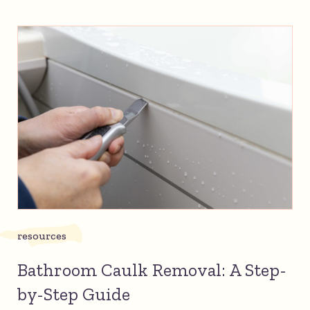
resources
Bathroom Caulk Removal: A Step-
by-Step Guide