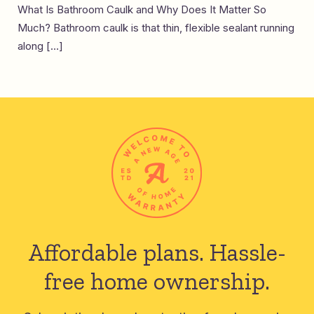
What Is Bathroom Caulk and Why Does It Matter So
Much? Bathroom caulk is that thin, flexible sealant running
along […]
Affordable plans.
Hassle-
free home ownership.