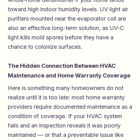
toward high indoor humidity levels. UV light air
purifiers mounted near the evaporator coil are
also an effective long-term solution, as UV-C
light kills mold spores before they have a
chance to colonize surfaces.
The Hidden Connection Between HVAC
Maintenance and Home Warranty Coverage
Here is something many homeowners do not
realize until it is too late: most home warranty
providers require documented maintenance as a
condition of coverage. If your HVAC system
fails and an inspection reveals it was poorly
maintained — or that a preventable issue like