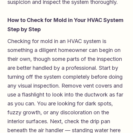
suspicion and inspect the system thoroughly.
How to Check for Mold in Your HVAC System
Step by Step
Checking for mold in an HVAC system is
something a diligent homeowner can begin on
their own, though some parts of the inspection
are better handled by a professional. Start by
turning off the system completely before doing
any visual inspection. Remove vent covers and
use a flashlight to look into the ductwork as far
as you can. You are looking for dark spots,
fuzzy growth, or any discoloration on the
interior surfaces. Next, check the drip pan
beneath the air handler — standing water here