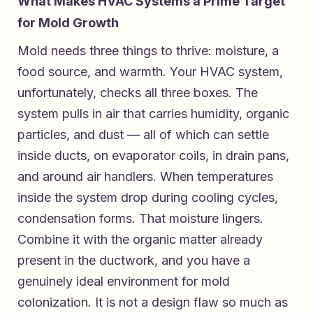
What Makes HVAC Systems a Prime Target
for Mold Growth
Mold needs three things to thrive: moisture, a
food source, and warmth. Your HVAC system,
unfortunately, checks all three boxes. The
system pulls in air that carries humidity, organic
particles, and dust — all of which can settle
inside ducts, on evaporator coils, in drain pans,
and around air handlers. When temperatures
inside the system drop during cooling cycles,
condensation forms. That moisture lingers.
Combine it with the organic matter already
present in the ductwork, and you have a
genuinely ideal environment for mold
colonization. It is not a design flaw so much as