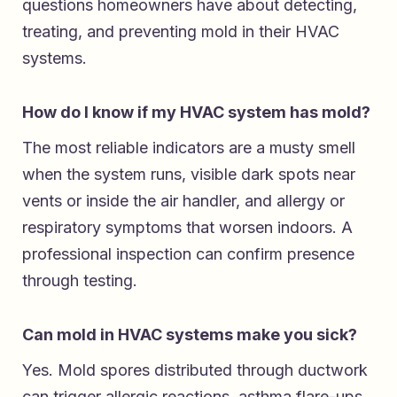
questions homeowners have about detecting,
treating, and preventing mold in their HVAC
systems.
How do I know if my HVAC system has mold?
The most reliable indicators are a musty smell
when the system runs, visible dark spots near
vents or inside the air handler, and allergy or
respiratory symptoms that worsen indoors. A
professional inspection can confirm presence
through testing.
Can mold in HVAC systems make you sick?
Yes. Mold spores distributed through ductwork
can trigger allergic reactions, asthma flare-ups,