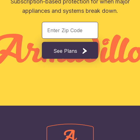
Subscription-based protection for when major
appliances and systems break down.
See Plans