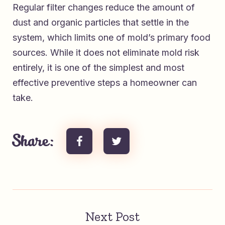
Regular filter changes reduce the amount of
dust and organic particles that settle in the
system, which limits one of mold’s primary food
sources. While it does not eliminate mold risk
entirely, it is one of the simplest and most
effective preventive steps a homeowner can
take.
Share:
Next Post