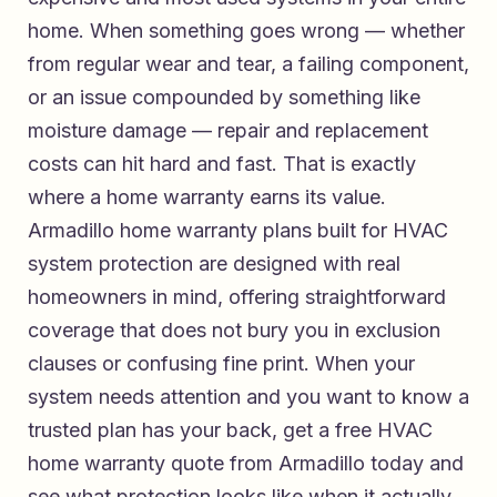
home. When something goes wrong — whether
from regular wear and tear, a failing component,
or an issue compounded by something like
moisture damage — repair and replacement
costs can hit hard and fast. That is exactly
where a home warranty earns its value.
Armadillo home warranty plans built for HVAC
system protection
are designed with real
homeowners in mind, offering straightforward
coverage that does not bury you in exclusion
clauses or confusing fine print. When your
system needs attention and you want to know a
trusted plan has your back,
get a free HVAC
home warranty quote from Armadillo today
and
see what protection looks like when it actually