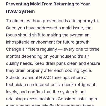
Preventing Mold From Returning to Your
HVAC System
Treatment without prevention is a temporary fix.
Once you have addressed a mold issue, the
focus should shift to making the system an
inhospitable environment for future growth.
Change air filters regularly — every one to three
months depending on your household’s air
quality needs. Keep drain pans clean and ensure
they drain properly after each cooling cycle.
Schedule annual HVAC tune-ups where a
technician can inspect coils, check refrigerant
levels, and confirm that the system is not
retaining excess moisture. Consider installing a
whole-home dehumidifier if your home tends