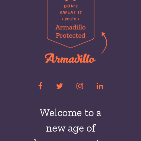
Welcome to a
new
age of