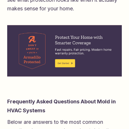
makes sense for your home.
Frequently Asked Questions About Mold in
HVAC Systems
Below are answers to the most common