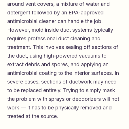
around vent covers, a mixture of water and
detergent followed by an EPA-approved
antimicrobial cleaner can handle the job.
However, mold inside duct systems typically
requires professional duct cleaning and
treatment. This involves sealing off sections of
the duct, using high-powered vacuums to
extract debris and spores, and applying an
antimicrobial coating to the interior surfaces. In
severe cases, sections of ductwork may need
to be replaced entirely. Trying to simply mask
the problem with sprays or deodorizers will not
work — it has to be physically removed and
treated at the source.