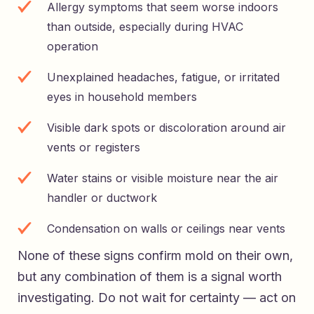
Allergy symptoms that seem worse indoors
than outside, especially during HVAC
operation
Unexplained headaches, fatigue, or irritated
eyes in household members
Visible dark spots or discoloration around air
vents or registers
Water stains or visible moisture near the air
handler or ductwork
Condensation on walls or ceilings near vents
None of these signs confirm mold on their own,
but any combination of them is a signal worth
investigating. Do not wait for certainty — act on