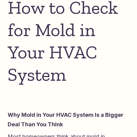
How to Check
for Mold in
Your HVAC
System
Why Mold in Your HVAC System Is a Bigger
Deal Than You Think
Most homeowners think about mold in