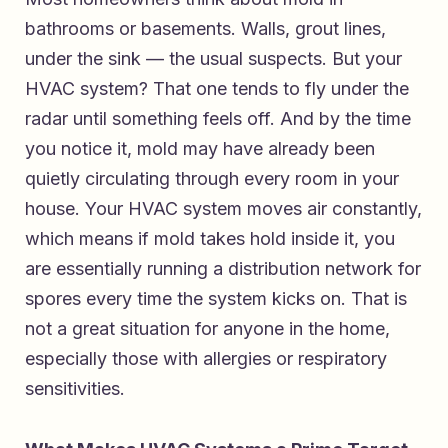
bathrooms or basements. Walls, grout lines,
under the sink — the usual suspects. But your
HVAC system? That one tends to fly under the
radar until something feels off. And by the time
you notice it, mold may have already been
quietly circulating through every room in your
house. Your HVAC system moves air constantly,
which means if mold takes hold inside it, you
are essentially running a distribution network for
spores every time the system kicks on. That is
not a great situation for anyone in the home,
especially those with allergies or respiratory
sensitivities.