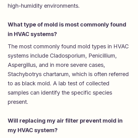
high-humidity environments.
What type of mold is most commonly found
in HVAC systems?
The most commonly found mold types in HVAC
systems include Cladosporium, Penicillium,
Aspergillus, and in more severe cases,
Stachybotrys chartarum, which is often referred
to as black mold. A lab test of collected
samples can identify the specific species
present.
Will replacing my air filter prevent mold in
my HVAC system?