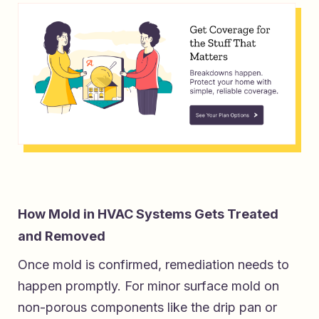
How Mold in HVAC Systems Gets Treated
and Removed
Once mold is confirmed, remediation needs to
happen promptly. For minor surface mold on
non-porous components like the drip pan or