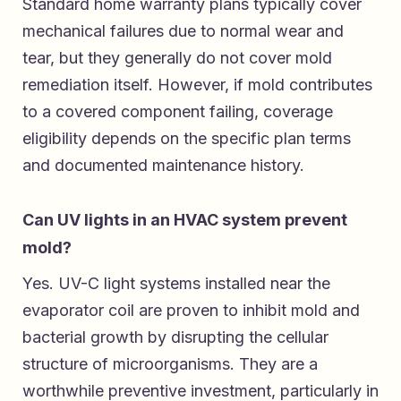
Standard home warranty plans typically cover
mechanical failures due to normal wear and
tear, but they generally do not cover mold
remediation itself. However, if mold contributes
to a covered component failing, coverage
eligibility depends on the specific plan terms
and documented maintenance history.
Can UV lights in an HVAC system prevent
mold?
Yes. UV-C light systems installed near the
evaporator coil are proven to inhibit mold and
bacterial growth by disrupting the cellular
structure of microorganisms. They are a
worthwhile preventive investment, particularly in