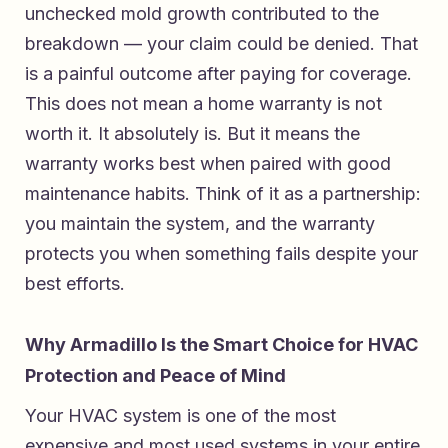
unchecked mold growth contributed to the
breakdown — your claim could be denied. That
is a painful outcome after paying for coverage.
This does not mean a home warranty is not
worth it. It absolutely is. But it means the
warranty works best when paired with good
maintenance habits. Think of it as a partnership:
you maintain the system, and the warranty
protects you when something fails despite your
best efforts.
Why Armadillo Is the Smart Choice for HVAC
Protection and Peace of Mind
Your HVAC system is one of the most
expensive and most used systems in your entire