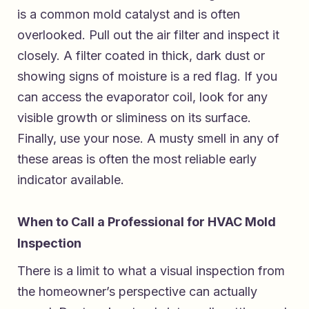
is a common mold catalyst and is often
overlooked. Pull out the air filter and inspect it
closely. A filter coated in thick, dark dust or
showing signs of moisture is a red flag. If you
can access the evaporator coil, look for any
visible growth or sliminess on its surface.
Finally, use your nose. A musty smell in any of
these areas is often the most reliable early
indicator available.
When to Call a Professional for HVAC Mold
Inspection
There is a limit to what a visual inspection from
the homeowner’s perspective can actually