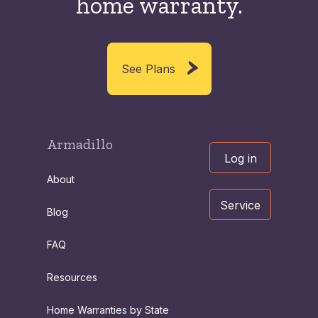
home warranty.
See Plans
Armadillo
Log in
About
Service
Blog
FAQ
Resources
Home Warranties by State