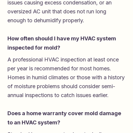
issues causing excess condensation, or an
oversized AC unit that does not run long
enough to dehumidify properly.
How often should I have my HVAC system
inspected for mold?
A professional HVAC inspection at least once
per year is recommended for most homes.
Homes in humid climates or those with a history
of moisture problems should consider semi-
annual inspections to catch issues earlier.
Does a home warranty cover mold damage
to an HVAC system?