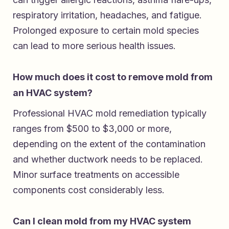
respiratory irritation, headaches, and fatigue.
Prolonged exposure to certain mold species
can lead to more serious health issues.
How much does it cost to remove mold from
an HVAC system?
Professional HVAC mold remediation typically
ranges from $500 to $3,000 or more,
depending on the extent of the contamination
and whether ductwork needs to be replaced.
Minor surface treatments on accessible
components cost considerably less.
Can I clean mold from my HVAC system