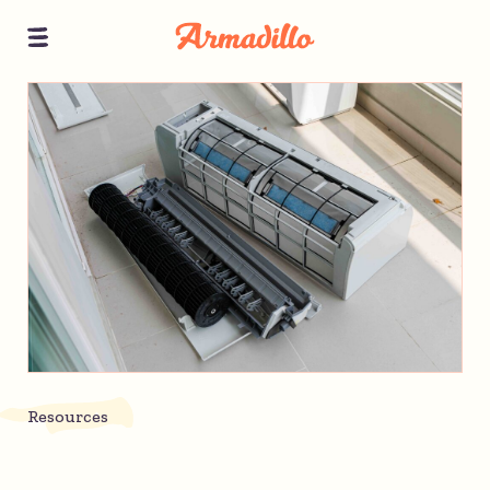
Resources