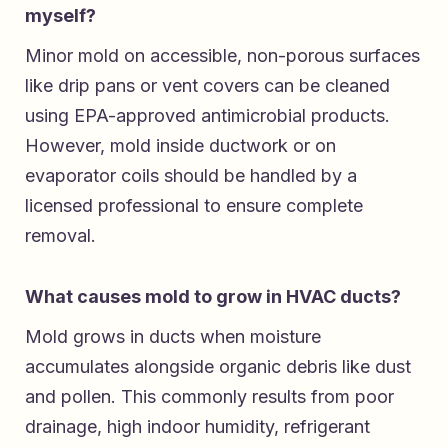
myself?
Minor mold on accessible, non-porous surfaces
like drip pans or vent covers can be cleaned
using EPA-approved antimicrobial products.
However, mold inside ductwork or on
evaporator coils should be handled by a
licensed professional to ensure complete
removal.
What causes mold to grow in HVAC ducts?
Mold grows in ducts when moisture
accumulates alongside organic debris like dust
and pollen. This commonly results from poor
drainage, high indoor humidity, refrigerant