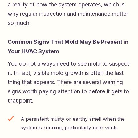
a reality of how the system operates, which is
why regular inspection and maintenance matter
so much.
Common Signs That Mold May Be Present in
Your HVAC System
You do not always need to see mold to suspect
it. In fact, visible mold growth is often the last
thing that appears. There are several warning
signs worth paying attention to before it gets to
that point.
A persistent musty or earthy smell when the
system is running, particularly near vents