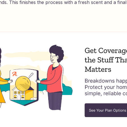
nds. This finishes the process with a fresh scent and a final 