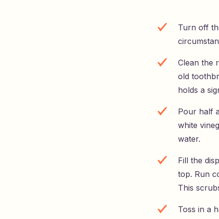
Turn off t
circumstan
Clean the 
old toothb
holds a sig
Pour half a
white vineg
water.
Fill the d
top. Run co
This scrub
Toss in a h