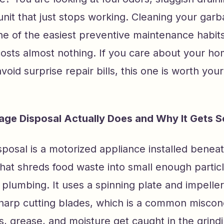
unit that just stops working. Cleaning your gar
one of the easiest preventive maintenance habit
 costs almost nothing. If you care about your 
void surprise repair bills, this one is worth your
ge Disposal Actually Does and Why It Gets So
posal is a motorized appliance installed benea
that shreds food waste into small enough partic
plumbing. It uses a spinning plate and impelle
sharp cutting blades, which is a common miscon
s, grease, and moisture get caught in the grin