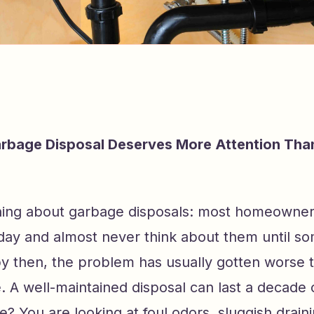
rbage Disposal Deserves More Attention Tha
thing about garbage disposals: most homeowne
 day and almost never think about them until s
y then, the problem has usually gotten worse t
. A well-maintained disposal can last a decade 
? You are looking at foul odors, sluggish drain