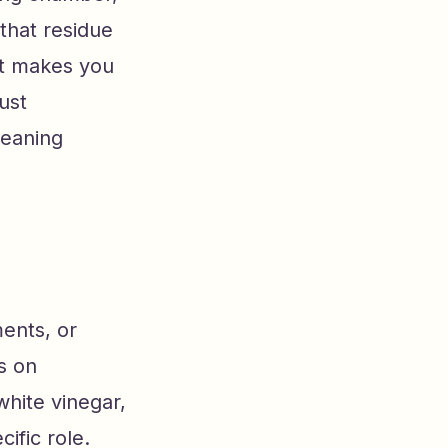
 that residue
at makes you
ust
leaning
ents, or
s on
white vinegar,
cific role.