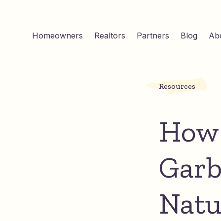
Homeowners
Realtors
Partners
Blog
Ab
Resources
How 
Garb
Natu