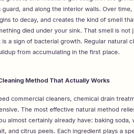
 guard, and along the interior walls. Over time,
gins to decay, and creates the kind of smell th
ething died under your sink. That smell is not j
t is a sign of bacterial growth. Regular natural c
ildup from accumulating in the first place.
Cleaning Method That Actually Works
eed commercial cleaners, chemical drain treatm
ensive. The most effective natural method relie
ou almost certainly already have: baking soda, 
lt, and citrus peels. Each ingredient plays a spe