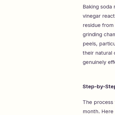
Baking soda n
vinegar react
residue from 
grinding cham
peels, partic
their natural
genuinely eff
Step-by-Step
The process 
month. Here i