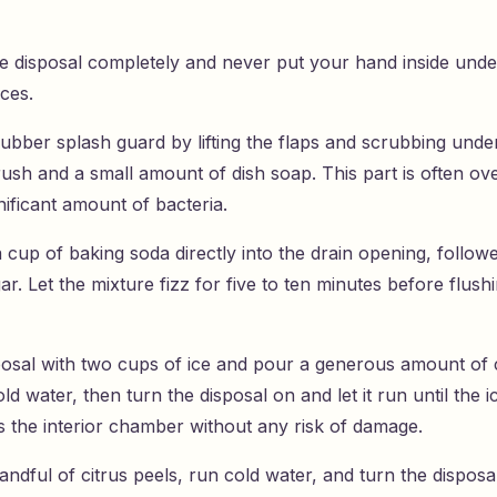
he disposal completely and never put your hand inside und
ces.
rubber splash guard by lifting the flaps and scrubbing unde
rush and a small amount of dish soap. This part is often o
nificant amount of bacteria.
 cup of baking soda directly into the drain opening, follo
ar. Let the mixture fizz for five to ten minutes before flush
isposal with two cups of ice and pour a generous amount of 
ld water, then turn the disposal on and let it run until the i
s the interior chamber without any risk of damage.
andful of citrus peels, run cold water, and turn the dispos