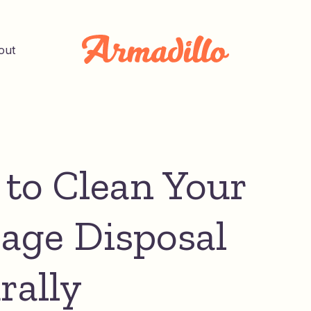
out
to Clean Your
age Disposal
rally