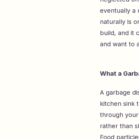
eventually a 
naturally is 
build, and it
and want to a
What a Garba
A garbage dis
kitchen sink 
through your 
rather than 
Food particle