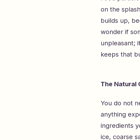
on the splash
builds up, be
wonder if som
unpleasant; i
keeps that bu
The Natural 
You do not n
anything exp
ingredients y
ice, coarse sa