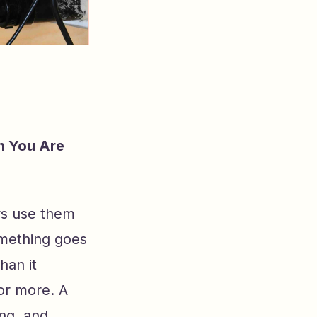
n You Are
rs use them
omething goes
han it
or more. A
ing, and