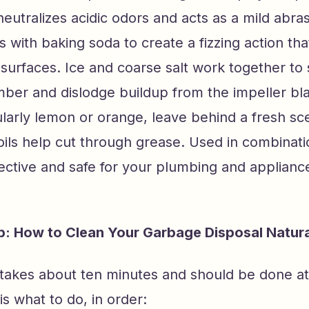
eutralizes acidic odors and acts as a mild abra
s with baking soda to create a fizzing action th
surfaces. Ice and coarse salt work together to
ber and dislodge buildup from the impeller bla
ularly lemon or orange, leave behind a fresh sc
 oils help cut through grease. Used in combinati
ective and safe for your plumbing and applianc
: How to Clean Your Garbage Disposal Natura
takes about ten minutes and should be done at
s what to do, in order: