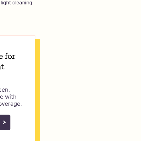
light cleaning