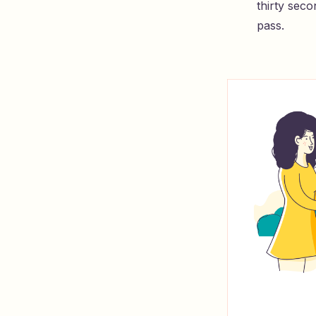
thirty seco
pass.