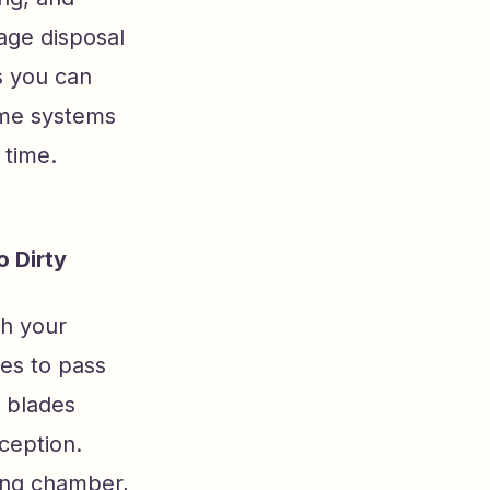
bage disposal
s you can
home systems
 time.
 Dirty
th your
les to pass
r blades
ception.
ding chamber,