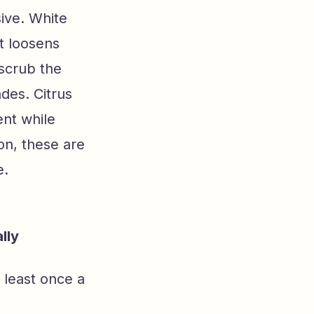
sive. White
at loosens
 scrub the
des. Citrus
ent while
on, these are
e.
lly
 least once a