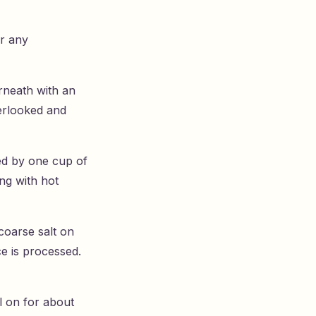
er any
rneath with an
verlooked and
wed by one cup of
ing with hot
coarse salt on
ce is processed.
al on for about