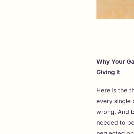
Why Your Ga
Giving It
Here is the 
every single
wrong. And b
needed to be
neglected one