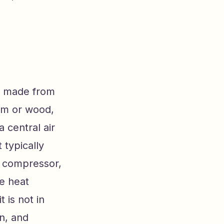
lly made from
num or wood,
 central air
 typically
e compressor,
he heat
 is not in
on, and