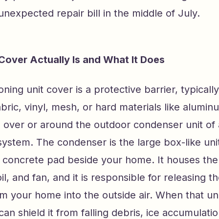
 unexpected repair bill in the middle of July.
over Actually Is and What It Does
ioning unit cover is a protective barrier, typica
bric, vinyl, mesh, or hard materials like alumi
d over or around the outdoor condenser unit of a
system. The condenser is the large box-like unit
 a concrete pad beside your home. It houses th
l, and fan, and it is responsible for releasing t
m your home into the outside air. When that unit
can shield it from falling debris, ice accumulati