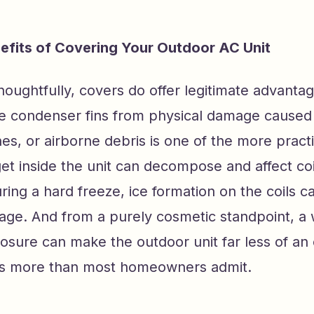
efits of Covering Your Outdoor AC Unit
oughtfully, covers do offer legitimate advantag
he condenser fins from physical damage caused 
hes, or airborne debris is one of the more practi
et inside the unit can decompose and affect coil
ring a hard freeze, ice formation on the coils 
age. And from a purely cosmetic standpoint, a
osure can make the outdoor unit far less of an
rs more than most homeowners admit.