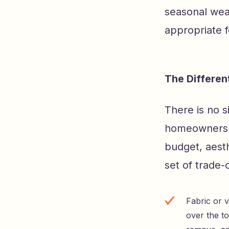
seasonal wea
appropriate f
The Differe
There is no 
homeowners h
budget, aesth
set of trade-
Fabric or 
over the to