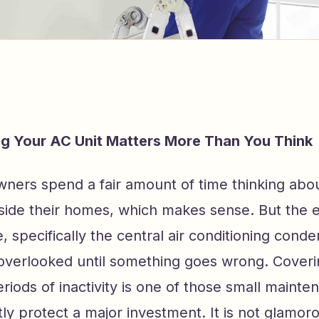
g Your AC Unit Matters More Than You Think
ers spend a fair amount of time thinking abou
side their homes, which makes sense. But the
e, specifically the central air conditioning conde
 overlooked until something goes wrong. Cover
eriods of inactivity is one of those small mainte
tly protect a major investment. It is not glamor