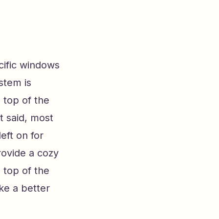
cific windows
stem is
 top of the
t said, most
eft on for
rovide a cozy
n top of the
ike a better