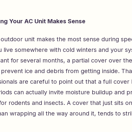
ng Your AC Unit Makes Sense
 outdoor unit makes the most sense during spe
ou live somewhere with cold winters and your sy
ant for several months, a partial cover over the
 prevent ice and debris from getting inside. Tha
onals are careful to point out that a full cover l
ods can actually invite moisture buildup and p
for rodents and insects. A cover that just sits o
than wrapping all the way around it, tends to str