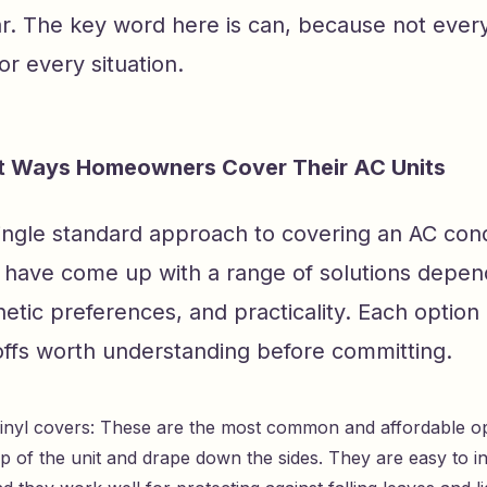
r. The key word here is can, because not every
or every situation.
nt Ways Homeowners Cover Their AC Units
single standard approach to covering an AC con
ave come up with a range of solutions depen
etic preferences, and practicality. Each option
offs worth understanding before committing.
vinyl covers: These are the most common and affordable opt
p of the unit and drape down the sides. They are easy to in