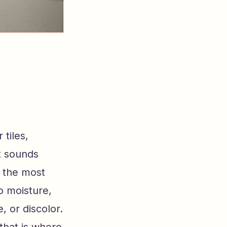
 tiles,
It sounds
f the most
o moisture,
 or discolor.