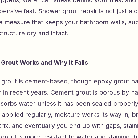
ppens, water can sneak behind your tiles, and 
pensive fast. Shower grout repair is not just a co
ve measure that keeps your bathroom walls, sub
tructure dry and intact.
Grout Works and Why It Fails
grout is cement-based, though epoxy grout 
 in recent years. Cement grout is porous by na
sorbs water unless it has been sealed properly
r applied regularly, moisture works its way in, 
rix, and eventually you end up with gaps, stain
grout is more resistant to water and staining, but