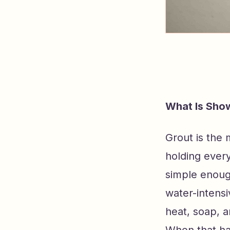
What Is Sho
Grout is the m
holding every
simple enough
water-intens
heat, soap, a