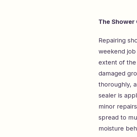
The Shower 
Repairing sho
weekend job 
extent of th
damaged grout
thoroughly, 
sealer is app
minor repair
spread to mu
moisture behi