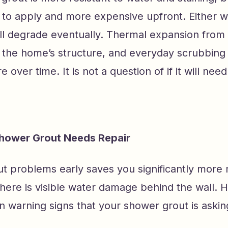
t to apply and more expensive upfront. Either 
ill degrade eventually. Thermal expansion from
the home’s structure, and everyday scrubbing a
re over time. It is not a question of if it will need
Shower Grout Needs Repair
ut problems early saves you significantly more
 there is visible water damage behind the wall. 
warning signs that your shower grout is asking