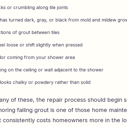
cks or crumbling along tile joints
 has turned dark, gray, or black from mold and mildew gro
tions of grout between tiles
feel loose or shift slightly when pressed
dor coming from your shower area
ing on the ceiling or wall adjacent to the shower
 looks chalky or powdery rather than solid
 any of these, the repair process should begin 
gnoring failing grout is one of those home main
at consistently costs homeowners more in the lo