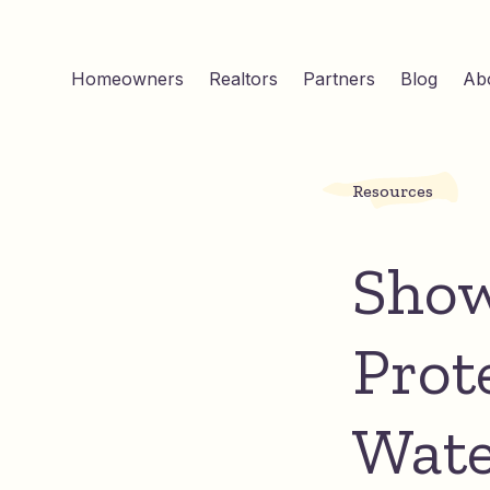
Homeowners
Realtors
Partners
Blog
Ab
Resources
Show
Prot
Wat