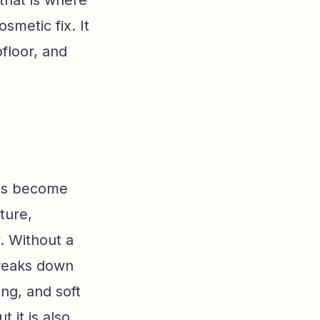
that is where
smetic fix. It
floor, and
has become
ture,
. Without a
breaks down
ing, and soft
 it is also