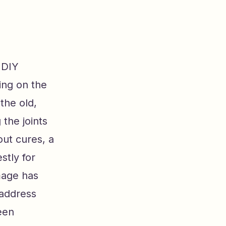
 DIY
ing on the
the old,
 the joints
ut cures, a
stly for
mage has
 address
een