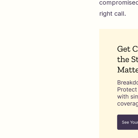
compromised.
right call.