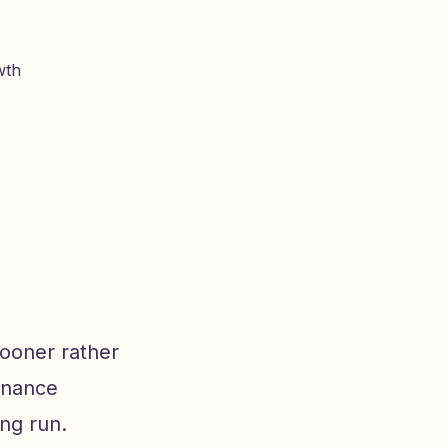
wth
sooner rather
tenance
ng run.