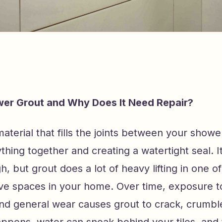
wer Grout and Why Does It Need Repair?
aterial that fills the joints between your shower
thing together and creating a watertight seal. 
, but grout does a lot of heavy lifting in one o
ive spaces in your home. Over time, exposure t
nd general wear causes grout to crack, crumble,