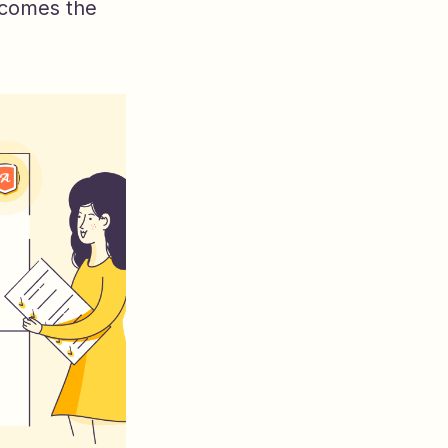
ecomes the