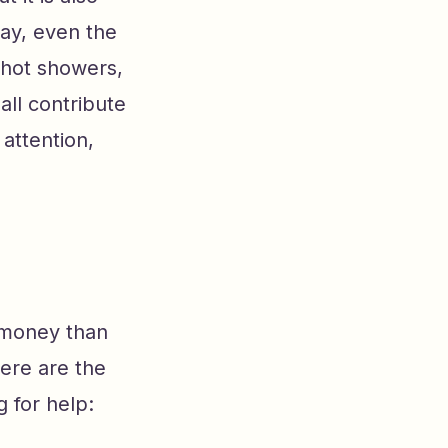
way, even the
 hot showers,
ll contribute
 attention,
 money than
Here are the
 for help: