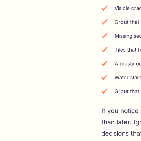
Visible cra
Grout that
Missing sec
Tiles that 
A musty o
Water stain
Grout that
If you notice
than later. I
decisions th