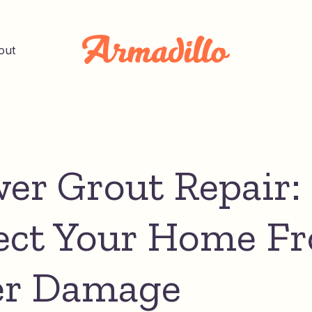
out
er Grout Repair:
ect Your Home F
er Damage