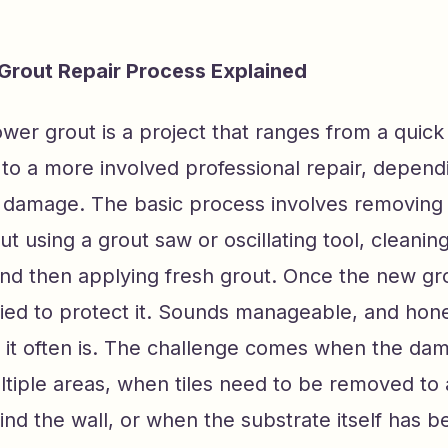
Grout Repair Process Explained
wer grout is a project that ranges from a quick
to a more involved professional repair, depend
e damage. The basic process involves removing 
 using a grout saw or oscillating tool, cleaning
and then applying fresh grout. Once the new gro
lied to protect it. Sounds manageable, and hone
s it often is. The challenge comes when the da
ltiple areas, when tiles need to be removed to
nd the wall, or when the substrate itself has b