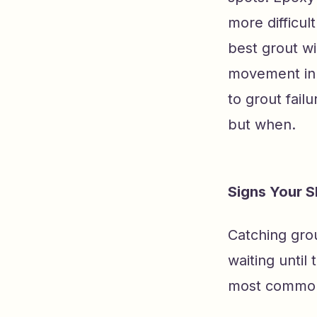
more difficul
best grout w
movement in 
to grout failu
but when.
Signs Your 
Catching gro
waiting until
most common 