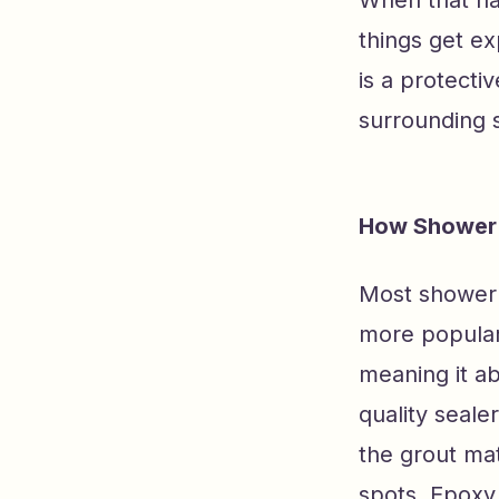
When that ha
things get ex
is a protecti
surrounding s
How Shower 
Most shower 
more popular
meaning it ab
quality seale
the grout mat
spots. Epoxy 