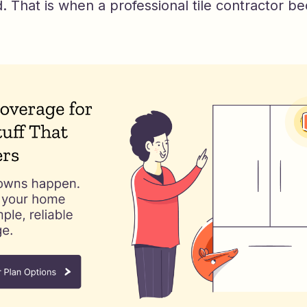
 That is when a professional tile contractor b